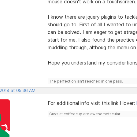
mouse doesn't work on a touchscreen.
I know there are jquery plugins to tackle
should go to. First of all I wanted to
can be solved. I am eager to get strag
start for me. I also found the practice
muddling through, althoug the menu on
Hope you understand my considertions
The perfection isn't reached in one pass.
 2014 at 05:36 AM
For additional info visit this link Hover:
Guys at coffeecup are awesometacular.