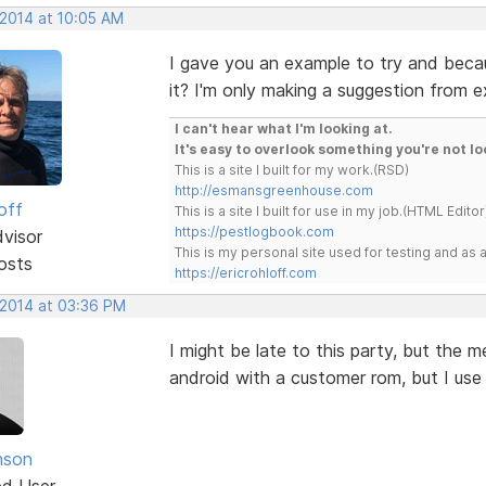
 2014 at 10:05 AM
I gave you an example to try and beca
it? I'm only making a suggestion from e
I can't hear what I'm looking at.
It's easy to overlook something you're not lo
This is a site I built for my work.(RSD)
http://esmansgreenhouse.com
off
This is a site I built for use in my job.(HTML Editor
https://pestlogbook.com
dvisor
This is my personal site used for testing and a
osts
https://ericrohloff.com
 2014 at 03:36 PM
I might be late to this party, but the
android with a customer rom, but I use
nson
ed User