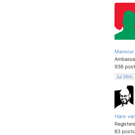
Mansour .
Ambassa
938 pos
Jul 29th,
Hans va
Register
83 posts