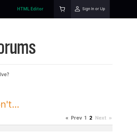
HTML Editor
Sign In or Up
Forums
lve?
't...
«
Prev
1
2
Next
»