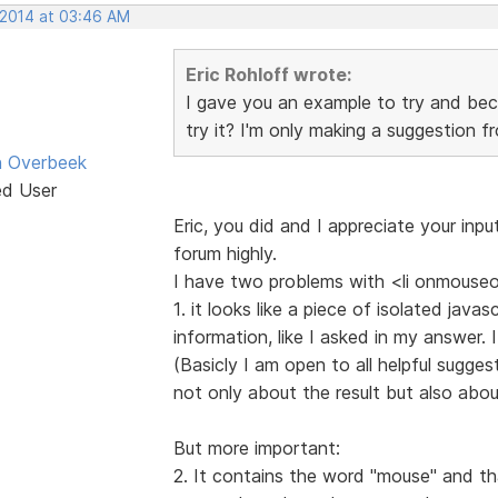
 2014 at 03:46 AM
Eric Rohloff wrote:
I gave you an example to try and bec
try it? I'm only making a suggestion f
n Overbeek
ed User
Eric, you did and I appreciate your inpu
forum highly.
I have two problems with <li onmouseo
1. it looks like a piece of isolated jav
information, like I asked in my answer.
(Basicly I am open to all helpful sugges
not only about the result but also about
But more important:
2. It contains the word "mouse" and tha