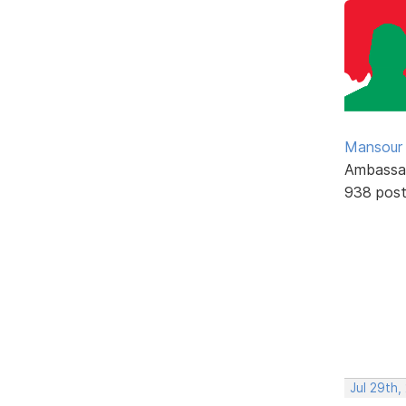
Mansour .
Ambassa
938 pos
Jul 29th,