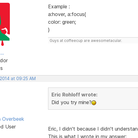
Example :
a:hover, a:focus{
color: green;
}
Guys at coffeecup are awesometacular.
..
dor
ts
 2014 at 09:25 AM
Eric Rohloff wrote:
Did you try mine?
n Overbeek
ed User
Eric, I didn't because I didn't understa
This is what I wrote in my answer: