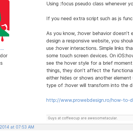
Using :focus pseudo class whenever you
If you need extra script such as js funct
As you know, :hover behavior doesn’t 
design a responsive website, you shoul
..
use :hover interactions. Simple links t
dor
some touch screen devices. On iOS:hover
ts
see the hover style for a brief momen
things, they don’t affect the functional
either hides or shows another element us
type of :hover will transform into the 
http://www.prowebdesign.ro/how-to-de
Guys at coffeecup are awesometacular.
 2014 at 07:53 AM