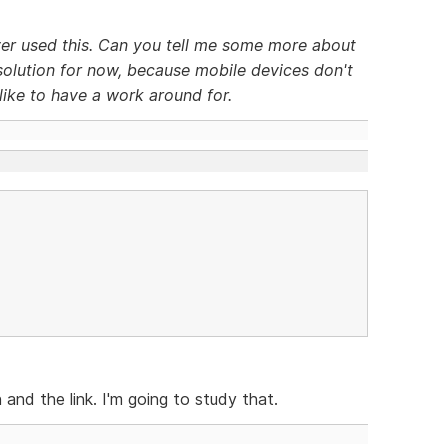
ever used this. Can you tell me some more about
a solution for now, because mobile devices don't
like to have a work around for.
 and the link. I'm going to study that.