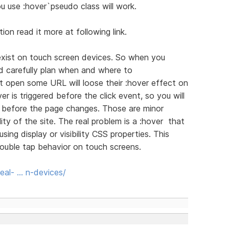
 use :hover`pseudo class will work.
ion read it more at following link.
exist on touch screen devices. So when you
d carefully plan when and where to
hat open some URL will loose their :hover effect on
 is triggered before the click event, so you will
t before the page changes. Those are minor
ity of the site. The real problem is a :hover that
ing display or visibility CSS properties. This
double tap behavior on touch screens.
al- … n-devices/