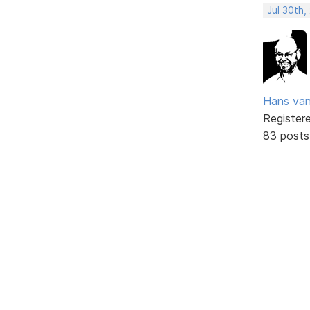
Jul 30th,
Hans va
Register
83 posts