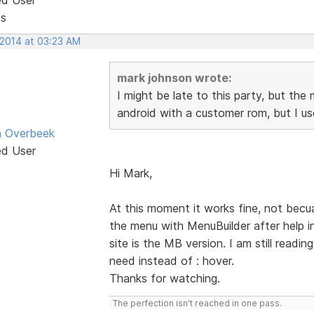
ts
 2014 at 03:23 AM
mark johnson wrote:
I might be late to this party, but th
android with a customer rom, but I us
n Overbeek
ed User
Hi Mark,
At this moment it works fine, not becua
the menu with MenuBuilder after help 
site is the MB version. I am still read
need instead of : hover.
Thanks for watching.
The perfection isn't reached in one pass.