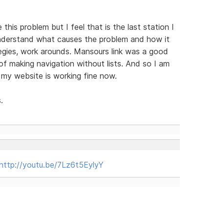
 this problem but I feel that is the last station I
 understand what causes the problem and how it
egies, work arounds. Mansours link was a good
 of making navigation without lists. And so I am
 my website is working fine now.
.
http://youtu.be/7Lz6t5EylyY