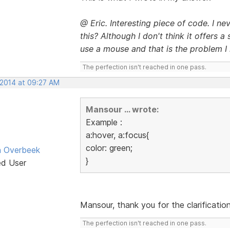
@ Eric. Interesting piece of code. I n
this? Although I don't think it offers 
use a mouse and that is the problem I 
The perfection isn't reached in one pass.
 2014 at 09:27 AM
Mansour ... wrote:
Example :
a:hover, a:focus{
color: green;
n Overbeek
}
ed User
Mansour, thank you for the clarification
The perfection isn't reached in one pass.