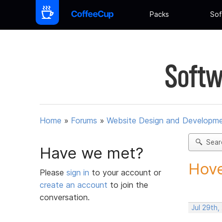
Packs
Sof
Softw
Home
»
Forums
»
Website Design and Developm
Sear
Have we met?
Hove
Please
sign in
to your account or
create an account
to join the
conversation.
Jul 29th,