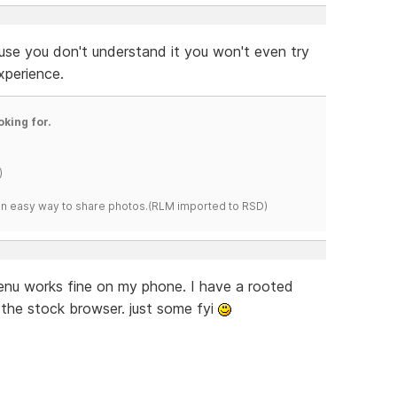
use you don't understand it you won't even try
xperience.
oking for.
)
s an easy way to share photos.(RLM imported to RSD)
 menu works fine on my phone. I have a rooted
 the stock browser. just some fyi