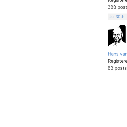
388 pos
Jul 30th,
Hans va
Register
83 posts