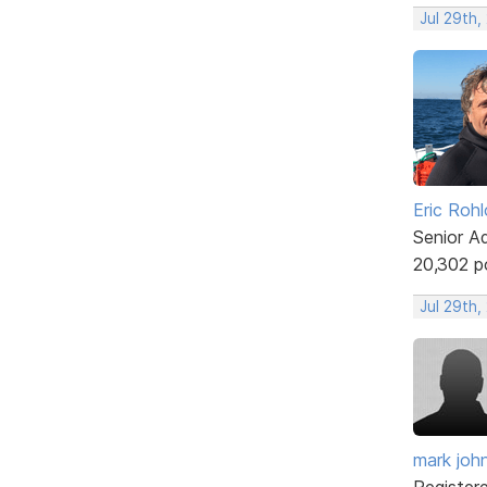
Jul 29th,
Eric Rohl
Senior A
20,302 p
Jul 29th,
mark joh
Register