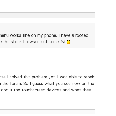
e menu works fine on my phone. I have a rooted
e the stock browser. just some fyi
se I solved this problem yet. I was able to repair
in the forum. So I guess what you see now on the
ing about the touchscreen devices and what they