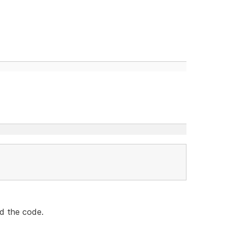
nd the code.