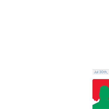
Jul 30th,