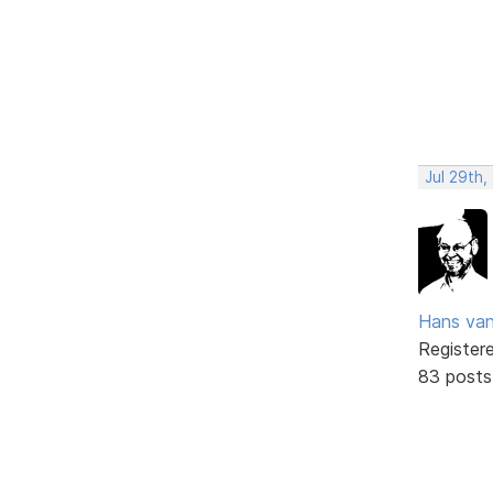
Jul 29th,
Hans va
Register
83 posts