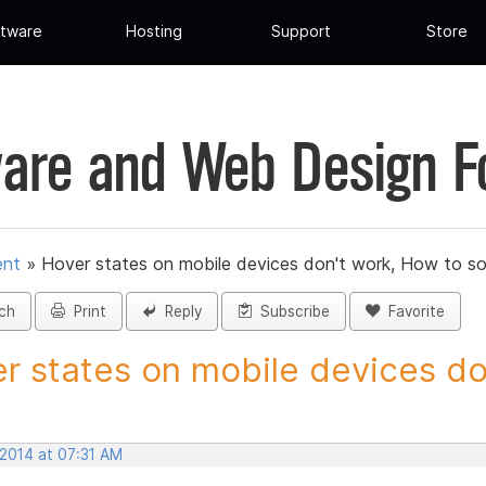
tware
Hosting
Support
Store
are and Web Design 
ent
»
Hover states on mobile devices don't work, How to so
ch
Print
Reply
Subscribe
Favorite
r states on mobile devices don
 2014 at 07:31 AM