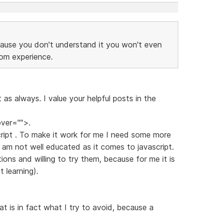
ause you don't understand it you won't even
rom experience.
t as always. I value your helpful posts in the
ver="">.
ascript . To make it work for me I need some more
 I am not well educated as it comes to javascript.
tions and willing to try them, because for me it is
 learning).
t is in fact what I try to avoid, because a