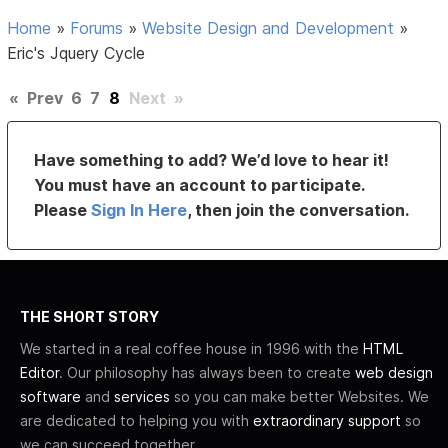
Home
»
Forums
»
Website Design and Development
»
Eric's Jquery Cycle
«
Prev
6
7
8
Next
»
Have something to add? We’d love to hear it!
You must have an account to participate.
Please
Sign In Here
, then join the conversation.
THE SHORT STORY
We started in a real coffee house in 1996 with the
HTML
Editor
. Our philosophy has always been to create
web design
software
and
services
so you can make better Websites. We
are dedicated to helping you with
extraordinary support
so
we can succeed together.