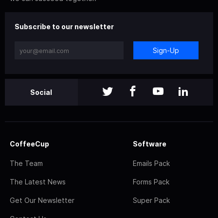
Subscribe to our newsletter
Sign-Up
Social
CoffeeCup
Software
The Team
Emails Pack
The Latest News
Forms Pack
Get Our Newsletter
Super Pack