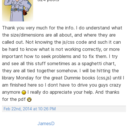
Thank you very much for the info. I do understand what
the size/dimensions are all about, and where they are
called out. Not knowing the js/css code and such it can
be hard to know what is not working correctly, or more
important how to seek problems and to fix them. I try
and see all this stuff sometimes as a spaghetti chart,
they are all tied together somehow. I will be hitting the
library Monday for the great Dummie books (css,js) until I
am finished here so I dont have to drive you guys crazy
anymore
I really do appreciate your help. And thanks
for the pdf
Feb 22nd, 2014 at 10:26 PM
JamesD