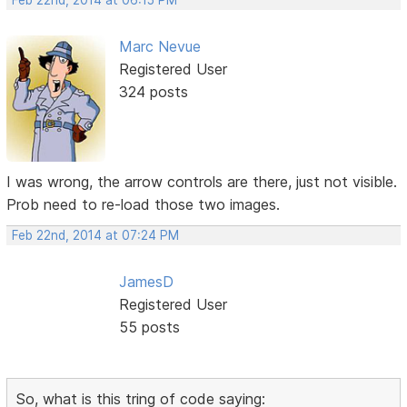
Feb 22nd, 2014 at 06:15 PM
Marc Nevue
Registered User
324 posts
I was wrong, the arrow controls are there, just not visible.
Prob need to re-load those two images.
Feb 22nd, 2014 at 07:24 PM
JamesD
Registered User
55 posts
So, what is this tring of code saying: