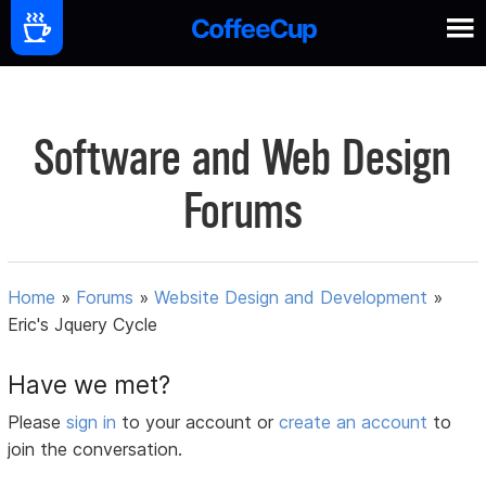
Software and Web Design
Forums
Home
»
Forums
»
Website Design and Development
»
Eric's Jquery Cycle
Have we met?
Please
sign in
to your account or
create an account
to
join the conversation.