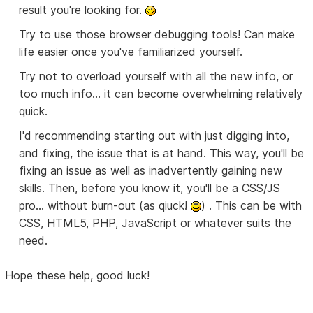
result you're looking for.
Try to use those browser debugging tools! Can make
life easier once you've familiarized yourself.
Try not to overload yourself with all the new info, or
too much info... it can become overwhelming relatively
quick.
I'd recommending starting out with just digging into,
and fixing, the issue that is at hand. This way, you'll be
fixing an issue as well as inadvertently gaining new
skills. Then, before you know it, you'll be a CSS/JS
pro... without burn-out (as qiuck!
) . This can be with
CSS, HTML5, PHP, JavaScript or whatever suits the
need.
Hope these help, good luck!