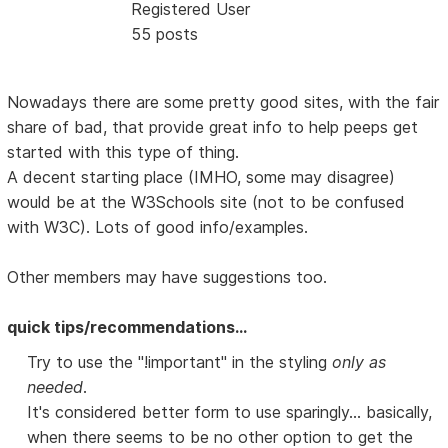
Registered User
55 posts
Nowadays there are some pretty good sites, with the fair
share of bad, that provide great info to help peeps get
started with this type of thing.
A decent starting place (IMHO, some may disagree)
would be at the W3Schools site (not to be confused
with W3C). Lots of good info/examples.
Other members may have suggestions too.
quick tips/recommendations...
Try to use the "!important" in the styling
only as
needed
.
It's considered better form to use sparingly... basically,
when there seems to be no other option to get the