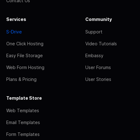
Contact Us
Services
Community
S-Drive
Support
One Click Hosting
Video Tutorials
Easy File Storage
Embassy
Web Form Hosting
User Forums
Plans & Pricing
User Stories
Template Store
Web Templates
Email Templates
Form Templates