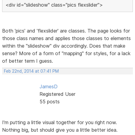
<div id="slideshow" class="pics flexslider">
Both 'pics' and 'flexslider' are classes. The page looks for
those class names and applies those classes to elements
within the "slideshow" div accordingly. Does that make
sense? More of a form of "mapping" for styles, for a lack
of better term I guess.
Feb 22nd, 2014 at 07:41 PM
JamesD
Registered User
55 posts
I'm putting a little visual together for you right now.
Nothing big, but should give you a little better idea.