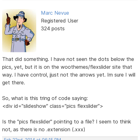
Marc Nevue
Registered User
324 posts
That did something. I have not seen the dots below the
pics, yet, but it is on the woothemes/flexslider site that
way. I have control, jjust not the arrows yet. Im sure I will
get there.
So, what is this tring of code saying:
<div id="slideshow" class="pics flexslider">
Is the "pics flexslider" pointing to a file? I seem to think
not, as there is no .extension (.xxx)