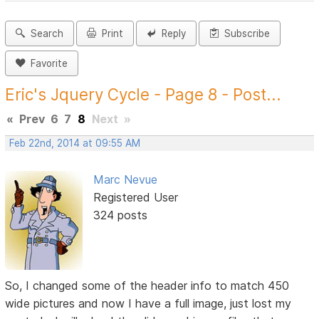
Search
Print
Reply
Subscribe
Favorite
Eric's Jquery Cycle - Page 8 - Post...
«
Prev
6
7
8
Next
»
Feb 22nd, 2014 at 09:55 AM
Marc Nevue
Registered User
324 posts
So, I changed some of the header info to match 450
wide pictures and now I have a full image, just lost my