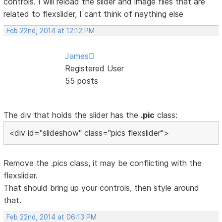
controls. I will reload the slider and image files that are
related to flexslider, I cant think of naything else
Feb 22nd, 2014 at 12:12 PM
JamesD
Registered User
55 posts
The div that holds the slider has the
.pic
class:
<div id="slideshow" class="pics flexslider">
Remove the .pics class, it may be conflicting with the
flexslider.
That should bring up your controls, then style around
that.
Feb 22nd, 2014 at 06:13 PM