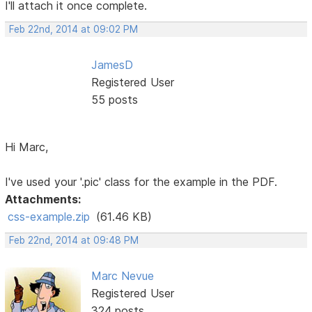
I'll attach it once complete.
Feb 22nd, 2014 at 09:02 PM
JamesD
Registered User
55 posts
Hi Marc,
I've used your '.pic' class for the example in the PDF.
Attachments:
css-example.zip
(61.46 KB)
Feb 22nd, 2014 at 09:48 PM
Marc Nevue
Registered User
324 posts