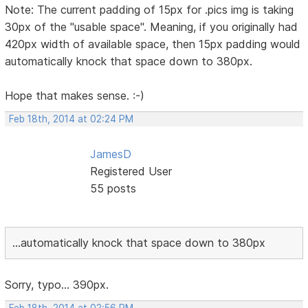
Note: The current padding of 15px for .pics img is taking
30px of the "usable space". Meaning, if you originally had
420px width of available space, then 15px padding would
automatically knock that space down to 380px.
Hope that makes sense. :-)
Feb 18th, 2014 at 02:24 PM
JamesD
Registered User
55 posts
...automatically knock that space down to 380px
Sorry, typo... 390px.