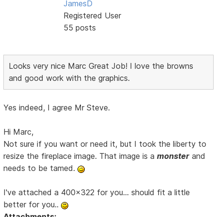
JamesD
Registered User
55 posts
Looks very nice Marc Great Job! I love the browns
and good work with the graphics.
Yes indeed, I agree Mr Steve.
Hi Marc,
Not sure if you want or need it, but I took the liberty to
resize the fireplace image. That image is a
monster
and
needs to be tamed.
I've attached a 400x322 for you... should fit a little
better for you..
Attachments: