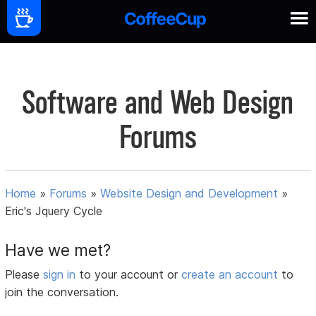
Software and Web Design
Forums
Home
»
Forums
»
Website Design and Development
»
Eric's Jquery Cycle
Have we met?
Please
sign in
to your account or
create an account
to
join the conversation.