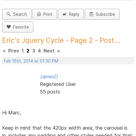
Search
Print
Reply
Subscribe
Favorite
Eric's Jquery Cycle - Page 2 - Post...
«
Prev
1
2
3
4
Next
»
Feb 18th, 2014 at 01:30 PM
JamesD
Registered User
55 posts
Hi Marc,
Keep in mind that the 420px width area, the carousel is
in, includes any padding and other styles needed for that