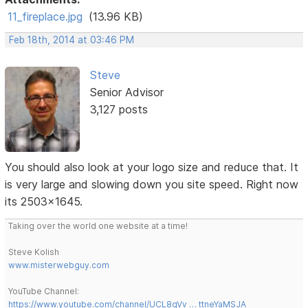
11_fireplace.jpg
(13.96 KB)
Feb 18th, 2014 at 03:46 PM
Steve
Senior Advisor
3,127 posts
You should also look at your logo size and reduce that. It
is very large and slowing down you site speed. Right now
its 2503x1645.
Taking over the world one website at a time!
Steve Kolish
www.misterwebguy.com
YouTube Channel:
https://www.youtube.com/channel/UCL8qVv … ttneYaMSJA