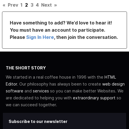
«
Prev
1
2
3
4
Next
»
Have something to add? We’d love to hear it!
You must have an account to participate.
Please
Sign In Here
, then join the conversation.
THE SHORT STORY
We started in a real coffee house in 1996 with the
HTML
Editor
. Our philosophy has always been to create
web design
software
and
services
so you can make better Websites. We
are dedicated to helping you with
extraordinary support
so
we can succeed together.
Subscribe to our newsletter