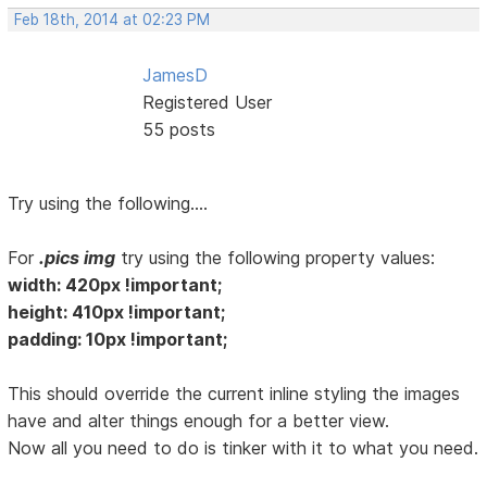
Feb 18th, 2014 at 02:23 PM
JamesD
Registered User
55 posts
Try using the following....
For
.pics img
try using the following property values:
width: 420px !important;
height: 410px !important;
padding: 10px !important;
This should override the current inline styling the images
have and alter things enough for a better view.
Now all you need to do is tinker with it to what you need.