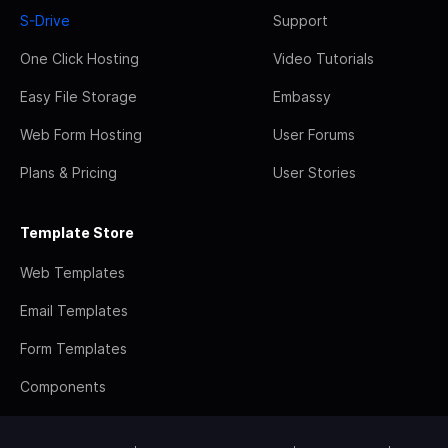
S-Drive
Support
One Click Hosting
Video Tutorials
Easy File Storage
Embassy
Web Form Hosting
User Forums
Plans & Pricing
User Stories
Template Store
Web Templates
Email Templates
Form Templates
Components