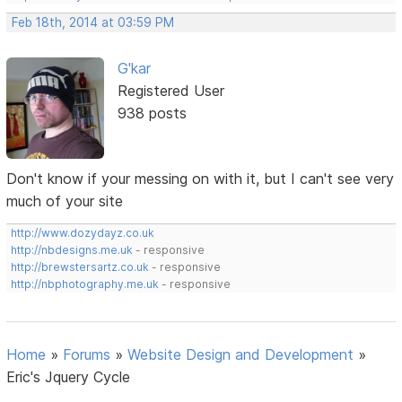
Feb 18th, 2014 at 03:59 PM
G'kar
Registered User
938 posts
Don't know if your messing on with it, but I can't see very
much of your site
http://www.dozydayz.co.uk
http://nbdesigns.me.uk
- responsive
http://brewstersartz.co.uk
- responsive
http://nbphotography.me.uk
- responsive
Home
»
Forums
»
Website Design and Development
»
Eric's Jquery Cycle