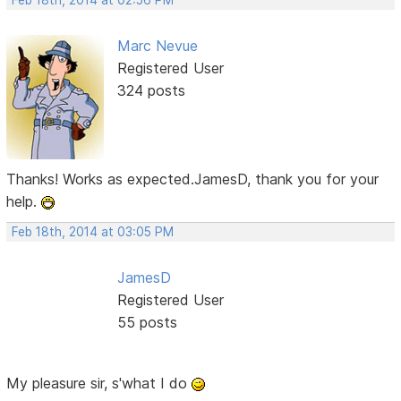
Feb 18th, 2014 at 02:56 PM
Marc Nevue
Registered User
324 posts
Thanks! Works as expected.JamesD, thank you for your
help.
Feb 18th, 2014 at 03:05 PM
JamesD
Registered User
55 posts
My pleasure sir, s'what I do