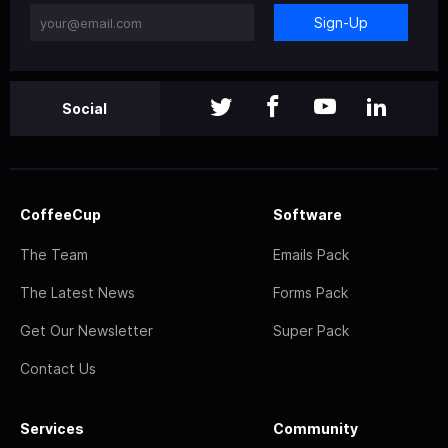
Sign-Up
Social
CoffeeCup
Software
The Team
Emails Pack
The Latest News
Forms Pack
Get Our Newsletter
Super Pack
Contact Us
Services
Community