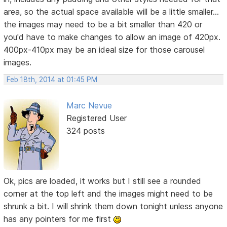
area, so the actual space available will be a little smaller...
the images may need to be a bit smaller than 420 or
you'd have to make changes to allow an image of 420px.
400px-410px may be an ideal size for those carousel
images.
Feb 18th, 2014 at 01:45 PM
Marc Nevue
Registered User
324 posts
Ok, pics are loaded, it works but I still see a rounded
corner at the top left and the images might need to be
shrunk a bit. I will shrink them down tonight unless anyone
has any pointers for me first