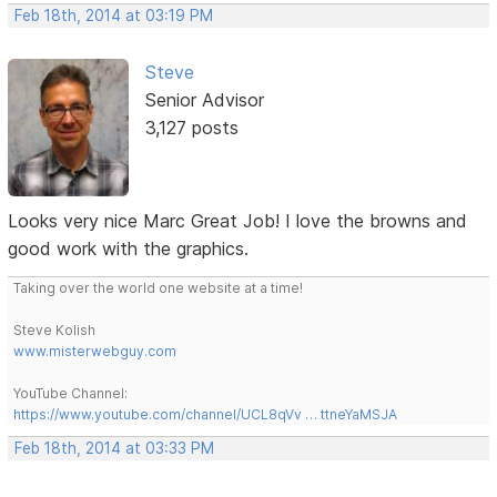
Feb 18th, 2014 at 03:19 PM
Steve
Senior Advisor
3,127 posts
Looks very nice Marc Great Job! I love the browns and
good work with the graphics.
Taking over the world one website at a time!
Steve Kolish
www.misterwebguy.com
YouTube Channel:
https://www.youtube.com/channel/UCL8qVv … ttneYaMSJA
Feb 18th, 2014 at 03:33 PM