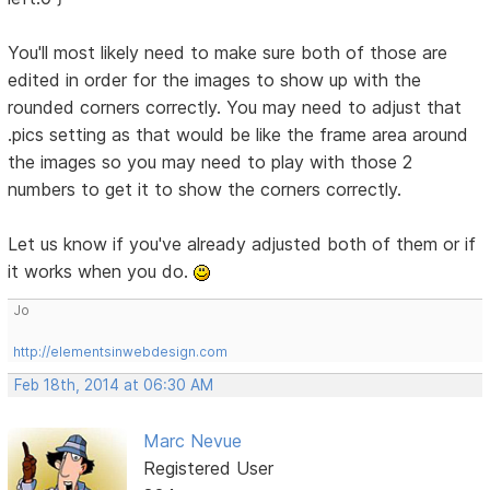
You'll most likely need to make sure both of those are
edited in order for the images to show up with the
rounded corners correctly. You may need to adjust that
.pics setting as that would be like the frame area around
the images so you may need to play with those 2
numbers to get it to show the corners correctly.
Let us know if you've already adjusted both of them or if
it works when you do.
Jo
http://elementsinwebdesign.com
Feb 18th, 2014 at 06:30 AM
Marc Nevue
Registered User