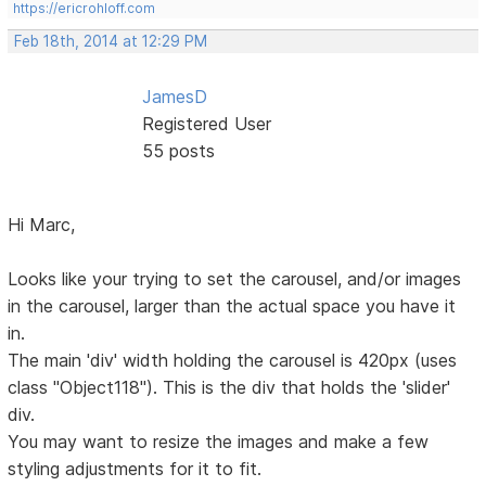
https://ericrohloff.com
Feb 18th, 2014 at 12:29 PM
JamesD
Registered User
55 posts
Hi Marc,
Looks like your trying to set the carousel, and/or images
in the carousel, larger than the actual space you have it
in.
The main 'div' width holding the carousel is 420px (uses
class "Object118"). This is the div that holds the 'slider'
div.
You may want to resize the images and make a few
styling adjustments for it to fit.