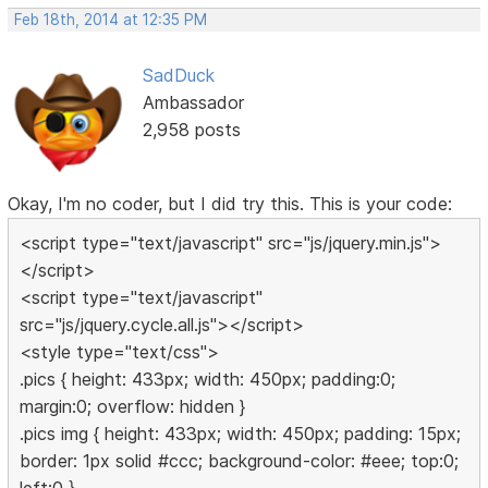
Feb 18th, 2014 at 12:35 PM
SadDuck
Ambassador
2,958 posts
Okay, I'm no coder, but I did try this. This is your code:
<script type="text/javascript" src="js/jquery.min.js">
</script>
<script type="text/javascript"
src="js/jquery.cycle.all.js"></script>
<style type="text/css">
.pics { height: 433px; width: 450px; padding:0;
margin:0; overflow: hidden }
.pics img { height: 433px; width: 450px; padding: 15px;
border: 1px solid #ccc; background-color: #eee; top:0;