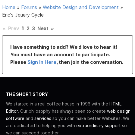
Home
»
Forums
»
Website Design and Development
»
Eric's Jquery Cycle
«
Prev
1
2
3
Next
»
Have something to add? We’d love to hear it!
You must have an account to participate.
Please
Sign In Here
, then join the conversation.
THE SHORT STORY
We started in a real coffee house in 1996 with the
HTML
Editor
. Our philosophy has always been to create
web design
software
and
services
so you can make better Websites. We
are dedicated to helping you with
extraordinary support
so
we can succeed together.