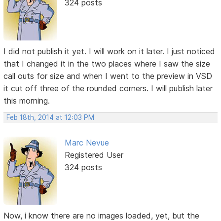
324 posts
I did not publish it yet. I will work on it later. I just noticed
that I changed it in the two places where I saw the size
call outs for size and when I went to the preview in VSD
it cut off three of the rounded corners. I will publish later
this morning.
Feb 18th, 2014 at 12:03 PM
Marc Nevue
Registered User
324 posts
Now, i know there are no images loaded, yet, but the