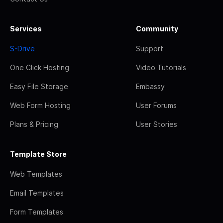
Services
Community
S-Drive
Support
One Click Hosting
Video Tutorials
Easy File Storage
Embassy
Web Form Hosting
User Forums
Plans & Pricing
User Stories
Template Store
Web Templates
Email Templates
Form Templates