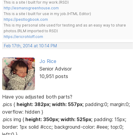
This is a site I built for my work.(RSD)
http://esmansgreenhouse.com
This is a site I built for use in my job.(HTML Editor)
https://pestlogbook.com
This is my personal site used for testing and as an easy way to share
photos.(RLM imported to RSD)
https://ericrohloff.com
Feb 17th, 2014 at 10:14 PM
Jo Rice
Senior Advisor
10,951 posts
Have you adjusted both parts?
.pics {
height: 382px; width: 557px
; padding:0; margin:0;
overflow: hidden }
.pics img {
height: 350px; width: 525px
; padding: 15px;
border: 1px solid #ccc; background-color: #eee; top:0;
left:0 }