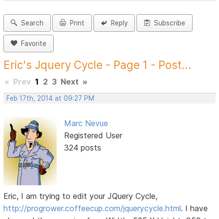
Search
Print
Reply
Subscribe
Favorite
Eric's Jquery Cycle - Page 1 - Post...
«
Prev
1
2
3
Next
»
Feb 17th, 2014 at 09:27 PM
Marc Nevue
Registered User
324 posts
Eric, I am trying to edit your JQuery Cycle,
http://progrower.coffeecup.com/jquerycycle.html
. I have