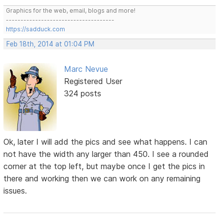
Graphics for the web, email, blogs and more!
-------------------------------------
https://sadduck.com
Feb 18th, 2014 at 01:04 PM
Marc Nevue
Registered User
324 posts
Ok, later I will add the pics and see what happens. I can
not have the width any larger than 450. I see a rounded
corner at the top left, but maybe once I get the pics in
there and working then we can work on any remaining
issues.