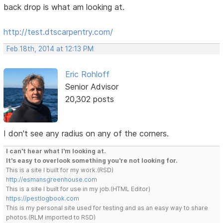
back drop is what am looking at.
http://test.dtscarpentry.com/
Feb 18th, 2014 at 12:13 PM
Eric Rohloff
Senior Advisor
20,302 posts
I don't see any radius on any of the corners.
I can't hear what I'm looking at.
It's easy to overlook something you're not looking for.
This is a site I built for my work.(RSD)
http://esmansgreenhouse.com
This is a site I built for use in my job.(HTML Editor)
https://pestlogbook.com
This is my personal site used for testing and as an easy way to share
photos.(RLM imported to RSD)