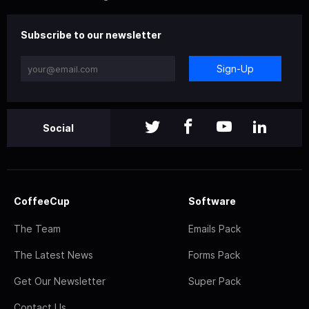
Subscribe to our newsletter
Sign-Up
Social
CoffeeCup
Software
The Team
Emails Pack
The Latest News
Forms Pack
Get Our Newsletter
Super Pack
Contact Us