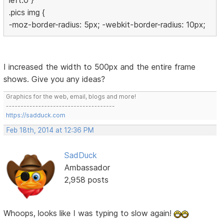
left:0 }
.pics img {
-moz-border-radius: 5px; -webkit-border-radius: 10px;
I increased the width to 500px and the entire frame
shows. Give you any ideas?
Graphics for the web, email, blogs and more!
-------------------------------------
https://sadduck.com
Feb 18th, 2014 at 12:36 PM
SadDuck
Ambassador
2,958 posts
Whoops, looks like I was typing to slow again!