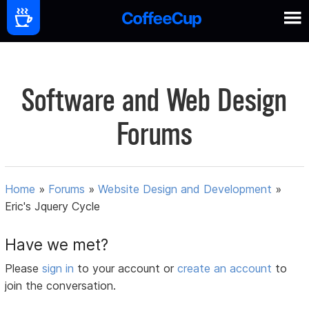
Software and Web Design
Forums
Home
»
Forums
»
Website Design and Development
»
Eric's Jquery Cycle
Have we met?
Please
sign in
to your account or
create an account
to
join the conversation.