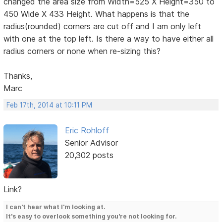
changed the area size from Width=525 X Height=350 to
450 Wide X 433 Height. What happens is that the
radius(rounded) corners are cut off and I am only left
with one at the top left. Is there a way to have either all
radius corners or none when re-sizing this?
Thanks,
Marc
Feb 17th, 2014 at 10:11 PM
Eric Rohloff
Senior Advisor
20,302 posts
Link?
I can't hear what I'm looking at.
It's easy to overlook something you're not looking for.