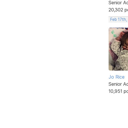
Senior A
20,302 p
Feb 17th,
Jo Rice
Senior A
10,951 p