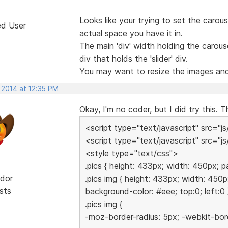
Looks like your trying to set the carous
ed User
actual space you have it in.
The main 'div' width holding the carouse
div that holds the 'slider' div.
You may want to resize the images and 
 2014 at 12:35 PM
Okay, I'm no coder, but I did try this. T
<script type="text/javascript" src="js
<script type="text/javascript" src="js/
<style type="text/css">
.pics { height: 433px; width: 450px; p
dor
.pics img { height: 433px; width: 450p
sts
background-color: #eee; top:0; left:0 
.pics img {
-moz-border-radius: 5px; -webkit-bord