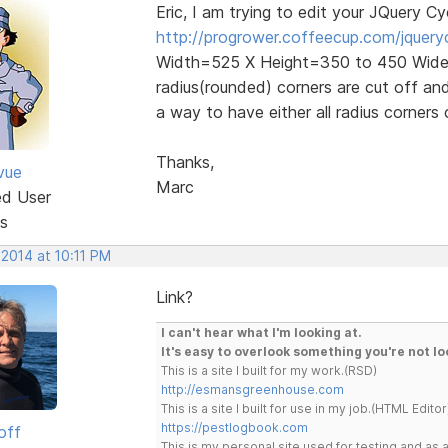
Eric, I am trying to edit your JQuery Cy
http://progrower.coffeecup.com/jquery
Width=525 X Height=350 to 450 Wide 
radius(rounded) corners are cut off and 
a way to have either all radius corners
Thanks,
vue
Marc
ed User
s
 2014 at 10:11 PM
Link?
I can't hear what I'm looking at.
It's easy to overlook something you're not lo
This is a site I built for my work.(RSD)
http://esmansgreenhouse.com
This is a site I built for use in my job.(HTML Editor
https://pestlogbook.com
off
This is my personal site used for testing and a