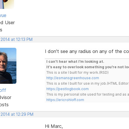
vue
ed User
s
 2014 at 12:13 PM
I don't see any radius on any of the co
I can't hear what I'm looking at.
It's easy to overlook something you're not lo
This is a site I built for my work.(RSD)
http://esmansgreenhouse.com
This is a site I built for use in my job.(HTML Editor
https://pestlogbook.com
off
This is my personal site used for testing and a
dvisor
https://ericrohloff.com
osts
 2014 at 12:29 PM
Hi Marc,