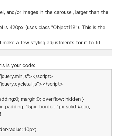
el, and/or images in the carousel, larger than the
l is 420px (uses class "Object118"). This is the
make a few styling adjustments for it to fit.
his is your code:
/jquery.min.js"></script>
jquery.cycle.all.js"></script>
adding:0; margin:0; overflow: hidden }
x; padding: 15px; border: 1px solid #ccc;
}
er-radius: 10px;