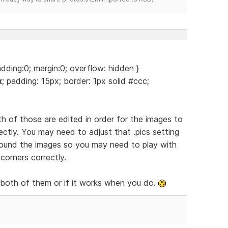
adding:0; margin:0; overflow: hidden }
x
; padding: 15px; border: 1px solid #ccc;
th of those are edited in order for the images to
ctly. You may need to adjust that .pics setting
around the images so you may need to play with
corners correctly.
 both of them or if it works when you do.