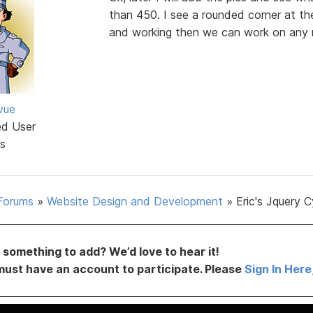
than 450. I see a rounded corner at the
and working then we can work on any r
vue
ed User
s
Forums
»
Website Design and Development
»
Eric's Jquery C
something to add? We’d love to hear it!
must have an account to participate. Please
Sign In Here