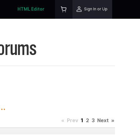
HTML Editor
Sign In or Up
Forums
..
«
Prev
1
2
3
Next
»