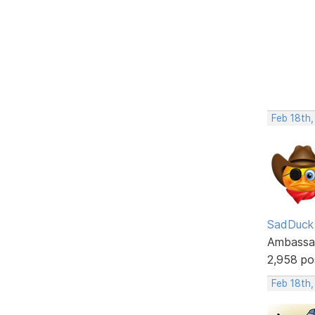
Feb 18th,
SadDuck
Ambassa
2,958 po
Feb 18th