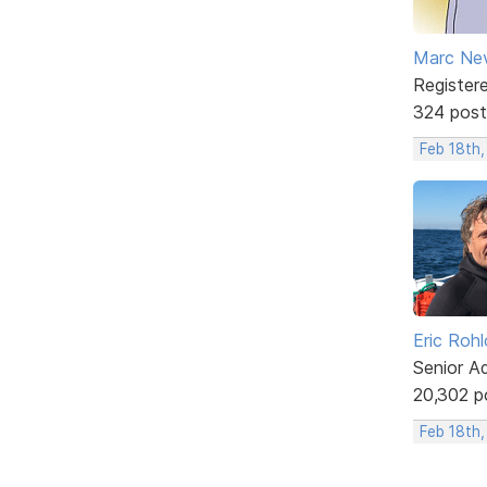
Marc Ne
Register
324 post
Feb 18th,
Eric Rohl
Senior A
20,302 p
Feb 18th,