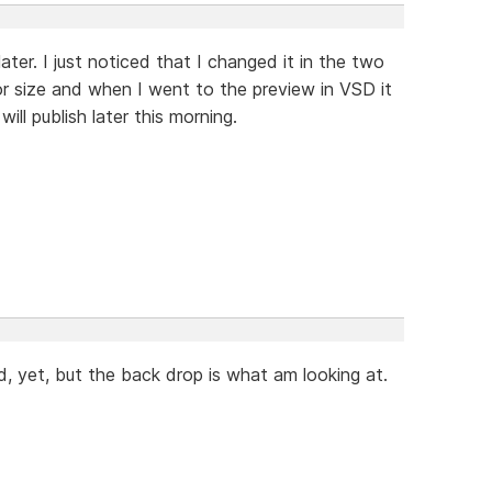
t later. I just noticed that I changed it in the two
or size and when I went to the preview in VSD it
ill publish later this morning.
, yet, but the back drop is what am looking at.