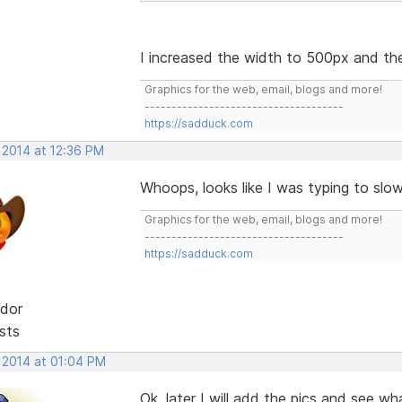
I increased the width to 500px and th
Graphics for the web, email, blogs and more!
-------------------------------------
https://sadduck.com
 2014 at 12:36 PM
Whoops, looks like I was typing to slo
Graphics for the web, email, blogs and more!
-------------------------------------
https://sadduck.com
dor
sts
, 2014 at 01:04 PM
Ok, later I will add the pics and see w