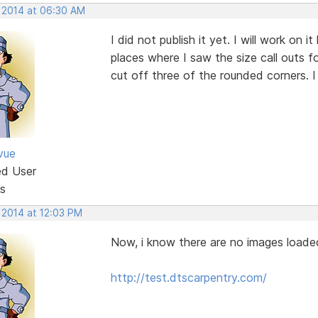
, 2014 at 06:30 AM
I did not publish it yet. I will work on i
places where I saw the size call outs f
cut off three of the rounded corners. I w
vue
ed User
s
 2014 at 12:03 PM
Now, i know there are no images loaded
http://test.dtscarpentry.com/