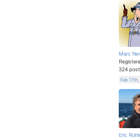
Marc Ne
Register
324 post
Feb 17th,
Eric Rohl