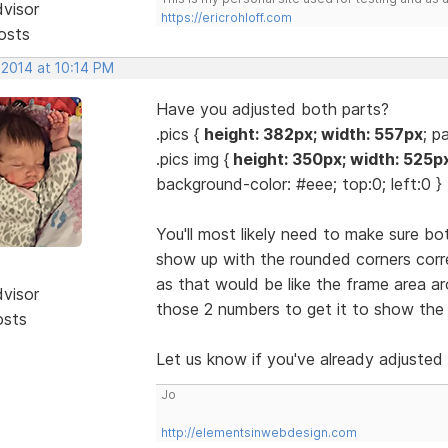
dvisor
https://ericrohloff.com
osts
 2014 at 10:14 PM
Have you adjusted both parts?
.pics {
height: 382px; width: 557px
; p
.pics img {
height: 350px; width: 525p
background-color: #eee; top:0; left:0 }
You'll most likely need to make sure bo
show up with the rounded corners corre
as that would be like the frame area 
dvisor
those 2 numbers to get it to show the 
osts
Let us know if you've already adjusted
Jo
http://elementsinwebdesign.com