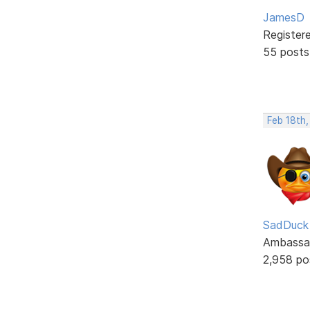
JamesD
Register
55 posts
Feb 18th,
SadDuck
Ambassa
2,958 po