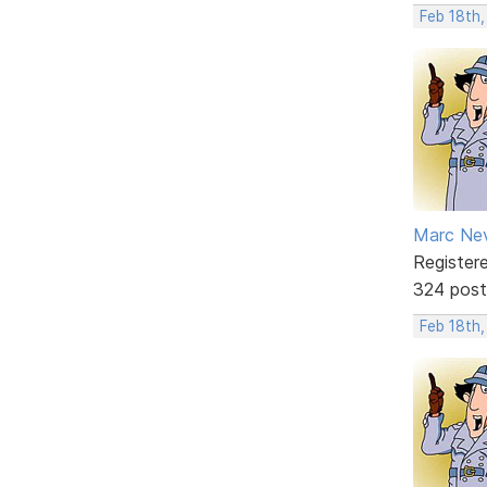
Feb 18th
Marc Ne
Register
324 post
Feb 18th,