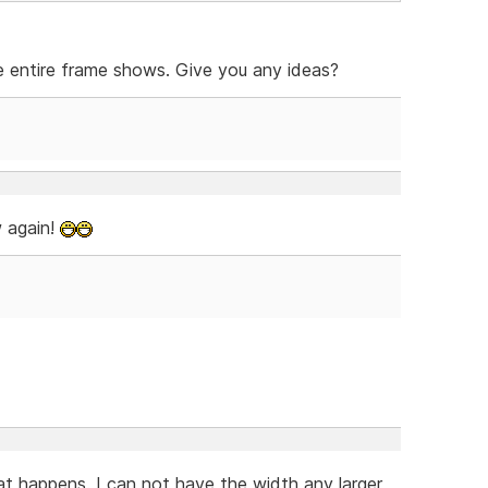
e entire frame shows. Give you any ideas?
w again!
hat happens. I can not have the width any larger