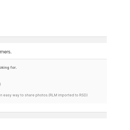
rners.
oking for.
)
s an easy way to share photos.(RLM imported to RSD)