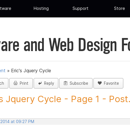
tware
Hosting
Support
Store
are and Web Design 
ent
»
Eric's Jquery Cycle
ch
Print
Reply
Subscribe
Favorite
's Jquery Cycle - Page 1 - Post.
, 2014 at 09:27 PM