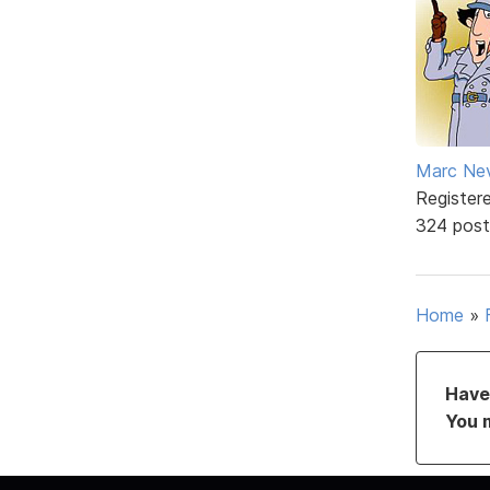
Marc Ne
Register
324 post
Home
»
Have 
You 