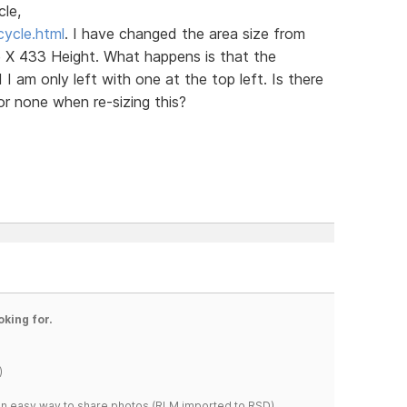
cle,
cycle.html
. I have changed the area size from
X 433 Height. What happens is that the
I am only left with one at the top left. Is there
 or none when re-sizing this?
oking for.
)
s an easy way to share photos.(RLM imported to RSD)