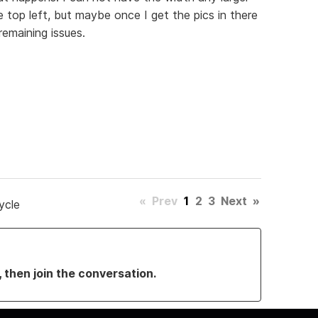
 top left, but maybe once I get the pics in there
emaining issues.
«
Prev
1
2
3
Next
»
ycle
, then join the conversation.