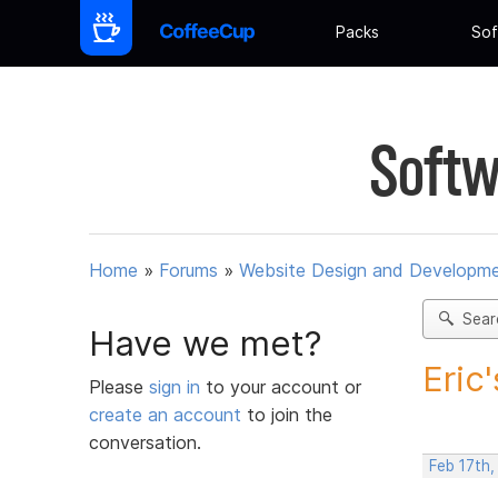
Packs
Sof
Softw
Home
»
Forums
»
Website Design and Developm
Sear
Have we met?
Eric
Please
sign in
to your account or
create an account
to join the
conversation.
Feb 17th