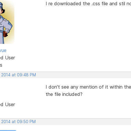
I re downloaded the .css file and stil 
vue
ed User
s
, 2014 at 09:48 PM
I don't see any mention of it within 
the file included?
ed User
, 2014 at 09:50 PM