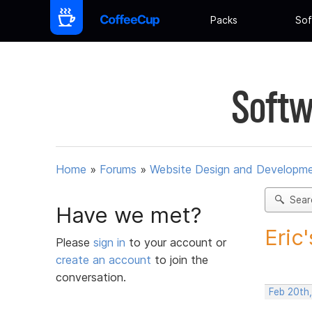
Packs
Sof
Softw
Home
»
Forums
»
Website Design and Developm
Sear
Have we met?
Eric
Please
sign in
to your account or
create an account
to join the
conversation.
Feb 20th