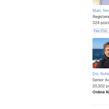
Marc Ne
Register
324 post
Feb 21st
Eric Rohl
Senior A
20,302 p
Online 