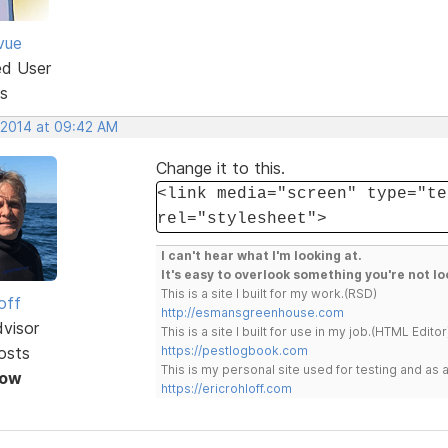
vue
ed User
s
, 2014 at 09:42 AM
Change it to this.
<link media="screen" type="te
rel="stylesheet">
I can't hear what I'm looking at.
It's easy to overlook something you're not lo
This is a site I built for my work.(RSD)
off
http://esmansgreenhouse.com
dvisor
This is a site I built for use in my job.(HTML Editor
osts
https://pestlogbook.com
This is my personal site used for testing and a
Now
https://ericrohloff.com