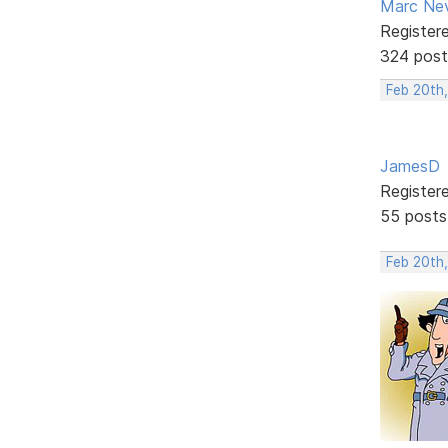
Marc Ne
Register
324 post
Feb 20th,
JamesD
Register
55 posts
Feb 20th,