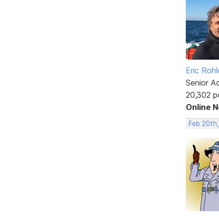
Eric Rohl
Senior A
20,302 p
Online 
Feb 20th