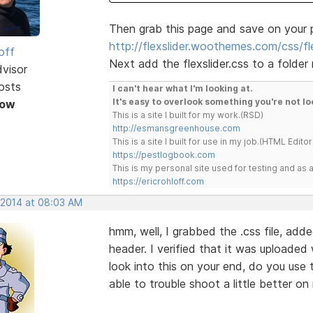
Then grab this page and save on your 
http://flexslider.woothemes.com/css/fle
off
Next add the flexslider.css to a folder
dvisor
osts
I can't hear what I'm looking at.
It's easy to overlook something you're not lo
Now
This is a site I built for my work.(RSD)
http://esmansgreenhouse.com
This is a site I built for use in my job.(HTML Editor
https://pestlogbook.com
This is my personal site used for testing and a
https://ericrohloff.com
, 2014 at 08:03 AM
hmm, well, I grabbed the .css file, add
header. I verified that it was uploaded w
look into this on your end, do you use 
able to trouble shoot a little better o