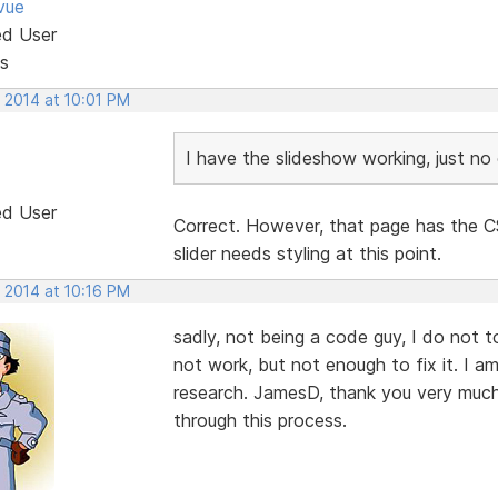
vue
ed User
s
 2014 at 10:01 PM
I have the slideshow working, just no c
ed User
Correct. However, that page has the CS
slider needs styling at this point.
 2014 at 10:16 PM
sadly, not being a code guy, I do not t
not work, but not enough to fix it. I 
research. JamesD, thank you very much f
through this process.