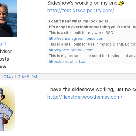
Slideshow's working on my end.
http://test.dtscarpentry.com/
I can't hear what I'm looking at.
It's easy to overlook something you're not lo
This is a site I built for my work.(RSD)
http://esmansgreenhouse.com
off
This is a site I built for use in my job.(HTML Editor
https://pestlogbook.com
dvisor
This is my personal site used for testing and a
osts
https://ericrohloff.com
Now
, 2014 at 09:56 PM
I have the slideshow working, just no co
http://flexslider.woothemes.com/