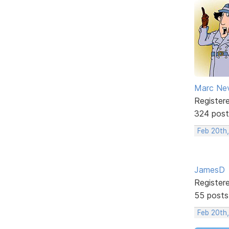
Marc Ne
Register
324 post
Feb 20th
JamesD
Register
55 posts
Feb 20th