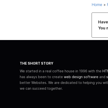
Home
»
Have 
You 
THE SHORT STORY
We started in a real coffee house in 1996 with the
HTM
has always been to create
web design software
and
s
better Websites. We are dedicated to helping you wi
we can succeed together.