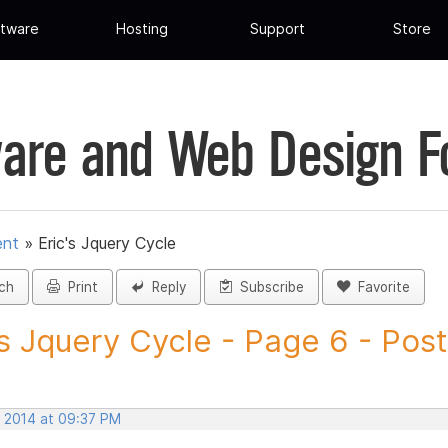
tware
Hosting
Support
Store
are and Web Design 
ent
»
Eric's Jquery Cycle
ch
Print
Reply
Subscribe
Favorite
's Jquery Cycle - Page 6 - Post.
, 2014 at 09:37 PM