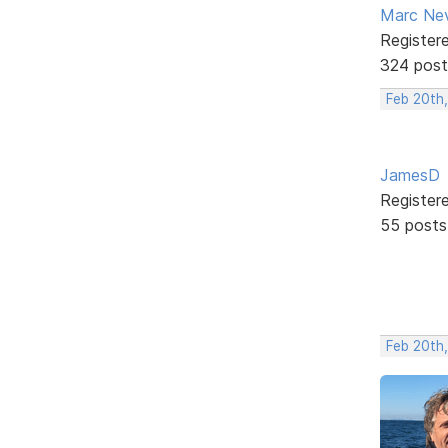
Marc Ne
Register
324 post
Feb 20th,
JamesD
Register
55 posts
Feb 20th,