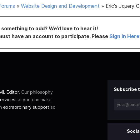
Forums
»
Website Design and Development
»
Eric's Jquery C
something to add? We’d love to hear it!
must have an account to participate. Please
Sign In Here
Subscribe t
L Editor
. Our philosophy
ervices
so you can make
th
extraordinary support
so
Socia