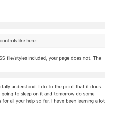
ontrols like here:
S file/styles included, your page does not. The
otally understand. I do to the point that it does
am going to sleep on it and tomorrow do some
or all your help so far. I have been learning a lot