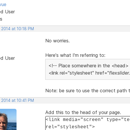
vue
ed User
s
 2014 at 10:18 PM
No worries.
Here's what I'm referring to:
ed User
<!-- Place somewhere in the <head>
<link rel="stylesheet" href="
flexslider
Note: be sure to use the correct path to
 2014 at 10:41 PM
Add this to the head of your page.
<link media="screen" type="te
rel="stylesheet">