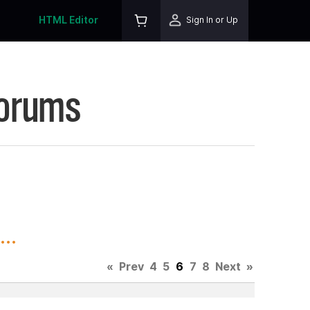
HTML Editor
Sign In or Up
Forums
..
«
Prev
4
5
6
7
8
Next
»