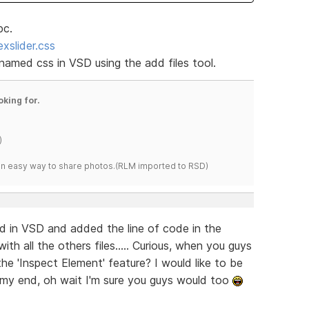
pc.
xslider.css
 named css in VSD using the add files tool.
oking for.
)
s an easy way to share photos.(RLM imported to RSD)
ed in VSD and added the line of code in the
ith all the others files..... Curious, when you guys
the 'Inspect Element' feature? I would like to be
n my end, oh wait I'm sure you guys would too