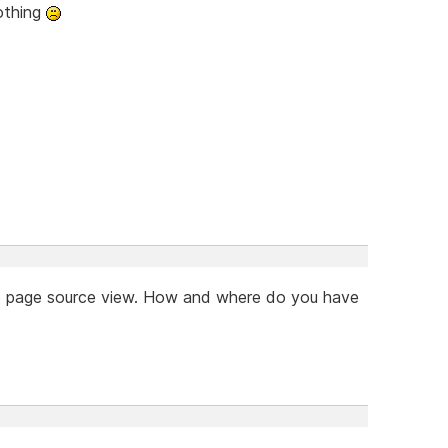
nothing
the page source view. How and where do you have