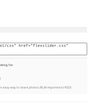
xt/css" href="flexslider.css"
oking for.
)
s an easy way to share photos.(RLM imported to RSD)