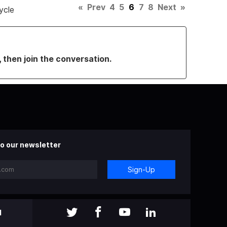
«
Prev
4
5
6
7
8
Next
»
ycle
, then join the conversation.
o our newsletter
Sign-Up
l