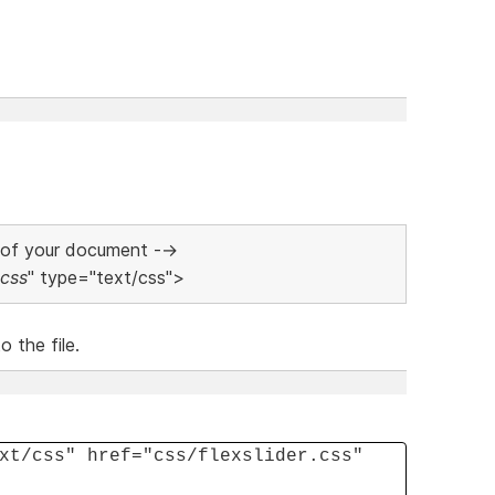
 of your document -->
.css
" type="text/css">
 the file.
xt/css" href="css/flexslider.css"