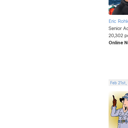
Eric Rohl
Senior A
20,302 p
Online 
Feb 21st