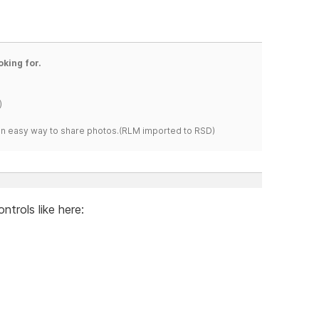
oking for.
)
s an easy way to share photos.(RLM imported to RSD)
ntrols like here: