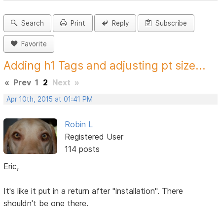
Search
Print
Reply
Subscribe
Favorite
Adding h1 Tags and adjusting pt size...
«
Prev
1
2
Next
»
Apr 10th, 2015 at 01:41 PM
Robin L
Registered User
114 posts
Eric,
It's like it put in a return after "installation". There
shouldn't be one there.