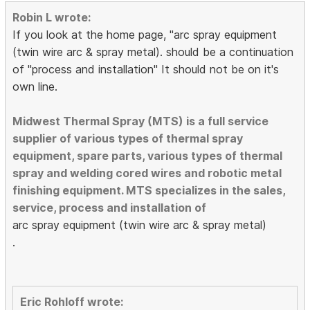
Robin L wrote:
If you look at the home page, "arc spray equipment
(twin wire arc & spray metal). should be a continuation
of "process and installation" It should not be on it's
own line.
Midwest Thermal Spray (MTS) is a full service
supplier of various types of thermal spray
equipment, spare parts, various types of thermal
spray and welding cored wires and robotic metal
finishing equipment. MTS specializes in the sales,
service, process and installation of
arc spray equipment (twin wire arc & spray metal)
.
Eric Rohloff wrote: