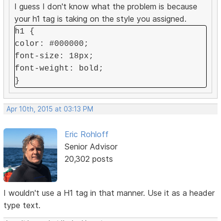
I guess I don't know what the problem is because
your h1 tag is taking on the style you assigned.
h1 {
color: #000000;
font-size: 18px;
font-weight: bold;
}
Apr 10th, 2015 at 03:13 PM
Eric Rohloff
Senior Advisor
20,302 posts
I wouldn't use a H1 tag in that manner. Use it as a header
type text.