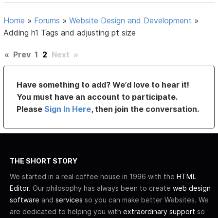
Home
»
Forums
»
Website Design and Development
»
Adding h1 Tags and adjusting pt size
«
Prev
1
2
Next
»
Have something to add? We’d love to hear it!
You must have an account to participate.
Please
Sign In Here
, then join the conversation.
THE SHORT STORY
We started in a real coffee house in 1996 with the
HTML
Editor
. Our philosophy has always been to create
web design
software
and
services
so you can make better Websites. We
are dedicated to helping you with
extraordinary support
so