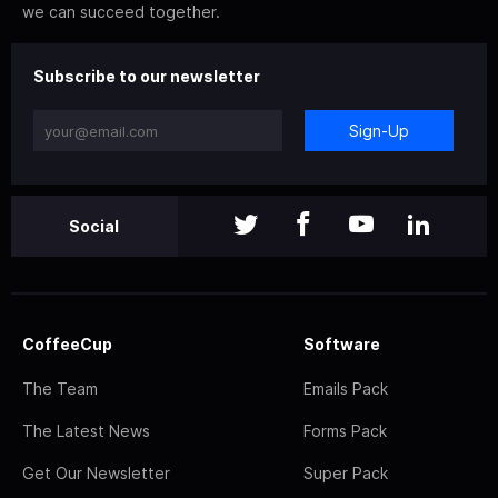
we can succeed together.
Subscribe to our newsletter
Sign-Up
Social
CoffeeCup
Software
The Team
Emails Pack
The Latest News
Forms Pack
Get Our Newsletter
Super Pack