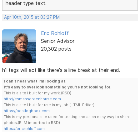
header type text.
Apr 10th, 2015 at 03:27 PM
Eric Rohloff
Senior Advisor
20,302 posts
h1 tags will act like there's a line break at their end.
I can't hear what I'm looking at.
It's easy to overlook something you're not looking for.
This is a site I built for my work.(RSD)
http://esmansgreenhouse.com
This is a site I built for use in my job.(HTML Editor)
https://pestlogbook.com
This is my personal site used for testing and as an easy way to share
photos.(RLM imported to RSD)
https://ericrohloff.com