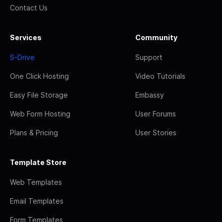
Contact Us
Services
Community
S-Drive
Support
One Click Hosting
Video Tutorials
Easy File Storage
Embassy
Web Form Hosting
User Forums
Plans & Pricing
User Stories
Template Store
Web Templates
Email Templates
Form Templates