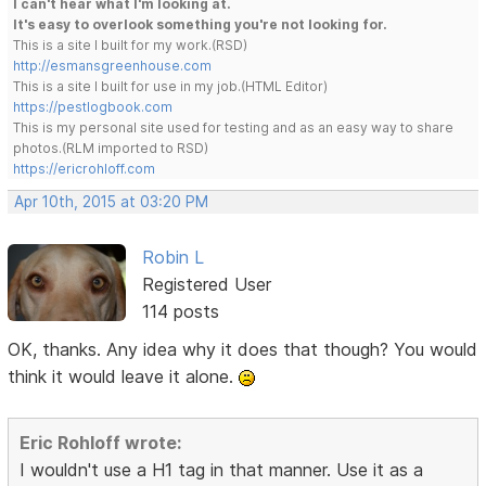
I can't hear what I'm looking at.
It's easy to overlook something you're not looking for.
This is a site I built for my work.(RSD)
http://esmansgreenhouse.com
This is a site I built for use in my job.(HTML Editor)
https://pestlogbook.com
This is my personal site used for testing and as an easy way to share
photos.(RLM imported to RSD)
https://ericrohloff.com
Apr 10th, 2015 at 03:20 PM
Robin L
Registered User
114 posts
OK, thanks. Any idea why it does that though? You would
think it would leave it alone.
Eric Rohloff wrote:
I wouldn't use a H1 tag in that manner. Use it as a