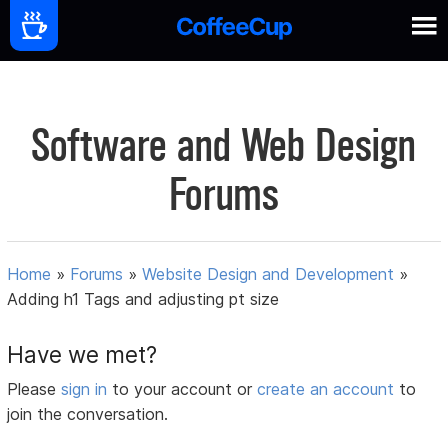
Software and Web Design
Forums
Home
»
Forums
»
Website Design and Development
»
Adding h1 Tags and adjusting pt size
Have we met?
Please
sign in
to your account or
create an account
to
join the conversation.