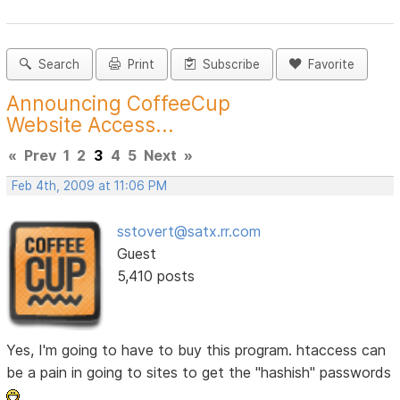
Search
Print
Subscribe
Favorite
Announcing CoffeeCup
Website Access...
«
Prev
1
2
3
4
5
Next
»
Feb 4th, 2009 at 11:06 PM
sstovert@satx.rr.com
Guest
5,410 posts
Yes, I'm going to have to buy this program. htaccess can
be a pain in going to sites to get the "hashish" passwords