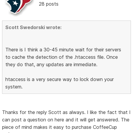
28 posts
Scott Swedorski wrote:
There is I think a 30-45 minute wait for their servers
to cache the detection of the .htaccess file. Once
they do that, any updates are immediate.
htaccess is a very secure way to lock down your
system.
Thanks for the reply Scott as always. I like the fact that I
can post a question on here and it will get answered. The
piece of mind makes it easy to purchase CoffeeCup