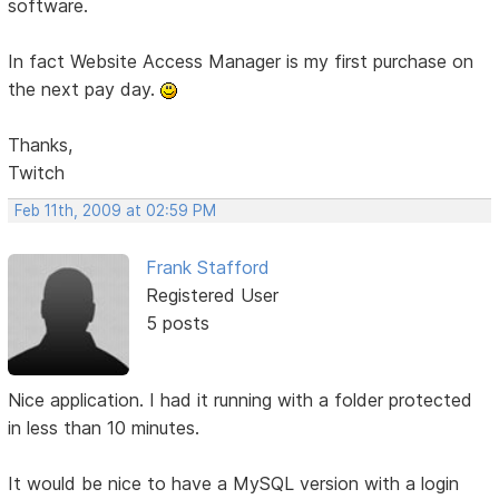
software.
In fact Website Access Manager is my first purchase on
the next pay day.
Thanks,
Twitch
Feb 11th, 2009 at 02:59 PM
Frank Stafford
Registered User
5 posts
Nice application. I had it running with a folder protected
in less than 10 minutes.
It would be nice to have a MySQL version with a login