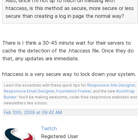
Also, since I'm not up to much on messing with
htaccess, is this method as secure, more secure or less
secure than creating a log in page the normal way?
There is I think a 30-45 minute wait for their servers to
cache the detection of the .htaccess file. Once they do
that, any updates are immediate.
htaccess is a very secure way to lock down your system.
Learn the essentials with these quick tips for
Responsive Site Designer
,
Responsive Email Designer
,
Foundation Framer
, and the new
Bootstrap
Builder
. You'll be making awesome, code-free responsive websites and
newsletters like a boss.
Feb 10th, 2009 at 09:42 AM
Twitch
Registered User