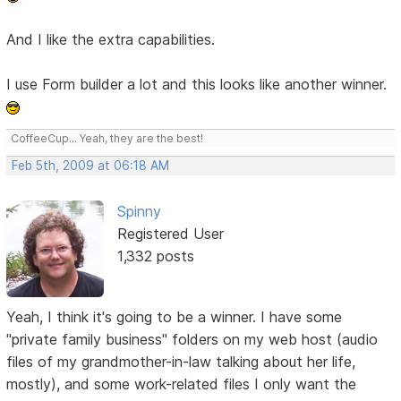
And I like the extra capabilities.
I use Form builder a lot and this looks like another winner.
CoffeeCup... Yeah, they are the best!
Feb 5th, 2009 at 06:18 AM
Spinny
Registered User
1,332 posts
Yeah, I think it's going to be a winner. I have some
"private family business" folders on my web host (audio
files of my grandmother-in-law talking about her life,
mostly), and some work-related files I only want the