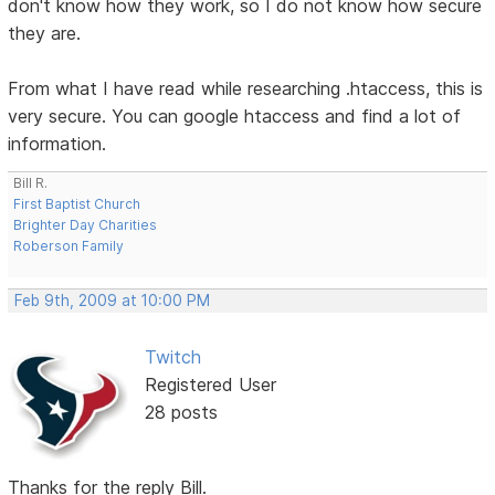
don't know how they work, so I do not know how secure
they are.
From what I have read while researching .htaccess, this is
very secure. You can google htaccess and find a lot of
information.
Bill R.
First Baptist Church
Brighter Day Charities
Roberson Family
Feb 9th, 2009 at 10:00 PM
Twitch
Registered User
28 posts
Thanks for the reply Bill.