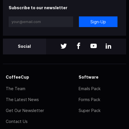
Subscribe to our newsletter
Sign-Up
Social
CoffeeCup
Software
The Team
Emails Pack
The Latest News
Forms Pack
Get Our Newsletter
Super Pack
Contact Us