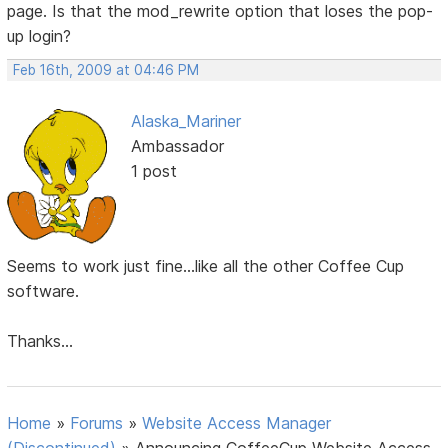
page. Is that the mod_rewrite option that loses the pop-
up login?
Feb 16th, 2009 at 04:46 PM
Alaska_Mariner
Ambassador
1 post
Seems to work just fine...like all the other Coffee Cup
software.
Thanks...
Home
»
Forums
»
Website Access Manager
(Discontinued)
»
Announcing CoffeeCup Website Access