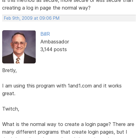
creating a log in page the normal way?
Feb 9th, 2009 at 09:06 PM
BillR
Ambassador
3,144 posts
Bretly,
I am using this program with 1and1.com and it works
great.
Twitch,
What is the normal way to create a login page? There are
many different programs that create login pages, but I