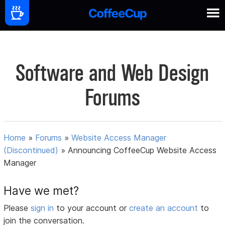
Software and Web Design
Forums
Home
»
Forums
»
Website Access Manager
(Discontinued)
»
Announcing CoffeeCup Website Access
Manager
Have we met?
Please
sign in
to your account or
create an account
to
join the conversation.