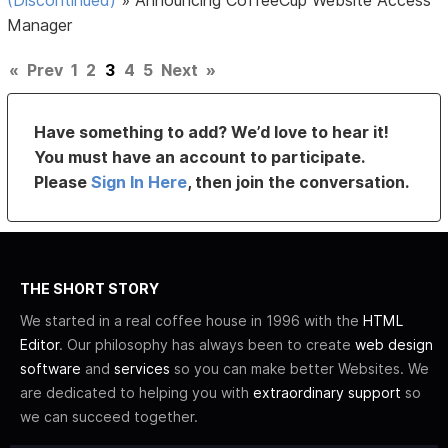
Manager
«
Prev
1
2
3
4
5
Next
»
Have something to add? We’d love to hear it!
You must have an account to participate.
Please
Sign In Here
, then join the conversation.
THE SHORT STORY
We started in a real coffee house in 1996 with the
HTML
Editor
. Our philosophy has always been to create
web design
software
and
services
so you can make better Websites. We
are dedicated to helping you with
extraordinary support
so
we can succeed together.