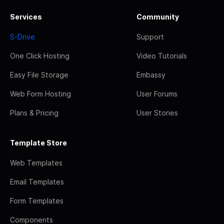
Services
Community
S-Drive
Support
One Click Hosting
Video Tutorials
Easy File Storage
Embassy
Web Form Hosting
User Forums
Plans & Pricing
User Stories
Template Store
Web Templates
Email Templates
Form Templates
Components