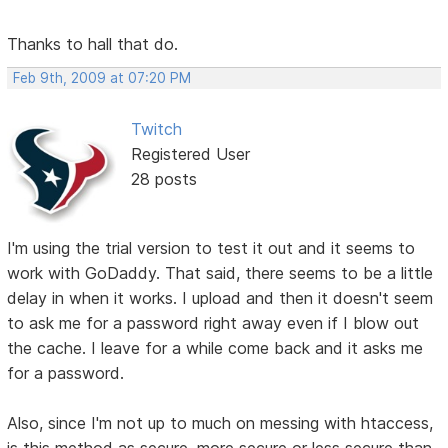
Thanks to hall that do.
Feb 9th, 2009 at 07:20 PM
Twitch
Registered User
28 posts
I'm using the trial version to test it out and it seems to
work with GoDaddy. That said, there seems to be a little
delay in when it works. I upload and then it doesn't seem
to ask me for a password right away even if I blow out
the cache. I leave for a while come back and it asks me
for a password.
Also, since I'm not up to much on messing with htaccess,
is this method as secure, more secure or less secure than