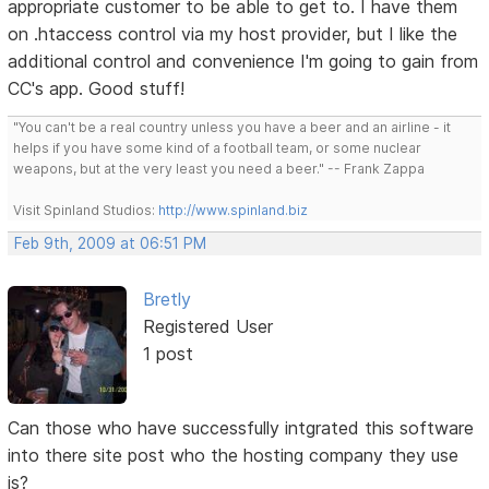
appropriate customer to be able to get to. I have them
on .htaccess control via my host provider, but I like the
additional control and convenience I'm going to gain from
CC's app. Good stuff!
"You can't be a real country unless you have a beer and an airline - it
helps if you have some kind of a football team, or some nuclear
weapons, but at the very least you need a beer." -- Frank Zappa
Visit Spinland Studios:
http://www.spinland.biz
Feb 9th, 2009 at 06:51 PM
Bretly
Registered User
1 post
Can those who have successfully intgrated this software
into there site post who the hosting company they use
is?