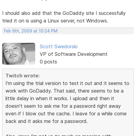
I should also add that the GoDaddy site I successfully
tried it on is using a Linux server, not Windows.
Feb 9th, 2009 at 10:24 PM
Scott Swedorski
VP of Software Development
0 posts
Twitch wrote:
I'm using the trial version to test it out and it seems to
work with GoDaddy. That said, there seems to be a
little delay in when it works. I upload and then it
doesn't seem to ask me for a password right away
even if I blow out the cache. I leave for a while come
back and it asks me for a password.