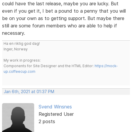
could have the last release, maybe you are lucky. But
even if you get it, I bet a pound to a penny that you will
be on your own as to getting support. But maybe there
still are some forum members who are able to help if
necessary.
Ha en riktig god dag!
Inger, Norway
My work in progress:
Components for Site Designer and the HTML Editor:
https://mock-
up.coffeecup.com
Jan 6th, 2021 at 01:37 PM
Svend Winsnes
Registered User
2 posts