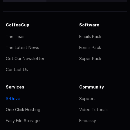
CoffeeCup
Software
The Team
Emails Pack
The Latest News
Forms Pack
Get Our Newsletter
Super Pack
Contact Us
Services
Community
S-Drive
Support
One Click Hosting
Video Tutorials
Easy File Storage
Embassy