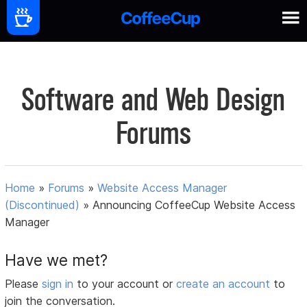
Software and Web Design
Forums
Home
»
Forums
»
Website Access Manager
(Discontinued)
»
Announcing CoffeeCup Website Access
Manager
Have we met?
Please
sign in
to your account or
create an account
to
join the conversation.