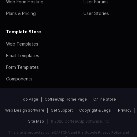
Web Form Hosting
User Forums
Plans & Pricing
User Stories
Template Store
Web Templates
Email Templates
Form Templates
Components
Top Page
CoffeeCup Home Page
Online Store
Web Design Software
Get Support
Copyright & Legal
Privacy
Site Map
© 2026 CoffeeCup Software, Inc
This site is protected by reCAPTCHA and the Google
Privacy Policy
and