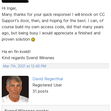
Hi Inger,
Many thanks for your quick response! I will knock on CC
Support's door, then, and hoping for the best. I can, of
course build my own access code, did that many years
ago, but being busy I would appreciate a finished and
proven solution
Ha en fin kveld!
Kind regards Svend Winsnes
Mar 7th, 2021 at 12:40 PM
David Regenthal
Registered User
31 posts
Svend Winsnes wrote: