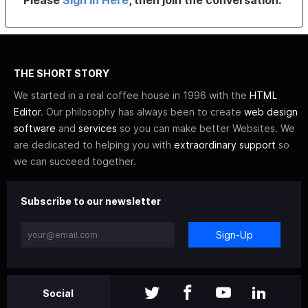
THE SHORT STORY
We started in a real coffee house in 1996 with the
HTML
Editor
. Our philosophy has always been to create
web design
software
and
services
so you can make better Websites. We
are dedicated to helping you with
extraordinary support
so
we can succeed together.
Subscribe to our newsletter
Sign-Up
Social