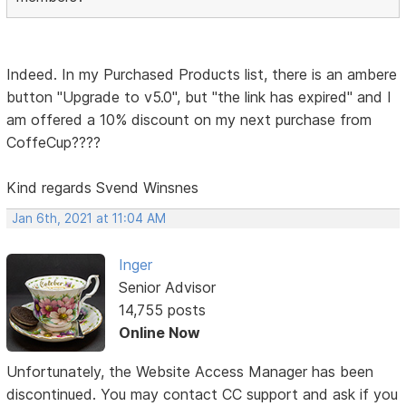
Indeed. In my Purchased Products list, there is an ambere
button "Upgrade to v5.0", but "the link has expired" and I
am offered a 10% discount on my next purchase from
CoffeCup????
Kind regards Svend Winsnes
Jan 6th, 2021 at 11:04 AM
Inger
Senior Advisor
14,755 posts
Online Now
Unfortunately, the Website Access Manager has been
discontinued. You may contact CC support and ask if you