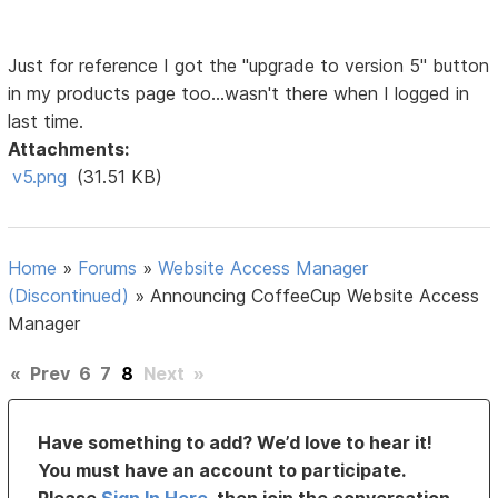
Just for reference I got the "upgrade to version 5" button
in my products page too...wasn't there when I logged in
last time.
Attachments:
v5.png
(31.51 KB)
Home
»
Forums
»
Website Access Manager
(Discontinued)
»
Announcing CoffeeCup Website Access
Manager
«
Prev
6
7
8
Next
»
Have something to add? We’d love to hear it!
You must have an account to participate.
Please
Sign In Here
, then join the conversation.