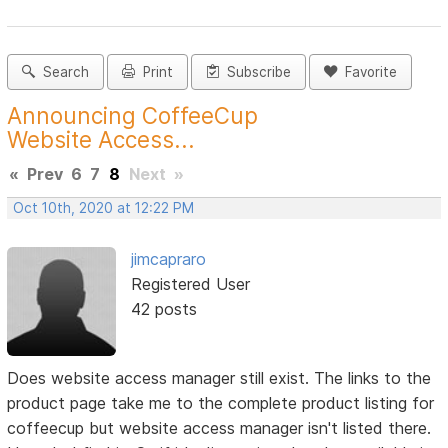
Search
Print
Subscribe
Favorite
Announcing CoffeeCup
Website Access...
«
Prev
6
7
8
Next
»
Oct 10th, 2020 at 12:22 PM
jimcapraro
Registered User
42 posts
Does website access manager still exist. The links to the
product page take me to the complete product listing for
coffeecup but website access manager isn't listed there.