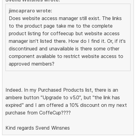
jimcapraro wrote:
Does website access manager still exist. The links
to the product page take me to the complete
product listing for coffeecup but website access
manager isn't listed there. How do I find it. Or, if it's
discontinued and unavailable is there some other
component available to restrict website access to
approved members?
Indeed. In my Purchased Products list, there is an
ambere button "Upgrade to v5.0", but "the link has
expired" and I am offered a 10% discount on my next
purchase from CoffeCup????
Kind regards Svend Winsnes