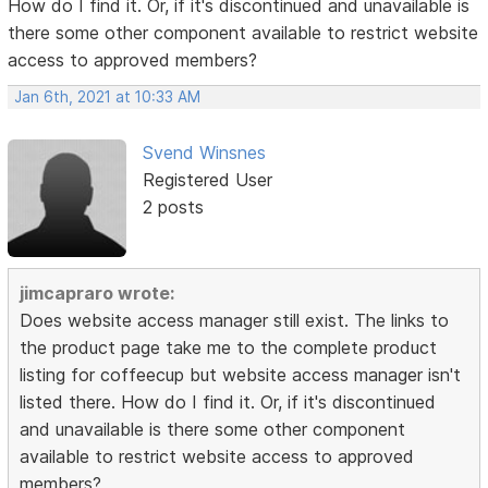
How do I find it. Or, if it's discontinued and unavailable is
there some other component available to restrict website
access to approved members?
Jan 6th, 2021 at 10:33 AM
Svend Winsnes
Registered User
2 posts
jimcapraro wrote:
Does website access manager still exist. The links to
the product page take me to the complete product
listing for coffeecup but website access manager isn't
listed there. How do I find it. Or, if it's discontinued
and unavailable is there some other component
available to restrict website access to approved
members?