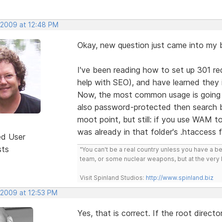
, 2009 at 12:48 PM
Okay, new question just came into my b
I've been reading how to set up 301 re
help with SEO), and have learned they i
Now, the most common usage is going to
also password-protected then search b
moot point, but still: if you use WAM to
was already in that folder's .htaccess f
ed User
sts
"You can't be a real country unless you have a bee
team, or some nuclear weapons, but at the very 
Visit Spinland Studios:
http://www.spinland.biz
 2009 at 12:53 PM
Yes, that is correct. If the root direct