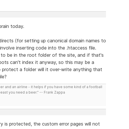
rain today.
directs (for setting up canonical domain names to
nvolve inserting code into the .htaccess file.
 be in the root folder of the site, and if that's
ots can't index it anyway, so this may be a
 protect a folder will it over-write anything that
ile?
r and an airline - it helps if you have some kind of a football
least you need a beer." -- Frank Zappa
ory is protected, the custom error pages will not