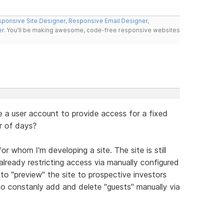
ponsive Site Designer
,
Responsive Email Designer
,
er
. You'll be making awesome, code-free responsive websites
a user account to provide access for a fixed
r of days?
r whom I'm developing a site. The site is still
lready restricting access via manually configured
to "preview" the site to prospective investors
to constanly add and delete "guests" manually via