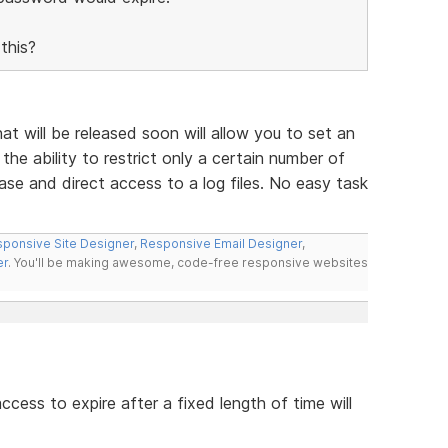
this?
 will be released soon will allow you to set an
the ability to restrict only a certain number of
ase and direct access to a log files. No easy task
ponsive Site Designer
,
Responsive Email Designer
,
er
. You'll be making awesome, code-free responsive websites
access to expire after a fixed length of time will