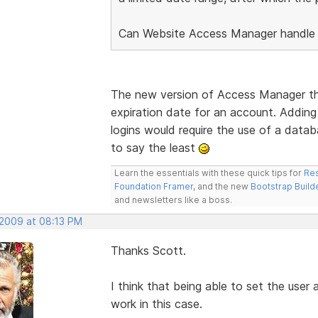
Can Website Access Manager handle 
The new version of Access Manager that
expiration date for an account. Adding 
logins would require the use of a datab
to say the least
Learn the essentials with these quick tips for
Res
Foundation Framer
, and the new
Bootstrap Build
and newsletters like a boss.
 2009 at 08:13 PM
Thanks Scott.
I think that being able to set the user 
work in this case.