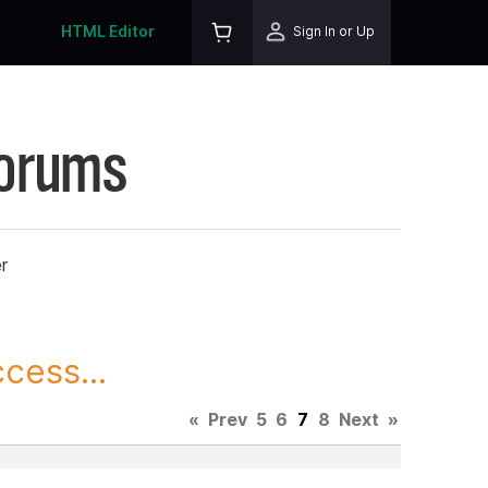
HTML Editor
Sign In or Up
Forums
r
cess...
«
Prev
5
6
7
8
Next
»