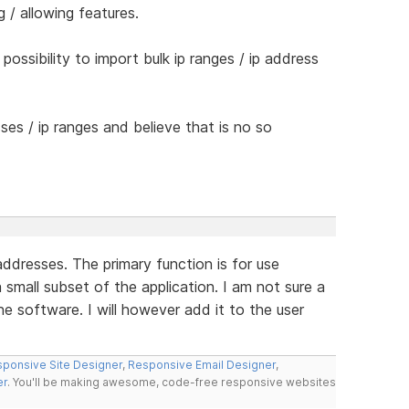
 / allowing features.
possibility to import bulk ip ranges / ip address
ses / ip ranges and believe that is no so
addresses. The primary function is for use
a small subset of the application. I am not sure a
the software. I will however add it to the user
ponsive Site Designer
,
Responsive Email Designer
,
er
. You'll be making awesome, code-free responsive websites