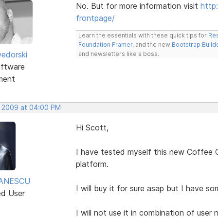
No. But for more information visit
http
frontpage/
Learn the essentials with these quick tips for
Res
Foundation Framer
, and the new
Bootstrap Build
edorski
and newsletters like a boss.
ftware
ment
, 2009 at 04:00 PM
Hi Scott,
I have tested myself this new Coffee C
platform.
TANESCU
I will buy it for sure asap but I have so
ed User
I will not use it in combination of use