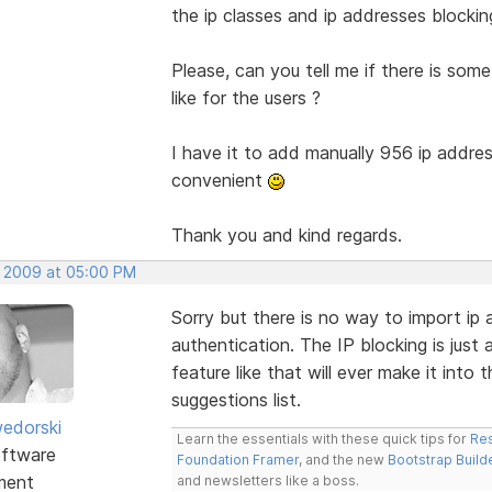
the ip classes and ip addresses blocking
Please, can you tell me if there is some 
like for the users ?
I have it to add manually 956 ip addres
convenient
Thank you and kind regards.
, 2009 at 05:00 PM
Sorry but there is no way to import ip 
authentication. The IP blocking is just 
feature like that will ever make it into 
suggestions list.
edorski
Learn the essentials with these quick tips for
Res
ftware
Foundation Framer
, and the new
Bootstrap Build
ment
and newsletters like a boss.