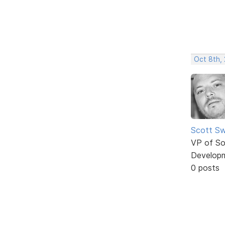
Oct 8th,
Scott Sw
VP of So
Develop
0 posts