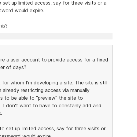
set up limited access, say for three visits or a
ssword would expire.
his?
e a user account to provide access for a fixed
ber of days?
for whom I'm developing a site. The site is still
 already restricting access via manually
s to be able to "preview" the site to
s. I don't want to have to constanly add and
.
o set up limited access, say for three visits or
 password would expire.