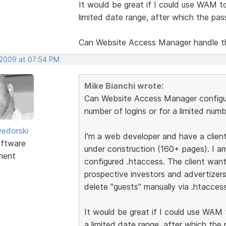
It would be great if I could use WAM to 
limited date range, after which the pa
Can Website Access Manager handle t
 2009 at 07:54 PM
Mike Bianchi wrote:
Can Website Access Manager configur
number of logins or for a limited num
edorski
I'm a web developer and have a client 
ftware
under construction (160+ pages). I am
ment
configured .htaccess. The client want
prospective investors and advertizer
delete "guests" manually via .htaccess
It would be great if I could use WAM t
a limited date range, after which the