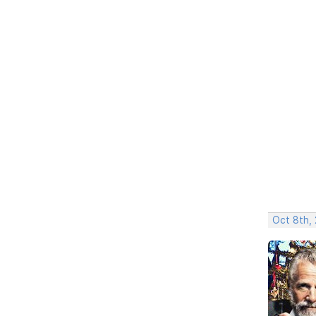
Oct 8th,