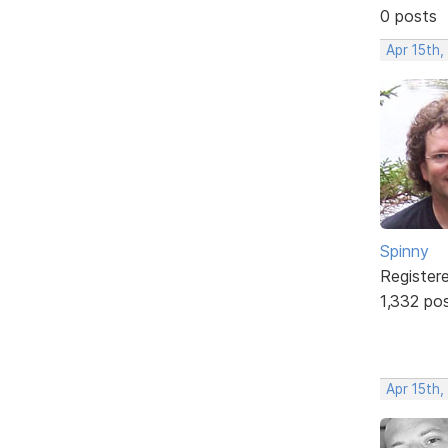
0 posts
Apr 15th
Spinny
Register
1,332 po
Apr 15th,