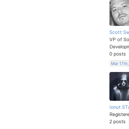
Scott Sw
VP of So
Develop
0 posts
Mar 17th
Ionut S
Register
2 posts