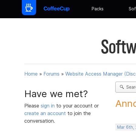
Packs
Sof
Softw
Home
»
Forums
»
Website Access Manager (Disc
Sear
Have we met?
Anno
Please
sign in
to your account or
create an account
to join the
conversation.
Mar 6th,