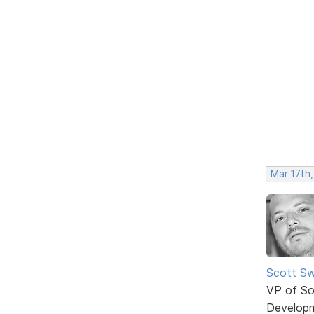
Mar 17th
Scott Sw
VP of So
Develop