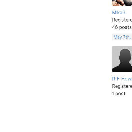
MikeB
Register
46 posts
May 7th,
R F How
Register
1 post