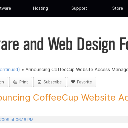
tware
Hosting
Support
Store
are and Web Design 
ontinued)
»
Announcing CoffeeCup Website Access Manage
ch
Print
Subscribe
Favorite
uncing CoffeeCup Website Ac
 2009 at 06:16 PM