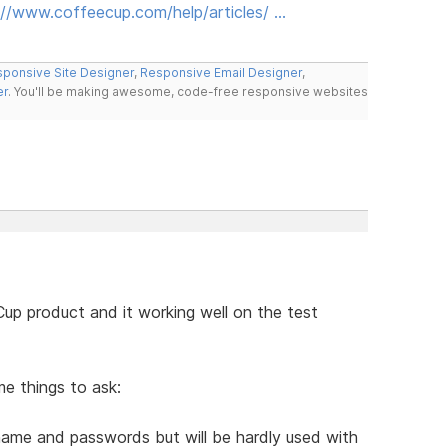
://www.coffeecup.com/help/articles/ …
ponsive Site Designer
,
Responsive Email Designer
,
er
. You'll be making awesome, code-free responsive websites
up product and it working well on the test
me things to ask:
r name and passwords but will be hardly used with