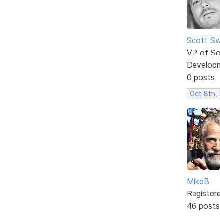
Scott Sw
VP of So
Develop
0 posts
Oct 8th,
MikeB
Register
46 posts