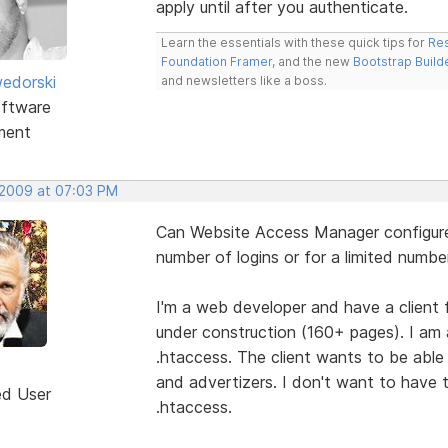
apply until after you authenticate.
Learn the essentials with these quick tips for
Res
Foundation Framer
, and the new
Bootstrap Build
edorski
and newsletters like a boss.
ftware
ment
 2009 at 07:03 PM
Can Website Access Manager configure 
number of logins or for a limited numbe
I'm a web developer and have a client fo
under construction (160+ pages). I am a
.htaccess. The client wants to be able 
and advertizers. I don't want to have 
ed User
.htaccess.