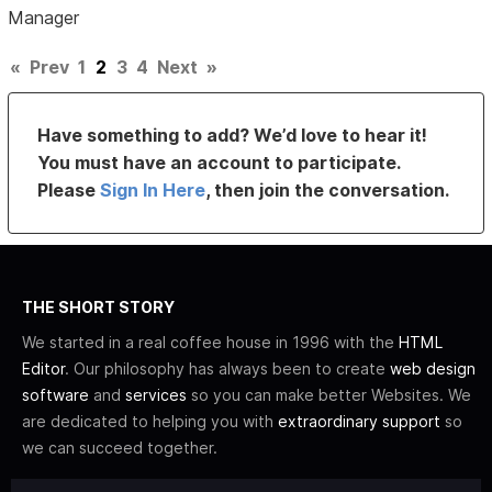
Manager
«
Prev
1
2
3
4
Next
»
Have something to add? We’d love to hear it!
You must have an account to participate.
Please
Sign In Here
, then join the conversation.
THE SHORT STORY
We started in a real coffee house in 1996 with the
HTML
Editor
. Our philosophy has always been to create
web design
software
and
services
so you can make better Websites. We
are dedicated to helping you with
extraordinary support
so
we can succeed together.