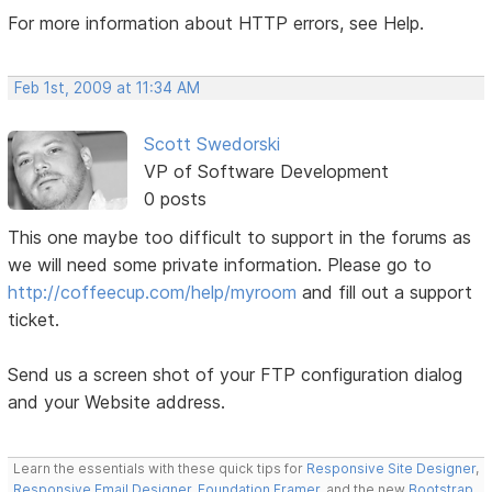
For more information about HTTP errors, see Help.
Feb 1st, 2009 at 11:34 AM
Scott Swedorski
VP of Software Development
0 posts
This one maybe too difficult to support in the forums as
we will need some private information. Please go to
http://coffeecup.com/help/myroom
and fill out a support
ticket.
Send us a screen shot of your FTP configuration dialog
and your Website address.
Learn the essentials with these quick tips for
Responsive Site Designer
,
Responsive Email Designer
,
Foundation Framer
, and the new
Bootstrap