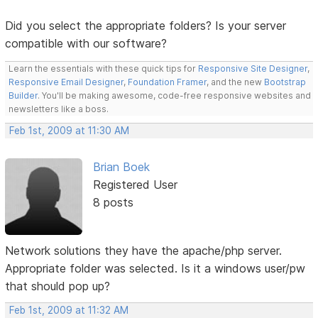
Did you select the appropriate folders? Is your server
compatible with our software?
Learn the essentials with these quick tips for
Responsive Site Designer
,
Responsive Email Designer
,
Foundation Framer
, and the new
Bootstrap
Builder
. You'll be making awesome, code-free responsive websites and
newsletters like a boss.
Feb 1st, 2009 at 11:30 AM
Brian Boek
Registered User
8 posts
Network solutions they have the apache/php server.
Appropriate folder was selected. Is it a windows user/pw
that should pop up?
Feb 1st, 2009 at 11:32 AM