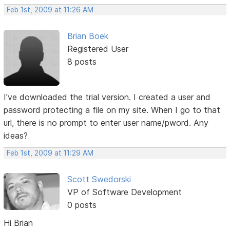
Feb 1st, 2009 at 11:26 AM
Brian Boek
Registered User
8 posts
I've downloaded the trial version. I created a user and
password protecting a file on my site. When I go to that
url, there is no prompt to enter user name/pword. Any
ideas?
Feb 1st, 2009 at 11:29 AM
Scott Swedorski
VP of Software Development
0 posts
Hi Brian