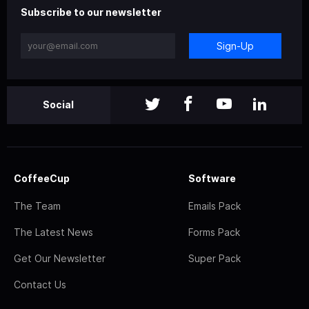
Subscribe to our newsletter
Sign-Up
Social
CoffeeCup
Software
The Team
Emails Pack
The Latest News
Forms Pack
Get Our Newsletter
Super Pack
Contact Us