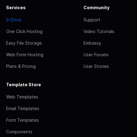
Services
Community
S-Drive
Support
One Click Hosting
Video Tutorials
Easy File Storage
Embassy
Web Form Hosting
User Forums
Plans & Pricing
User Stories
Template Store
Web Templates
Email Templates
Form Templates
Components