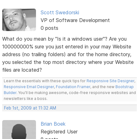
Scott Swedorski
VP of Software Development
0 posts
What do you mean by "Is it a windows user"? Are you
100000000% sure you just entered in your may Website
address (no trailing folders) and for the home directory,
you selected the top most directory where your Website
files are located?
Learn the essentials with these quick tips for
Responsive Site Designer
,
Responsive Email Designer
,
Foundation Framer
, and the new
Bootstrap
Builder
. You'll be making awesome, code-free responsive websites and
newsletters like a boss.
Feb 1st, 2009 at 11:32 AM
Brian Boek
Registered User