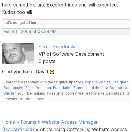
hard earned dollars. Excellent idea and will executed.
Kudos too all!
Let's not get all hurt.
Feb 4th, 2009 at 08:39 PM
Scott Swedorski
VP of Software Development
0 posts
Glad you like it David
Learn the essentials with these quick tips for
Responsive Site Designer
,
Responsive Email Designer
,
Foundation Framer
, and the new
Bootstrap
Builder
. You'll be making awesome, code-free responsive websites and
newsletters like a boss.
Home
»
Forums
»
Website Access Manager
(Discontinued)
»
Announcing CoffeeCup Website Access