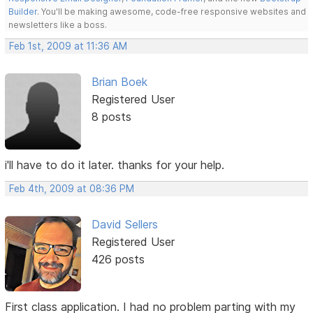
Builder
. You'll be making awesome, code-free responsive websites and
newsletters like a boss.
Feb 1st, 2009 at 11:36 AM
Brian Boek
Registered User
8 posts
i'll have to do it later. thanks for your help.
Feb 4th, 2009 at 08:36 PM
David Sellers
Registered User
426 posts
First class application. I had no problem parting with my