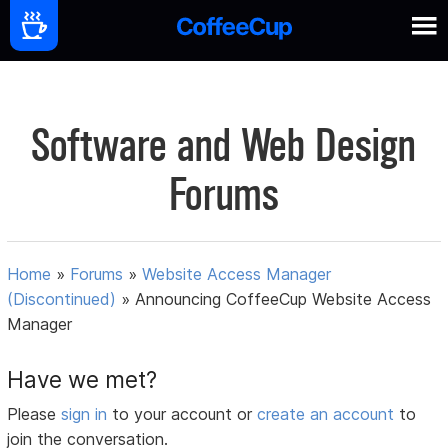
Software and Web Design
Forums
Home
»
Forums
»
Website Access Manager
(Discontinued)
»
Announcing CoffeeCup Website Access
Manager
Have we met?
Please
sign in
to your account or
create an account
to
join the conversation.