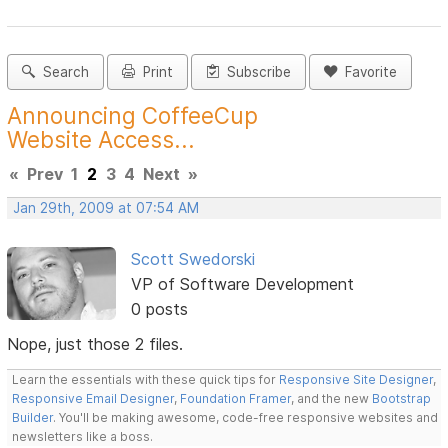
Search
Print
Subscribe
Favorite
Announcing CoffeeCup
Website Access...
«
Prev
1
2
3
4
Next
»
Jan 29th, 2009 at 07:54 AM
Scott Swedorski
VP of Software Development
0 posts
Nope, just those 2 files.
Learn the essentials with these quick tips for
Responsive Site Designer
,
Responsive Email Designer
,
Foundation Framer
, and the new
Bootstrap
Builder
. You'll be making awesome, code-free responsive websites and
newsletters like a boss.