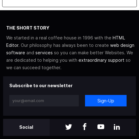
THE SHORT STORY
We started in a real coffee house in 1996 with the
HTML
Editor
. Our philosophy has always been to create
web design
software
and
services
so you can make better Websites. We
are dedicated to helping you with
extraordinary support
so
we can succeed together.
Subscribe to our newsletter
Sign-Up
Social