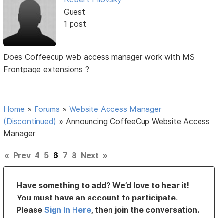
Guest
1 post
Does Coffeecup web access manager work with MS
Frontpage extensions ?
Home
»
Forums
»
Website Access Manager
(Discontinued)
»
Announcing CoffeeCup Website Access
Manager
«
Prev
4
5
6
7
8
Next
»
Have something to add? We’d love to hear it!
You must have an account to participate.
Please
Sign In Here
, then join the conversation.