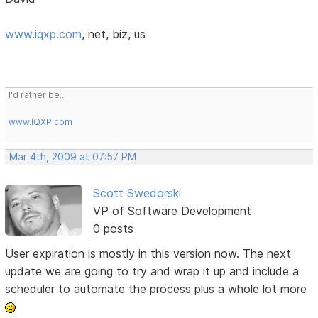
www.iqxp.com
, net, biz, us
I'd rather be...
www.IQXP.com
Mar 4th, 2009 at 07:57 PM
Scott Swedorski
VP of Software Development
0 posts
User expiration is mostly in this version now. The next
update we are going to try and wrap it up and include a
scheduler to automate the process plus a whole lot more