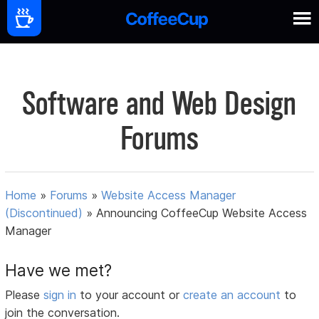
Software and Web Design
Forums
Home
»
Forums
»
Website Access Manager
(Discontinued)
»
Announcing CoffeeCup Website Access
Manager
Have we met?
Please
sign in
to your account or
create an account
to
join the conversation.