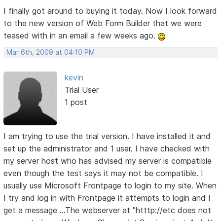
I finally got around to buying it today. Now I look forward
to the new version of Web Form Builder that we were
teased with in an email a few weeks ago.
Mar 6th, 2009 at 04:10 PM
kevin
Trial User
1 post
I am trying to use the trial version. I have installed it and
set up the administrator and 1 user. I have checked with
my server host who has advised my server is compatible
even though the test says it may not be compatible. I
usually use Microsoft Frontpage to login to my site. When
I try and log in with Frontpage it attempts to login and I
get a message ...The webserver at "htttp://etc does not