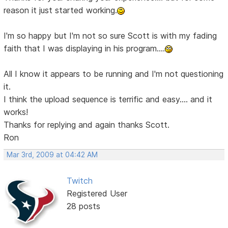
reason it just started working.
I'm so happy but I'm not so sure Scott is with my fading
faith that I was displaying in his program....
All I know it appears to be running and I'm not questioning
it.
I think the upload sequence is terrific and easy.... and it
works!
Thanks for replying and again thanks Scott.
Ron
Mar 3rd, 2009 at 04:42 AM
Twitch
Registered User
28 posts