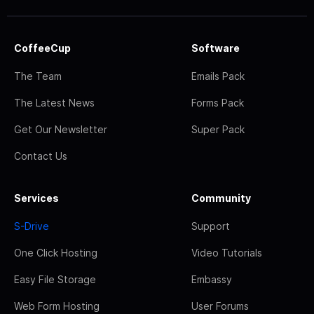
CoffeeCup
Software
The Team
Emails Pack
The Latest News
Forms Pack
Get Our Newsletter
Super Pack
Contact Us
Services
Community
S-Drive
Support
One Click Hosting
Video Tutorials
Easy File Storage
Embassy
Web Form Hosting
User Forums