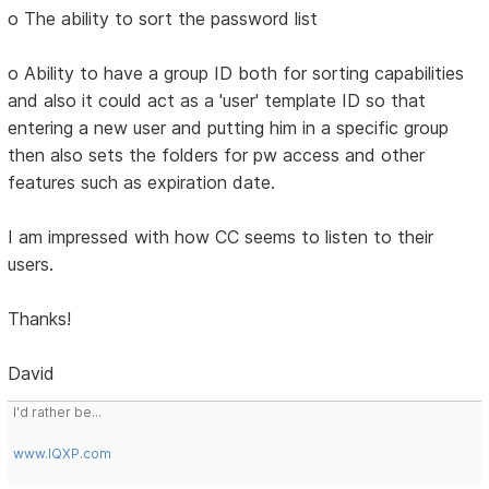
o The ability to sort the password list
o Ability to have a group ID both for sorting capabilities
and also it could act as a 'user' template ID so that
entering a new user and putting him in a specific group
then also sets the folders for pw access and other
features such as expiration date.
I am impressed with how CC seems to listen to their
users.
Thanks!
David
I'd rather be...
www.IQXP.com