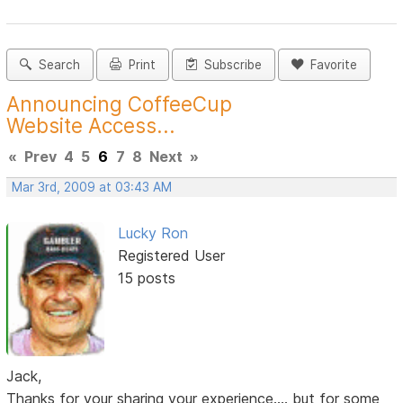
Search
Print
Subscribe
Favorite
Announcing CoffeeCup
Website Access...
«
Prev
4
5
6
7
8
Next
»
Mar 3rd, 2009 at 03:43 AM
Lucky Ron
Registered User
15 posts
Jack,
Thanks for your sharing your experience.... but for some