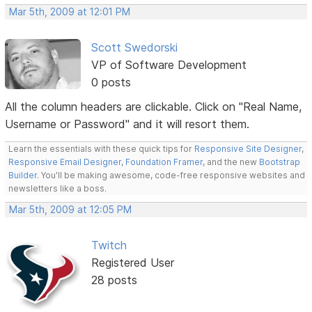
Mar 5th, 2009 at 12:01 PM
Scott Swedorski
VP of Software Development
0 posts
All the column headers are clickable. Click on "Real Name,
Username or Password" and it will resort them.
Learn the essentials with these quick tips for
Responsive Site Designer
,
Responsive Email Designer
,
Foundation Framer
, and the new
Bootstrap
Builder
. You'll be making awesome, code-free responsive websites and
newsletters like a boss.
Mar 5th, 2009 at 12:05 PM
Twitch
Registered User
28 posts