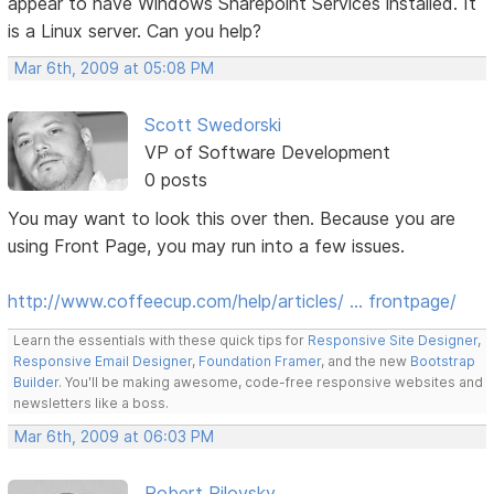
appear to have Windows Sharepoint Services installed. It
is a Linux server. Can you help?
Mar 6th, 2009 at 05:08 PM
Scott Swedorski
VP of Software Development
0 posts
You may want to look this over then. Because you are
using Front Page, you may run into a few issues.
http://www.coffeecup.com/help/articles/ … frontpage/
Learn the essentials with these quick tips for
Responsive Site Designer
,
Responsive Email Designer
,
Foundation Framer
, and the new
Bootstrap
Builder
. You'll be making awesome, code-free responsive websites and
newsletters like a boss.
Mar 6th, 2009 at 06:03 PM
Robert Pilovsky