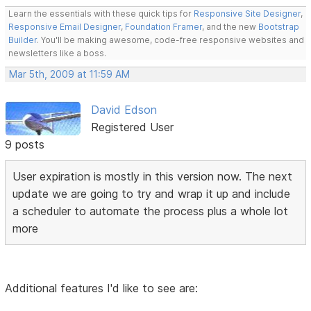
Learn the essentials with these quick tips for
Responsive Site Designer
,
Responsive Email Designer
,
Foundation Framer
, and the new
Bootstrap
Builder
. You'll be making awesome, code-free responsive websites and
newsletters like a boss.
Mar 5th, 2009 at 11:59 AM
David Edson
Registered User
9 posts
User expiration is mostly in this version now. The next
update we are going to try and wrap it up and include
a scheduler to automate the process plus a whole lot
more
Additional features I'd like to see are: