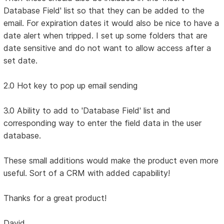
Database Field' list so that they can be added to the
email. For expiration dates it would also be nice to have a
date alert when tripped. I set up some folders that are
date sensitive and do not want to allow access after a
set date.
2.0 Hot key to pop up email sending
3.0 Ability to add to 'Database Field' list and
corresponding way to enter the field data in the user
database.
These small additions would make the product even more
useful. Sort of a CRM with added capability!
Thanks for a great product!
David