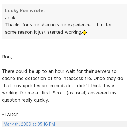
Lucky Ron wrote:
Jack,
Thanks for your sharing your experience.... but for
some reason it just started working.
Ron,
There could be up to an hour wait for their servers to
cache the detection of the .htaccess file. Once they do
that, any updates are immediate. I didn't think it was
working for me at first. Scott (as usual) answered my
question really quickly.
-Twitch
Mar 4th, 2009 at 05:16 PM