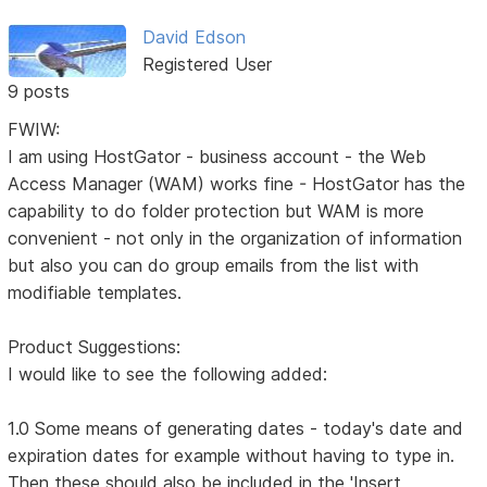
David Edson
Registered User
9 posts
FWIW:
I am using HostGator - business account - the Web
Access Manager (WAM) works fine - HostGator has the
capability to do folder protection but WAM is more
convenient - not only in the organization of information
but also you can do group emails from the list with
modifiable templates.
Product Suggestions:
I would like to see the following added:
1.0 Some means of generating dates - today's date and
expiration dates for example without having to type in.
Then these should also be included in the 'Insert