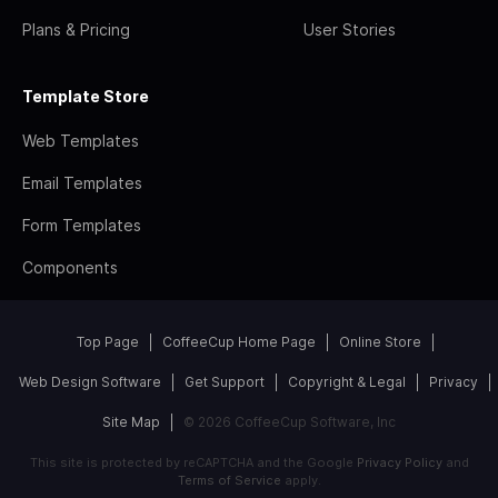
Plans & Pricing
User Stories
Template Store
Web Templates
Email Templates
Form Templates
Components
Top Page
CoffeeCup Home Page
Online Store
Web Design Software
Get Support
Copyright & Legal
Privacy
Site Map
© 2026 CoffeeCup Software, Inc
This site is protected by reCAPTCHA and the Google
Privacy Policy
and
Terms of Service
apply.