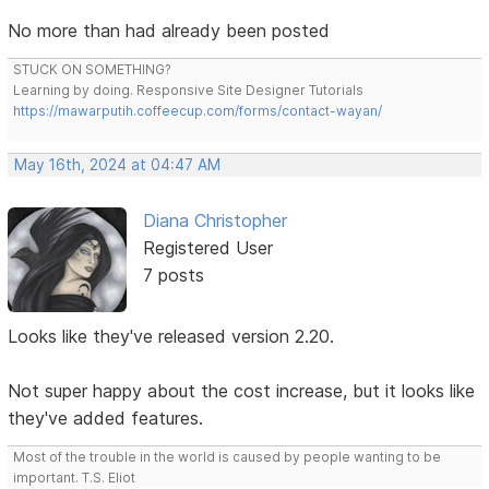
No more than had already been posted
STUCK ON SOMETHING?
Learning by doing. Responsive Site Designer Tutorials
https://mawarputih.coffeecup.com/forms/contact-wayan/
May 16th, 2024 at 04:47 AM
Diana Christopher
Registered User
7 posts
Looks like they've released version 2.20.
Not super happy about the cost increase, but it looks like
they've added features.
Most of the trouble in the world is caused by people wanting to be
important. T.S. Eliot