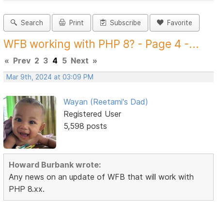
Search
Print
Subscribe
Favorite
WFB working with PHP 8? - Page 4 -...
«
Prev
2
3
4
5
Next
»
Mar 9th, 2024 at 03:09 PM
Wayan (Reetami's Dad)
Registered User
5,598 posts
Howard Burbank wrote:
Any news on an update of WFB that will work with
PHP 8.xx.