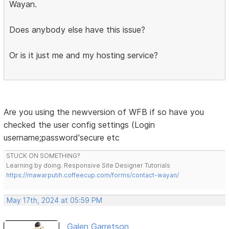
Wayan.
Does anybody else have this issue?
Or is it just me and my hosting service?
Are you using the newversion of WFB if so have you
checked the user config settings (Login
username;password'secure etc
STUCK ON SOMETHING?
Learning by doing. Responsive Site Designer Tutorials
https://mawarputih.coffeecup.com/forms/contact-wayan/
May 17th, 2024 at 05:59 PM
Galen Garretson