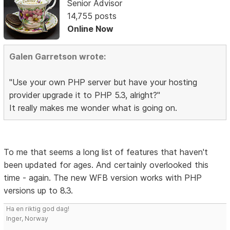
Senior Advisor
14,755 posts
Online Now
Galen Garretson wrote:
"Use your own PHP server but have your hosting
provider upgrade it to PHP 5.3, alright?"
It really makes me wonder what is going on.
To me that seems a long list of features that haven't
been updated for ages. And certainly overlooked this
time - again. The new WFB version works with PHP
versions up to 8.3.
Ha en riktig god dag!
Inger, Norway