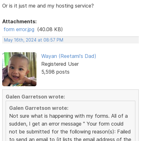
Or is it just me and my hosting service?
Attachments:
form error.jpg
(40.08 KB)
May 16th, 2024 at 08:57 PM
Wayan (Reetami's Dad)
Registered User
5,598 posts
Galen Garretson wrote:
Galen Garretson wrote:
Not sure what is happening with my forms. All of a
sudden, I get an error message " Your form could
not be submitted for the following reason(s): Failed
to send an email to (it lists the email address of the