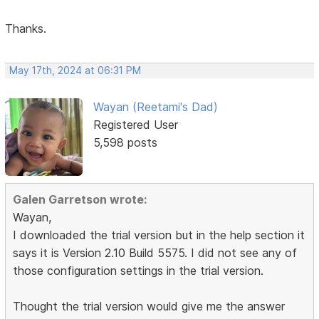
Thanks.
May 17th, 2024 at 06:31 PM
Wayan (Reetami's Dad)
Registered User
5,598 posts
Galen Garretson wrote:
Wayan,
I downloaded the trial version but in the help section it
says it is Version 2.10 Build 5575. I did not see any of
those configuration settings in the trial version.
Thought the trial version would give me the answer