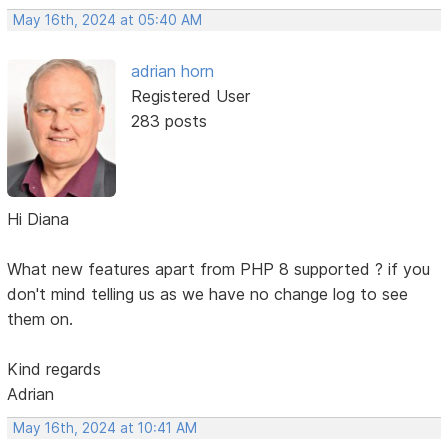
May 16th, 2024 at 05:40 AM
adrian horn
Registered User
283 posts
Hi Diana
What new features apart from PHP 8 supported ? if you
don't mind telling us as we have no change log to see
them on.
Kind regards
Adrian
May 16th, 2024 at 10:41 AM