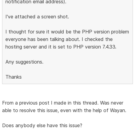
notification email address).
I've attached a screen shot.
I thought for sure it would be the PHP version problem
everyone has been talking about. I checked the
hosting server and it is set to PHP version 7.4.33.
Any suggestions.
Thanks
From a previous post I made in this thread. Was never
able to resolve this issue, even with the help of Wayan.
Does anybody else have this issue?