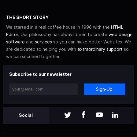
THE SHORT STORY
We started in a real coffee house in 1996 with the
HTML
Editor
. Our philosophy has always been to create
web design
software
and
services
so you can make better Websites. We
are dedicated to helping you with
extraordinary support
so
we can succeed together.
Subscribe to our newsletter
Sign-Up
Social