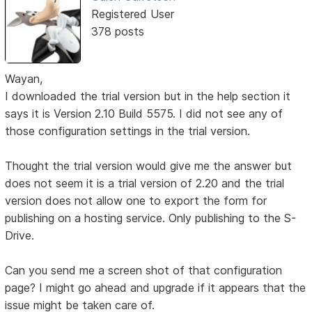
Registered User
378 posts
Wayan,
I downloaded the trial version but in the help section it
says it is Version 2.10 Build 5575. I did not see any of
those configuration settings in the trial version.
Thought the trial version would give me the answer but
does not seem it is a trial version of 2.20 and the trial
version does not allow one to export the form for
publishing on a hosting service. Only publishing to the S-
Drive.
Can you send me a screen shot of that configuration
page? I might go ahead and upgrade if it appears that the
issue might be taken care of.