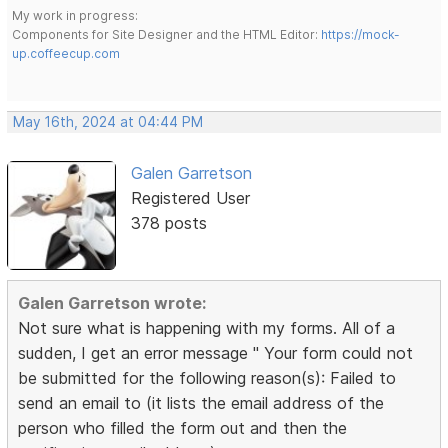
My work in progress:
Components for Site Designer and the HTML Editor:
https://mock-
up.coffeecup.com
May 16th, 2024 at 04:44 PM
Galen Garretson
Registered User
378 posts
Galen Garretson wrote:
Not sure what is happening with my forms. All of a
sudden, I get an error message " Your form could not
be submitted for the following reason(s): Failed to
send an email to (it lists the email address of the
person who filled the form out and then the