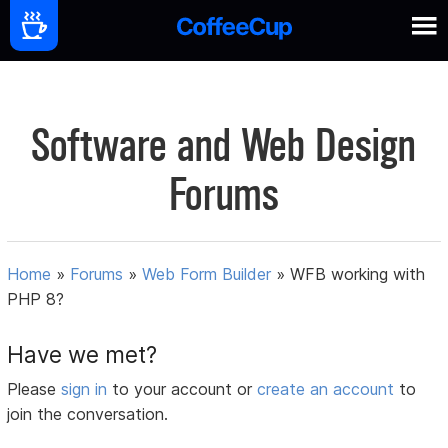
Software and Web Design
Forums
Home
»
Forums
»
Web Form Builder
»
WFB working with
PHP 8?
Have we met?
Please
sign in
to your account or
create an account
to
join the conversation.