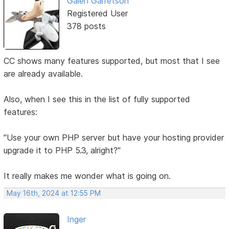
Galen Garretson
Registered User
378 posts
CC shows many features supported, but most that I see
are already available.
Also, when I see this in the list of fully supported
features:
"Use your own PHP server but have your hosting provider
upgrade it to PHP 5.3, alright?"
It really makes me wonder what is going on.
May 16th, 2024 at 12:55 PM
Inger