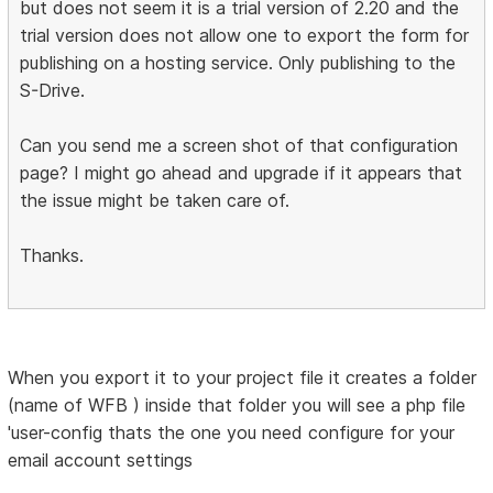
but does not seem it is a trial version of 2.20 and the
trial version does not allow one to export the form for
publishing on a hosting service. Only publishing to the
S-Drive.
Can you send me a screen shot of that configuration
page? I might go ahead and upgrade if it appears that
the issue might be taken care of.
Thanks.
When you export it to your project file it creates a folder
(name of WFB ) inside that folder you will see a php file
'user-config thats the one you need configure for your
email account settings