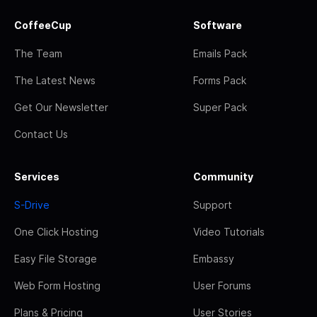
CoffeeCup
Software
The Team
Emails Pack
The Latest News
Forms Pack
Get Our Newsletter
Super Pack
Contact Us
Services
Community
S-Drive
Support
One Click Hosting
Video Tutorials
Easy File Storage
Embassy
Web Form Hosting
User Forums
Plans & Pricing
User Stories