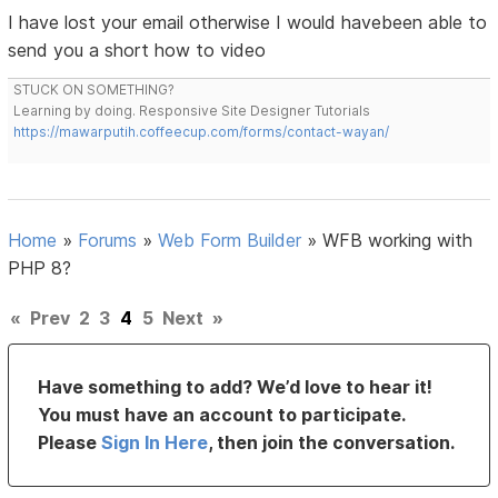
I have lost your email otherwise I would havebeen able to
send you a short how to video
STUCK ON SOMETHING?
Learning by doing. Responsive Site Designer Tutorials
https://mawarputih.coffeecup.com/forms/contact-wayan/
Home
»
Forums
»
Web Form Builder
»
WFB working with
PHP 8?
«
Prev
2
3
4
5
Next
»
Have something to add? We’d love to hear it!
You must have an account to participate.
Please
Sign In Here
, then join the conversation.