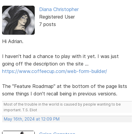
Diana Christopher
Registered User
7 posts
Hi Adrian.
I haven't had a chance to play with it yet. I was just
going off the description on the site ...
https://www.coffeecup.com/web-form-builder/
The "Feature Roadmap" at the bottom of the page lists
some things I don't recall being in previous versions.
Most of the trouble in the world is caused by people wanting to be
important. T.S. Eliot
May 16th, 2024 at 12:09 PM