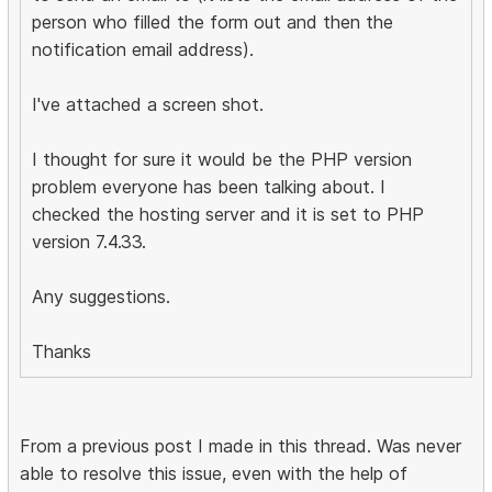
person who filled the form out and then the
notification email address).
I've attached a screen shot.
I thought for sure it would be the PHP version
problem everyone has been talking about. I
checked the hosting server and it is set to PHP
version 7.4.33.
Any suggestions.
Thanks
From a previous post I made in this thread. Was never
able to resolve this issue, even with the help of