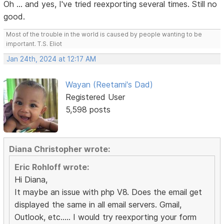
Oh ... and yes, I've tried reexporting several times. Still no
good.
Most of the trouble in the world is caused by people wanting to be
important. T.S. Eliot
Jan 24th, 2024 at 12:17 AM
Wayan (Reetami's Dad)
Registered User
5,598 posts
Diana Christopher wrote:
Eric Rohloff wrote:
Hi Diana,
It maybe an issue with php V8. Does the email get
displayed the same in all email servers. Gmail,
Outlook, etc..... I would try reexporting your form