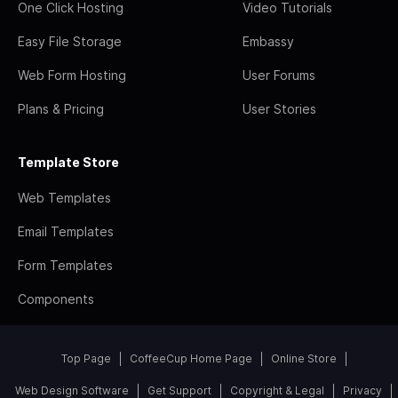
One Click Hosting
Video Tutorials
Easy File Storage
Embassy
Web Form Hosting
User Forums
Plans & Pricing
User Stories
Template Store
Web Templates
Email Templates
Form Templates
Components
Top Page
CoffeeCup Home Page
Online Store
Web Design Software
Get Support
Copyright & Legal
Privacy