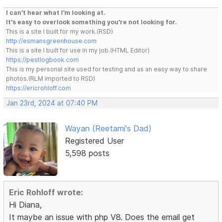
I can't hear what I'm looking at.
It's easy to overlook something you're not looking for.
This is a site I built for my work.(RSD)
http://esmansgreenhouse.com
This is a site I built for use in my job.(HTML Editor)
https://pestlogbook.com
This is my personal site used for testing and as an easy way to share
photos.(RLM imported to RSD)
https://ericrohloff.com
Jan 23rd, 2024 at 07:40 PM
Wayan (Reetami's Dad)
Registered User
5,598 posts
Eric Rohloff wrote:
Hi Diana,
It maybe an issue with php V8. Does the email get