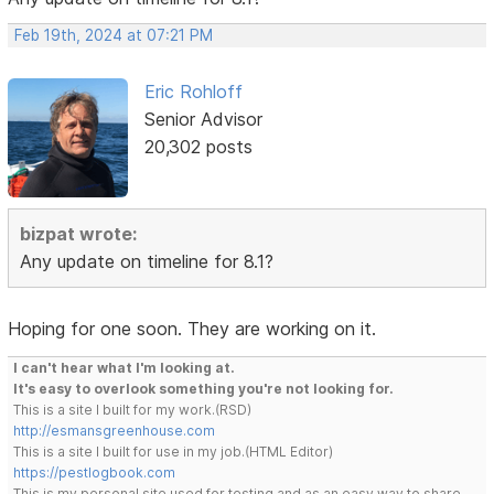
Feb 19th, 2024 at 07:21 PM
Eric Rohloff
Senior Advisor
20,302 posts
bizpat wrote:
Any update on timeline for 8.1?
Hoping for one soon. They are working on it.
I can't hear what I'm looking at.
It's easy to overlook something you're not looking for.
This is a site I built for my work.(RSD)
http://esmansgreenhouse.com
This is a site I built for use in my job.(HTML Editor)
https://pestlogbook.com
This is my personal site used for testing and as an easy way to share