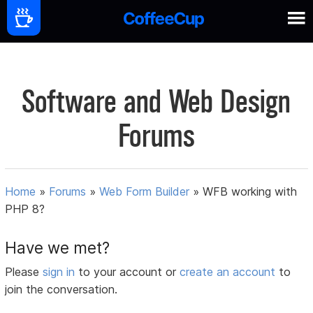
Software and Web Design
Forums
Home
»
Forums
»
Web Form Builder
»
WFB working with
PHP 8?
Have we met?
Please
sign in
to your account or
create an account
to
join the conversation.