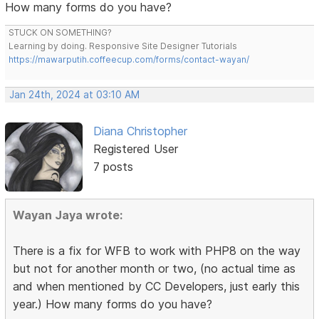
How many forms do you have?
STUCK ON SOMETHING?
Learning by doing. Responsive Site Designer Tutorials
https://mawarputih.coffeecup.com/forms/contact-wayan/
Jan 24th, 2024 at 03:10 AM
Diana Christopher
Registered User
7 posts
Wayan Jaya wrote:
There is a fix for WFB to work with PHP8 on the way
but not for another month or two, (no actual time as
and when mentioned by CC Developers, just early this
year.) How many forms do you have?