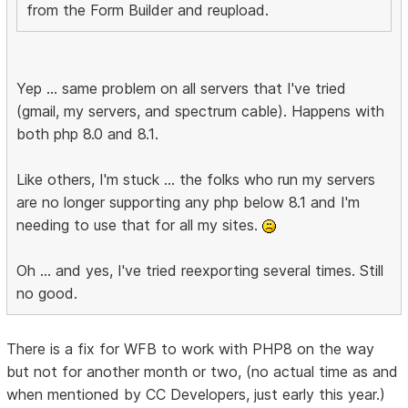
from the Form Builder and reupload.
Yep ... same problem on all servers that I've tried
(gmail, my servers, and spectrum cable). Happens with
both php 8.0 and 8.1.
Like others, I'm stuck ... the folks who run my servers
are no longer supporting any php below 8.1 and I'm
needing to use that for all my sites.
Oh ... and yes, I've tried reexporting several times. Still
no good.
There is a fix for WFB to work with PHP8 on the way
but not for another month or two, (no actual time as and
when mentioned by CC Developers, just early this year.)