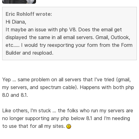
Eric Rohloff wrote:
Hi Diana,
It maybe an issue with php V8. Does the email get
displayed the same in all email servers. Gmail, Outlook,
etc..... I would try reexporting your form from the Form
Builder and reupload.
Yep ... same problem on all servers that I've tried (gmail,
my servers, and spectrum cable). Happens with both php
8.0 and 8.1.
Like others, I'm stuck ... the folks who run my servers are
no longer supporting any php below 8.1 and I'm needing
to use that for all my sites.