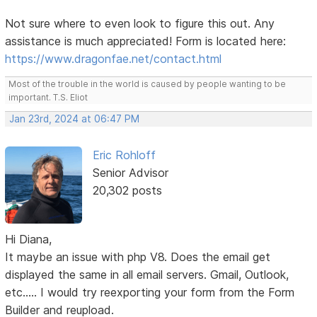
Not sure where to even look to figure this out. Any
assistance is much appreciated! Form is located here:
https://www.dragonfae.net/contact.html
Most of the trouble in the world is caused by people wanting to be
important. T.S. Eliot
Jan 23rd, 2024 at 06:47 PM
Eric Rohloff
Senior Advisor
20,302 posts
Hi Diana,
It maybe an issue with php V8. Does the email get
displayed the same in all email servers. Gmail, Outlook,
etc..... I would try reexporting your form from the Form
Builder and reupload.