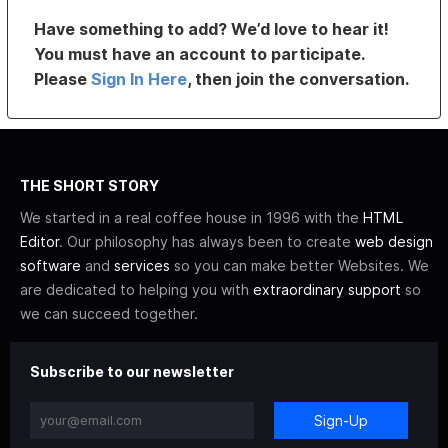
Have something to add? We’d love to hear it!
You must have an account to participate.
Please
Sign In Here
, then join the conversation.
THE SHORT STORY
We started in a real coffee house in 1996 with the
HTML
Editor
. Our philosophy has always been to create
web design
software
and
services
so you can make better Websites. We
are dedicated to helping you with
extraordinary support
so
we can succeed together.
Subscribe to our newsletter
Sign-Up