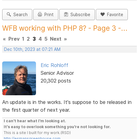
Search
Print
Subscribe
Favorite
WFB working with PHP 8? - Page 3 -...
«
Prev
1
2
3
4
5
Next
»
Dec 10th, 2023 at 07:21 AM
Eric Rohloff
Senior Advisor
20,302 posts
An update is in the works. It's suppose to be released in
the first quarter of next year.
I can't hear what I'm looking at.
It's easy to overlook something you're not looking for.
This is a site I built for my work.(RSD)
http://esmansgreenhouse.com