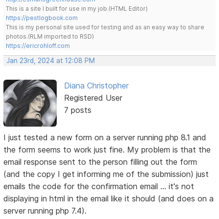
This is a site I built for use in my job.(HTML Editor)
https://pestlogbook.com
This is my personal site used for testing and as an easy way to share
photos.(RLM imported to RSD)
https://ericrohloff.com
Jan 23rd, 2024 at 12:08 PM
Diana Christopher
Registered User
7 posts
I just tested a new form on a server running php 8.1 and
the form seems to work just fine. My problem is that the
email response sent to the person filling out the form
(and the copy I get informing me of the submission) just
emails the code for the confirmation email ... it's not
displaying in html in the email like it should (and does on a
server running php 7.4).