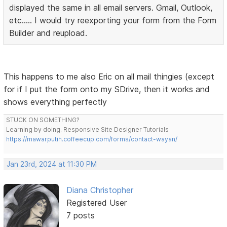
displayed the same in all email servers. Gmail, Outlook,
etc..... I would try reexporting your form from the Form
Builder and reupload.
This happens to me also Eric on all mail thingies (except
for if I put the form onto my SDrive, then it works and
shows everything perfectly
STUCK ON SOMETHING?
Learning by doing. Responsive Site Designer Tutorials
https://mawarputih.coffeecup.com/forms/contact-wayan/
Jan 23rd, 2024 at 11:30 PM
Diana Christopher
Registered User
7 posts