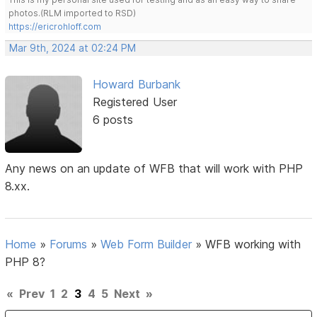
photos.(RLM imported to RSD)
https://ericrohloff.com
Mar 9th, 2024 at 02:24 PM
Howard Burbank
Registered User
6 posts
Any news on an update of WFB that will work with PHP
8.xx.
Home
»
Forums
»
Web Form Builder
»
WFB working with
PHP 8?
«
Prev
1
2
3
4
5
Next
»