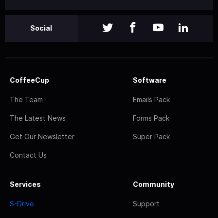
Social
CoffeeCup
Software
The Team
Emails Pack
The Latest News
Forms Pack
Get Our Newsletter
Super Pack
Contact Us
Services
Community
S-Drive
Support