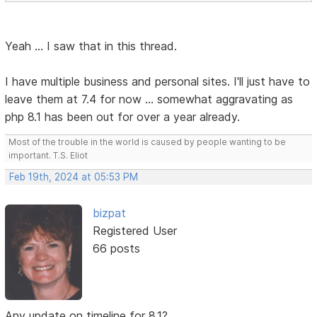
Yeah ... I saw that in this thread.
I have multiple business and personal sites. I'll just have to
leave them at 7.4 for now ... somewhat aggravating as
php 8.1 has been out for over a year already.
Most of the trouble in the world is caused by people wanting to be
important. T.S. Eliot
Feb 19th, 2024 at 05:53 PM
bizpat
Registered User
66 posts
Any update on timeline for 8.1?