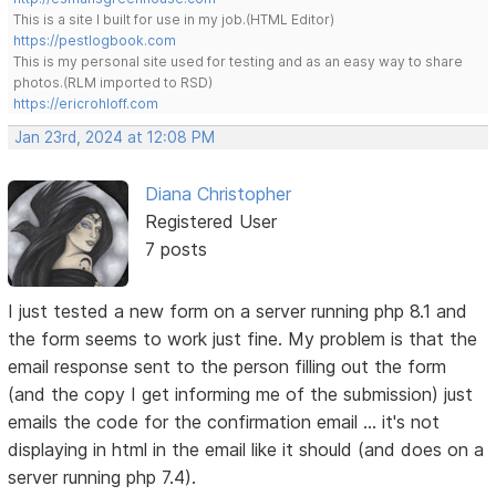
This is a site I built for use in my job.(HTML Editor)
https://pestlogbook.com
This is my personal site used for testing and as an easy way to share
photos.(RLM imported to RSD)
https://ericrohloff.com
Jan 23rd, 2024 at 12:08 PM
Diana Christopher
Registered User
7 posts
I just tested a new form on a server running php 8.1 and
the form seems to work just fine. My problem is that the
email response sent to the person filling out the form
(and the copy I get informing me of the submission) just
emails the code for the confirmation email ... it's not
displaying in html in the email like it should (and does on a
server running php 7.4).