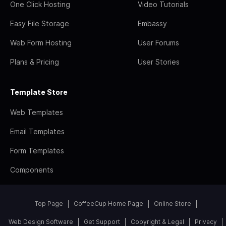
One Click Hosting
Video Tutorials
Easy File Storage
Embassy
Web Form Hosting
User Forums
Plans & Pricing
User Stories
Template Store
Web Templates
Email Templates
Form Templates
Components
Top Page
CoffeeCup Home Page
Online Store
Web Design Software
Get Support
Copyright & Legal
Privacy