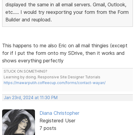
displayed the same in all email servers. Gmail, Outlook,
etc..... I would try reexporting your form from the Form
Builder and reupload.
This happens to me also Eric on all mail thingies (except
for if I put the form onto my SDrive, then it works and
shows everything perfectly
STUCK ON SOMETHING?
Learning by doing. Responsive Site Designer Tutorials
https://mawarputih.coffeecup.com/forms/contact-wayan/
Jan 23rd, 2024 at 11:30 PM
Diana Christopher
Registered User
7 posts