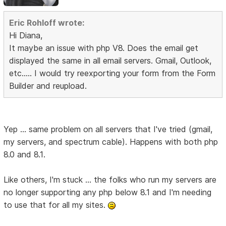
Eric Rohloff wrote:
Hi Diana,
It maybe an issue with php V8. Does the email get
displayed the same in all email servers. Gmail, Outlook,
etc..... I would try reexporting your form from the Form
Builder and reupload.
Yep ... same problem on all servers that I've tried (gmail,
my servers, and spectrum cable). Happens with both php
8.0 and 8.1.
Like others, I'm stuck ... the folks who run my servers are
no longer supporting any php below 8.1 and I'm needing
to use that for all my sites.