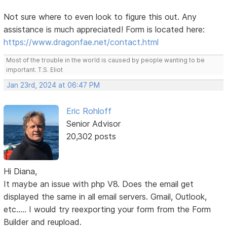
Not sure where to even look to figure this out. Any
assistance is much appreciated! Form is located here:
https://www.dragonfae.net/contact.html
Most of the trouble in the world is caused by people wanting to be
important. T.S. Eliot
Jan 23rd, 2024 at 06:47 PM
Eric Rohloff
Senior Advisor
20,302 posts
Hi Diana,
It maybe an issue with php V8. Does the email get
displayed the same in all email servers. Gmail, Outlook,
etc..... I would try reexporting your form from the Form
Builder and reupload.