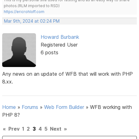
photos.(RLM imported to RSD)
https://ericrohloff.com
Mar 9th, 2024 at 02:24 PM
Howard Burbank
Registered User
6 posts
Any news on an update of WFB that will work with PHP
8.xx.
Home
»
Forums
»
Web Form Builder
»
WFB working with
PHP 8?
«
Prev
1
2
3
4
5
Next
»