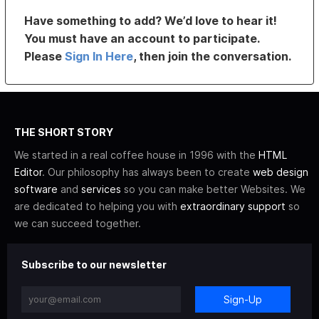
Have something to add? We’d love to hear it!
You must have an account to participate.
Please
Sign In Here
, then join the conversation.
THE SHORT STORY
We started in a real coffee house in 1996 with the
HTML
Editor
. Our philosophy has always been to create
web design
software
and
services
so you can make better Websites. We
are dedicated to helping you with
extraordinary support
so
we can succeed together.
Subscribe to our newsletter
Sign-Up