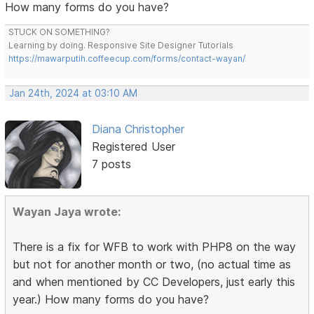
How many forms do you have?
STUCK ON SOMETHING?
Learning by doing. Responsive Site Designer Tutorials
https://mawarputih.coffeecup.com/forms/contact-wayan/
Jan 24th, 2024 at 03:10 AM
Diana Christopher
Registered User
7 posts
Wayan Jaya wrote:
There is a fix for WFB to work with PHP8 on the way
but not for another month or two, (no actual time as
and when mentioned by CC Developers, just early this
year.) How many forms do you have?