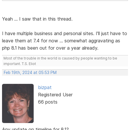
Yeah ... I saw that in this thread.
I have multiple business and personal sites. I'll just have to
leave them at 7.4 for now ... somewhat aggravating as
php 8.1 has been out for over a year already.
Most of the trouble in the world is caused by people wanting to be
important. T.S. Eliot
Feb 19th, 2024 at 05:53 PM
bizpat
Registered User
66 posts
Any update on timeline for 8.1?