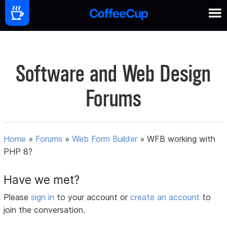
Software and Web Design
Forums
Home
»
Forums
»
Web Form Builder
»
WFB working with
PHP 8?
Have we met?
Please
sign in
to your account or
create an account
to
join the conversation.