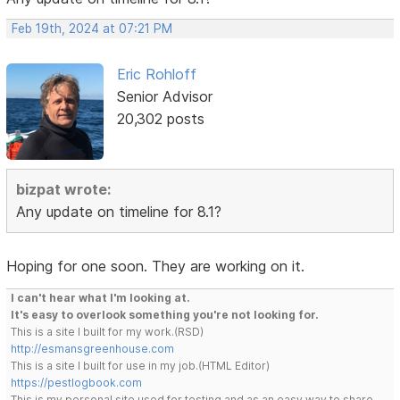
Feb 19th, 2024 at 07:21 PM
Eric Rohloff
Senior Advisor
20,302 posts
bizpat wrote:
Any update on timeline for 8.1?
Hoping for one soon. They are working on it.
I can't hear what I'm looking at.
It's easy to overlook something you're not looking for.
This is a site I built for my work.(RSD)
http://esmansgreenhouse.com
This is a site I built for use in my job.(HTML Editor)
https://pestlogbook.com
This is my personal site used for testing and as an easy way to share