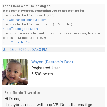
I can't hear what I'm looking at.
It's easy to overlook something you're not looking for.
This is a site I built for my work.(RSD)
http://esmansgreenhouse.com
This is a site I built for use in my job.(HTML Editor)
https://pestlogbook.com
This is my personal site used for testing and as an easy way to share
photos.(RLM imported to RSD)
https://ericrohloff.com
Jan 23rd, 2024 at 07:40 PM
Wayan (Reetami's Dad)
Registered User
5,598 posts
Eric Rohloff wrote:
Hi Diana,
It maybe an issue with php V8. Does the email get