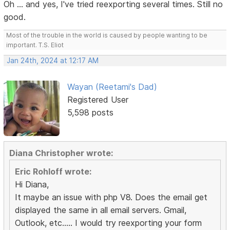
Oh ... and yes, I've tried reexporting several times. Still no
good.
Most of the trouble in the world is caused by people wanting to be
important. T.S. Eliot
Jan 24th, 2024 at 12:17 AM
Wayan (Reetami's Dad)
Registered User
5,598 posts
Diana Christopher wrote:
Eric Rohloff wrote:
Hi Diana,
It maybe an issue with php V8. Does the email get
displayed the same in all email servers. Gmail,
Outlook, etc..... I would try reexporting your form