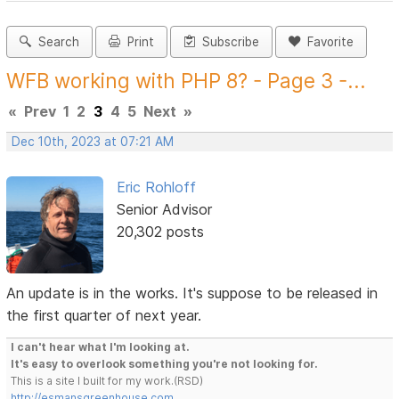
Search
Print
Subscribe
Favorite
WFB working with PHP 8? - Page 3 -...
«
Prev
1
2
3
4
5
Next
»
Dec 10th, 2023 at 07:21 AM
Eric Rohloff
Senior Advisor
20,302 posts
An update is in the works. It's suppose to be released in
the first quarter of next year.
I can't hear what I'm looking at.
It's easy to overlook something you're not looking for.
This is a site I built for my work.(RSD)
http://esmansgreenhouse.com