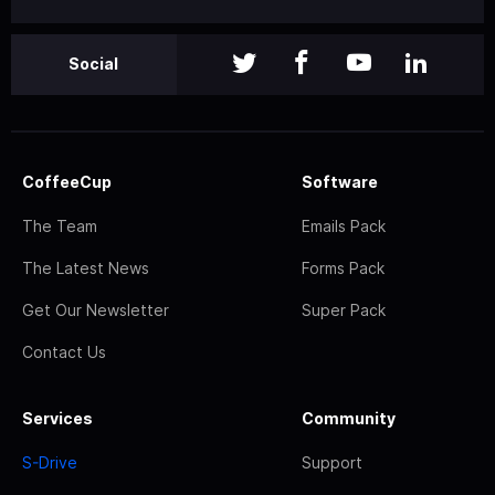
Social
CoffeeCup
Software
The Team
Emails Pack
The Latest News
Forms Pack
Get Our Newsletter
Super Pack
Contact Us
Services
Community
S-Drive
Support