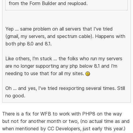
from the Form Builder and reupload.
Yep ... same problem on all servers that I've tried
(gmail, my servers, and spectrum cable). Happens with
both php 8.0 and 8.1.
Like others, I'm stuck ... the folks who run my servers
are no longer supporting any php below 8.1 and I'm
needing to use that for all my sites.
Oh ... and yes, I've tried reexporting several times. Still
no good.
There is a fix for WFB to work with PHP8 on the way
but not for another month or two, (no actual time as and
when mentioned by CC Developers, just early this year.)