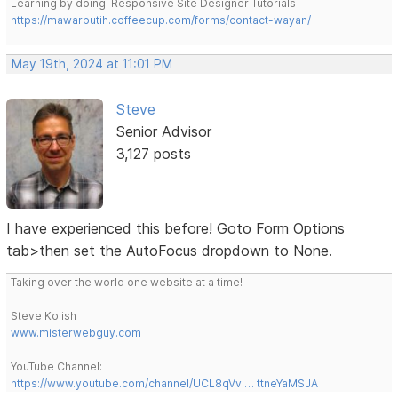
Learning by doing. Responsive Site Designer Tutorials
https://mawarputih.coffeecup.com/forms/contact-wayan/
May 19th, 2024 at 11:01 PM
Steve
Senior Advisor
3,127 posts
I have experienced this before! Goto Form Options
tab>then set the AutoFocus dropdown to None.
Taking over the world one website at a time!
Steve Kolish
www.misterwebguy.com
YouTube Channel:
https://www.youtube.com/channel/UCL8qVv … ttneYaMSJA