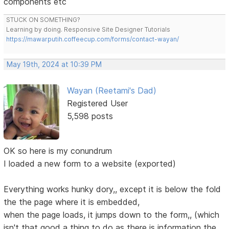
components etc
STUCK ON SOMETHING?
Learning by doing. Responsive Site Designer Tutorials
https://mawarputih.coffeecup.com/forms/contact-wayan/
May 19th, 2024 at 10:39 PM
Wayan (Reetami's Dad)
Registered User
5,598 posts
OK so here is my conundrum
I loaded a new form to a website (exported)
Everything works hunky dory,, except it is below the fold
the the page where it is embedded,
when the page loads, it jumps down to the form,, (which
isn't that good a thing to do as there is information the