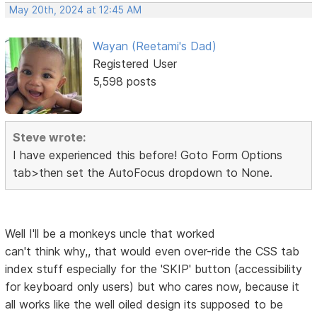
May 20th, 2024 at 12:45 AM
Wayan (Reetami's Dad)
Registered User
5,598 posts
Steve wrote:
I have experienced this before! Goto Form Options
tab>then set the AutoFocus dropdown to None.
Well I'll be a monkeys uncle that worked
can't think why,, that would even over-ride the CSS tab
index stuff especially for the 'SKIP' button (accessibility
for keyboard only users) but who cares now, because it
all works like the well oiled design its supposed to be