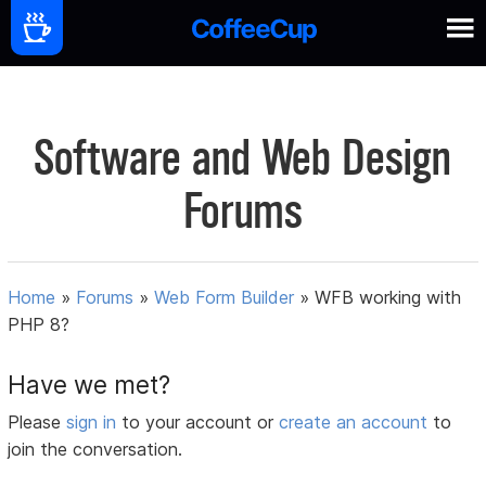
Software and Web Design
Forums
Home
»
Forums
»
Web Form Builder
»
WFB working with
PHP 8?
Have we met?
Please
sign in
to your account or
create an account
to
join the conversation.