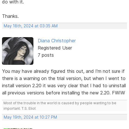
do with it.
Thanks.
May 18th, 2024 at 03:35 AM
Diana Christopher
Registered User
7 posts
You may have already figured this out, and I'm not sure if
there is a warning on the trial version, but when I went to
install version 2.20 it was very clear that I had to uninstall
all previous versions before installing the new 2.20. FWIW
Most of the trouble in the world is caused by people wanting to be
important. T.S. Eliot
May 19th, 2024 at 10:27 PM