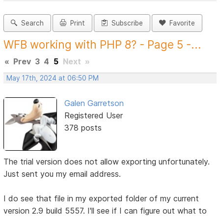
Search
Print
Subscribe
Favorite
WFB working with PHP 8? - Page 5 -...
«
Prev
3
4
5
Next
»
May 17th, 2024 at 06:50 PM
Galen Garretson
Registered User
378 posts
The trial version does not allow exporting unfortunately.
Just sent you my email address.
I do see that file in my exported folder of my current
version 2.9 build 5557. I'll see if I can figure out what to