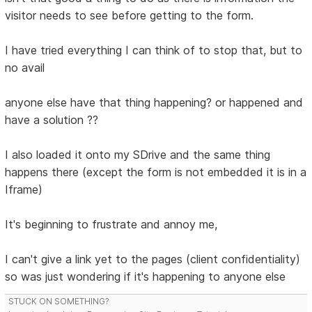
visitor needs to see before getting to the form.
I have tried everything I can think of to stop that, but to
no avail
anyone else have that thing happening? or happened and
have a solution ??
I also loaded it onto my SDrive and the same thing
happens there (except the form is not embedded it is in a
Iframe)
It's beginning to frustrate and annoy me,
I can't give a link yet to the pages (client confidentiality)
so was just wondering if it's happening to anyone else
STUCK ON SOMETHING?