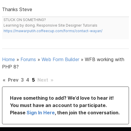
Thanks Steve
STUCK ON SOMETHING?
Learning by doing. Responsive Site Designer Tutorials
https://mawarputih.coffeecup.com/forms/contact-wayan/
Home
»
Forums
»
Web Form Builder
»
WFB working with
PHP 8?
«
Prev
3
4
5
Next
»
Have something to add? We’d love to hear it!
You must have an account to participate.
Please
Sign In Here
, then join the conversation.