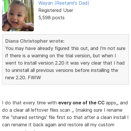
Wayan (Reetami's Dad)
Registered User
5,598 posts
Diana Christopher wrote:
You may have already figured this out, and I'm not sure
if there is a warning on the trial version, but when I
went to install version 2.20 it was very clear that I had
to uninstall all previous versions before installing the
new 2.20. FWIW
I do that every time with
every one of the CC
apps,, and
do a clear all leftover files scan ,, (making sure I rename
the ''shared settings' file first so that after a clean install I
can rename it back again and restore all my custom