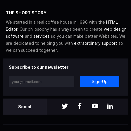
THE SHORT STORY
We started in a real coffee house in 1996 with the
HTML
Editor
. Our philosophy has always been to create
web design
software
and
services
so you can make better Websites. We
are dedicated to helping you with
extraordinary support
so
we can succeed together.
Subscribe to our newsletter
Sign-Up
Social