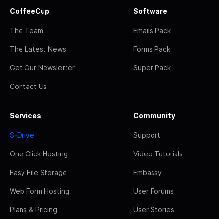
CoffeeCup
Software
The Team
Emails Pack
The Latest News
Forms Pack
Get Our Newsletter
Super Pack
Contact Us
Services
Community
S-Drive
Support
One Click Hosting
Video Tutorials
Easy File Storage
Embassy
Web Form Hosting
User Forums
Plans & Pricing
User Stories