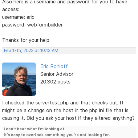
Also here is a username and password for you to have
access:
username: eric
password: webformbuilder
Thanks for your help
Feb 17th, 2023 at 10:13 AM
Eric Rohloff
Senior Advisor
20,302 posts
I checked the servertest.php and that checks out. It
might be a change on the host in the php ini file that is
causing it. Did you ask your host if they altered anything?
I can't hear what I'm looking at.
It's easy to overlook something you're not looking for.