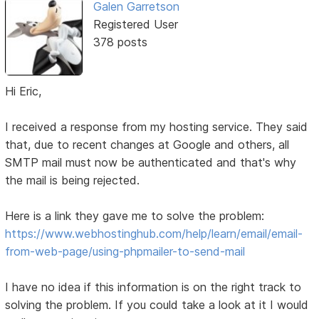
Galen Garretson
Registered User
378 posts
Hi Eric,
I received a response from my hosting service. They said
that, due to recent changes at Google and others, all
SMTP mail must now be authenticated and that's why
the mail is being rejected.
Here is a link they gave me to solve the problem:
https://www.webhostinghub.com/help/learn/email/email-
from-web-page/using-phpmailer-to-send-mail
I have no idea if this information is on the right track to
solving the problem. If you could take a look at it I would