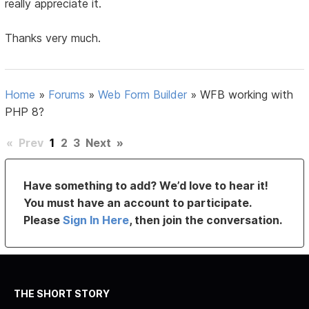
really appreciate it.
Thanks very much.
Home
»
Forums
»
Web Form Builder
»
WFB working with
PHP 8?
«
Prev
1
2
3
Next
»
Have something to add? We’d love to hear it!
You must have an account to participate.
Please
Sign In Here
, then join the conversation.
THE SHORT STORY