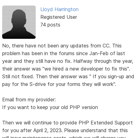
Lloyd Harrington
Registered User
74 posts
No, there have not been any updates from CC. This
problem has been in the forums since Jan-Feb of last
year and they still have no fix. Halfway through the year,
their answer was "we hired a new developer to fix this".
Still not fixed. Then their answer was " If you sign-up and
pay for the S-drive for your forms they will work".
Email from my provider:
If you want to keep your old PHP version
Then we will continue to provide PHP Extended Support
for you after April 2, 2023. Please understand that this