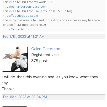
This is a site I built for my work.(RSD)
http://esmansgreenhouse.com
This is a site I built for use in my job.(HTML Editor)
https://pestlogbook.com
This is my personal site used for testing and as an easy way to share
photos.(RLM imported to RSD)
https://ericrohloff.com
Feb 17th, 2023 at 11:21 AM
Galen Garretson
Registered User
378 posts
I will do that this evening and let you know what they
say.
Thanks.
Feb 19th, 2023 at 03:04 PM