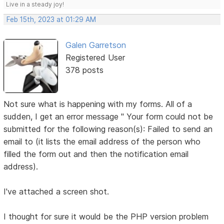
Live in a steady joy!
Feb 15th, 2023 at 01:29 AM
Galen Garretson
Registered User
378 posts
Not sure what is happening with my forms. All of a
sudden, I get an error message " Your form could not be
submitted for the following reason(s): Failed to send an
email to (it lists the email address of the person who
filled the form out and then the notification email
address).
I've attached a screen shot.
I thought for sure it would be the PHP version problem