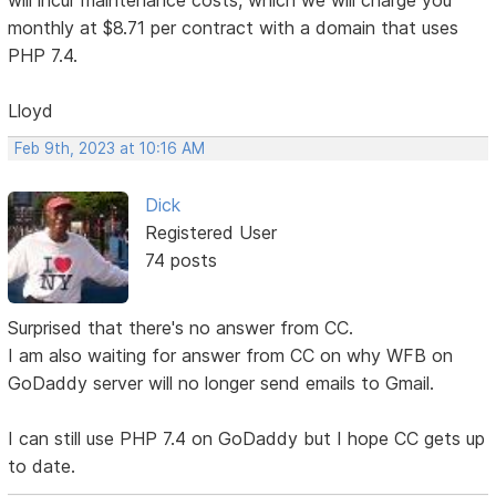
will incur maintenance costs, which we will charge you
monthly at $8.71 per contract with a domain that uses
PHP 7.4.
Lloyd
Feb 9th, 2023 at 10:16 AM
Dick
Registered User
74 posts
Surprised that there's no answer from CC.
I am also waiting for answer from CC on why WFB on
GoDaddy server will no longer send emails to Gmail.
I can still use PHP 7.4 on GoDaddy but I hope CC gets up
to date.