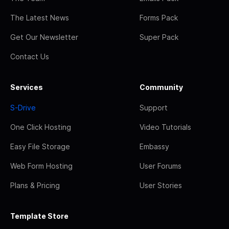
The Latest News
Forms Pack
Get Our Newsletter
Super Pack
Contact Us
Services
Community
S-Drive
Support
One Click Hosting
Video Tutorials
Easy File Storage
Embassy
Web Form Hosting
User Forums
Plans & Pricing
User Stories
Template Store