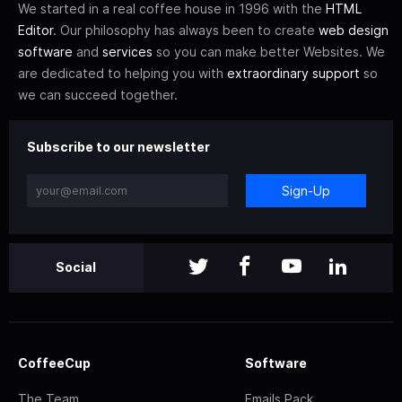
We started in a real coffee house in 1996 with the
HTML
Editor
. Our philosophy has always been to create
web design
software
and
services
so you can make better Websites. We
are dedicated to helping you with
extraordinary support
so
we can succeed together.
Subscribe to our newsletter
Sign-Up
Social
CoffeeCup
Software
The Team
Emails Pack