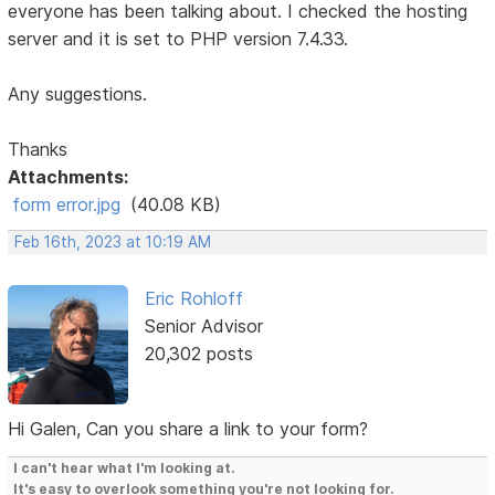
everyone has been talking about. I checked the hosting
server and it is set to PHP version 7.4.33.
Any suggestions.
Thanks
Attachments:
form error.jpg
(40.08 KB)
Feb 16th, 2023 at 10:19 AM
Eric Rohloff
Senior Advisor
20,302 posts
Hi Galen, Can you share a link to your form?
I can't hear what I'm looking at.
It's easy to overlook something you're not looking for.