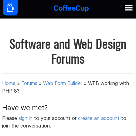
Software and Web Design
Forums
Home
»
Forums
»
Web Form Builder
»
WFB working with
PHP 8?
Have we met?
Please
sign in
to your account or
create an account
to
join the conversation.