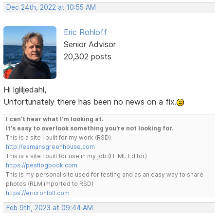
Dec 24th, 2022 at 10:55 AM
Eric Rohloff
Senior Advisor
20,302 posts
Hi lgliljedahl,
Unfortunately there has been no news on a fix.
I can't hear what I'm looking at.
It's easy to overlook something you're not looking for.
This is a site I built for my work.(RSD)
http://esmansgreenhouse.com
This is a site I built for use in my job.(HTML Editor)
https://pestlogbook.com
This is my personal site used for testing and as an easy way to share
photos.(RLM imported to RSD)
https://ericrohloff.com
Feb 9th, 2023 at 09:44 AM