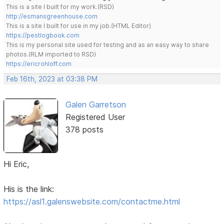
This is a site I built for my work.(RSD)
http://esmansgreenhouse.com
This is a site I built for use in my job.(HTML Editor)
https://pestlogbook.com
This is my personal site used for testing and as an easy way to share
photos.(RLM imported to RSD)
https://ericrohloff.com
Feb 16th, 2023 at 03:38 PM
Galen Garretson
Registered User
378 posts
Hi Eric,
His is the link:
https://asl1.galenswebsite.com/contactme.html