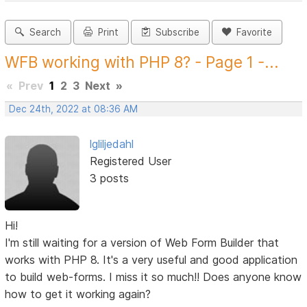
Search
Print
Subscribe
Favorite
WFB working with PHP 8? - Page 1 -...
«
Prev
1
2
3
Next
»
Dec 24th, 2022 at 08:36 AM
lgliljedahl
Registered User
3 posts
Hi!
I'm still waiting for a version of Web Form Builder that
works with PHP 8. It's a very useful and good application
to build web-forms. I miss it so much!! Does anyone know
how to get it working again?