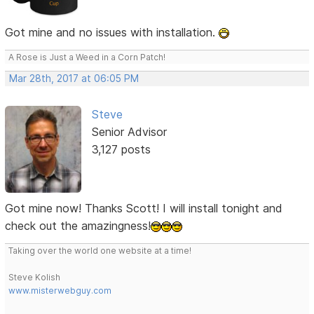
Got mine and no issues with installation.
A Rose is Just a Weed in a Corn Patch!
Mar 28th, 2017 at 06:05 PM
Steve
Senior Advisor
3,127 posts
Got mine now! Thanks Scott! I will install tonight and
check out the amazingness!
Taking over the world one website at a time!
Steve Kolish
www.misterwebguy.com