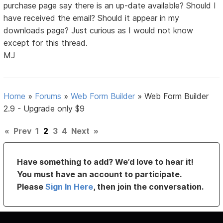
purchase page say there is an up-date available? Should I
have received the email? Should it appear in my
downloads page? Just curious as I would not know
except for this thread.
MJ
Home
»
Forums
»
Web Form Builder
»
Web Form Builder
2.9 - Upgrade only $9
«
Prev
1
2
3
4
Next
»
Have something to add? We’d love to hear it!
You must have an account to participate.
Please
Sign In Here
, then join the conversation.