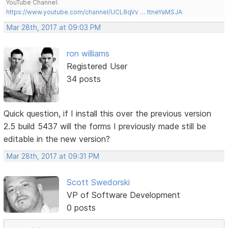
YouTube Channel:
https://www.youtube.com/channel/UCL8qVv … ttneYaMSJA
Mar 28th, 2017 at 09:03 PM
ron williams
Registered User
34 posts
Quick question, if I install this over the previous version
2.5 build 5437 will the forms I previously made still be
editable in the new version?
Mar 28th, 2017 at 09:31 PM
Scott Swedorski
VP of Software Development
0 posts