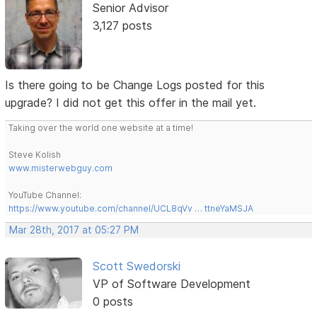
Senior Advisor
3,127 posts
Is there going to be Change Logs posted for this
upgrade? I did not get this offer in the mail yet.
Taking over the world one website at a time!
Steve Kolish
www.misterwebguy.com
YouTube Channel:
https://www.youtube.com/channel/UCL8qVv … ttneYaMSJA
Mar 28th, 2017 at 05:27 PM
Scott Swedorski
VP of Software Development
0 posts