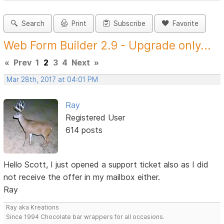
Search
Print
Subscribe
Favorite
Web Form Builder 2.9 - Upgrade only...
«
Prev
1
2
3
4
Next
»
Mar 28th, 2017 at 04:01 PM
Ray
Registered User
614 posts
Hello Scott, I just opened a support ticket also as I did
not receive the offer in my mailbox either.
Ray
Ray aka Kreations
Since 1994 Chocolate bar wrappers for all occasions.