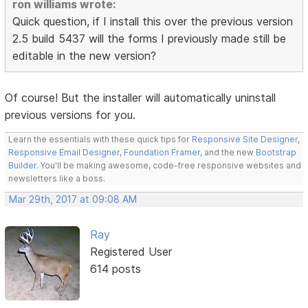
ron williams wrote:
Quick question, if I install this over the previous version
2.5 build 5437 will the forms I previously made still be
editable in the new version?
Of course! But the installer will automatically uninstall
previous versions for you.
Learn the essentials with these quick tips for
Responsive Site Designer
,
Responsive Email Designer
,
Foundation Framer
, and the new
Bootstrap
Builder
. You'll be making awesome, code-free responsive websites and
newsletters like a boss.
Mar 29th, 2017 at 09:08 AM
Ray
Registered User
614 posts