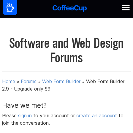
Software and Web Design
Forums
Home
»
Forums
»
Web Form Builder
»
Web Form Builder
2.9 - Upgrade only $9
Have we met?
Please
sign in
to your account or
create an account
to
join the conversation.