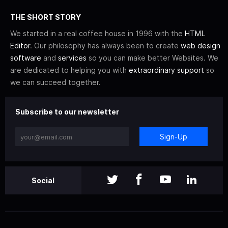
THE SHORT STORY
We started in a real coffee house in 1996 with the
HTML
Editor
. Our philosophy has always been to create
web design
software
and
services
so you can make better Websites. We
are dedicated to helping you with
extraordinary support
so
we can succeed together.
Subscribe to our newsletter
Sign-Up
Social