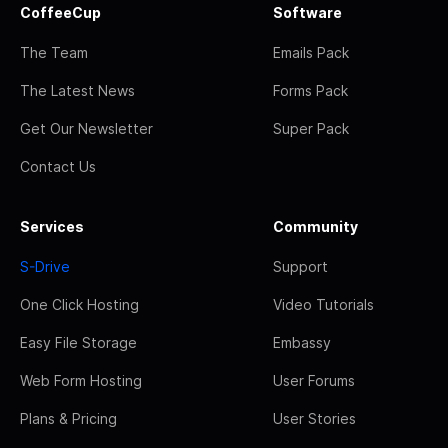
CoffeeCup
Software
The Team
Emails Pack
The Latest News
Forms Pack
Get Our Newsletter
Super Pack
Contact Us
Services
Community
S-Drive
Support
One Click Hosting
Video Tutorials
Easy File Storage
Embassy
Web Form Hosting
User Forums
Plans & Pricing
User Stories