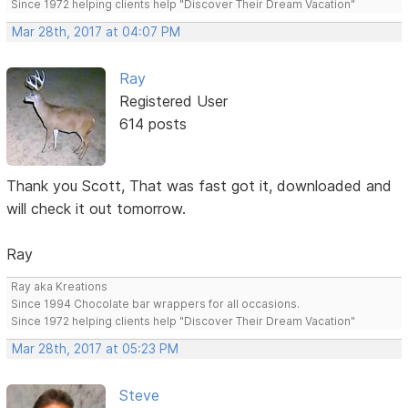
Since 1972 helping clients help "Discover Their Dream Vacation"
Mar 28th, 2017 at 04:07 PM
Ray
Registered User
614 posts
Thank you Scott, That was fast got it, downloaded and
will check it out tomorrow.
Ray
Ray aka Kreations
Since 1994 Chocolate bar wrappers for all occasions.
Since 1972 helping clients help "Discover Their Dream Vacation"
Mar 28th, 2017 at 05:23 PM
Steve