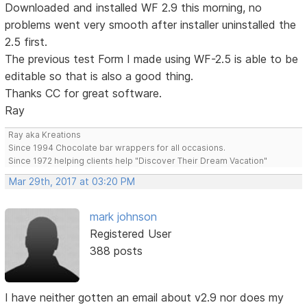
Downloaded and installed WF 2.9 this morning, no
problems went very smooth after installer uninstalled the
2.5 first.
The previous test Form I made using WF-2.5 is able to be
editable so that is also a good thing.
Thanks CC for great software.
Ray
Ray aka Kreations
Since 1994 Chocolate bar wrappers for all occasions.
Since 1972 helping clients help "Discover Their Dream Vacation"
Mar 29th, 2017 at 03:20 PM
mark johnson
Registered User
388 posts
I have neither gotten an email about v2.9 nor does my