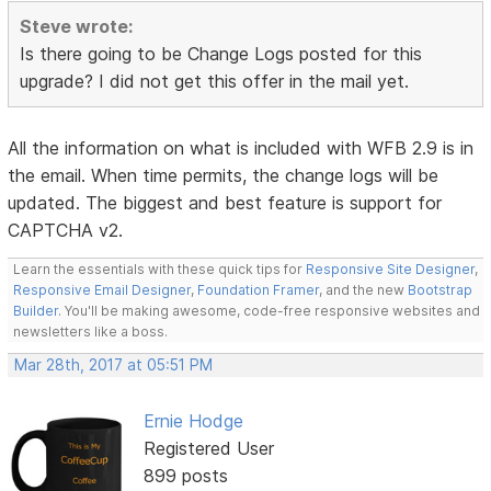
Steve wrote:
Is there going to be Change Logs posted for this
upgrade? I did not get this offer in the mail yet.
All the information on what is included with WFB 2.9 is in
the email. When time permits, the change logs will be
updated. The biggest and best feature is support for
CAPTCHA v2.
Learn the essentials with these quick tips for
Responsive Site Designer
,
Responsive Email Designer
,
Foundation Framer
, and the new
Bootstrap
Builder
. You'll be making awesome, code-free responsive websites and
newsletters like a boss.
Mar 28th, 2017 at 05:51 PM
Ernie Hodge
Registered User
899 posts