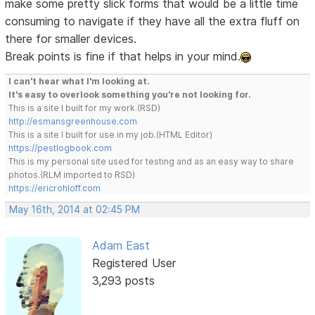
make some pretty slick forms that would be a little time
consuming to navigate if they have all the extra fluff on
there for smaller devices.
Break points is fine if that helps in your mind.
I can't hear what I'm looking at.
It's easy to overlook something you're not looking for.
This is a site I built for my work.(RSD)
http://esmansgreenhouse.com
This is a site I built for use in my job.(HTML Editor)
https://pestlogbook.com
This is my personal site used for testing and as an easy way to share
photos.(RLM imported to RSD)
https://ericrohloff.com
May 16th, 2014 at 02:45 PM
Adam East
Registered User
3,293 posts