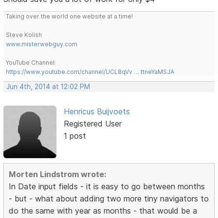
Taking over the world one website at a time!
Steve Kolish
www.misterwebguy.com
YouTube Channel:
https://www.youtube.com/channel/UCL8qVv … ttneYaMSJA
Jun 4th, 2014 at 12:02 PM
Henricus Buijvoets
Registered User
1 post
Morten Lindstrom wrote:
In Date input fields - it is easy to go between months
- but - what about adding two more tiny navigators to
do the same with year as months - that would be a