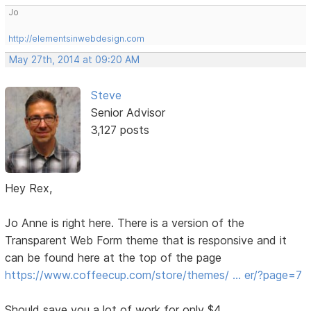
Jo
http://elementsinwebdesign.com
May 27th, 2014 at 09:20 AM
Steve
Senior Advisor
3,127 posts
Hey Rex,
Jo Anne is right here. There is a version of the
Transparent Web Form theme that is responsive and it
can be found here at the top of the page
https://www.coffeecup.com/store/themes/ … er/?page=7
Should save you a lot of work for only $4