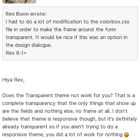
Rex Bunn wrote:
I had to do a lot of modification to the colorbox.css
file in order to make the frame around the form
transparent. It would be nice if this was an option in
the design dialogue.
Rex 8-)=
Hiya Rex,
Does the Transparent theme not work for you? That is a
complete transparency that the only things that show up
are the fields and nothing else, no frame at all. I don't
believe that theme is responsive though, but it's definitely
already transparent so if you aren't trying to do a
responsive theme, you did a lot of work for nothing