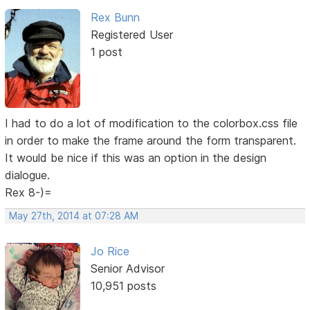
Rex Bunn
Registered User
1 post
I had to do a lot of modification to the colorbox.css file
in order to make the frame around the form transparent.
It would be nice if this was an option in the design
dialogue.
Rex 8-)=
May 27th, 2014 at 07:28 AM
Jo Rice
Senior Advisor
10,951 posts