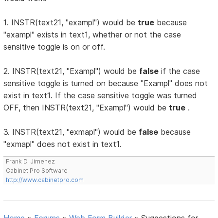
1. INSTR(text21, "exampl") would be
true
because
"exampl" exists in text1, whether or not the case
sensitive toggle is on or off.
2. INSTR(text21, "Exampl") would be
false
if the case
sensitive toggle is turned on because "Exampl" does not
exist in text1. If the case sensitive toggle was turned
OFF, then INSTR(text21, "Exampl") would be
true
.
3. INSTR(text21, "exmapl") would be
false
because
"exmapl" does not exist in text1.
Frank D. Jimenez
Cabinet Pro Software
http://www.cabinetpro.com
Home
»
Forums
»
Web Form Builder
»
Suggestions for