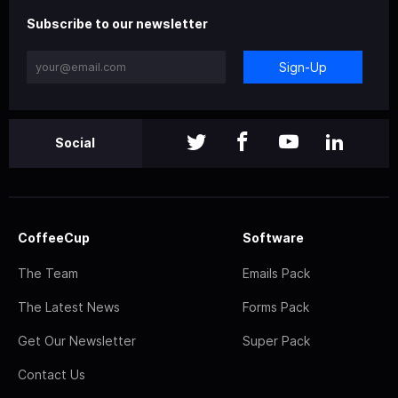
Subscribe to our newsletter
Sign-Up
Social
CoffeeCup
Software
The Team
Emails Pack
The Latest News
Forms Pack
Get Our Newsletter
Super Pack
Contact Us