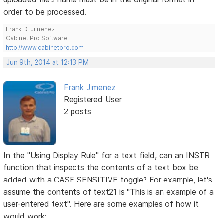
order to be processed.
Frank D. Jimenez
Cabinet Pro Software
http://www.cabinetpro.com
Jun 9th, 2014 at 12:13 PM
Frank Jimenez
Registered User
2 posts
In the "Using Display Rule" for a text field, can an INSTR
function that inspects the contents of a text box be
added with a CASE SENSITIVE toggle? For example, let's
assume the contents of text21 is "This is an example of a
user-entered text". Here are some examples of how it
would work: