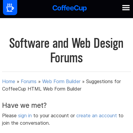
Software and Web Design
Forums
Home
»
Forums
»
Web Form Builder
»
Suggestions for
CoffeeCup HTML Web Form Builder
Have we met?
Please
sign in
to your account or
create an account
to
join the conversation.