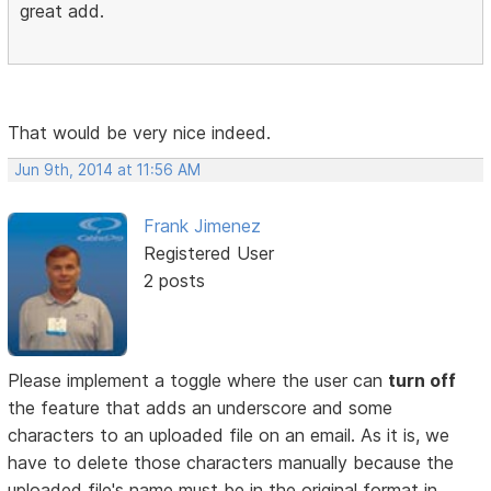
great add.
That would be very nice indeed.
Jun 9th, 2014 at 11:56 AM
Frank Jimenez
Registered User
2 posts
Please implement a toggle where the user can
turn off
the feature that adds an underscore and some
characters to an uploaded file on an email. As it is, we
have to delete those characters manually because the
uploaded file's name must be in the original format in