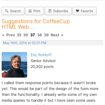
Search
Print
Subscribe
Favorite
Suggestions for CoffeeCup
HTML Web...
«
Prev
35
36
37
38
39
Next
»
May 16th, 2014 at 02:01 PM
Eric Rohloff
Senior Advisor
20,302 posts
I called them response points because it wasn't broke
yet. This would be part of the design of the form more
then the functionality. I already write some of my own
media queries to handle it but I have seen some users