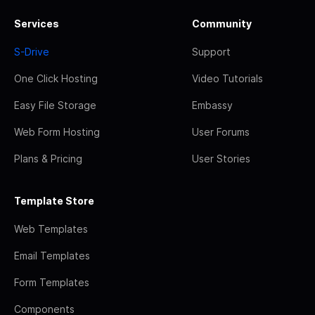
Services
Community
S-Drive
Support
One Click Hosting
Video Tutorials
Easy File Storage
Embassy
Web Form Hosting
User Forums
Plans & Pricing
User Stories
Template Store
Web Templates
Email Templates
Form Templates
Components