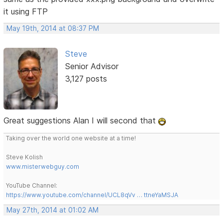
it using FTP
May 19th, 2014 at 08:37 PM
Steve
Senior Advisor
3,127 posts
Great suggestions Alan I will second that
Taking over the world one website at a time!
Steve Kolish
www.misterwebguy.com
YouTube Channel:
https://www.youtube.com/channel/UCL8qVv … ttneYaMSJA
May 27th, 2014 at 01:02 AM