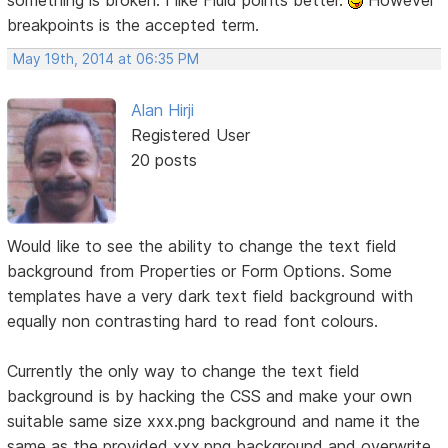
breakpoints is the accepted term.
May 19th, 2014 at 06:35 PM
Alan Hirji
Registered User
20 posts
Would like to see the ability to change the text field
background from Properties or Form Options. Some
templates have a very dark text field background with
equally non contrasting hard to read font colours.
Currently the only way to change the text field
background is by hacking the CSS and make your own
suitable same size xxx.png background and name it the
same as the provided xxx.png background and overwrite