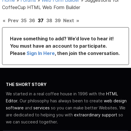
CoffeeCup HTML Web Form Builder
«
Prev
35
36
37
38
39
Next
»
Have something to add? We’d love to hear it!
You must have an account to participate.
Please
Sign In Here
, then join the conversation.
THE SHORT STORY
We started in a real coffee house in 1996 with the
HTML
Editor
. Our philosophy has always been to create
web design
software
and
services
so you can make better Websites. We
are dedicated to helping you with
extraordinary support
so
we can succeed together.