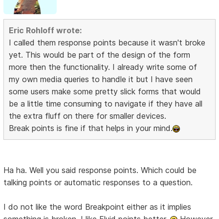
Eric Rohloff wrote:
I called them response points because it wasn't broke
yet. This would be part of the design of the form
more then the functionality. I already write some of
my own media queries to handle it but I have seen
some users make some pretty slick forms that would
be a little time consuming to navigate if they have all
the extra fluff on there for smaller devices.
Break points is fine if that helps in your mind.
Ha ha. Well you said response points. Which could be
talking points or automatic responses to a question.
I do not like the word Breakpoint either as it implies
something is broken. I like Fluid points better.
However