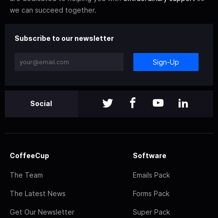
we can succeed together.
Subscribe to our newsletter
Sign-Up
Social
CoffeeCup
Software
The Team
Emails Pack
The Latest News
Forms Pack
Get Our Newsletter
Super Pack