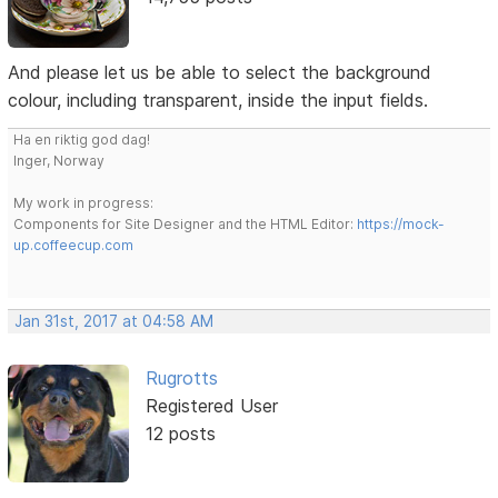
And please let us be able to select the background
colour, including transparent, inside the input fields.
Ha en riktig god dag!
Inger, Norway
My work in progress:
Components for Site Designer and the HTML Editor:
https://mock-
up.coffeecup.com
Jan 31st, 2017 at 04:58 AM
Rugrotts
Registered User
12 posts