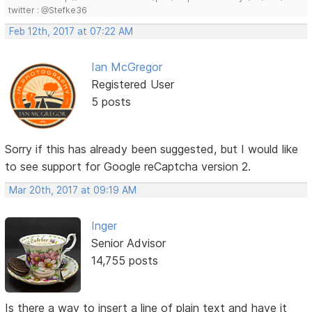
twitter : @Stefke36
Feb 12th, 2017 at 07:22 AM
Ian McGregor
Registered User
5 posts
Sorry if this has already been suggested, but I would like
to see support for Google reCaptcha version 2.
Mar 20th, 2017 at 09:19 AM
Inger
Senior Advisor
14,755 posts
Is there a way to insert a line of plain text and have it