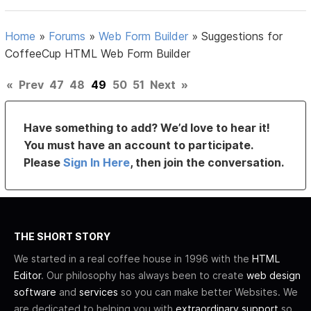
Home
»
Forums
»
Web Form Builder
»
Suggestions for
CoffeeCup HTML Web Form Builder
«
Prev
47
48
49
50
51
Next
»
Have something to add? We’d love to hear it!
You must have an account to participate.
Please
Sign In Here
, then join the conversation.
THE SHORT STORY
We started in a real coffee house in 1996 with the
HTML
Editor
. Our philosophy has always been to create
web design
software
and
services
so you can make better Websites. We
are dedicated to helping you with
extraordinary support
so