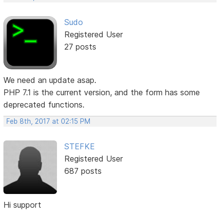
Sudo
Registered User
27 posts
We need an update asap.
PHP 7.1 is the current version, and the form has some
deprecated functions.
Feb 8th, 2017 at 02:15 PM
STEFKE
Registered User
687 posts
Hi support