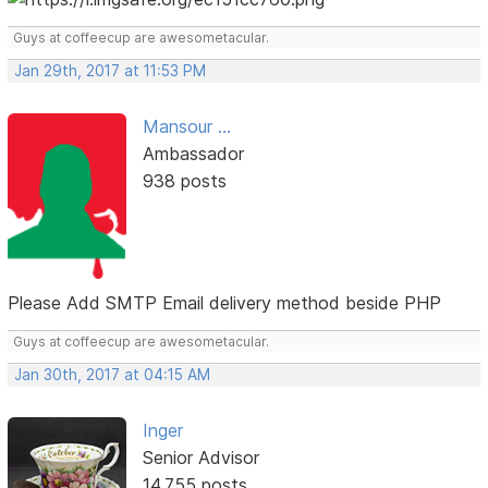
Guys at coffeecup are awesometacular.
Jan 29th, 2017 at 11:53 PM
Mansour ...
Ambassador
938 posts
Please Add SMTP Email delivery method beside PHP
Guys at coffeecup are awesometacular.
Jan 30th, 2017 at 04:15 AM
Inger
Senior Advisor
14,755 posts