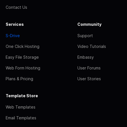
Contact Us
Services
Community
S-Drive
Support
One Click Hosting
Video Tutorials
Easy File Storage
Embassy
Web Form Hosting
User Forums
Plans & Pricing
User Stories
Template Store
Web Templates
Email Templates