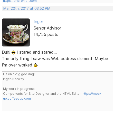
https://ericrohloff.com
Mar 20th, 2017 at 03:52 PM
Inger
Senior Advisor
14,755 posts
Duh!
I stared and stared...
The only thing I saw was Web address element. Maybe
I'm over worked
Ha en riktig god dag!
Inger, Norway
My work in progress:
Components for Site Designer and the HTML Editor:
https://mock-
up.coffeecup.com