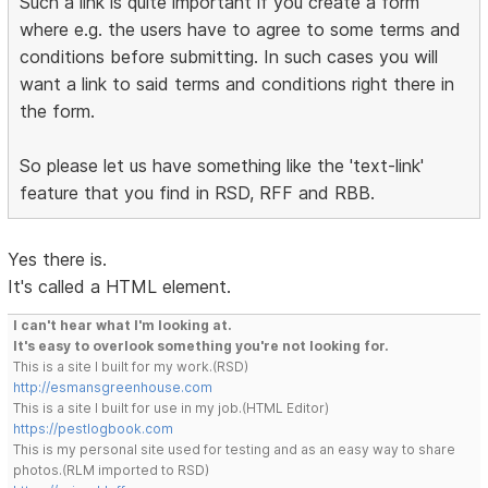
Such a link is quite important if you create a form
where e.g. the users have to agree to some terms and
conditions before submitting. In such cases you will
want a link to said terms and conditions right there in
the form.
So please let us have something like the 'text-link'
feature that you find in RSD, RFF and RBB.
Yes there is.
It's called a HTML element.
I can't hear what I'm looking at.
It's easy to overlook something you're not looking for.
This is a site I built for my work.(RSD)
http://esmansgreenhouse.com
This is a site I built for use in my job.(HTML Editor)
https://pestlogbook.com
This is my personal site used for testing and as an easy way to share
photos.(RLM imported to RSD)