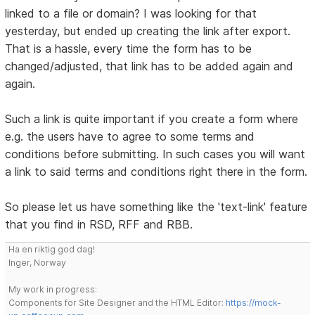
linked to a file or domain? I was looking for that
yesterday, but ended up creating the link after export.
That is a hassle, every time the form has to be
changed/adjusted, that link has to be added again and
again.
Such a link is quite important if you create a form where
e.g. the users have to agree to some terms and
conditions before submitting. In such cases you will want
a link to said terms and conditions right there in the form.
So please let us have something like the 'text-link' feature
that you find in RSD, RFF and RBB.
Ha en riktig god dag!
Inger, Norway
My work in progress:
Components for Site Designer and the HTML Editor:
https://mock-