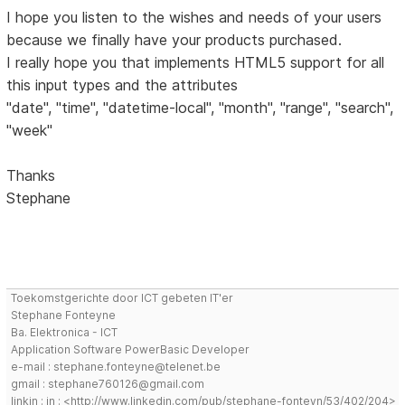
I hope you listen to the wishes and needs of your users
because we finally have your products purchased.
I really hope you that implements HTML5 support for all
this input types and the attributes
"date", "time", "datetime-local", "month", "range", "search",
"week"
Thanks
Stephane
Toekomstgerichte door ICT gebeten IT'er
Stephane Fonteyne
Ba. Elektronica - ICT
Application Software PowerBasic Developer
e-mail : stephane.fonteyne@telenet.be
gmail : stephane760126@gmail.com
linkin : in : <http://www.linkedin.com/pub/stephane-fonteyn/53/402/204>