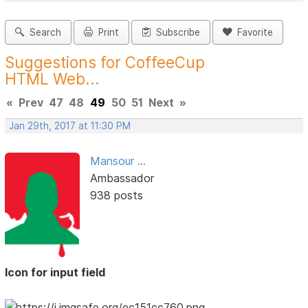
Search
Print
Subscribe
Favorite
Suggestions for CoffeeCup
HTML Web...
«
Prev
47
48
49
50
51
Next
»
Jan 29th, 2017 at 11:30 PM
Mansour ...
Ambassador
938 posts
Icon for input field