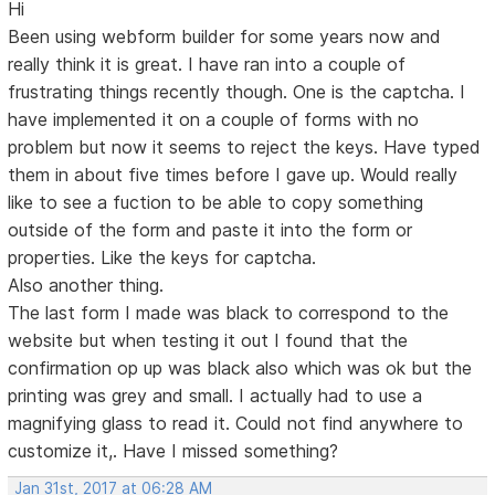
Hi
Been using webform builder for some years now and
really think it is great. I have ran into a couple of
frustrating things recently though. One is the captcha. I
have implemented it on a couple of forms with no
problem but now it seems to reject the keys. Have typed
them in about five times before I gave up. Would really
like to see a fuction to be able to copy something
outside of the form and paste it into the form or
properties. Like the keys for captcha.
Also another thing.
The last form I made was black to correspond to the
website but when testing it out I found that the
confirmation op up was black also which was ok but the
printing was grey and small. I actually had to use a
magnifying glass to read it. Could not find anywhere to
customize it,. Have I missed something?
Jan 31st, 2017 at 06:28 AM