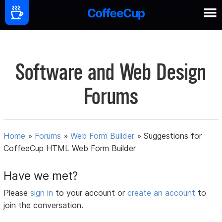
Software and Web Design
Forums
Home
»
Forums
»
Web Form Builder
»
Suggestions for
CoffeeCup HTML Web Form Builder
Have we met?
Please
sign in
to your account or
create an account
to
join the conversation.