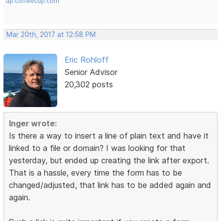
up.coffeecup.com
Mar 20th, 2017 at 12:58 PM
Eric Rohloff
Senior Advisor
20,302 posts
Inger wrote:
Is there a way to insert a line of plain text and have it
linked to a file or domain? I was looking for that
yesterday, but ended up creating the link after export.
That is a hassle, every time the form has to be
changed/adjusted, that link has to be added again and
again.