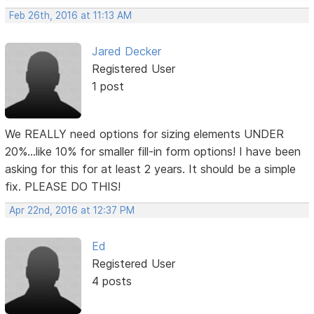
Feb 26th, 2016 at 11:13 AM
Jared Decker
Registered User
1 post
We REALLY need options for sizing elements UNDER
20%...like 10% for smaller fill-in form options! I have been
asking for this for at least 2 years. It should be a simple
fix. PLEASE DO THIS!
Apr 22nd, 2016 at 12:37 PM
Ed
Registered User
4 posts