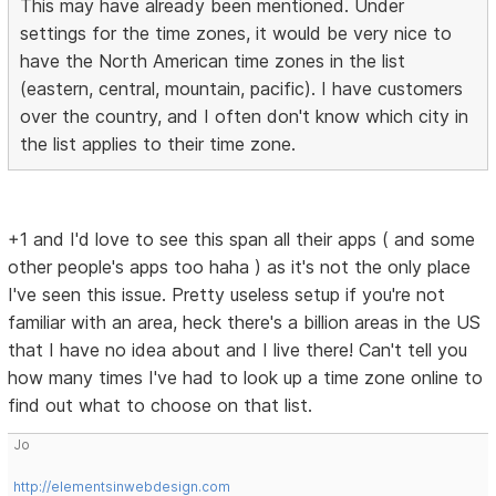
This may have already been mentioned. Under
settings for the time zones, it would be very nice to
have the North American time zones in the list
(eastern, central, mountain, pacific). I have customers
over the country, and I often don't know which city in
the list applies to their time zone.
+1 and I'd love to see this span all their apps ( and some
other people's apps too haha ) as it's not the only place
I've seen this issue. Pretty useless setup if you're not
familiar with an area, heck there's a billion areas in the US
that I have no idea about and I live there! Can't tell you
how many times I've had to look up a time zone online to
find out what to choose on that list.
Jo
http://elementsinwebdesign.com