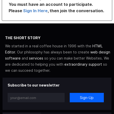
You must have an account to participate.
Please
Sign In Here
, then join the conversation.
THE SHORT STORY
We started in a real coffee house in 1996 with the
HTML
Editor
. Our philosophy has always been to create
web design
software
and
services
so you can make better Websites. We
are dedicated to helping you with
extraordinary support
so
we can succeed together.
Subscribe to our newsletter
Sign-Up