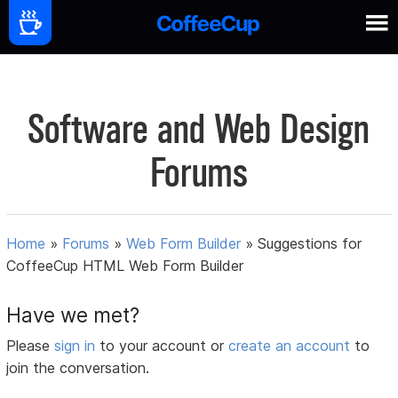
Software and Web Design
Forums
Home
»
Forums
»
Web Form Builder
»
Suggestions for
CoffeeCup HTML Web Form Builder
Have we met?
Please
sign in
to your account or
create an account
to
join the conversation.