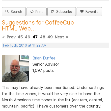
Search
Print
Subscribe
Favorite
Suggestions for CoffeeCup
HTML Web...
«
Prev
45
46
47
48
49
Next
»
Feb 10th, 2016 at 11:22 AM
Brian Durfee
Senior Advisor
1,097 posts
This may have already been mentioned. Under settings
for the time zones, it would be very nice to have the
North American time zones in the list (eastern, central,
mountain, pacific). I have customers over the country,