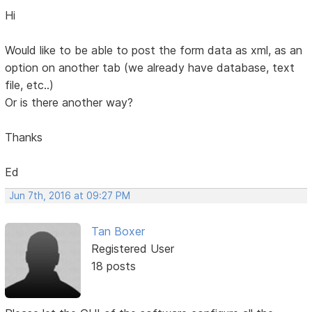
Hi
Would like to be able to post the form data as xml, as an
option on another tab (we already have database, text
file, etc..)
Or is there another way?
Thanks
Ed
Jun 7th, 2016 at 09:27 PM
Tan Boxer
Registered User
18 posts