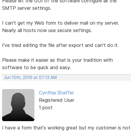
Please let the GUI of the software configure all the
SMTP server settings.
I can't get my Web form to deliver mail on my server.
Nearly all hosts now use secure settings.
I've tried editing the file after export and can't do it.
Please make it easier as that is your tradition with
software to be quick and easy.
Jun 10th, 2016 at 07:13 AM
Cynthia Shaffer
Registered User
1 post
I have a form that's working great but my customer is not