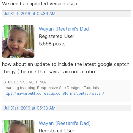
We need an updated version asap
Jul 31st, 2016 at 05:36 AM
Wayan (Reetami's Dad)
Registered User
5,598 posts
how about an update to include the latest google captch
thingy (the one that says I am not a robot
STUCK ON SOMETHING?
Learning by doing. Responsive Site Designer Tutorials
https://mawarputih.coffeecup.com/forms/contact-wayan/
Jul 31st, 2016 at 05:38 AM
Wayan (Reetami's Dad)
Registered User