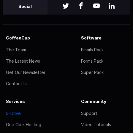
Social
CoffeeCup
Software
The Team
Emails Pack
The Latest News
Forms Pack
Get Our Newsletter
Super Pack
Contact Us
Services
Community
S-Drive
Support
One Click Hosting
Video Tutorials