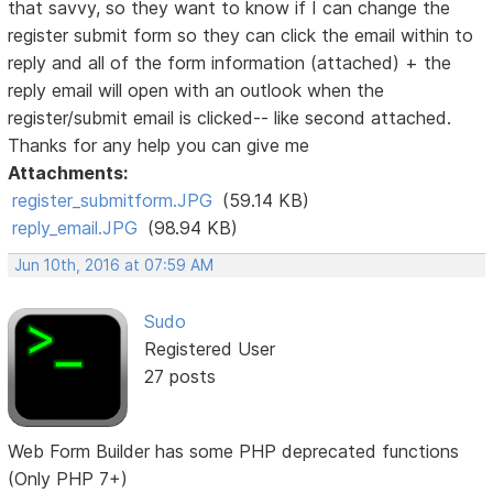
that savvy, so they want to know if I can change the
register submit form so they can click the email within to
reply and all of the form information (attached) + the
reply email will open with an outlook when the
register/submit email is clicked-- like second attached.
Thanks for any help you can give me
Attachments:
register_submitform.JPG
(59.14 KB)
reply_email.JPG
(98.94 KB)
Jun 10th, 2016 at 07:59 AM
Sudo
Registered User
27 posts
Web Form Builder has some PHP deprecated functions
(Only PHP 7+)