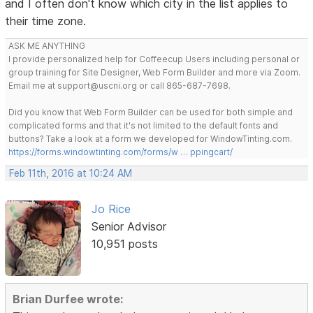
and I often don't know which city in the list applies to
their time zone.
ASK ME ANYTHING
I provide personalized help for Coffeecup Users including personal or
group training for Site Designer, Web Form Builder and more via Zoom.
Email me at support@uscni.org or call 865-687-7698.
Did you know that Web Form Builder can be used for both simple and
complicated forms and that it's not limited to the default fonts and
buttons? Take a look at a form we developed for WindowTinting.com.
https://forms.windowtinting.com/forms/w … ppingcart/
Feb 11th, 2016 at 10:24 AM
Jo Rice
Senior Advisor
10,951 posts
Brian Durfee wrote: