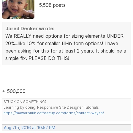
5,598 posts
Jared Decker wrote:
We REALLY need options for sizing elements UNDER
20%...like 10% for smaller fill-in form options! I have
been asking for this for at least 2 years. It should be a
simple fix. PLEASE DO THIS!
+ 500,000
STUCK ON SOMETHING?
Learning by doing. Responsive Site Designer Tutorials
https://mawarputih.coffeecup.com/forms/contact-wayan/
Aug 7th, 2016 at 10:52 PM