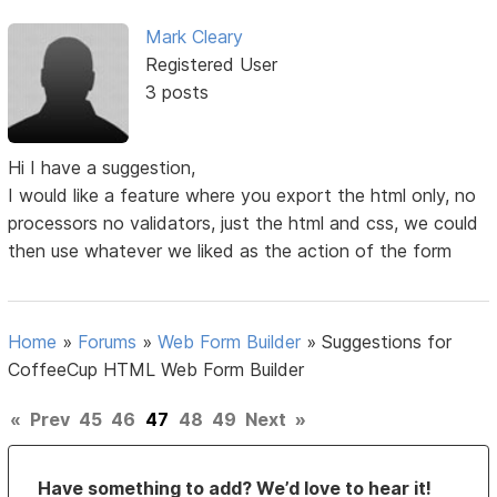
Mark Cleary
Registered User
3 posts
Hi I have a suggestion,
I would like a feature where you export the html only, no
processors no validators, just the html and css, we could
then use whatever we liked as the action of the form
Home
»
Forums
»
Web Form Builder
»
Suggestions for
CoffeeCup HTML Web Form Builder
«
Prev
45
46
47
48
49
Next
»
Have something to add? We’d love to hear it!