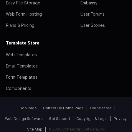
Easy File Storage
Embassy
Web Form Hosting
User Forums
Plans & Pricing
User Stories
Template Store
Web Templates
Email Templates
Form Templates
Components
Top Page
CoffeeCup Home Page
Online Store
Web Design Software
Get Support
Copyright & Legal
Privacy
Site Map
© 2026 CoffeeCup Software, Inc