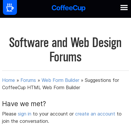
Software and Web Design
Forums
Home
»
Forums
»
Web Form Builder
»
Suggestions for
CoffeeCup HTML Web Form Builder
Have we met?
Please
sign in
to your account or
create an account
to
join the conversation.