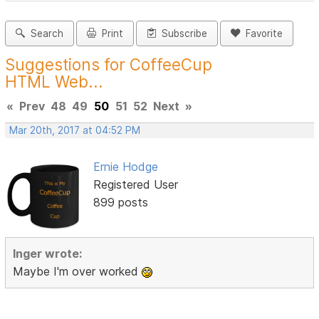
Search
Print
Subscribe
Favorite
Suggestions for CoffeeCup
HTML Web...
«
Prev
48
49
50
51
52
Next
»
Mar 20th, 2017 at 04:52 PM
Ernie Hodge
Registered User
899 posts
Inger wrote:
Maybe I'm over worked