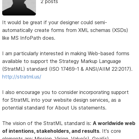
2 posts
It would be great if your designer could semi-
automatically create forms from XML schemas (XSDs)
like MS InfoPath does.
I am particularly interested in making Web-based forms
available to support the Strategy Markup Language
(StratML) standard (ISO 17469-1 & ANSI/AIIM 22:2017).
http://stratml.us/
I also encourage you to consider incorporating support
for StratML into your website design services, as a
potential standard for About Us statements.
The vision of the StratML standard is:
A worldwide web
of intentions, stakeholders, and results
. It's core
elements are: Mission, Vision, Value(s), Goal(s),