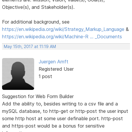
Objective(s), and Stakeholder(s).
For additional background, see
https://en.wikipedia.org/wiki/Strategy_Markup_Language
&
https://en.wikipedia.org/wiki/Machine-R … _Documents
May 15th, 2017 at 11:19 AM
Juergen Amft
Registered User
1 post
Suggestion for Web Form Builder
Add the ability to, besides writing to a csv file and a
mySQL database, to http-get or http-post the user input
some http host at some user definable port. http-post
and https-post would be a bonus for sensitive