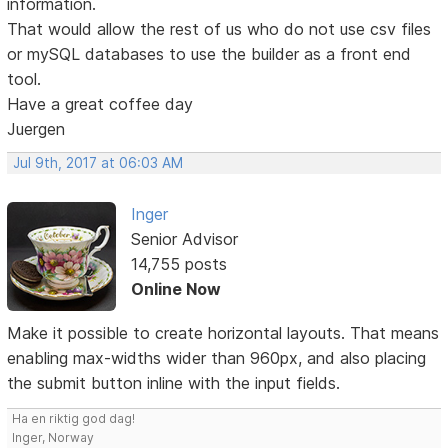
information.
That would allow the rest of us who do not use csv files
or mySQL databases to use the builder as a front end
tool.
Have a great coffee day
Juergen
Jul 9th, 2017 at 06:03 AM
Inger
Senior Advisor
14,755 posts
Online Now
Make it possible to create horizontal layouts. That means
enabling max-widths wider than 960px, and also placing
the submit button inline with the input fields.
Ha en riktig god dag!
Inger, Norway