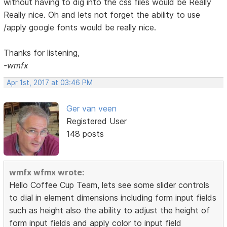
without having to dig into the css files would be Really
Really nice. Oh and lets not forget the ability to use
/apply google fonts would be really nice.
Thanks for listening,
-wmfx
Apr 1st, 2017 at 03:46 PM
Ger van veen
Registered User
148 posts
wmfx wfmx wrote:
Hello Coffee Cup Team, lets see some slider controls
to dial in element dimensions including form input fields
such as height also the ability to adjust the height of
form input fields and apply color to input field