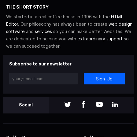
THE SHORT STORY
We started in a real coffee house in 1996 with the
HTML
Editor
. Our philosophy has always been to create
web design
software
and
services
so you can make better Websites. We
are dedicated to helping you with
extraordinary support
so
we can succeed together.
Subscribe to our newsletter
Sign-Up
Social