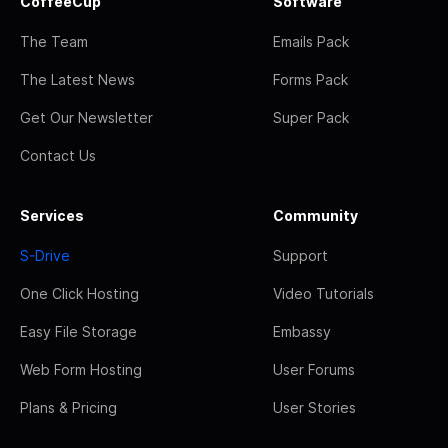
CoffeeCup
Software
The Team
Emails Pack
The Latest News
Forms Pack
Get Our Newsletter
Super Pack
Contact Us
Services
Community
S-Drive
Support
One Click Hosting
Video Tutorials
Easy File Storage
Embassy
Web Form Hosting
User Forums
Plans & Pricing
User Stories