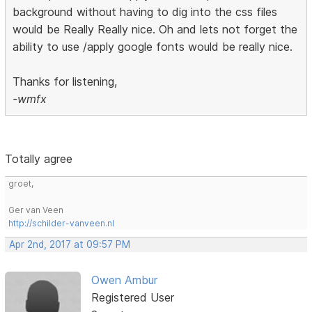
background without having to dig into the css files
would be Really Really nice. Oh and lets not forget the
ability to use /apply google fonts would be really nice.
Thanks for listening,
-wmfx
Totally agree
groet,
Ger van Veen
http://schilder-vanveen.nl
Apr 2nd, 2017 at 09:57 PM
Owen Ambur
Registered User