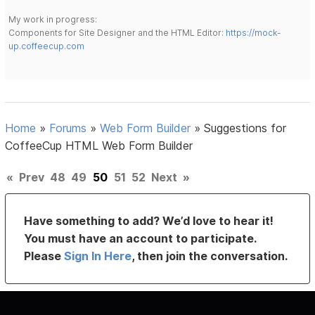
My work in progress:
Components for Site Designer and the HTML Editor:
https://mock-
up.coffeecup.com
Home
»
Forums
»
Web Form Builder
»
Suggestions for
CoffeeCup HTML Web Form Builder
«
Prev
48
49
50
51
52
Next
»
Have something to add? We’d love to hear it!
You must have an account to participate.
Please
Sign In Here
, then join the conversation.