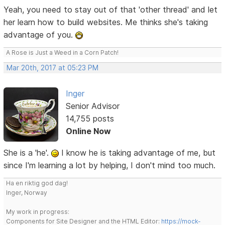
Yeah, you need to stay out of that 'other thread' and let
her learn how to build websites. Me thinks she's taking
advantage of you.
A Rose is Just a Weed in a Corn Patch!
Mar 20th, 2017 at 05:23 PM
Inger
Senior Advisor
14,755 posts
Online Now
She is a 'he'.
I know he is taking advantage of me, but
since I'm learning a lot by helping, I don't mind too much.
Ha en riktig god dag!
Inger, Norway
My work in progress:
Components for Site Designer and the HTML Editor:
https://mock-