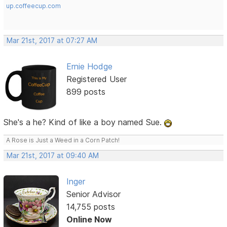
up.coffeecup.com
Mar 21st, 2017 at 07:27 AM
Ernie Hodge
Registered User
899 posts
She's a he? Kind of like a boy named Sue.
A Rose is Just a Weed in a Corn Patch!
Mar 21st, 2017 at 09:40 AM
Inger
Senior Advisor
14,755 posts
Online Now