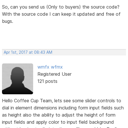
So, can you send us (Only to buyers) the source code?
With the source code I can keep it updated and free of
bugs.
Apr 1st, 2017 at 08:43 AM
wmfx wfmx
Registered User
121 posts
Hello Coffee Cup Team, lets see some slider controls to
dial in element dimensions including form input fields such
as height also the ability to adjust the height of form
input fields and apply color to input field background