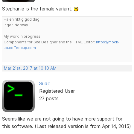
Stephanie is the female variant.
Ha en riktig god dag!
Inger, Norway
My work in progress:
Components for Site Designer and the HTML Editor:
https://mock-
up.coffeecup.com
Mar 21st, 2017 at 10:10 AM
Sudo
Registered User
27 posts
Seems like we are not going to have more support for
this software. (Last released version is from Apr 14, 2015)