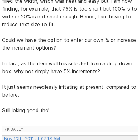
filled the width, which was neat and easy but I am now
finding, for example, that 75% is too short but 100% is to
wide or 20% is not small enough. Hence, I am having to
reduce text size to fit.
Could we have the option to enter our own % or increase
the increment options?
In fact, as the item width is selected from a drop down
box, why not simply have 5% increments?
It just seems needlessly irritating at present, compared to
before.
Still loking good tho'
R K BAILEY
Nov 13th, 2011 at 07:18 AM