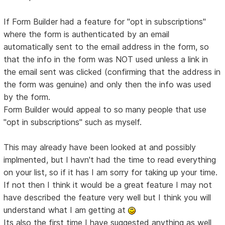
If Form Builder had a feature for "opt in subscriptions"
where the form is authenticated by an email
automatically sent to the email address in the form, so
that the info in the form was NOT used unless a link in
the email sent was clicked (confirming that the address in
the form was genuine) and only then the info was used
by the form.
Form Builder would appeal to so many people that use
"opt in subscriptions" such as myself.
This may already have been looked at and possibly
implmented, but I havn't had the time to read everything
on your list, so if it has I am sorry for taking up your time.
If not then I think it would be a great feature I may not
have described the feature very well but I think you will
understand what I am getting at
Its also the first time I have suggested anything as well