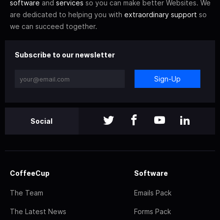
software
and
services
so you can make better Websites. We
are dedicated to helping you with
extraordinary support
so
we can succeed together.
Subscribe to our newsletter
Sign-Up
Social
CoffeeCup
Software
The Team
Emails Pack
The Latest News
Forms Pack