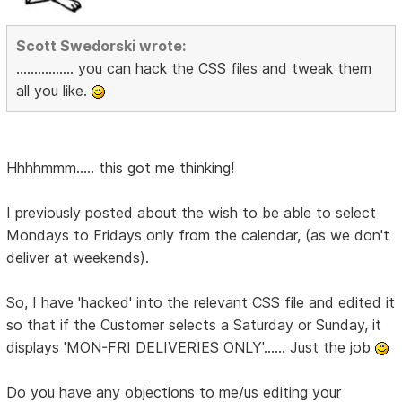
Scott Swedorski wrote:
................ you can hack the CSS files and tweak them
all you like.
Hhhhmmm..... this got me thinking!
I previously posted about the wish to be able to select
Mondays to Fridays only from the calendar, (as we don't
deliver at weekends).
So, I have 'hacked' into the relevant CSS file and edited it
so that if the Customer selects a Saturday or Sunday, it
displays 'MON-FRI DELIVERIES ONLY'...... Just the job
Do you have any objections to me/us editing your