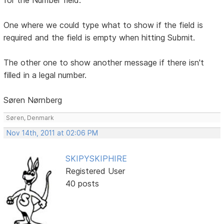
One where we could type what to show if the field is
required and the field is empty when hitting Submit.
The other one to show another message if there isn't
filled in a legal number.
Søren Nørnberg
Søren, Denmark
Nov 14th, 2011 at 02:06 PM
SKIPYSKIPHIRE
Registered User
40 posts