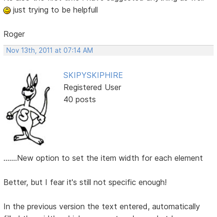
just trying to be helpfull
Roger
Nov 13th, 2011 at 07:14 AM
SKIPYSKIPHIRE
Registered User
40 posts
.......New option to set the item width for each element
Better, but I fear it's still not specific enough!
In the previous version the text entered, automatically