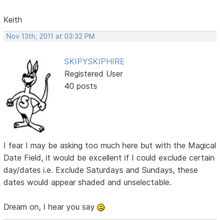
Keith
Nov 13th, 2011 at 03:32 PM
SKIPYSKIPHIRE
Registered User
40 posts
I fear I may be asking too much here but with the Magical
Date Field, it would be excellent if I could exclude certain
day/dates i.e. Exclude Saturdays and Sundays, these
dates would appear shaded and unselectable.
Dream on, I hear you say