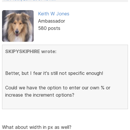
Keith W Jones
Ambassador
580 posts
SKIPYSKIPHIRE wrote:
Better, but I fear it's still not specific enough!
Could we have the option to enter our own % or
increase the increment options?
What about width in px as well?