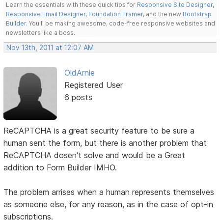
Learn the essentials with these quick tips for
Responsive Site Designer
,
Responsive Email Designer
,
Foundation Framer
, and the new
Bootstrap
Builder
. You'll be making awesome, code-free responsive websites and
newsletters like a boss.
Nov 13th, 2011 at 12:07 AM
OldArnie
Registered User
6 posts
ReCAPTCHA is a great security feature to be sure a
human sent the form, but there is another problem that
ReCAPTCHA dosen't solve and would be a Great
addition to Form Builder IMHO.
The problem arrises when a human represents themselves
as someone else, for any reason, as in the case of opt-in
subscriptions.