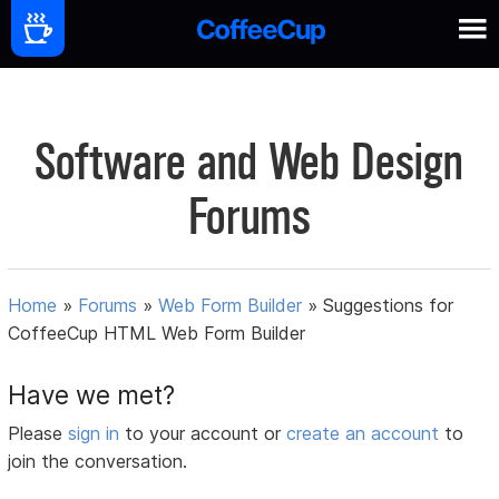
Software and Web Design
Forums
Home
»
Forums
»
Web Form Builder
»
Suggestions for
CoffeeCup HTML Web Form Builder
Have we met?
Please
sign in
to your account or
create an account
to
join the conversation.