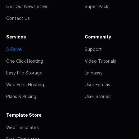
Get Our Newsletter
Super Pack
Contact Us
Services
Community
S-Drive
Support
One Click Hosting
Video Tutorials
Easy File Storage
Embassy
Web Form Hosting
User Forums
Plans & Pricing
User Stories
Template Store
Web Templates