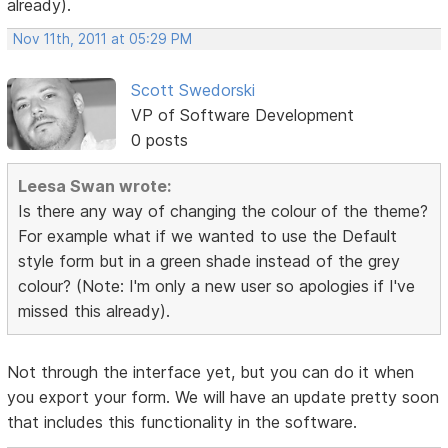
already).
Nov 11th, 2011 at 05:29 PM
Scott Swedorski
VP of Software Development
0 posts
Leesa Swan wrote:
Is there any way of changing the colour of the theme?
For example what if we wanted to use the Default
style form but in a green shade instead of the grey
colour? (Note: I'm only a new user so apologies if I've
missed this already).
Not through the interface yet, but you can do it when
you export your form. We will have an update pretty soon
that includes this functionality in the software.