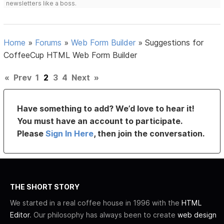
newsletters like a boss.
Home
»
Forums
»
Web Form Builder
»
Suggestions for
CoffeeCup HTML Web Form Builder
«
Prev
1
2
3
4
Next
»
Have something to add? We’d love to hear it!
You must have an account to participate.
Please
Sign In Here
, then join the conversation.
THE SHORT STORY
We started in a real coffee house in 1996 with the
HTML
Editor
. Our philosophy has always been to create
web design