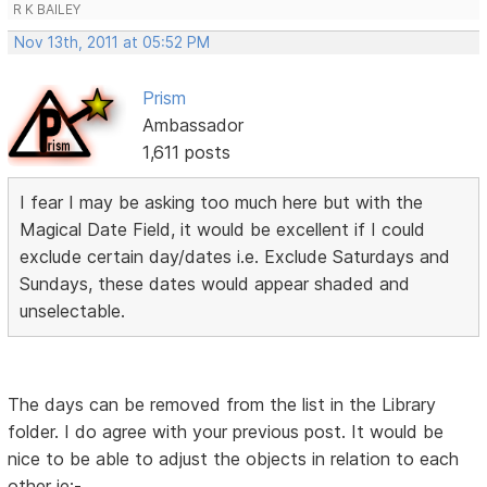
R K BAILEY
Nov 13th, 2011 at 05:52 PM
Prism
Ambassador
1,611 posts
I fear I may be asking too much here but with the
Magical Date Field, it would be excellent if I could
exclude certain day/dates i.e. Exclude Saturdays and
Sundays, these dates would appear shaded and
unselectable.
The days can be removed from the list in the Library
folder. I do agree with your previous post. It would be
nice to be able to adjust the objects in relation to each
other ie:-