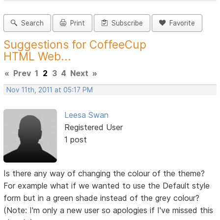
Search
Print
Subscribe
Favorite
Suggestions for CoffeeCup
HTML Web...
«
Prev
1
2
3
4
Next
»
Nov 11th, 2011 at 05:17 PM
Leesa Swan
Registered User
1 post
Is there any way of changing the colour of the theme?
For example what if we wanted to use the Default style
form but in a green shade instead of the grey colour?
(Note: I'm only a new user so apologies if I've missed this