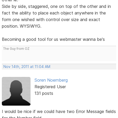
Side by side, staggered, one on top of the other and in
fact the ability to place each object anywhere in the
form one wished with control over size and exact
position. WYSIWYG.
Becoming a good tool for us webmaster wanna be's
The Guy from OZ
Nov 14th, 2011 at 11:04 AM
Soren Noernberg
Registered User
131 posts
I would be nice if we could have two Error Message fields
for the Number field.