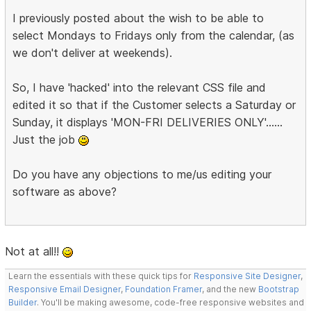
I previously posted about the wish to be able to
select Mondays to Fridays only from the calendar, (as
we don't deliver at weekends).
So, I have 'hacked' into the relevant CSS file and
edited it so that if the Customer selects a Saturday or
Sunday, it displays 'MON-FRI DELIVERIES ONLY'......
Just the job
Do you have any objections to me/us editing your
software as above?
Not at all!!
Learn the essentials with these quick tips for
Responsive Site Designer
,
Responsive Email Designer
,
Foundation Framer
, and the new
Bootstrap
Builder
. You'll be making awesome, code-free responsive websites and