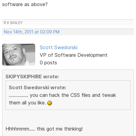
software as above?
R K BAILEY
Nov 14th, 2011 at 02:09 PM
Scott Swedorski
VP of Software Development
0 posts
SKIPYSKIPHIRE wrote:
Scott Swedorski wrote:
................ you can hack the CSS files and tweak
them all you like.
Hhhhmmm..... this got me thinking!