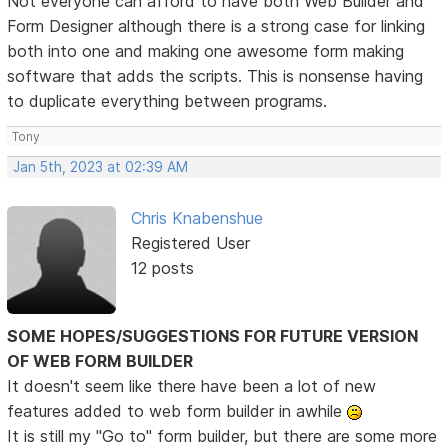
Not everyone can afford to have both Web Builder and
Form Designer although there is a strong case for linking
both into one and making one awesome form making
software that adds the scripts. This is nonsense having
to duplicate everything between programs.
Tony
Jan 5th, 2023 at 02:39 AM
Chris Knabenshue
Registered User
12 posts
SOME HOPES/SUGGESTIONS FOR FUTURE VERSION
OF WEB FORM BUILDER
It doesn't seem like there have been a lot of new
features added to web form builder in awhile
It is still my "Go to" form builder, but there are some more