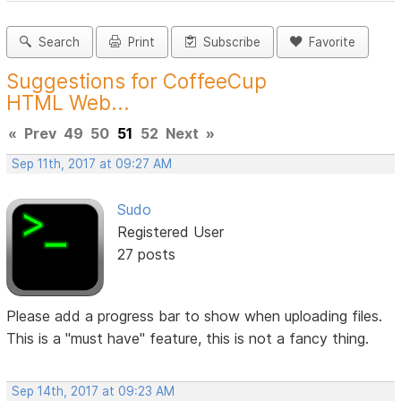
Search
Print
Subscribe
Favorite
Suggestions for CoffeeCup
HTML Web...
«
Prev
49
50
51
52
Next
»
Sep 11th, 2017 at 09:27 AM
Sudo
Registered User
27 posts
Please add a progress bar to show when uploading files.
This is a "must have" feature, this is not a fancy thing.
Sep 14th, 2017 at 09:23 AM