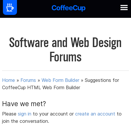
Software and Web Design
Forums
Home
»
Forums
»
Web Form Builder
»
Suggestions for
CoffeeCup HTML Web Form Builder
Have we met?
Please
sign in
to your account or
create an account
to
join the conversation.