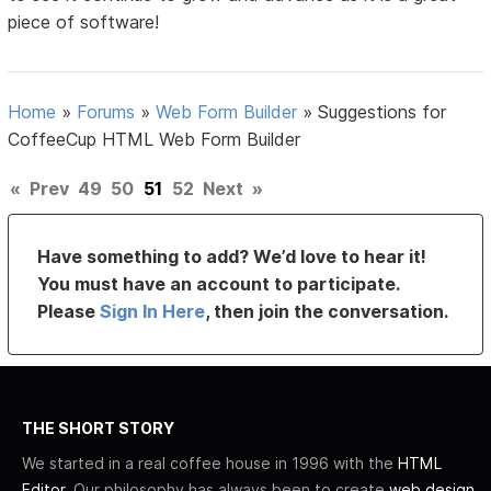
piece of software!
Home
»
Forums
»
Web Form Builder
»
Suggestions for
CoffeeCup HTML Web Form Builder
«
Prev
49
50
51
52
Next
»
Have something to add? We’d love to hear it!
You must have an account to participate.
Please
Sign In Here
, then join the conversation.
THE SHORT STORY
We started in a real coffee house in 1996 with the
HTML
Editor
. Our philosophy has always been to create
web design