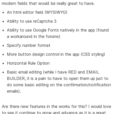
modern fields that would be really great to have.
An html editor field (WYSIWYG)
Ability to use reCaptcha 3
Ability to use Google Fonts natively in the app (found
a workaround in the forums)
Specify number format
More button design control in the app (CSS styling)
Horizontal Rule Option
Basic email editing (while I have RED and EMAIL
BUILDER, it is a pain to have to open them up just to
do some basic editing on the confirmation/notification
emails).
Are there new features in the works for this? I would love
to see it continue to grow and advance as it is a great