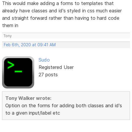
This would make adding a forms to templates that
already have classes and id's styled in css much easier
and straight forward rather than having to hard code
them in
Tony
Feb 6th, 2020 at 09:41 AM
Sudo
Registered User
27 posts
Tony Walker wrote:
Option on the forms for adding both classes and id's
to a given input/label etc