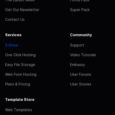
Get Our Newsletter
Super Pack
Contact Us
Services
Community
S-Drive
Support
One Click Hosting
Video Tutorials
Easy File Storage
Embassy
Web Form Hosting
User Forums
Plans & Pricing
User Stories
Template Store
Web Templates