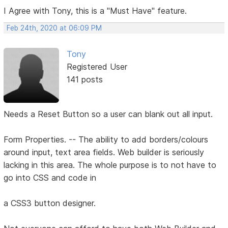
I Agree with Tony, this is a "Must Have" feature.
Feb 24th, 2020 at 06:09 PM
Tony
Registered User
141 posts
Needs a Reset Button so a user can blank out all input.
Form Properties. -- The ability to add borders/colours
around input, text area fields. Web builder is seriously
lacking in this area. The whole purpose is to not have to
go into CSS and code in
a CSS3 button designer.