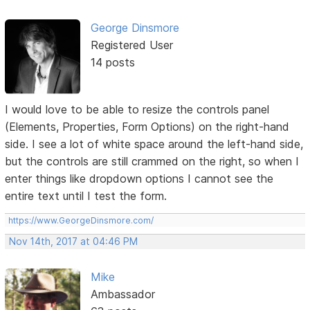
George Dinsmore
Registered User
14 posts
I would love to be able to resize the controls panel
(Elements, Properties, Form Options) on the right-hand
side. I see a lot of white space around the left-hand side,
but the controls are still crammed on the right, so when I
enter things like dropdown options I cannot see the
entire text until I test the form.
https://www.GeorgeDinsmore.com/
Nov 14th, 2017 at 04:46 PM
Mike
Ambassador