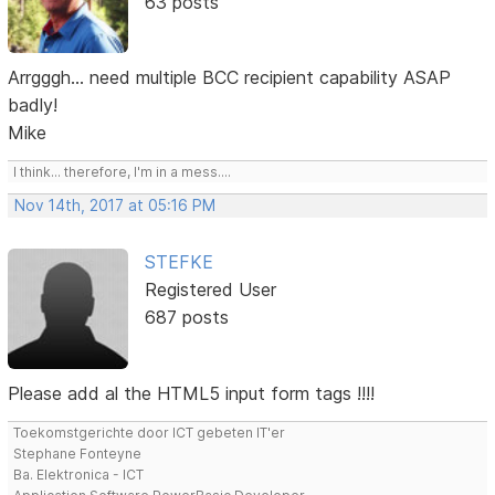
63 posts
Arrgggh... need multiple BCC recipient capability ASAP
badly!
Mike
I think... therefore, I'm in a mess....
Nov 14th, 2017 at 05:16 PM
STEFKE
Registered User
687 posts
Please add al the HTML5 input form tags !!!!
Toekomstgerichte door ICT gebeten IT'er
Stephane Fonteyne
Ba. Elektronica - ICT