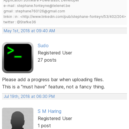
Application Software PowerBasic Developer
e-mail : stephane.fonteyne@telenet.be
gmail : stephane760126@gmail.com
linkin : in : <http://www.linkedin.com/pub/stephane-fonteyn/53/402/204>
twitter : @Stefke36
May 1st, 2018 at 09:40 AM
Sudo
Registered User
27 posts
Please add a progress bar when uploading files.
This is a "must have" feature, not a fancy thing.
Jul 19th, 2018 at 06:30 PM
S M Haring
Registered User
1 post