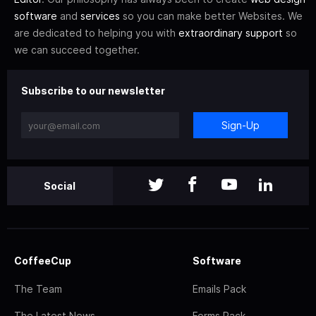
software
and
services
so you can make better Websites. We
are dedicated to helping you with
extraordinary support
so
we can succeed together.
Subscribe to our newsletter
Sign-Up
Social
CoffeeCup
Software
The Team
Emails Pack
The Latest News
Forms Pack