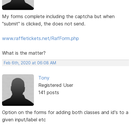
My forms complete including the captcha but when
"submit" is clicked, the does not send.
www.raffletickets.net/RafForm.php
What is the matter?
Feb 6th, 2020 at 06:08 AM
Tony
Registered User
141 posts
Option on the forms for adding both classes and id's to a
given input/label etc