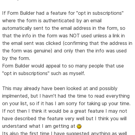
If Form Builder had a feature for "opt in subscriptions"
where the form is authenticated by an email
automatically sent to the email address in the form, so
that the info in the form was NOT used unless a link in
the email sent was clicked (confirming that the address in
the form was genuine) and only then the info was used
by the form.
Form Builder would appeal to so many people that use
"opt in subscriptions" such as myself.
This may already have been looked at and possibly
implmented, but I havn't had the time to read everything
on your list, so if it has I am sorry for taking up your time.
If not then I think it would be a great feature I may not
have described the feature very well but I think you will
understand what I am getting at
Its also the first time I have suggested anything as well