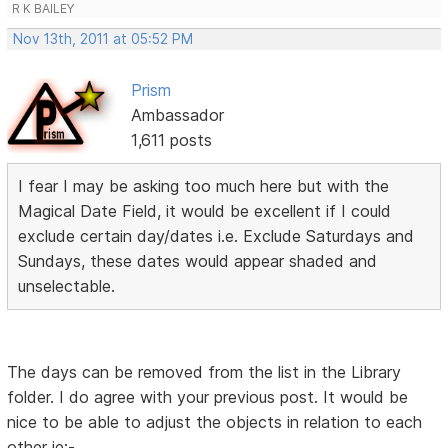
R K BAILEY
Nov 13th, 2011 at 05:52 PM
Prism
Ambassador
1,611 posts
I fear I may be asking too much here but with the
Magical Date Field, it would be excellent if I could
exclude certain day/dates i.e. Exclude Saturdays and
Sundays, these dates would appear shaded and
unselectable.
The days can be removed from the list in the Library
folder. I do agree with your previous post. It would be
nice to be able to adjust the objects in relation to each
other ie:-