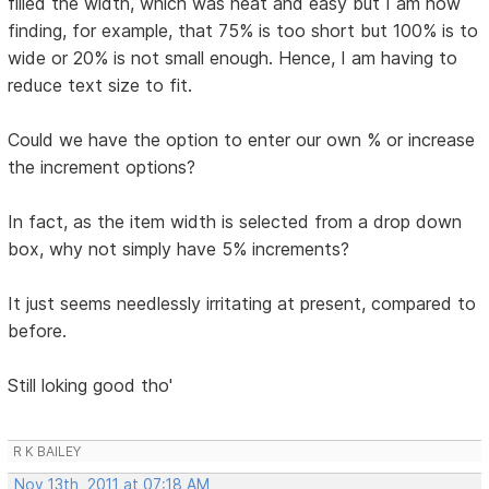
filled the width, which was neat and easy but I am now
finding, for example, that 75% is too short but 100% is to
wide or 20% is not small enough. Hence, I am having to
reduce text size to fit.
Could we have the option to enter our own % or increase
the increment options?
In fact, as the item width is selected from a drop down
box, why not simply have 5% increments?
It just seems needlessly irritating at present, compared to
before.
Still loking good tho'
R K BAILEY
Nov 13th, 2011 at 07:18 AM