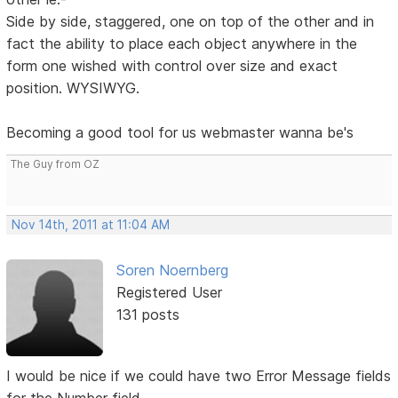
Side by side, staggered, one on top of the other and in
fact the ability to place each object anywhere in the
form one wished with control over size and exact
position. WYSIWYG.
Becoming a good tool for us webmaster wanna be's
The Guy from OZ
Nov 14th, 2011 at 11:04 AM
Soren Noernberg
Registered User
131 posts
I would be nice if we could have two Error Message fields
for the Number field.