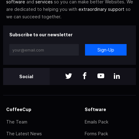
software
and
services
so you can make better Websites. We
are dedicated to helping you with
extraordinary support
so
we can succeed together.
Subscribe to our newsletter
Sign-Up
Social
CoffeeCup
Software
The Team
Emails Pack
The Latest News
Forms Pack