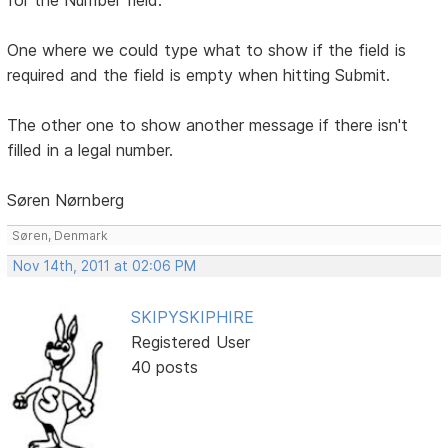
One where we could type what to show if the field is
required and the field is empty when hitting Submit.
The other one to show another message if there isn't
filled in a legal number.
Søren Nørnberg
Søren, Denmark
Nov 14th, 2011 at 02:06 PM
SKIPYSKIPHIRE
Registered User
40 posts