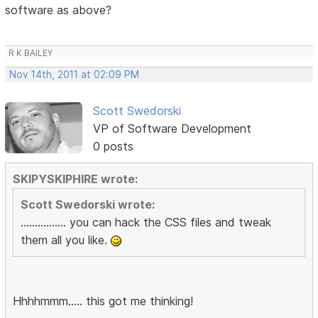
software as above?
R K BAILEY
Nov 14th, 2011 at 02:09 PM
Scott Swedorski
VP of Software Development
0 posts
SKIPYSKIPHIRE wrote:
Scott Swedorski wrote:
................ you can hack the CSS files and tweak
them all you like.
Hhhhmmm..... this got me thinking!