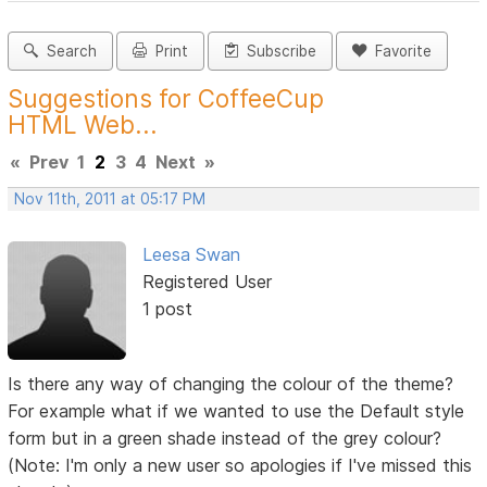
Search
Print
Subscribe
Favorite
Suggestions for CoffeeCup
HTML Web...
«
Prev
1
2
3
4
Next
»
Nov 11th, 2011 at 05:17 PM
Leesa Swan
Registered User
1 post
Is there any way of changing the colour of the theme?
For example what if we wanted to use the Default style
form but in a green shade instead of the grey colour?
(Note: I'm only a new user so apologies if I've missed this