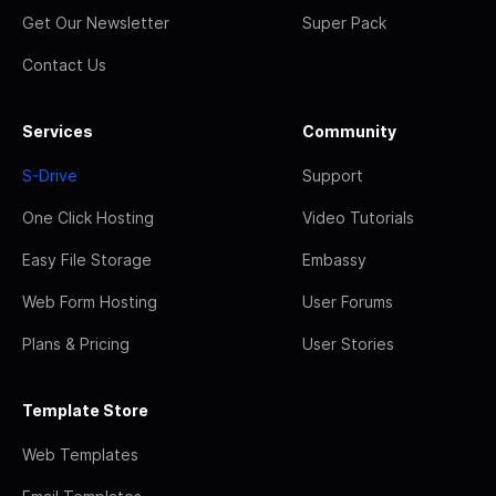
Get Our Newsletter
Super Pack
Contact Us
Services
Community
S-Drive
Support
One Click Hosting
Video Tutorials
Easy File Storage
Embassy
Web Form Hosting
User Forums
Plans & Pricing
User Stories
Template Store
Web Templates