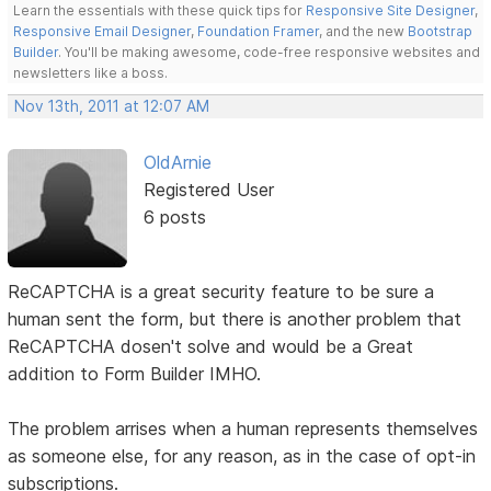
Learn the essentials with these quick tips for
Responsive Site Designer
,
Responsive Email Designer
,
Foundation Framer
, and the new
Bootstrap
Builder
. You'll be making awesome, code-free responsive websites and
newsletters like a boss.
Nov 13th, 2011 at 12:07 AM
OldArnie
Registered User
6 posts
ReCAPTCHA is a great security feature to be sure a
human sent the form, but there is another problem that
ReCAPTCHA dosen't solve and would be a Great
addition to Form Builder IMHO.
The problem arrises when a human represents themselves
as someone else, for any reason, as in the case of opt-in
subscriptions.