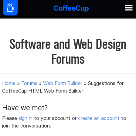
Software and Web Design
Forums
Home
»
Forums
»
Web Form Builder
»
Suggestions for
CoffeeCup HTML Web Form Builder
Have we met?
Please
sign in
to your account or
create an account
to
join the conversation.