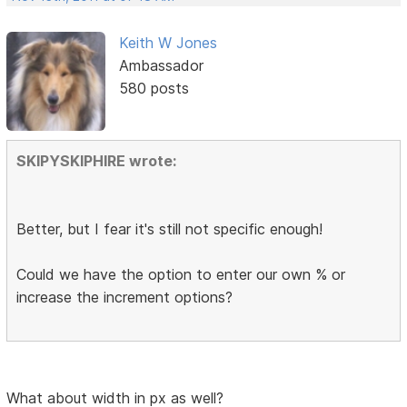
Keith W Jones
Ambassador
580 posts
SKIPYSKIPHIRE wrote:
Better, but I fear it's still not specific enough!
Could we have the option to enter our own % or
increase the increment options?
What about width in px as well?