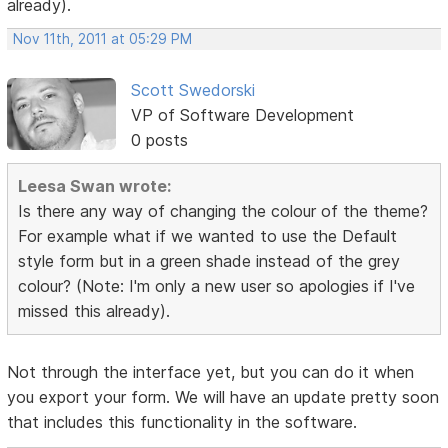
already).
Nov 11th, 2011 at 05:29 PM
Scott Swedorski
VP of Software Development
0 posts
Leesa Swan wrote:
Is there any way of changing the colour of the theme?
For example what if we wanted to use the Default
style form but in a green shade instead of the grey
colour? (Note: I'm only a new user so apologies if I've
missed this already).
Not through the interface yet, but you can do it when
you export your form. We will have an update pretty soon
that includes this functionality in the software.