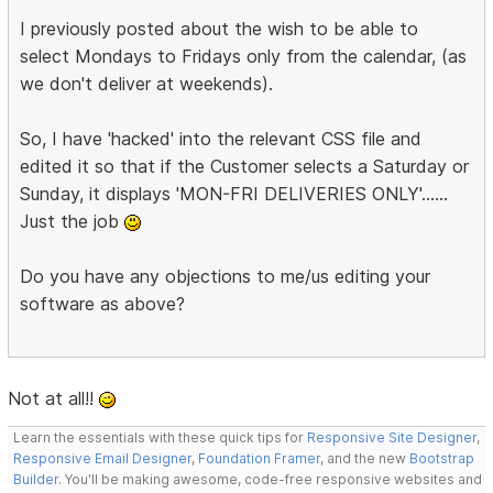
I previously posted about the wish to be able to
select Mondays to Fridays only from the calendar, (as
we don't deliver at weekends).
So, I have 'hacked' into the relevant CSS file and
edited it so that if the Customer selects a Saturday or
Sunday, it displays 'MON-FRI DELIVERIES ONLY'......
Just the job
Do you have any objections to me/us editing your
software as above?
Not at all!!
Learn the essentials with these quick tips for
Responsive Site Designer
,
Responsive Email Designer
,
Foundation Framer
, and the new
Bootstrap
Builder
. You'll be making awesome, code-free responsive websites and