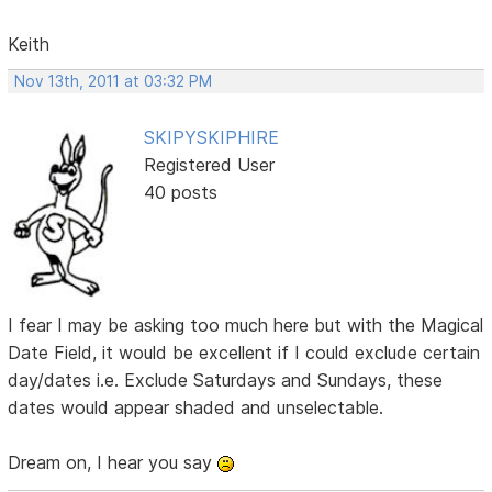
Keith
Nov 13th, 2011 at 03:32 PM
SKIPYSKIPHIRE
Registered User
40 posts
I fear I may be asking too much here but with the Magical
Date Field, it would be excellent if I could exclude certain
day/dates i.e. Exclude Saturdays and Sundays, these
dates would appear shaded and unselectable.
Dream on, I hear you say