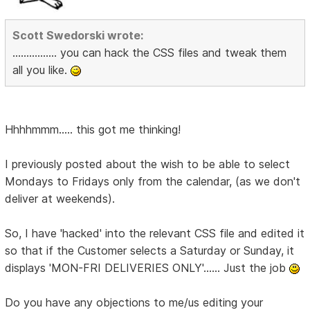
Scott Swedorski wrote:
................ you can hack the CSS files and tweak them
all you like.
Hhhhmmm..... this got me thinking!
I previously posted about the wish to be able to select
Mondays to Fridays only from the calendar, (as we don't
deliver at weekends).
So, I have 'hacked' into the relevant CSS file and edited it
so that if the Customer selects a Saturday or Sunday, it
displays 'MON-FRI DELIVERIES ONLY'...... Just the job
Do you have any objections to me/us editing your