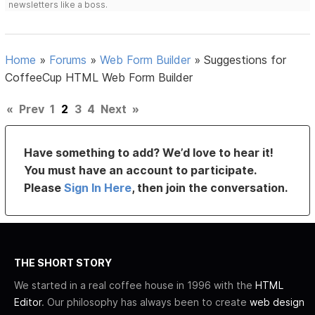
newsletters like a boss.
Home
»
Forums
»
Web Form Builder
»
Suggestions for
CoffeeCup HTML Web Form Builder
«
Prev
1
2
3
4
Next
»
Have something to add? We’d love to hear it!
You must have an account to participate.
Please
Sign In Here
, then join the conversation.
THE SHORT STORY
We started in a real coffee house in 1996 with the
HTML
Editor
. Our philosophy has always been to create
web design