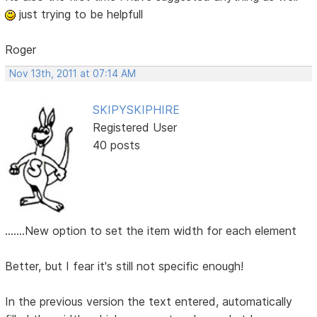
just trying to be helpfull
Roger
Nov 13th, 2011 at 07:14 AM
SKIPYSKIPHIRE
Registered User
40 posts
.......New option to set the item width for each element
Better, but I fear it's still not specific enough!
In the previous version the text entered, automatically