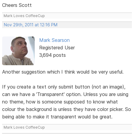
Cheers Scott
Mark Loves CoffeeCup
Nov 29th, 2011 at 12:16 PM
Mark Searson
Registered User
3,694 posts
Another suggestion which I think would be very useful.
If you create a text only submit button (not an image),
can we have a 'Transparent' option. Unless you are using
no theme, how is someone supposed to know what
colour the background is unless they have color picker. So
being able to make it transparent would be great.
Mark Loves CoffeeCup