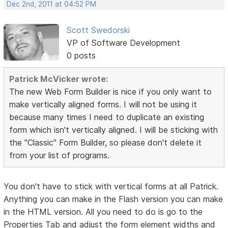
Dec 2nd, 2011 at 04:52 PM
Scott Swedorski
VP of Software Development
0 posts
Patrick McVicker wrote:
The new Web Form Builder is nice if you only want to
make vertically aligned forms. I will not be using it
because many times I need to duplicate an existing
form which isn't vertically aligned. I will be sticking with
the "Classic" Form Builder, so please don't delete it
from your list of programs.
You don't have to stick with vertical forms at all Patrick.
Anything you can make in the Flash version you can make
in the HTML version. All you need to do is go to the
Properties Tab and adjust the form element widths and