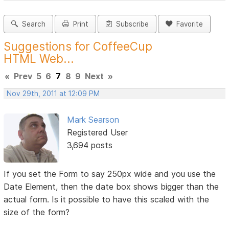
Search
Print
Subscribe
Favorite
Suggestions for CoffeeCup
HTML Web...
«
Prev
5
6
7
8
9
Next
»
Nov 29th, 2011 at 12:09 PM
Mark Searson
Registered User
3,694 posts
If you set the Form to say 250px wide and you use the
Date Element, then the date box shows bigger than the
actual form. Is it possible to have this scaled with the
size of the form?