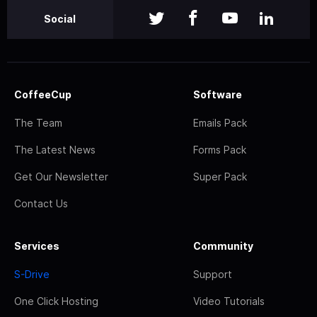
Social
CoffeeCup
Software
The Team
Emails Pack
The Latest News
Forms Pack
Get Our Newsletter
Super Pack
Contact Us
Services
Community
S-Drive
Support
One Click Hosting
Video Tutorials