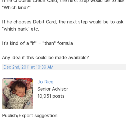
If he chooses Credit Card, the next step would be to ask
"Which kind?"
If he chooses Debit Card, the next step would be to ask
"which bank" etc.
It's kind of a "if" = "than" formula
Any idea if this could be made available?
Dec 2nd, 2011 at 10:39 AM
Jo Rice
Senior Advisor
10,951 posts
Publish/Export suggestion: