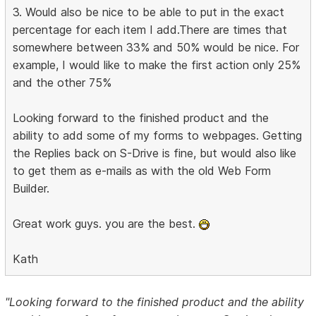
3. Would also be nice to be able to put in the exact
percentage for each item I add.There are times that
somewhere between 33% and 50% would be nice. For
example, I would like to make the first action only 25%
and the other 75%
Looking forward to the finished product and the
ability to add some of my forms to webpages. Getting
the Replies back on S-Drive is fine, but would also like
to get them as e-mails as with the old Web Form
Builder.
Great work guys. you are the best.
Kath
"Looking forward to the finished product and the ability