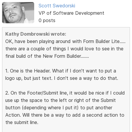
Scott Swedorski
VP of Software Development
0 posts
Kathy Dombrowski wrote:
OK, have been playing around with Form Builder Lite.....
there are a couple of things I would love to see in the
final build of the New Form Builder.......
1. One is the Header. What if I don't want to put a
logo up, but just text. I don't see a way to do that.
2. On the Footer/Submit line, it would be nice if I could
use up the space to the left or right of the Submit
button (depending where I put it) to put another
Action. Will there be a way to add a second action to
the submit line.