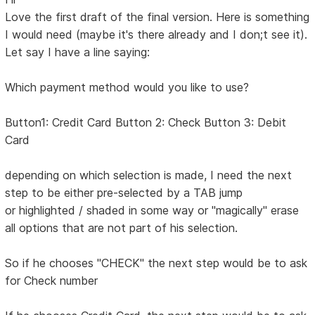
Love the first draft of the final version. Here is something
I would need (maybe it's there already and I don;t see it).
Let say I have a line saying:
Which payment method would you like to use?
Button1: Credit Card Button 2: Check Button 3: Debit
Card
depending on which selection is made, I need the next
step to be either pre-selected by a TAB jump
or highlighted / shaded in some way or "magically" erase
all options that are not part of his selection.
So if he chooses "CHECK" the next step would be to ask
for Check number