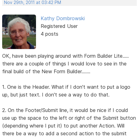
Nov 29th, 2011 at 03:42 PM
Kathy Dombrowski
Registered User
4 posts
OK, have been playing around with Form Builder Lite.....
there are a couple of things I would love to see in the
final build of the New Form Builder.......
1. One is the Header. What if I don't want to put a logo
up, but just text. I don't see a way to do that.
2. On the Footer/Submit line, it would be nice if I could
use up the space to the left or right of the Submit button
(depending where I put it) to put another Action. Will
there be a way to add a second action to the submit