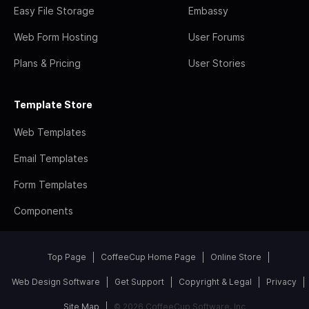
Easy File Storage
Embassy
Web Form Hosting
User Forums
Plans & Pricing
User Stories
Template Store
Web Templates
Email Templates
Form Templates
Components
Top Page
CoffeeCup Home Page
Online Store
Web Design Software
Get Support
Copyright & Legal
Privacy
Site Map
© 2026 CoffeeCup Software, Inc