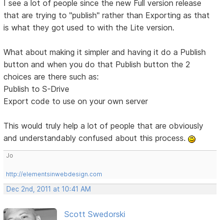
I see a lot of people since the new Full version release
that are trying to "publish" rather than Exporting as that
is what they got used to with the Lite version.
What about making it simpler and having it do a Publish
button and when you do that Publish button the 2
choices are there such as:
Publish to S-Drive
Export code to use on your own server
This would truly help a lot of people that are obviously
and understandably confused about this process.
Jo
http://elementsinwebdesign.com
Dec 2nd, 2011 at 10:41 AM
Scott Swedorski