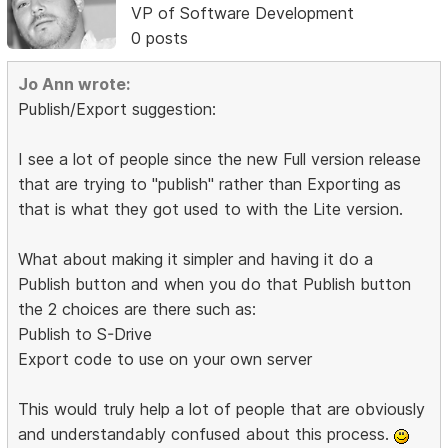
VP of Software Development
0 posts
Jo Ann wrote:
Publish/Export suggestion:
I see a lot of people since the new Full version release
that are trying to "publish" rather than Exporting as
that is what they got used to with the Lite version.
What about making it simpler and having it do a
Publish button and when you do that Publish button
the 2 choices are there such as:
Publish to S-Drive
Export code to use on your own server
This would truly help a lot of people that are obviously
and understandably confused about this process.