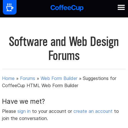
Software and Web Design
Forums
Home
»
Forums
»
Web Form Builder
»
Suggestions for
CoffeeCup HTML Web Form Builder
Have we met?
Please
sign in
to your account or
create an account
to
join the conversation.