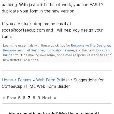
padding. With just a little bit of work, you can EASILY
duplicate your form in the new version.
If you are stuck, drop me an email at
scott@coffeecup.com and I will help you design your
form.
Learn the essentials with these quick tips for
Responsive Site Designer
,
Responsive Email Designer
,
Foundation Framer
, and the new
Bootstrap
Builder
. You'll be making awesome, code-free responsive websites and
newsletters like a boss.
Home
»
Forums
»
Web Form Builder
»
Suggestions for
CoffeeCup HTML Web Form Builder
«
Prev
5
6
7
8
9
Next
»
Have something to add? We’d love to hear it!