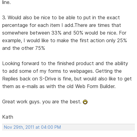
line.
3. Would also be nice to be able to put in the exact
percentage for each item I add.There are times that
somewhere between 33% and 50% would be nice. For
example, I would like to make the first action only 25%
and the other 75%
Looking forward to the finished product and the ability
to add some of my forms to webpages. Getting the
Replies back on S-Drive is fine, but would also like to get
them as e-mails as with the old Web Form Builder.
Great work guys. you are the best.
Kath
Nov 29th, 2011 at 04:00 PM