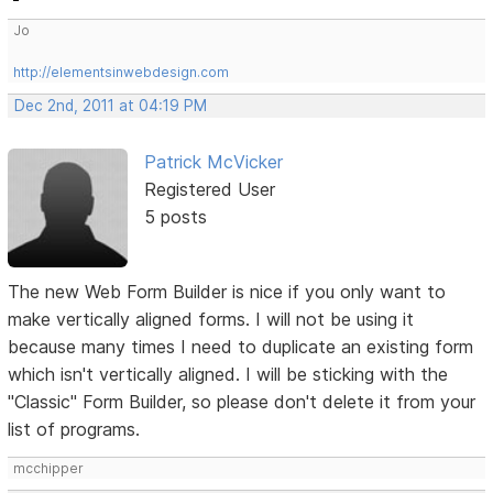
Jo
http://elementsinwebdesign.com
Dec 2nd, 2011 at 04:19 PM
Patrick McVicker
Registered User
5 posts
The new Web Form Builder is nice if you only want to
make vertically aligned forms. I will not be using it
because many times I need to duplicate an existing form
which isn't vertically aligned. I will be sticking with the
"Classic" Form Builder, so please don't delete it from your
list of programs.
mcchipper