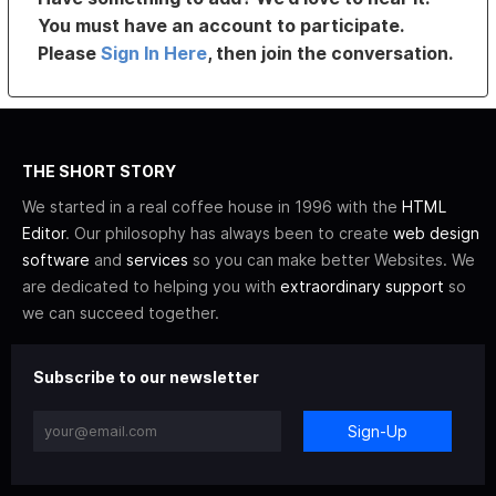
You must have an account to participate.
Please
Sign In Here
, then join the conversation.
THE SHORT STORY
We started in a real coffee house in 1996 with the
HTML
Editor
. Our philosophy has always been to create
web design
software
and
services
so you can make better Websites. We
are dedicated to helping you with
extraordinary support
so
we can succeed together.
Subscribe to our newsletter
Sign-Up