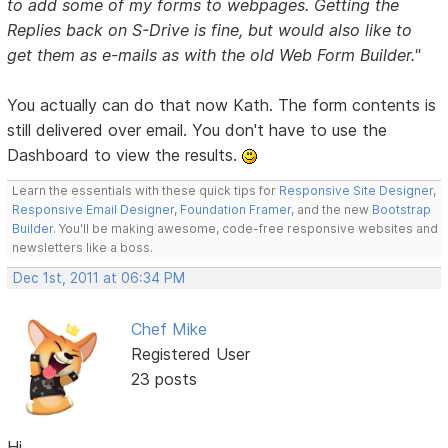
to add some of my forms to webpages. Getting the
Replies back on S-Drive is fine, but would also like to
get them as e-mails as with the old Web Form Builder."
You actually can do that now Kath. The form contents is
still delivered over email. You don't have to use the
Dashboard to view the results.
Learn the essentials with these quick tips for
Responsive Site Designer
,
Responsive Email Designer
,
Foundation Framer
, and the new
Bootstrap
Builder
. You'll be making awesome, code-free responsive websites and
newsletters like a boss.
Dec 1st, 2011 at 06:34 PM
Chef Mike
Registered User
23 posts
Hi