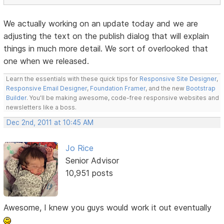
We actually working on an update today and we are
adjusting the text on the publish dialog that will explain
things in much more detail. We sort of overlooked that
one when we released.
Learn the essentials with these quick tips for
Responsive Site Designer
,
Responsive Email Designer
,
Foundation Framer
, and the new
Bootstrap
Builder
. You'll be making awesome, code-free responsive websites and
newsletters like a boss.
Dec 2nd, 2011 at 10:45 AM
Jo Rice
Senior Advisor
10,951 posts
Awesome, I knew you guys would work it out eventually