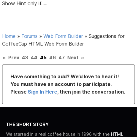
Show Hint only if.....
Home
»
Forums
»
Web Form Builder
»
Suggestions for
CoffeeCup HTML Web Form Builder
«
Prev
43
44
45
46
47
Next
»
Have something to add? We’d love to hear it!
You must have an account to participate.
Please
Sign In Here
, then join the conversation.
THE SHORT STORY
We started in a real coffee house in 1996 with the
HTML