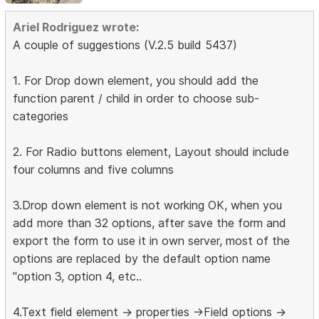
Ariel Rodriguez wrote:
A couple of suggestions (V.2.5 build 5437)
1. For Drop down element, you should add the
function parent / child in order to choose sub-
categories
2. For Radio buttons element, Layout should include
four columns and five columns
3.Drop down element is not working OK, when you
add more than 32 options, after save the form and
export the form to use it in own server, most of the
options are replaced by the default option name
"option 3, option 4, etc..
4.Text field element -> properties ->Field options ->