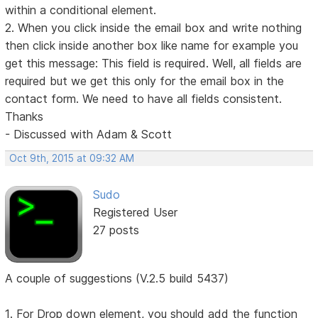
within a conditional element.
2. When you click inside the email box and write nothing
then click inside another box like name for example you
get this message: This field is required. Well, all fields are
required but we get this only for the email box in the
contact form. We need to have all fields consistent.
Thanks
- Discussed with Adam & Scott
Oct 9th, 2015 at 09:32 AM
Sudo
Registered User
27 posts
A couple of suggestions (V.2.5 build 5437)
1. For Drop down element, you should add the function