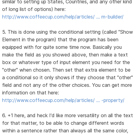
similar to setting up States, Countries, and any other kind
of long list of options) here:
http://www.coffeecup.com/help/articles/ … m-builder/
5. This is done using the conditional setting (called "Show
Element in the program) that the program has been
equipped with for quite some time now. Basically you
make the field as you showed above, then make a text
box or whatever type of input element you need for the
"other" when chosen. Then set that extra element to be
a conditional so it only shows if they choose that "other"
field and not any of the other choices. You can get more
information on that here:
http://www.coffeecup.com/help/articles/ … -property/
6. +1 here, and heck I'd like more versatility on all the text
for that matter, to be able to change different words
within a sentence rather than always all the same color,