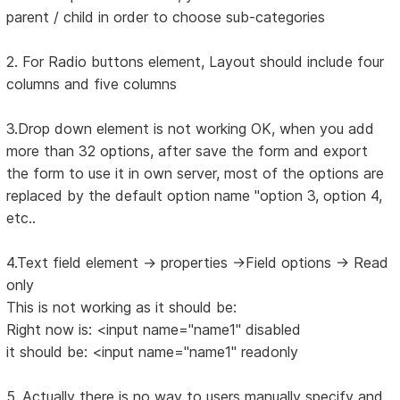
parent / child in order to choose sub-categories
2. For Radio buttons element, Layout should include four
columns and five columns
3.Drop down element is not working OK, when you add
more than 32 options, after save the form and export
the form to use it in own server, most of the options are
replaced by the default option name "option 3, option 4,
etc..
4.Text field element -> properties ->Field options -> Read
only
This is not working as it should be:
Right now is: <input name="name1" disabled
it should be: <input name="name1" readonly
5. Actually there is no way to users manually specify and