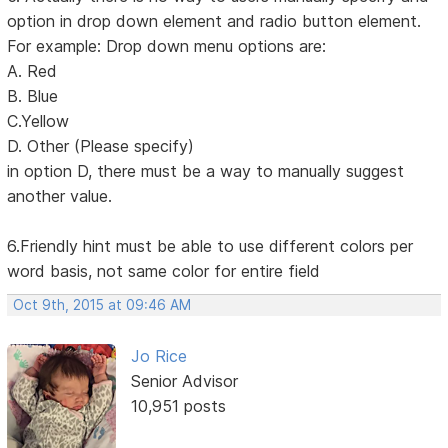
option in drop down element and radio button element.
For example: Drop down menu options are:
A. Red
B. Blue
C.Yellow
D. Other (Please specify)
in option D, there must be a way to manually suggest
another value.
6.Friendly hint must be able to use different colors per
word basis, not same color for entire field
Oct 9th, 2015 at 09:46 AM
Jo Rice
Senior Advisor
10,951 posts