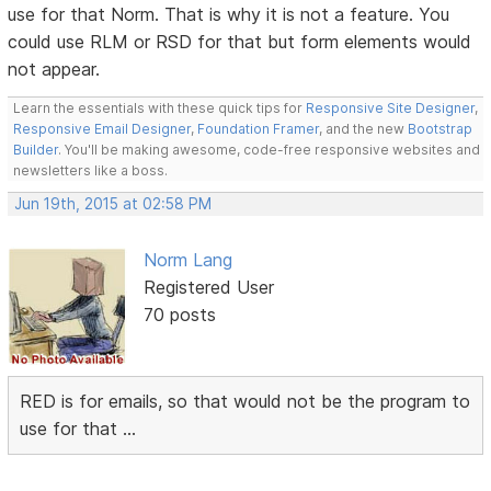
use for that Norm. That is why it is not a feature. You
could use RLM or RSD for that but form elements would
not appear.
Learn the essentials with these quick tips for
Responsive Site Designer
,
Responsive Email Designer
,
Foundation Framer
, and the new
Bootstrap
Builder
. You'll be making awesome, code-free responsive websites and
newsletters like a boss.
Jun 19th, 2015 at 02:58 PM
Norm Lang
Registered User
70 posts
RED is for emails, so that would not be the program to
use for that ...