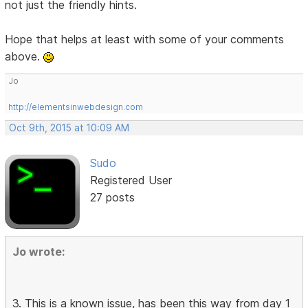
not just the friendly hints.
Hope that helps at least with some of your comments
above.
Jo
http://elementsinwebdesign.com
Oct 9th, 2015 at 10:09 AM
Sudo
Registered User
27 posts
Jo wrote:
3. This is a known issue, has been this way from day 1