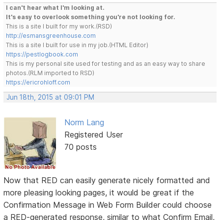
I can't hear what I'm looking at.
It's easy to overlook something you're not looking for.
This is a site I built for my work.(RSD)
http://esmansgreenhouse.com
This is a site I built for use in my job.(HTML Editor)
https://pestlogbook.com
This is my personal site used for testing and as an easy way to share
photos.(RLM imported to RSD)
https://ericrohloff.com
Jun 18th, 2015 at 09:01 PM
Norm Lang
Registered User
70 posts
Now that RED can easily generate nicely formatted and
more pleasing looking pages, it would be great if the
Confirmation Message in Web Form Builder could choose
a RED-generated response, similar to what Confirm Email,