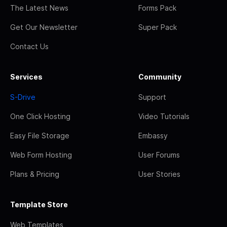
The Latest News
Forms Pack
Get Our Newsletter
Super Pack
Contact Us
Services
Community
S-Drive
Support
One Click Hosting
Video Tutorials
Easy File Storage
Embassy
Web Form Hosting
User Forums
Plans & Pricing
User Stories
Template Store
Web Templates