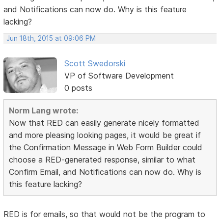
and Notifications can now do. Why is this feature
lacking?
Jun 18th, 2015 at 09:06 PM
Scott Swedorski
VP of Software Development
0 posts
Norm Lang wrote:
Now that RED can easily generate nicely formatted
and more pleasing looking pages, it would be great if
the Confirmation Message in Web Form Builder could
choose a RED-generated response, similar to what
Confirm Email, and Notifications can now do. Why is
this feature lacking?
RED is for emails, so that would not be the program to