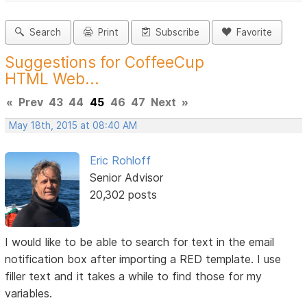
Search
Print
Subscribe
Favorite
Suggestions for CoffeeCup
HTML Web...
«
Prev
43
44
45
46
47
Next
»
May 18th, 2015 at 08:40 AM
Eric Rohloff
Senior Advisor
20,302 posts
I would like to be able to search for text in the email
notification box after importing a RED template. I use
filler text and it takes a while to find those for my
variables.