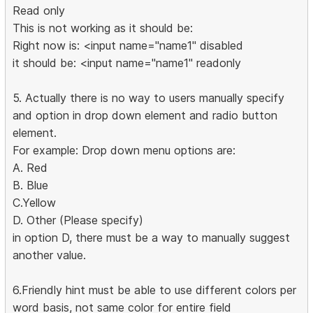
Read only
This is not working as it should be:
Right now is: <input name="name1" disabled
it should be: <input name="name1" readonly
5. Actually there is no way to users manually specify
and option in drop down element and radio button
element.
For example: Drop down menu options are:
A. Red
B. Blue
C.Yellow
D. Other (Please specify)
in option D, there must be a way to manually suggest
another value.
6.Friendly hint must be able to use different colors per
word basis, not same color for entire field