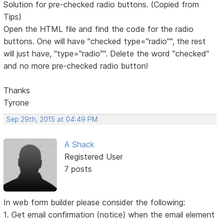
Solution for pre-checked radio buttons. (Copied from
Tips)
Open the HTML file and find the code for the radio
buttons. One will have "checked type="radio"", the rest
will just have, "type="radio"". Delete the word "checked"
and no more pre-checked radio button!
Thanks
Tyrone
Sep 29th, 2015 at 04:49 PM
A Shack
Registered User
7 posts
In web form builder please consider the following:
1. Get email confirmation (notice) when the email element