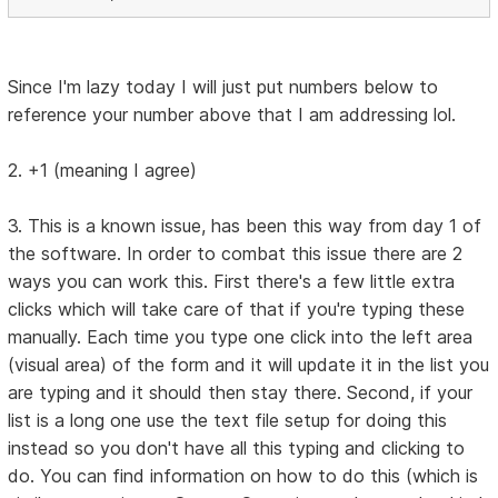
Since I'm lazy today I will just put numbers below to
reference your number above that I am addressing lol.
2. +1 (meaning I agree)
3. This is a known issue, has been this way from day 1 of
the software. In order to combat this issue there are 2
ways you can work this. First there's a few little extra
clicks which will take care of that if you're typing these
manually. Each time you type one click into the left area
(visual area) of the form and it will update it in the list you
are typing and it should then stay there. Second, if your
list is a long one use the text file setup for doing this
instead so you don't have all this typing and clicking to
do. You can find information on how to do this (which is