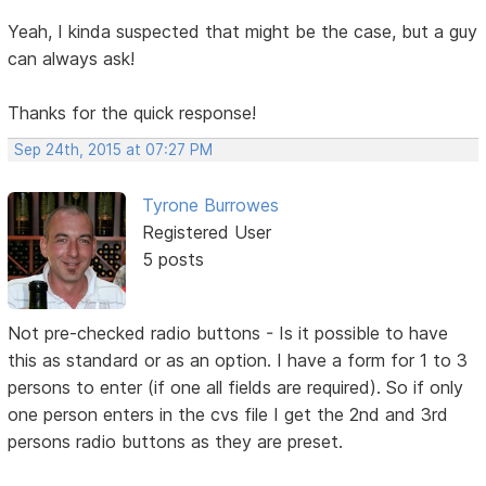
Yeah, I kinda suspected that might be the case, but a guy
can always ask!
Thanks for the quick response!
Sep 24th, 2015 at 07:27 PM
Tyrone Burrowes
Registered User
5 posts
Not pre-checked radio buttons - Is it possible to have
this as standard or as an option. I have a form for 1 to 3
persons to enter (if one all fields are required). So if only
one person enters in the cvs file I get the 2nd and 3rd
persons radio buttons as they are preset.