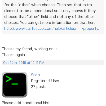
for the "other" when chosen. Then set that extra
element to be a conditional so it only shows if they
choose that "other" field and not any of the other
choices. You can get more information on that here:
http://www.coffeecup.com/help/articles/ … -property/
Thanks my friend, working on it.
Thanks again
Oct 14th, 2015 at 12:11 PM
Sudo
Registered User
27 posts
Please add conditional hint