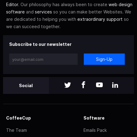
Editor
. Our philosophy has always been to create
web design
software
and
services
so you can make better Websites. We
are dedicated to helping you with
extraordinary support
so
we can succeed together.
Subscribe to our newsletter
Sign-Up
Social
CoffeeCup
Software
The Team
Emails Pack