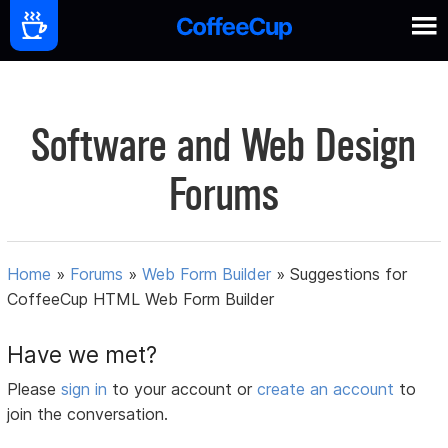
Software and Web Design
Forums
Home
»
Forums
»
Web Form Builder
»
Suggestions for
CoffeeCup HTML Web Form Builder
Have we met?
Please
sign in
to your account or
create an account
to
join the conversation.