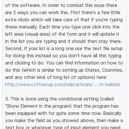
of the software. In order to combat this issue there
are 2 ways you can work this. First there's a few little
extra clicks which will take care of that if you're typing
these manually. Each time you type one click into the
left area (visual area) of the form and it will update it
in the list you are typing and it should then stay there.
Second, if your list is a long one use the text file setup
for doing this instead so you don't have all this typing
and clicking to do. You can find information on how to
do this (which is similar to setting up States, Countries,
and any other kind of long list of options) here:
http://www.coffeecup.com/help/articles/ … m-builder/
5. This is done using the conditional setting (called
"Show Element in the program) that the program has
been equipped with for quite some time now. Basically
you make the field as you showed above, then make a
text box or whatever type of input element you need