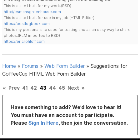
This is a site I built for my work.(RSD)
http://esmansgreenhouse.com
This is a site I built for use in my job.(HTML Editor)
https://pestlogbook.com
This is my personal site used for testing and as an easy way to share
photos.(RLM imported to RSD)
https://ericrohloff.com
Home
»
Forums
»
Web Form Builder
»
Suggestions for
CoffeeCup HTML Web Form Builder
«
Prev
41
42
43
44
45
Next
»
Have something to add? We’d love to hear it!
You must have an account to participate.
Please
Sign In Here
, then join the conversation.