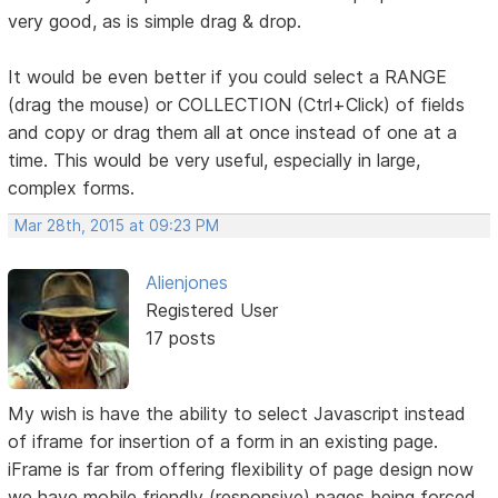
very good, as is simple drag & drop.
It would be even better if you could select a RANGE
(drag the mouse) or COLLECTION (Ctrl+Click) of fields
and copy or drag them all at once instead of one at a
time. This would be very useful, especially in large,
complex forms.
Mar 28th, 2015 at 09:23 PM
Alienjones
Registered User
17 posts
My wish is have the ability to select Javascript instead
of iframe for insertion of a form in an existing page.
iFrame is far from offering flexibility of page design now
we have mobile friendly (responsive) pages being forced