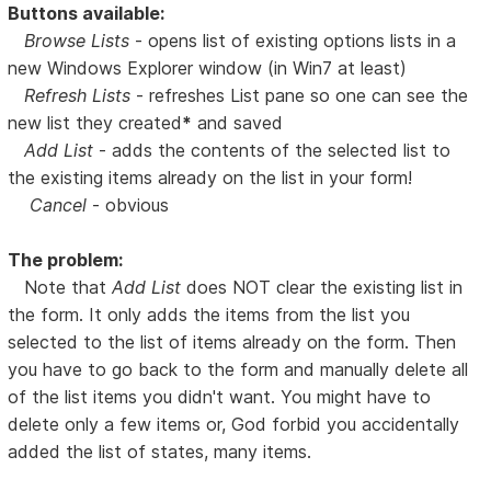
Buttons available:
Browse Lists
- opens list of existing options lists in a
new Windows Explorer window (in Win7 at least)
Refresh Lists
- refreshes List pane so one can see the
new list they created
*
and saved
Add List
- adds the contents of the selected list to
the existing items already on the list in your form!
Cancel
- obvious
The problem:
Note that
Add List
does NOT clear the existing list in
the form. It only adds the items from the list you
selected to the list of items already on the form. Then
you have to go back to the form and manually delete all
of the list items you didn't want. You might have to
delete only a few items or, God forbid you accidentally
added the list of states, many items.