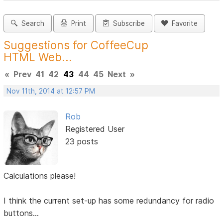
Search
Print
Subscribe
Favorite
Suggestions for CoffeeCup
HTML Web...
«
Prev
41
42
43
44
45
Next
»
Nov 11th, 2014 at 12:57 PM
Rob
Registered User
23 posts
Calculations please!
I think the current set-up has some redundancy for radio
buttons...