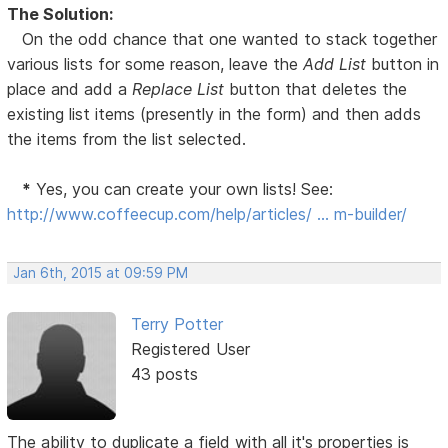
The Solution:
On the odd chance that one wanted to stack together
various lists for some reason, leave the
Add List
button in
place and add a
Replace List
button that deletes the
existing list items (presently in the form) and then adds
the items from the list selected.
*
Yes, you can create your own lists! See:
http://www.coffeecup.com/help/articles/ … m-builder/
Jan 6th, 2015 at 09:59 PM
Terry Potter
Registered User
43 posts
The ability to duplicate a field with all it's properties is