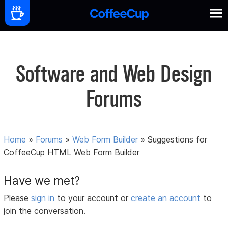
Software and Web Design
Forums
Home
»
Forums
»
Web Form Builder
»
Suggestions for
CoffeeCup HTML Web Form Builder
Have we met?
Please
sign in
to your account or
create an account
to
join the conversation.