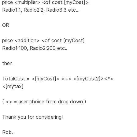
price <multiplier> <of cost [myCost]>
Radio1:1, Radio2:2, Radio3:3 etc...
OR
price <addition> <of cost [myCost]
Radio1:100, Radio2:200 etc..
then
TotalCost = <[myCost]> <+> <[myCost2]><*>
<[mytax]
( <> = user choice from drop down )
Thank you for considering!
Rob.