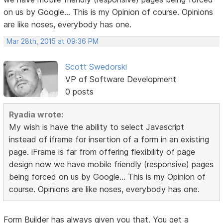
on us by Google... This is my Opinion of course. Opinions
are like noses, everybody has one.
Mar 28th, 2015 at 09:36 PM
Scott Swedorski
VP of Software Development
0 posts
Ryadia wrote:
My wish is have the ability to select Javascript
instead of iframe for insertion of a form in an existing
page. iFrame is far from offering flexibility of page
design now we have mobile friendly (responsive) pages
being forced on us by Google... This is my Opinion of
course. Opinions are like noses, everybody has one.
Form Builder has always given you that. You get a