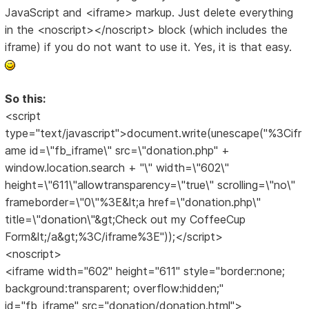
JavaScript and <iframe> markup. Just delete everything
in the <noscript></noscript> block (which includes the
iframe) if you do not want to use it. Yes, it is that easy.
So this:
<script
type="text/javascript">document.write(unescape("%3Cifr
ame id=\"fb_iframe\" src=\"donation.php" +
window.location.search + "\" width=\"602\"
height=\"611\"allowtransparency=\"true\" scrolling=\"no\"
frameborder=\"0\"%3E&lt;a href=\"donation.php\"
title=\"donation\"&gt;Check out my CoffeeCup
Form&lt;/a&gt;%3C/iframe%3E"));</script>
<noscript>
<iframe width="602" height="611" style="border:none;
background:transparent; overflow:hidden;"
id="fb_iframe" src="donation/donation.html">