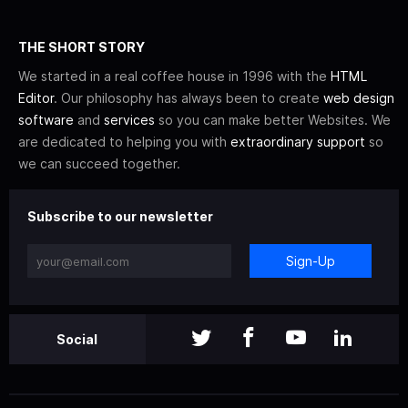
THE SHORT STORY
We started in a real coffee house in 1996 with the
HTML
Editor
. Our philosophy has always been to create
web design
software
and
services
so you can make better Websites. We
are dedicated to helping you with
extraordinary support
so
we can succeed together.
Subscribe to our newsletter
Sign-Up
Social