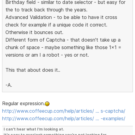
Birthday field - similar to date selector - but easy for
the to track back through the years.
Advanced Validation - to be able to have it cross
check for example if a unique code it correct.
Otherwise it bounces out.
Different form of Captcha - that doesn't take up a
chunk of space - maybe something like those 1x1 =
versions or am I a robot - yes or not.
This that about does it..
-A.
Regular expression.
http://www.coffeecup.com/help/articles/ … s-captcha/
http://www.coffeecup.com/help/articles/ … -examples/
I can't hear what I'm looking at.
It's easy to overlook something you're not looking for.