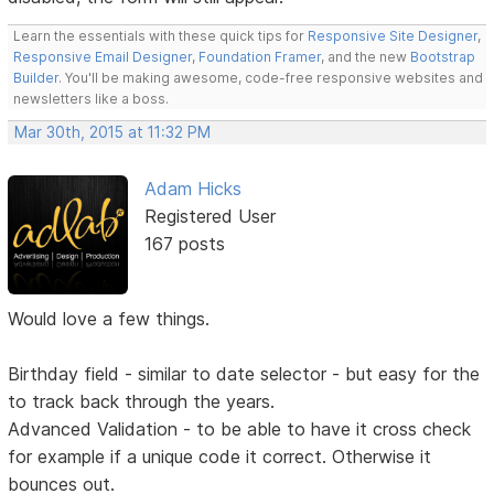
Learn the essentials with these quick tips for
Responsive Site Designer
,
Responsive Email Designer
,
Foundation Framer
, and the new
Bootstrap
Builder
. You'll be making awesome, code-free responsive websites and
newsletters like a boss.
Mar 30th, 2015 at 11:32 PM
Adam Hicks
Registered User
167 posts
Would love a few things.
Birthday field - similar to date selector - but easy for the
to track back through the years.
Advanced Validation - to be able to have it cross check
for example if a unique code it correct. Otherwise it
bounces out.