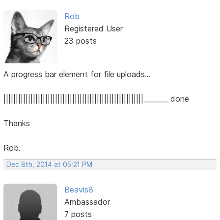
Rob
Registered User
23 posts
A progress bar element for file uploads...
|||||||||||||||||||||||||||||||||||||||||||||||||||||||||_______ done
Thanks
Rob.
Dec 8th, 2014 at 05:21 PM
Beavis8
Ambassador
7 posts