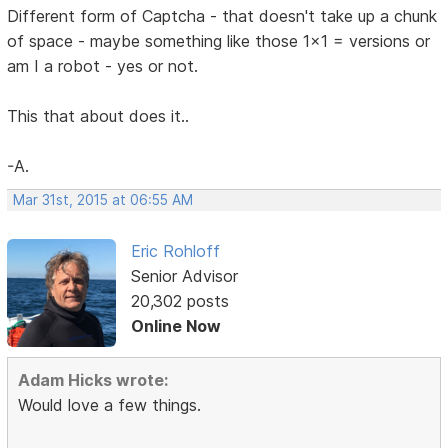
Different form of Captcha - that doesn't take up a chunk
of space - maybe something like those 1x1 = versions or
am I a robot - yes or not.
This that about does it..
-A.
Mar 31st, 2015 at 06:55 AM
Eric Rohloff
Senior Advisor
20,302 posts
Online Now
Adam Hicks wrote:
Would love a few things.