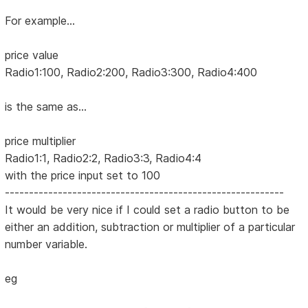
For example...
price value
Radio1:100, Radio2:200, Radio3:300, Radio4:400
is the same as...
price multiplier
Radio1:1, Radio2:2, Radio3:3, Radio4:4
with the price input set to 100
----------------------------------------------------------
It would be very nice if I could set a radio button to be
either an addition, subtraction or multiplier of a particular
number variable.
eg