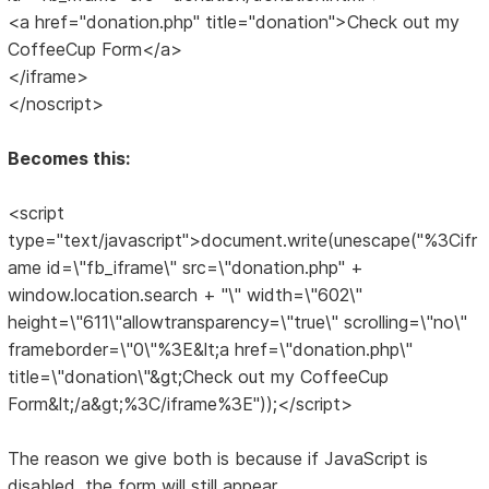
<a href="donation.php" title="donation">Check out my
CoffeeCup Form</a>
</iframe>
</noscript>
Becomes this:
<script
type="text/javascript">document.write(unescape("%3Cifr
ame id=\"fb_iframe\" src=\"donation.php" +
window.location.search + "\" width=\"602\"
height=\"611\"allowtransparency=\"true\" scrolling=\"no\"
frameborder=\"0\"%3E&lt;a href=\"donation.php\"
title=\"donation\"&gt;Check out my CoffeeCup
Form&lt;/a&gt;%3C/iframe%3E"));</script>
The reason we give both is because if JavaScript is
disabled, the form will still appear.