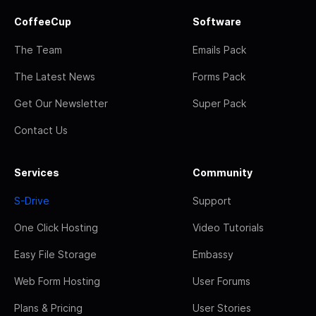
CoffeeCup
Software
The Team
Emails Pack
The Latest News
Forms Pack
Get Our Newsletter
Super Pack
Contact Us
Services
Community
S-Drive
Support
One Click Hosting
Video Tutorials
Easy File Storage
Embassy
Web Form Hosting
User Forums
Plans & Pricing
User Stories