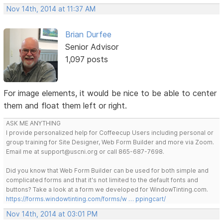
Nov 14th, 2014 at 11:37 AM
Brian Durfee
Senior Advisor
1,097 posts
For image elements, it would be nice to be able to center
them and float them left or right.
ASK ME ANYTHING
I provide personalized help for Coffeecup Users including personal or
group training for Site Designer, Web Form Builder and more via Zoom.
Email me at support@uscni.org or call 865-687-7698.
Did you know that Web Form Builder can be used for both simple and
complicated forms and that it's not limited to the default fonts and
buttons? Take a look at a form we developed for WindowTinting.com.
https://forms.windowtinting.com/forms/w … ppingcart/
Nov 14th, 2014 at 03:01 PM