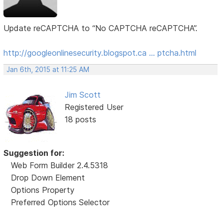
Update reCAPTCHA to “No CAPTCHA reCAPTCHA”.
http://googleonlinesecurity.blogspot.ca … ptcha.html
Jan 6th, 2015 at 11:25 AM
Jim Scott
Registered User
18 posts
Suggestion for:
Web Form Builder 2.4.5318
Drop Down Element
Options Property
Preferred Options Selector