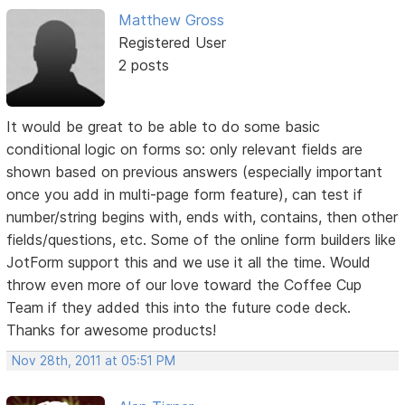
Matthew Gross
Registered User
2 posts
It would be great to be able to do some basic
conditional logic on forms so: only relevant fields are
shown based on previous answers (especially important
once you add in multi-page form feature), can test if
number/string begins with, ends with, contains, then other
fields/questions, etc. Some of the online form builders like
JotForm support this and we use it all the time. Would
throw even more of our love toward the Coffee Cup
Team if they added this into the future code deck.
Thanks for awesome products!
Nov 28th, 2011 at 05:51 PM