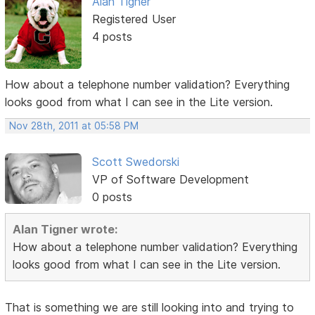
Alan Tigner
Registered User
4 posts
How about a telephone number validation? Everything
looks good from what I can see in the Lite version.
Nov 28th, 2011 at 05:58 PM
Scott Swedorski
VP of Software Development
0 posts
Alan Tigner wrote:
How about a telephone number validation? Everything
looks good from what I can see in the Lite version.
That is something we are still looking into and trying to