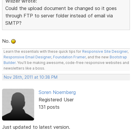
Wilzer wrote:
Could the upload document be changed so it goes
through FTP to server folder instead of email via
SMTP?
No.
Learn the essentials with these quick tips for
Responsive Site Designer
,
Responsive Email Designer
,
Foundation Framer
, and the new
Bootstrap
Builder
. You'll be making awesome, code-free responsive websites and
newsletters like a boss.
Nov 28th, 2011 at 10:38 PM
Soren Noernberg
Registered User
131 posts
Just updated to latest version.