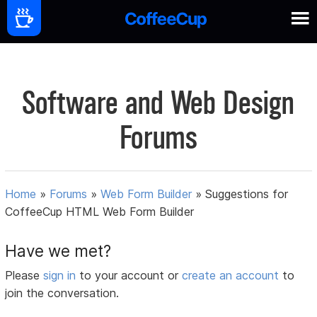
Software and Web Design
Forums
Home
»
Forums
»
Web Form Builder
»
Suggestions for
CoffeeCup HTML Web Form Builder
Have we met?
Please
sign in
to your account or
create an account
to
join the conversation.