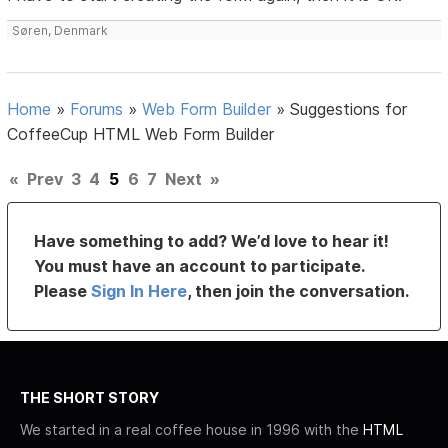
Søren, Denmark
Home
»
Forums
»
Web Form Builder
»
Suggestions for
CoffeeCup HTML Web Form Builder
«
Prev
3
4
5
6
7
Next
»
Have something to add? We’d love to hear it!
You must have an account to participate.
Please
Sign In Here
, then join the conversation.
THE SHORT STORY
We started in a real coffee house in 1996 with the
HTML