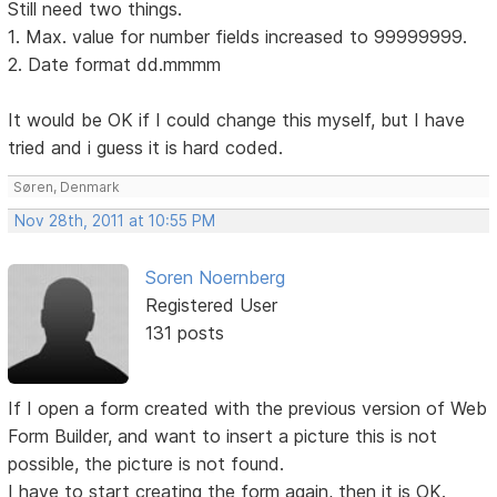
Still need two things.
1. Max. value for number fields increased to 99999999.
2. Date format dd.mmmm
It would be OK if I could change this myself, but I have
tried and i guess it is hard coded.
Søren, Denmark
Nov 28th, 2011 at 10:55 PM
Soren Noernberg
Registered User
131 posts
If I open a form created with the previous version of Web
Form Builder, and want to insert a picture this is not
possible, the picture is not found.
I have to start creating the form again, then it is OK.