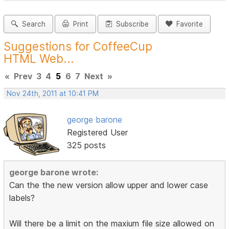
Search
Print
Subscribe
Favorite
Suggestions for CoffeeCup
HTML Web...
«
Prev
3
4
5
6
7
Next
»
Nov 24th, 2011 at 10:41 PM
george barone
Registered User
325 posts
george barone wrote:
Can the the new version allow upper and lower case
labels?
Will there be a limit on the maxium file size allowed on