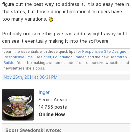
figure out the best way to address it. It is so easy here in
the states, but those dang international numbers have
too many variations.
Probably not something we can address right away but I
can see it eventually making it into the software.
Learn the essentials with these quick tips for
Responsive Site Designer
,
Responsive Email Designer
,
Foundation Framer
, and the new
Bootstrap
Builder
. You'll be making awesome, code-free responsive websites and
newsletters like a boss.
Nov 28th, 2011 at 06:31 PM
Inger
Senior Advisor
14,755 posts
Online Now
Scott Swedorski wrote: