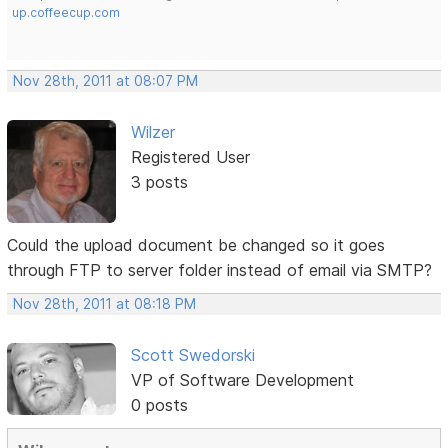
up.coffeecup.com
Nov 28th, 2011 at 08:07 PM
Wilzer
Registered User
3 posts
Could the upload document be changed so it goes
through FTP to server folder instead of email via SMTP?
Nov 28th, 2011 at 08:18 PM
Scott Swedorski
VP of Software Development
0 posts