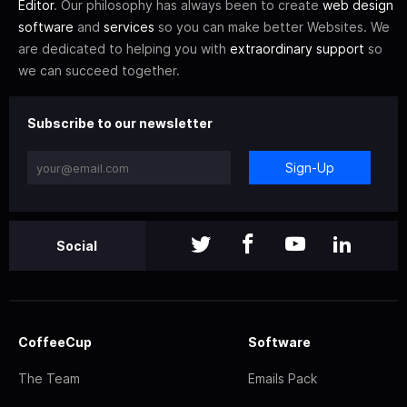
Editor
. Our philosophy has always been to create
web design
software
and
services
so you can make better Websites. We
are dedicated to helping you with
extraordinary support
so
we can succeed together.
Subscribe to our newsletter
Sign-Up
Social
CoffeeCup
Software
The Team
Emails Pack