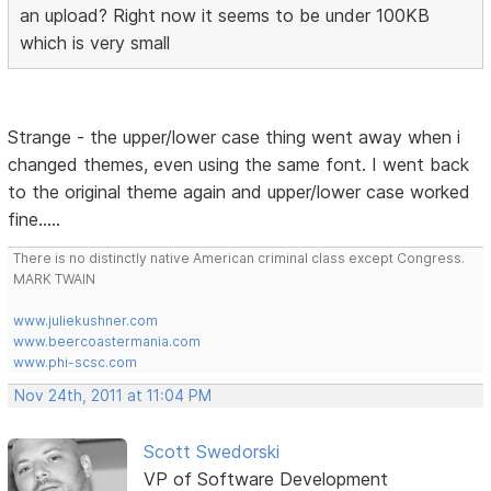
an upload? Right now it seems to be under 100KB
which is very small
Strange - the upper/lower case thing went away when i
changed themes, even using the same font. I went back
to the original theme again and upper/lower case worked
fine.....
There is no distinctly native American criminal class except Congress.
MARK TWAIN
www.juliekushner.com
www.beercoastermania.com
www.phi-scsc.com
Nov 24th, 2011 at 11:04 PM
Scott Swedorski
VP of Software Development