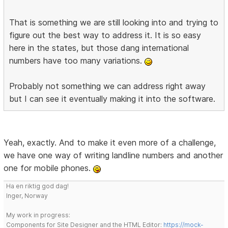
That is something we are still looking into and trying to
figure out the best way to address it. It is so easy
here in the states, but those dang international
numbers have too many variations.
Probably not something we can address right away
but I can see it eventually making it into the software.
Yeah, exactly. And to make it even more of a challenge,
we have one way of writing landline numbers and another
one for mobile phones.
Ha en riktig god dag!
Inger, Norway
My work in progress:
Components for Site Designer and the HTML Editor:
https://mock-