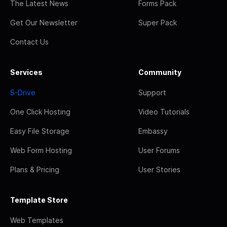
The Latest News
Forms Pack
Get Our Newsletter
Super Pack
Contact Us
Services
Community
S-Drive
Support
One Click Hosting
Video Tutorials
Easy File Storage
Embassy
Web Form Hosting
User Forums
Plans & Pricing
User Stories
Template Store
Web Templates