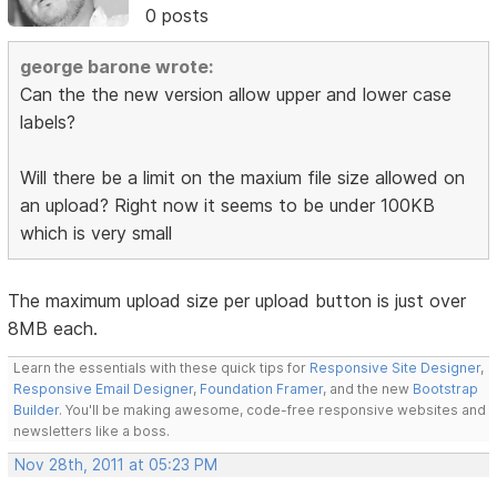
0 posts
george barone wrote:
Can the the new version allow upper and lower case
labels?
Will there be a limit on the maxium file size allowed on
an upload? Right now it seems to be under 100KB
which is very small
The maximum upload size per upload button is just over
8MB each.
Learn the essentials with these quick tips for
Responsive Site Designer
,
Responsive Email Designer
,
Foundation Framer
, and the new
Bootstrap
Builder
. You'll be making awesome, code-free responsive websites and
newsletters like a boss.
Nov 28th, 2011 at 05:23 PM