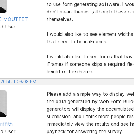
to use form generating software, I wo
don't mean themes (although these cou
E MOUTTET
themselves.
ed User
I would also like to see element widths
that need to be in iFrames.
I would also like to see forms that hav
iFrames if someone skips a required fie
height of the iFrame.
, 2014 at 06:08 PM
Please add a simple way to display web
the data generated by Web Form Builde
generators will display the accumulated
submission, and I think more people res
riffith
immediately view the results and see ho
ed User
payback for answering the survey.