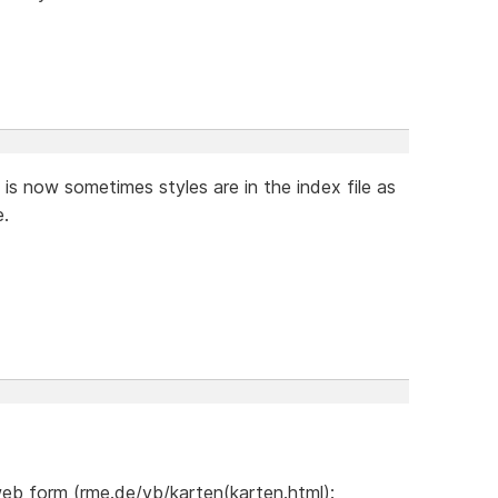
 it is now sometimes styles are in the index file as
e.
web form (rme.de/vb/karten(karten.html):