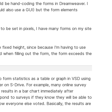
uld be hand-coding the forms in Dreamweaver. I
ld also use a GUI) but the form elements
 to be set in pixels, I have many forms on my site
e fixed height, since because I'm having to use
ld when filling out the form, the form exceeds the
 form statistics as a table or graph in VSD using
r on S-Drive. For example, many online survey
 results in a bar chart immediately after
pond to surveys if they know they will be able to
w everyone else voted. Basically, the results are