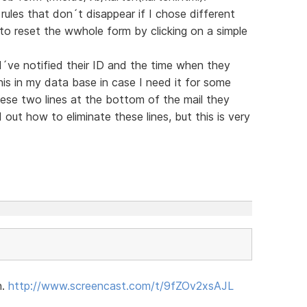
y rules that don´t disappear if I chose different
y to reset the wwhole form by clicking on a simple
I´ve notified their ID and the time when they
is in my data base in case I need it for some
hese two lines at the bottom of the mail they
out how to eliminate these lines, but this is very
n.
http://www.screencast.com/t/9fZOv2xsAJL