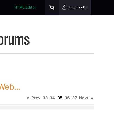
HTML Editor
Sign In or Up
Forums
Web...
«
Prev
33
34
35
36
37
Next
»