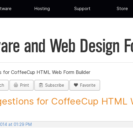
tware
Hosting
Support
Store
are and Web Design 
s for CoffeeCup HTML Web Form Builder
ch
Print
Subscribe
Favorite
estions for CoffeeCup HTML 
2014 at 01:29 PM