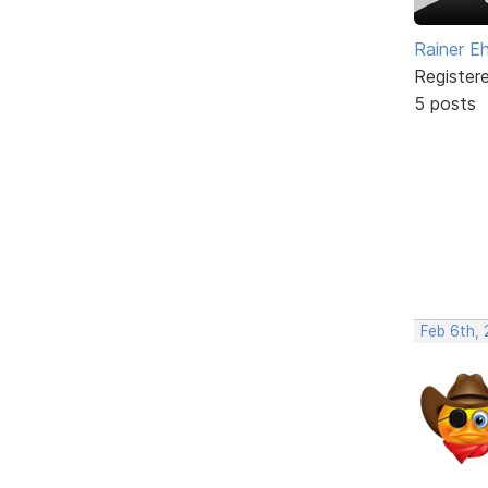
Rainer E
Register
5 posts
Feb 6th,