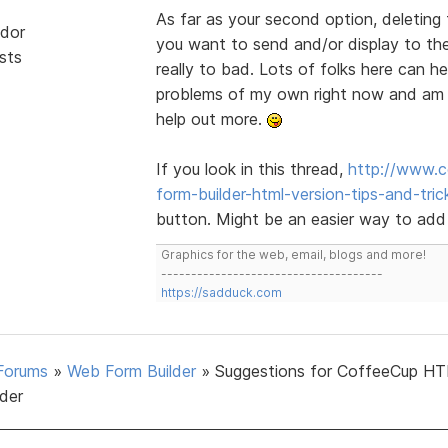
As far as your second option, deleting 
dor
you want to send and/or display to the 
sts
really to bad. Lots of folks here can h
problems of my own right now and am o
help out more.
If you look in this thread,
http://www.c
form-builder-html-version-tips-and-tric
button. Might be an easier way to add
Graphics for the web, email, blogs and more!
-------------------------------------
https://sadduck.com
Forums
»
Web Form Builder
»
Suggestions for CoffeeCup H
lder