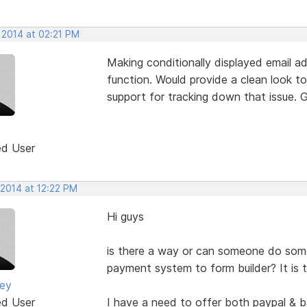
 2014 at 02:21 PM
Making conditionally displayed email add
function. Would provide a clean look to
support for tracking down that issue. G
ed User
 2014 at 12:22 PM
Hi guys
is there a way or can someone do so
payment system to form builder? It is 
ney
ed User
I have a need to offer both paypal & 