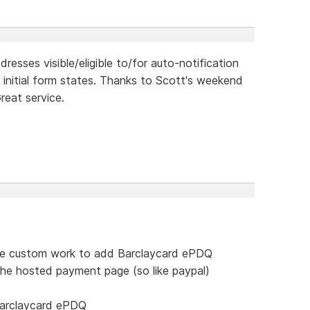
resses visible/eligible to/for auto-notification
 initial form states. Thanks to Scott's weekend
reat service.
me custom work to add Barclaycard ePDQ
the hosted payment page (so like paypal)
barclaycard ePDQ