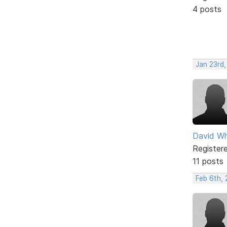
4 posts
Jan 23rd
David Wh
Register
11 posts
Feb 6th,