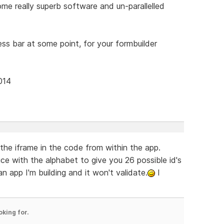
e really superb software and un-parallelled
ress bar at some point, for your formbuilder
014
 the iframe in the code from within the app.
 with the alphabet to give you 26 possible id's
n app I'm building and it won't validate.
I
oking for.