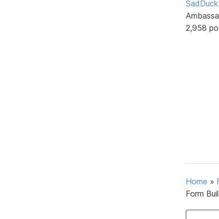
SadDuck
Ambassa
2,958 po
Home
»
Form Bui