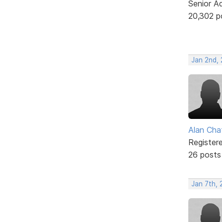
Senior A
20,302 p
Jan 2nd,
Alan Cha
Register
26 posts
Jan 7th,