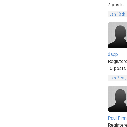
7 posts
Jan 18th,
dspp
Register
10 posts
Jan 21st,
Paul Fin
Register