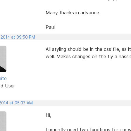
Many thanks in advance
Paul
, 2014 at 09:50 PM
All styling should be in the css file, as
well. Makes changes on the fly a hassl
ite
ed User
 2014 at 05:37 AM
Hi,
I urgently need two functions for our 