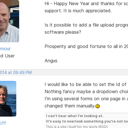
Hi - Happy New Year and thanks for som
support. It is much appreciated.
Is it possible to add a file upload prog
software please?
Prosperity and good fortune to all in 2
lmour
ed User
Angus
 2014 at 09:49 PM
I would like to be able to set the Id of
Nothing fancy maybe a dropdown choice
I'm using several forms on one page in a
changed them manually.
I can't hear what I'm looking at.
It's easy to overlook something you're not lo
off
This is a site I built for my work.(RSD)