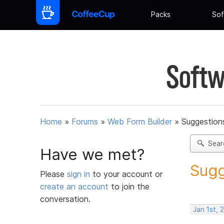
Packs
Sof
Softw
Home
»
Forums
»
Web Form Builder
»
Suggestion
Sear
Have we met?
Sugg
Please
sign in
to your account or
create an account
to join the
conversation.
Jan 1st, 