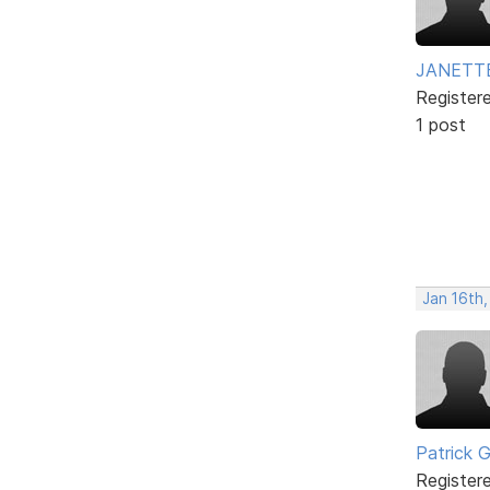
JANETT
Register
1 post
Jan 16th
Patrick G
Register