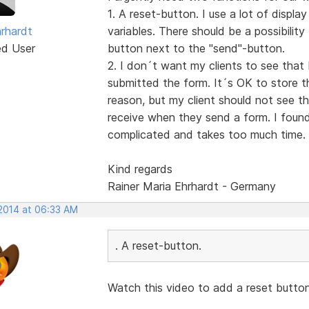
1. A reset-button. I use a lot of displa
hrhardt
variables. There should be a possibilit
ed User
button next to the "send"-button.
2. I don´t want my clients to see that 
submitted the form. It´s OK to store th
reason, but my client should not see t
receive when they send a form. I found 
complicated and takes too much time.
Kind regards
Rainer Maria Ehrhardt - Germany
 2014 at 06:33 AM
. A reset-button.
Watch this video to add a reset butto