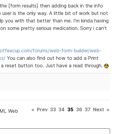
the [form results] then adding back in the info
user is the only way. A little bit of work but not
elp you with that better than me. I'm kinda having
n some pretty serious medication. Sorry i can't
offeecup.com/forums/web-form-builder/web-
ks/
You can also find out how to add a Print
 a reset button too. Just have a read through.
«
Prev
33
34
35
36
37
Next
»
TML Web