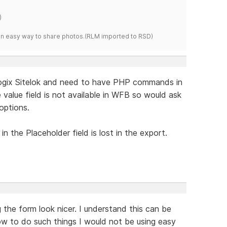
)
s an easy way to share photos.(RLM imported to RSD)
logix Sitelok and need to have PHP commands in
e value field is not available in WFB so would ask
options.
n the Placeholder field is lost in the export.
 the form look nicer. I understand this can be
ow to do such things I would not be using easy