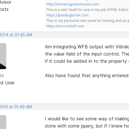
dvisor
http://esmansgreenhouse.com
osts
This is a site I built for use in my job.(HTML Editor
https://pestlogbook.com
This is my personal site used for testing and a
https://ericrohloff.com
 2014 at 01:45 AM
Am integrating WFB output with Vibra
the value field of the input control. Th
if it could be added in to the property 
te
Also have found that anything entered i
ed User
 2014 at 01:49 AM
I would like to see some way of making
done with some jquery, but if I knew h