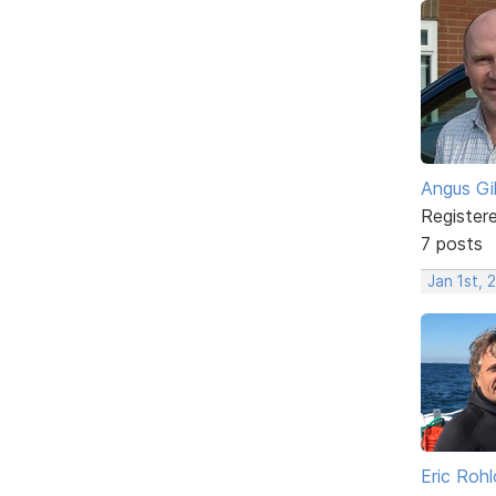
Angus Gi
Register
7 posts
Jan 1st,
Eric Rohl