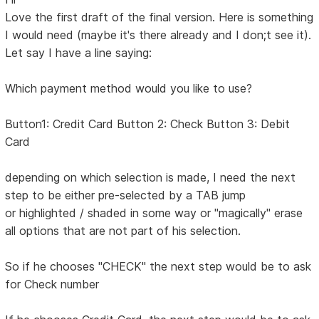
Love the first draft of the final version. Here is something
I would need (maybe it's there already and I don;t see it).
Let say I have a line saying:
Which payment method would you like to use?
Button1: Credit Card Button 2: Check Button 3: Debit
Card
depending on which selection is made, I need the next
step to be either pre-selected by a TAB jump
or highlighted / shaded in some way or "magically" erase
all options that are not part of his selection.
So if he chooses "CHECK" the next step would be to ask
for Check number