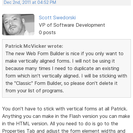
Dec 2nd, 2011 at 04:52 PM
Scott Swedorski
VP of Software Development
0 posts
Patrick McVicker wrote:
The new Web Form Builder is nice if you only want to
make vertically aligned forms. I will not be using it
because many times I need to duplicate an existing
form which isn't vertically aligned. I will be sticking with
the "Classic" Form Builder, so please don't delete it
from your list of programs.
You don't have to stick with vertical forms at all Patrick.
Anything you can make in the Flash version you can make
in the HTML version. All you need to do is go to the
Properties Tab and adjust the form element widths and