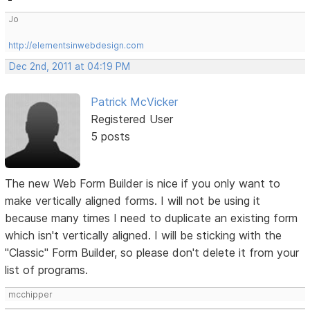
Jo
http://elementsinwebdesign.com
Dec 2nd, 2011 at 04:19 PM
Patrick McVicker
Registered User
5 posts
The new Web Form Builder is nice if you only want to
make vertically aligned forms. I will not be using it
because many times I need to duplicate an existing form
which isn't vertically aligned. I will be sticking with the
"Classic" Form Builder, so please don't delete it from your
list of programs.
mcchipper