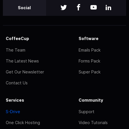
Social
CoffeeCup
Software
The Team
Emails Pack
The Latest News
Forms Pack
Get Our Newsletter
Super Pack
Contact Us
Services
Community
S-Drive
Support
One Click Hosting
Video Tutorials