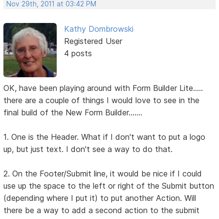
Nov 29th, 2011 at 03:42 PM
Kathy Dombrowski
Registered User
4 posts
OK, have been playing around with Form Builder Lite.....
there are a couple of things I would love to see in the
final build of the New Form Builder.......
1. One is the Header. What if I don't want to put a logo
up, but just text. I don't see a way to do that.
2. On the Footer/Submit line, it would be nice if I could
use up the space to the left or right of the Submit button
(depending where I put it) to put another Action. Will
there be a way to add a second action to the submit