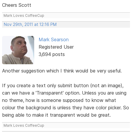
Cheers Scott
Mark Loves CoffeeCup
Nov 29th, 2011 at 12:16 PM
Mark Searson
Registered User
3,694 posts
Another suggestion which I think would be very useful.
If you create a text only submit button (not an image),
can we have a 'Transparent' option. Unless you are using
no theme, how is someone supposed to know what
colour the background is unless they have color picker. So
being able to make it transparent would be great.
Mark Loves CoffeeCup