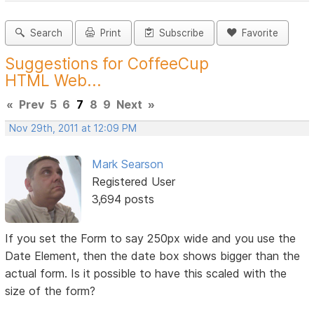
Search
Print
Subscribe
Favorite
Suggestions for CoffeeCup
HTML Web...
«
Prev
5
6
7
8
9
Next
»
Nov 29th, 2011 at 12:09 PM
Mark Searson
Registered User
3,694 posts
If you set the Form to say 250px wide and you use the
Date Element, then the date box shows bigger than the
actual form. Is it possible to have this scaled with the
size of the form?