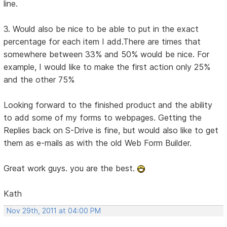
line.
3. Would also be nice to be able to put in the exact
percentage for each item I add.There are times that
somewhere between 33% and 50% would be nice. For
example, I would like to make the first action only 25%
and the other 75%
Looking forward to the finished product and the ability
to add some of my forms to webpages. Getting the
Replies back on S-Drive is fine, but would also like to get
them as e-mails as with the old Web Form Builder.
Great work guys. you are the best.
Kath
Nov 29th, 2011 at 04:00 PM