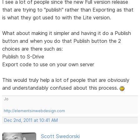
I see a lot of people since the new Full version release
that are trying to "publish" rather than Exporting as that
is what they got used to with the Lite version.
What about making it simpler and having it do a Publish
button and when you do that Publish button the 2
choices are there such as:
Publish to S-Drive
Export code to use on your own server
This would truly help a lot of people that are obviously
and understandably confused about this process.
Jo
http://elementsinwebdesign.com
Dec 2nd, 2011 at 10:41 AM
Scott Swedorski