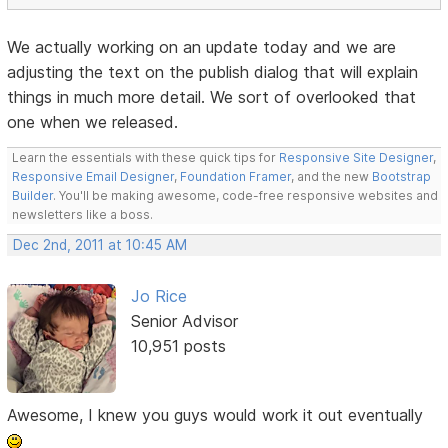
We actually working on an update today and we are
adjusting the text on the publish dialog that will explain
things in much more detail. We sort of overlooked that
one when we released.
Learn the essentials with these quick tips for
Responsive Site Designer
,
Responsive Email Designer
,
Foundation Framer
, and the new
Bootstrap
Builder
. You'll be making awesome, code-free responsive websites and
newsletters like a boss.
Dec 2nd, 2011 at 10:45 AM
Jo Rice
Senior Advisor
10,951 posts
Awesome, I knew you guys would work it out eventually