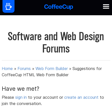
Software and Web Design
Forums
Home
»
Forums
»
Web Form Builder
»
Suggestions for
CoffeeCup HTML Web Form Builder
Have we met?
Please
sign in
to your account or
create an account
to
join the conversation.