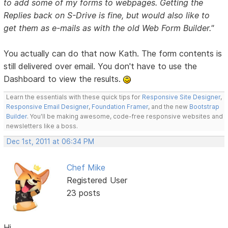
to add some of my forms to webpages. Getting the
Replies back on S-Drive is fine, but would also like to
get them as e-mails as with the old Web Form Builder."
You actually can do that now Kath. The form contents is
still delivered over email. You don't have to use the
Dashboard to view the results.
Learn the essentials with these quick tips for
Responsive Site Designer
,
Responsive Email Designer
,
Foundation Framer
, and the new
Bootstrap
Builder
. You'll be making awesome, code-free responsive websites and
newsletters like a boss.
Dec 1st, 2011 at 06:34 PM
Chef Mike
Registered User
23 posts
Hi