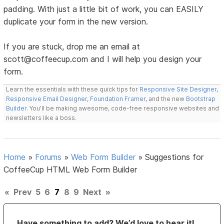
padding. With just a little bit of work, you can EASILY
duplicate your form in the new version.
If you are stuck, drop me an email at
scott@coffeecup.com and I will help you design your
form.
Learn the essentials with these quick tips for
Responsive Site Designer
,
Responsive Email Designer
,
Foundation Framer
, and the new
Bootstrap
Builder
. You'll be making awesome, code-free responsive websites and
newsletters like a boss.
Home
»
Forums
»
Web Form Builder
»
Suggestions for
CoffeeCup HTML Web Form Builder
«
Prev
5
6
7
8
9
Next
»
Have something to add? We’d love to hear it!