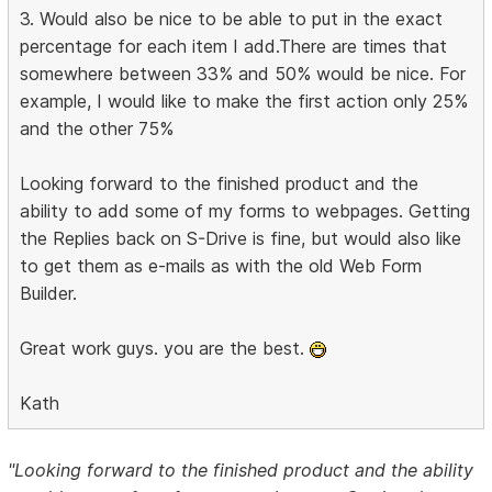
3. Would also be nice to be able to put in the exact
percentage for each item I add.There are times that
somewhere between 33% and 50% would be nice. For
example, I would like to make the first action only 25%
and the other 75%
Looking forward to the finished product and the
ability to add some of my forms to webpages. Getting
the Replies back on S-Drive is fine, but would also like
to get them as e-mails as with the old Web Form
Builder.
Great work guys. you are the best.
Kath
"Looking forward to the finished product and the ability