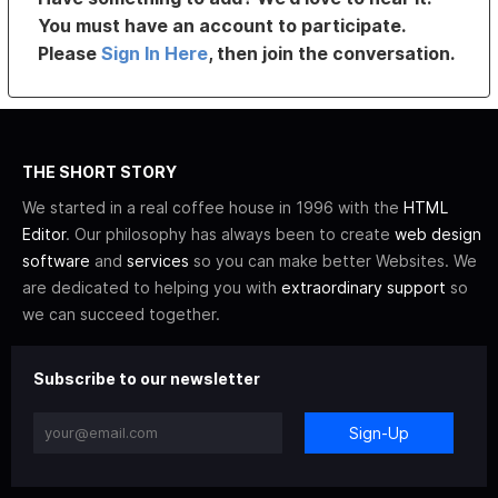
You must have an account to participate.
Please
Sign In Here
, then join the conversation.
THE SHORT STORY
We started in a real coffee house in 1996 with the
HTML
Editor
. Our philosophy has always been to create
web design
software
and
services
so you can make better Websites. We
are dedicated to helping you with
extraordinary support
so
we can succeed together.
Subscribe to our newsletter
Sign-Up