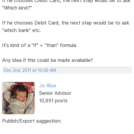
If he chooses Credit Card, the next step would be to ask
"Which kind?"
If he chooses Debit Card, the next step would be to ask
"which bank" etc.
It's kind of a "if" = "than" formula
Any idea if this could be made available?
Dec 2nd, 2011 at 10:39 AM
Jo Rice
Senior Advisor
10,951 posts
Publish/Export suggestion: