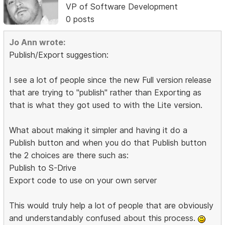
VP of Software Development
0 posts
Jo Ann wrote:
Publish/Export suggestion:
I see a lot of people since the new Full version release
that are trying to "publish" rather than Exporting as
that is what they got used to with the Lite version.
What about making it simpler and having it do a
Publish button and when you do that Publish button
the 2 choices are there such as:
Publish to S-Drive
Export code to use on your own server
This would truly help a lot of people that are obviously
and understandably confused about this process.