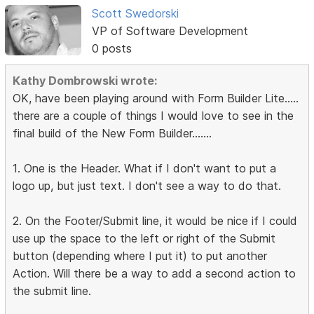
Scott Swedorski
VP of Software Development
0 posts
Kathy Dombrowski wrote:
OK, have been playing around with Form Builder Lite.....
there are a couple of things I would love to see in the
final build of the New Form Builder.......
1. One is the Header. What if I don't want to put a
logo up, but just text. I don't see a way to do that.
2. On the Footer/Submit line, it would be nice if I could
use up the space to the left or right of the Submit
button (depending where I put it) to put another
Action. Will there be a way to add a second action to
the submit line.