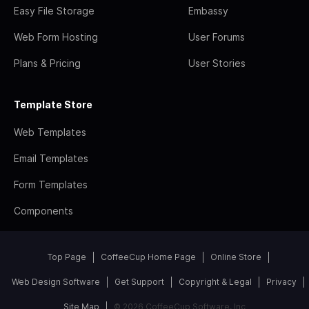
Easy File Storage
Embassy
Web Form Hosting
User Forums
Plans & Pricing
User Stories
Template Store
Web Templates
Email Templates
Form Templates
Components
Top Page
CoffeeCup Home Page
Online Store
Web Design Software
Get Support
Copyright & Legal
Privacy
Site Map
© 2026 CoffeeCup Software, Inc