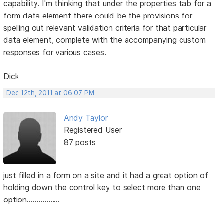
capability. I'm thinking that under the properties tab for a
form data element there could be the provisions for
spelling out relevant validation criteria for that particular
data element, complete with the accompanying custom
responses for various cases.
Dick
Dec 12th, 2011 at 06:07 PM
Andy Taylor
Registered User
87 posts
just filled in a form on a site and it had a great option of
holding down the control key to select more than one
option.................