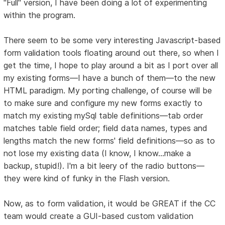
"Full" version, I have been doing a lot of experimenting
within the program.
There seem to be some very interesting Javascript-based
form validation tools floating around out there, so when I
get the time, I hope to play around a bit as I port over all
my existing forms—I have a bunch of them—to the new
HTML paradigm. My porting challenge, of course will be
to make sure and configure my new forms exactly to
match my existing mySql table definitions—tab order
matches table field order; field data names, types and
lengths match the new forms' field definitions—so as to
not lose my existing data (I know, I know...make a
backup, stupid!). I'm a bit leery of the radio buttons—
they were kind of funky in the Flash version.
Now, as to form validation, it would be GREAT if the CC
team would create a GUI-based custom validation