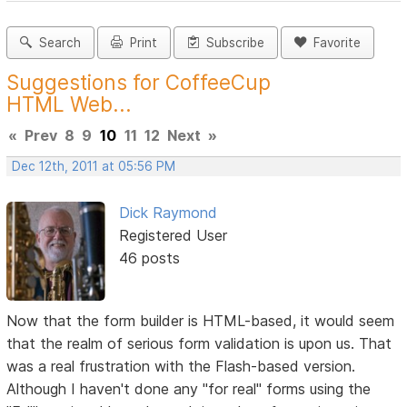
Search
Print
Subscribe
Favorite
Suggestions for CoffeeCup
HTML Web...
«
Prev
8
9
10
11
12
Next
»
Dec 12th, 2011 at 05:56 PM
Dick Raymond
Registered User
46 posts
Now that the form builder is HTML-based, it would seem
that the realm of serious form validation is upon us. That
was a real frustration with the Flash-based version.
Although I haven't done any "for real" forms using the