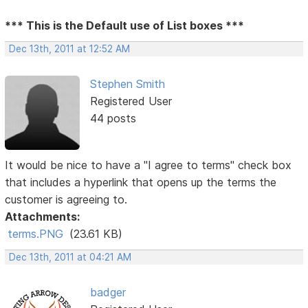
*** This is the Default use of List boxes ***
Dec 13th, 2011 at 12:52 AM
Stephen Smith
Registered User
44 posts
It would be nice to have a "I agree to terms" check box
that includes a hyperlink that opens up the terms the
customer is agreeing to.
Attachments:
terms.PNG
(23.61 KB)
Dec 13th, 2011 at 04:21 AM
badger