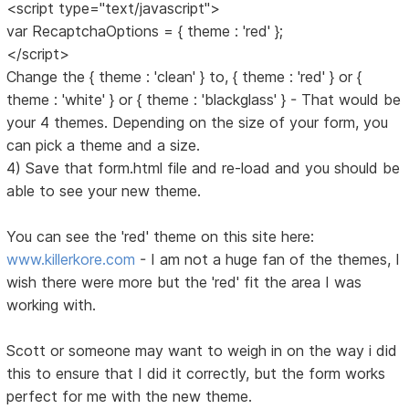
<script type="text/javascript">
var RecaptchaOptions = { theme : 'red' };
</script>
Change the { theme : 'clean' } to, { theme : 'red' } or {
theme : 'white' } or { theme : 'blackglass' } - That would be
your 4 themes. Depending on the size of your form, you
can pick a theme and a size.
4) Save that form.html file and re-load and you should be
able to see your new theme.
You can see the 'red' theme on this site here:
www.killerkore.com
- I am not a huge fan of the themes, I
wish there were more but the 'red' fit the area I was
working with.
Scott or someone may want to weigh in on the way i did
this to ensure that I did it correctly, but the form works
perfect for me with the new theme.