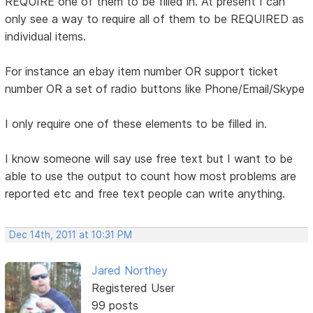
REQUIRE one of them to be filled in. At present I can
only see a way to require all of them to be REQUIRED as
individual items.
For instance an ebay item number OR support ticket
number OR a set of radio buttons like Phone/Email/Skype
I only require one of these elements to be filled in.
I know someone will say use free text but I want to be
able to use the output to count how most problems are
reported etc and free text people can write anything.
Dec 14th, 2011 at 10:31 PM
Jared Northey
Registered User
99 posts