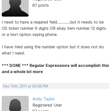
87 posts
I need to have a required field.............but it needs to be
OS ticket number 6 digits OR ebay item number 12 digits
or a text option saying phone.
I have tried using the number option but it does not do
what I need.
*** DONE *** Regular Expressions will accomplish this
and a whole lot more
Dec 13th, 2011 at 05:58 PM
Andy Taylor
Registered User