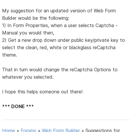
My suggestion for an updated version of Web Form
Builder would be the following:
1) In Form Properties, when a user selects Captcha -
Manual you would then,
2) Get a new drop down under public key/private key to
select the clean, red, white or blackglass reCaptcha
theme.
That in turn would change the reCaptcha Options to
whatever you selected.
I hope this helps someone out there!
*** DONE ***
Home
»
Forums
»
Web Form Builder
»
Suggestions for