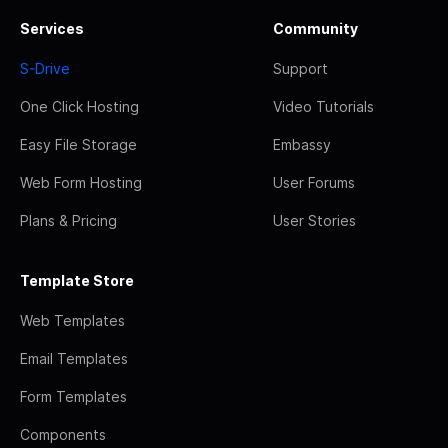
Services
Community
S-Drive
Support
One Click Hosting
Video Tutorials
Easy File Storage
Embassy
Web Form Hosting
User Forums
Plans & Pricing
User Stories
Template Store
Web Templates
Email Templates
Form Templates
Components