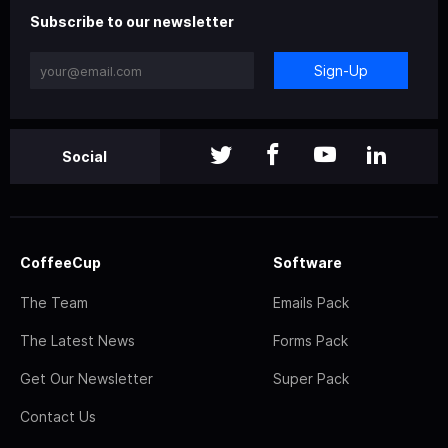
Subscribe to our newsletter
Sign-Up
Social
CoffeeCup
Software
The Team
Emails Pack
The Latest News
Forms Pack
Get Our Newsletter
Super Pack
Contact Us