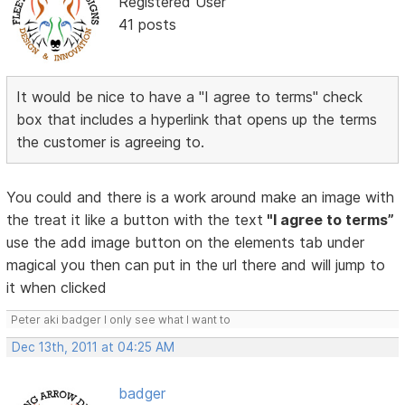
Registered User
41 posts
It would be nice to have a "I agree to terms" check
box that includes a hyperlink that opens up the terms
the customer is agreeing to.
You could and there is a work around make an image with
the treat it like a button with the text
"I agree to terms”
use the add image button on the elements tab under
magical you then can put in the url there and will jump to
it when clicked
Peter aki badger I only see what I want to
Dec 13th, 2011 at 04:25 AM
badger