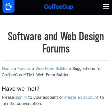
Software and Web Design
Forums
Home
»
Forums
»
Web Form Builder
»
Suggestions for
CoffeeCup HTML Web Form Builder
Have we met?
Please
sign in
to your account or
create an account
to
join the conversation.