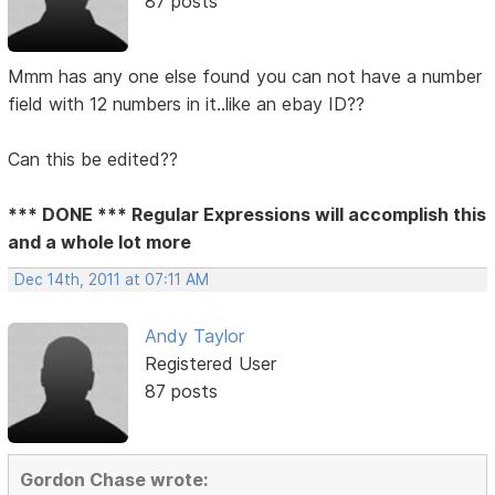
87 posts
Mmm has any one else found you can not have a number
field with 12 numbers in it..like an ebay ID??
Can this be edited??
*** DONE *** Regular Expressions will accomplish this
and a whole lot more
Dec 14th, 2011 at 07:11 AM
Andy Taylor
Registered User
87 posts
Gordon Chase wrote: