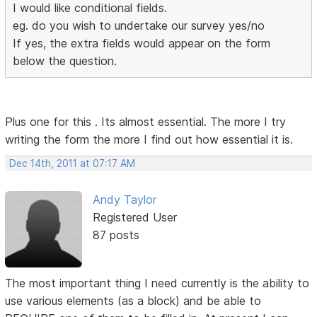
I would like conditional fields.
eg. do you wish to undertake our survey yes/no
If yes, the extra fields would appear on the form
below the question.
Plus one for this . Its almost essential. The more I try
writing the form the more I find out how essential it is.
Dec 14th, 2011 at 07:17 AM
Andy Taylor
Registered User
87 posts
The most important thing I need currently is the ability to
use various elements (as a block) and be able to