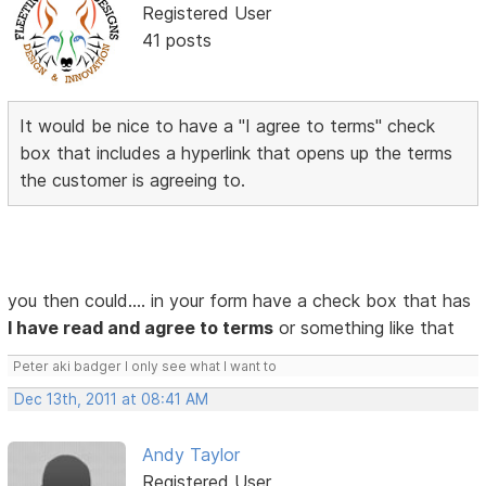
Registered User
41 posts
It would be nice to have a "I agree to terms" check
box that includes a hyperlink that opens up the terms
the customer is agreeing to.
you then could.... in your form have a check box that has
I have read and agree to terms
or something like that
Peter aki badger I only see what I want to
Dec 13th, 2011 at 08:41 AM
Andy Taylor
Registered User