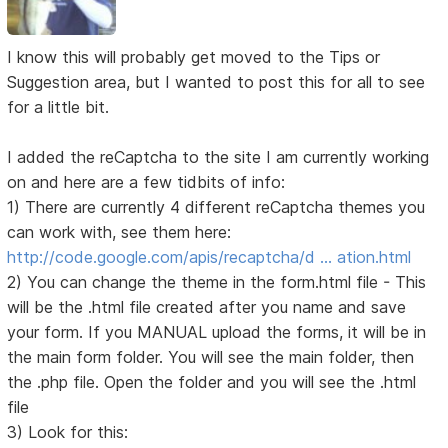
I know this will probably get moved to the Tips or
Suggestion area, but I wanted to post this for all to see
for a little bit.
I added the reCaptcha to the site I am currently working
on and here are a few tidbits of info:
1) There are currently 4 different reCaptcha themes you
can work with, see them here:
http://code.google.com/apis/recaptcha/d … ation.html
2) You can change the theme in the form.html file - This
will be the .html file created after you name and save
your form. If you MANUAL upload the forms, it will be in
the main form folder. You will see the main folder, then
the .php file. Open the folder and you will see the .html
file
3) Look for this: