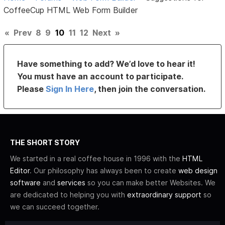
CoffeeCup HTML Web Form Builder
«
Prev
8
9
10
11
12
Next
»
Have something to add? We’d love to hear it!
You must have an account to participate.
Please
Sign In Here
, then join the conversation.
THE SHORT STORY
We started in a real coffee house in 1996 with the
HTML
Editor
. Our philosophy has always been to create
web design
software
and
services
so you can make better Websites. We
are dedicated to helping you with
extraordinary support
so
we can succeed together.