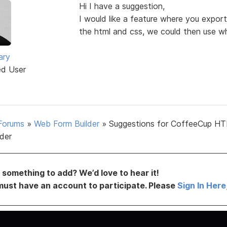
Hi I have a suggestion,
I would like a feature where you export
the html and css, we could then use wh
ary
ed User
Forums
»
Web Form Builder
»
Suggestions for CoffeeCup H
lder
something to add? We’d love to hear it!
must have an account to participate. Please
Sign In Here