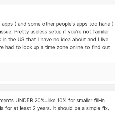
eir apps ( and some other people's apps too haha )
 issue. Pretty useless setup if you're not familiar
as in the US that I have no idea about and I live
ve had to look up a time zone online to find out
ents UNDER 20%...like 10% for smaller fill-in
 for at least 2 years. It should be a simple fix.