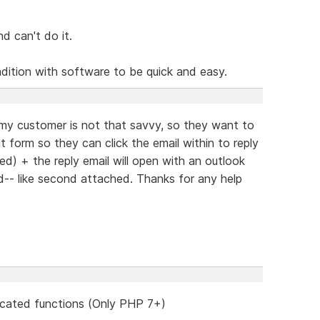
nd can't do it.
radition with software to be quick and easy.
 my customer is not that savvy, so they want to
t form so they can click the email within to reply
ed) + the reply email will open with an outlook
ed-- like second attached. Thanks for any help
cated functions (Only PHP 7+)