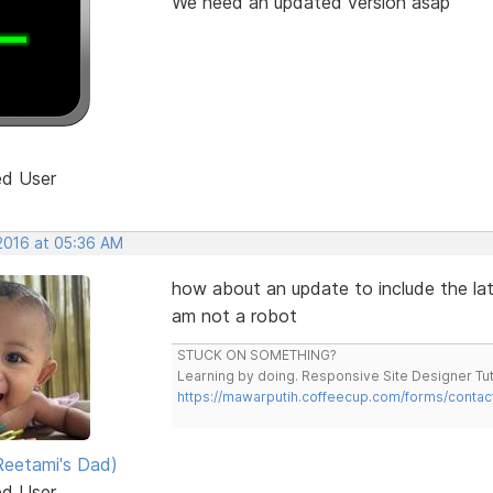
We need an updated version asap
ed User
 2016 at 05:36 AM
how about an update to include the lat
am not a robot
STUCK ON SOMETHING?
Learning by doing. Responsive Site Designer Tut
https://mawarputih.coffeecup.com/forms/contac
eetami's Dad)
ed User