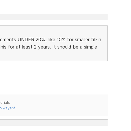
ments UNDER 20%...like 10% for smaller fill-in
his for at least 2 years. It should be a simple
orials
t-wayan/