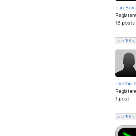
Tan Box
Register
18 posts
Jun 10th,
Cynthia 
Register
1 post
Jun 10th