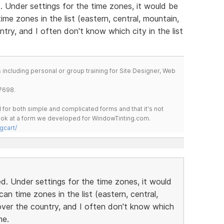
 Under settings for the time zones, it would be
me zones in the list (eastern, central, mountain,
ntry, and I often don't know which city in the list
including personal or group training for Site Designer, Web
7698.
for both simple and complicated forms and that it's not
 look at a form we developed for WindowTinting.com.
gcart/
. Under settings for the time zones, it would
n time zones in the list (eastern, central,
over the country, and I often don't know which
ne.