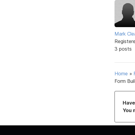
Mark Cle
Register
3 posts
Home
»
Form Bui
Have 
You 