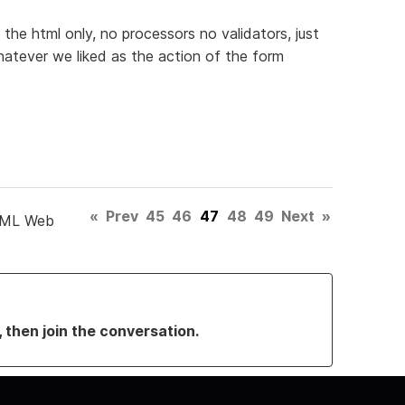
 the html only, no processors no validators, just
atever we liked as the action of the form
«
Prev
45
46
47
48
49
Next
»
TML Web
, then join the conversation.