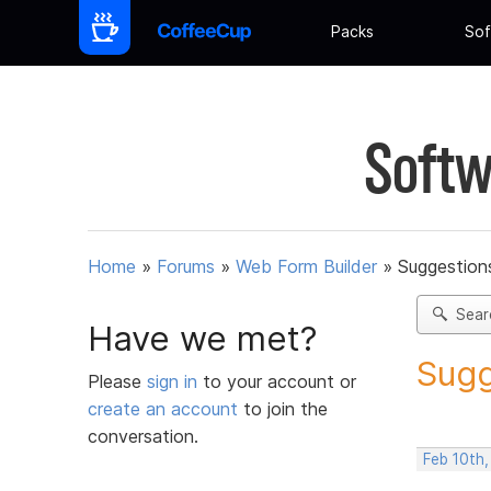
Packs
Sof
Softw
Home
»
Forums
»
Web Form Builder
»
Suggestion
Sear
Have we met?
Sugg
Please
sign in
to your account or
create an account
to join the
conversation.
Feb 10th,