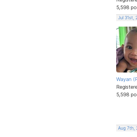
5,598 po
Jul 31st,
Wayan (R
Register
5,598 po
Aug 7th,