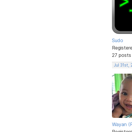
Sudo
Register
27 posts
Jul 31st,
Wayan (R
Register