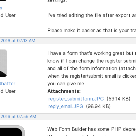
er
ed User
I've tried editing the file after export a
Please make it easier as that is your t
 2016 at 07:13 AM
I have a form that's working great but
know if I can change the register submi
and all of the form information (attach
when the register/submit email is click
Shaffer
you can give me
ed User
Attachments:
register_submitform.JPG
(59.14 KB)
reply_email.JPG
(98.94 KB)
, 2016 at 07:59 AM
Web Form Builder has some PHP depre