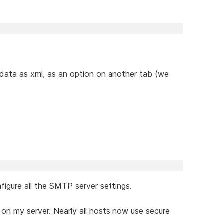
 data as xml, as an option on another tab (we
figure all the SMTP server settings.
 on my server. Nearly all hosts now use secure