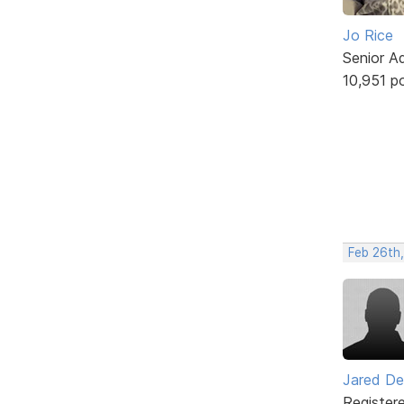
Jo Rice
Senior A
10,951 p
Feb 26th,
Jared De
Register