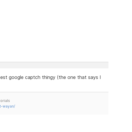
est google captch thingy (the one that says I
orials
t-wayan/