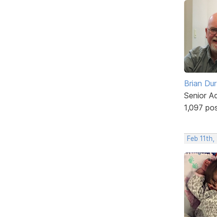
Brian Du
Senior A
1,097 po
Feb 11th,