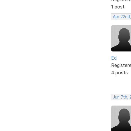
1 post
Apr 22nd,
Ed
Register
4 posts
Jun 7th,