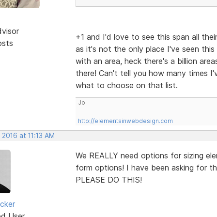
dvisor
+1 and I'd love to see this span all th
osts
as it's not the only place I've seen this
with an area, heck there's a billion are
there! Can't tell you how many times I'
what to choose on that list.
Jo
http://elementsinwebdesign.com
 2016 at 11:13 AM
We REALLY need options for sizing elem
form options! I have been asking for this
PLEASE DO THIS!
cker
ed User