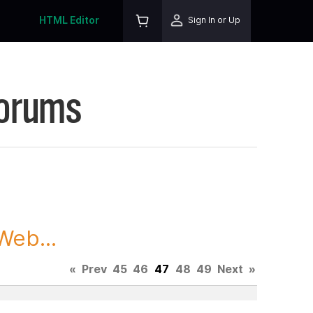
HTML Editor
Sign In or Up
Forums
Web...
«
Prev
45
46
47
48
49
Next
»