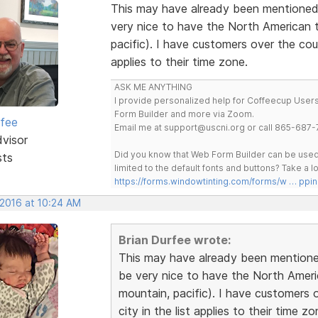
This may have already been mentioned.
very nice to have the North American ti
pacific). I have customers over the cou
applies to their time zone.
ASK ME ANYTHING
I provide personalized help for Coffeecup Users 
Form Builder and more via Zoom.
rfee
Email me at support@uscni.org or call 865-687-
dvisor
Did you know that Web Form Builder can be used 
sts
limited to the default fonts and buttons? Take a
https://forms.windowtinting.com/forms/w … ppin
 2016 at 10:24 AM
Brian Durfee wrote:
This may have already been mentioned
be very nice to have the North America
mountain, pacific). I have customers 
city in the list applies to their time zo