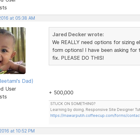
sts
 2016 at 05:38 AM
Jared Decker wrote:
We REALLY need options for sizing ele
form options! I have been asking for t
fix. PLEASE DO THIS!
eetami's Dad)
ed User
+ 500,000
sts
STUCK ON SOMETHING?
Learning by doing. Responsive Site Designer Tut
https://mawarputih.coffeecup.com/forms/contac
 2016 at 10:52 PM