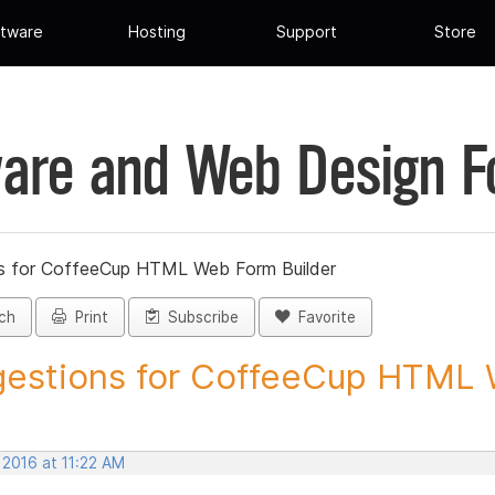
tware
Hosting
Support
Store
are and Web Design 
s for CoffeeCup HTML Web Form Builder
ch
Print
Subscribe
Favorite
estions for CoffeeCup HTML 
 2016 at 11:22 AM