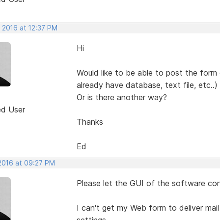
 2016 at 12:37 PM
Hi
Would like to be able to post the form
already have database, text file, etc..)
Or is there another way?
ed User
Thanks
Ed
 2016 at 09:27 PM
Please let the GUI of the software con
I can't get my Web form to deliver mail
settings.