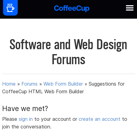
Software and Web Design
Forums
Home
»
Forums
»
Web Form Builder
»
Suggestions for
CoffeeCup HTML Web Form Builder
Have we met?
Please
sign in
to your account or
create an account
to
join the conversation.