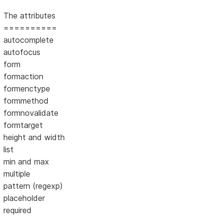
The attributes
==========
autocomplete
autofocus
form
formaction
formenctype
formmethod
formnovalidate
formtarget
height and width
list
min and max
multiple
pattern (regexp)
placeholder
required