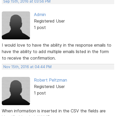
Sep 15th, 2016 at 03:56 PM
Admin
Registered User
1 post
I would love to have the ability in the response emails to
have the ability to add multiple emails listed in the form
to receive the confirmation.
Nov 15th, 2016 at 04:44 PM
Robert Peltzman
Registered User
1 post
When information is inserted in the CSV the fields are