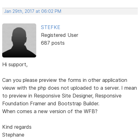
Jan 29th, 2017 at 06:02 PM
STEFKE
Registered User
687 posts
Hi support,
Can you please preview the forms in other application
vieuw with the php does not uploaded to a server. I mean
to preview in Responsive Site Designer, Responsive
Foundation Framer and Bootstrap Builder.
When comes a new version of the WFB?
Kind regards
Stephane