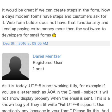
It would be great if we can create steps in the form. Now
a days modern forms have steps and customers ask for
it. Web form builder does not have that functionality and
i end up paying extra money more then the software to
developers for small forms
Dec 6th, 2016 at 08:05 AM
Daniel Mentzer
Registered User
1 post
As it is today, UTF-8 is not working fully, for example if
you use a letter such as ÅÖÄ in the E-mail - subject it will
not show display properly when the email is sent. This is a
known bug yet they still write "Full UTF-8 support: Use
practically any language in your form." Please fix this. And