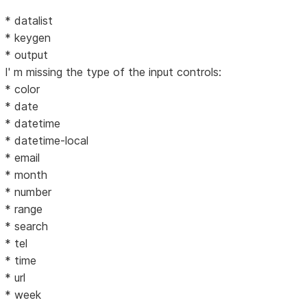
* datalist
* keygen
* output
I' m missing the type of the input controls:
* color
* date
* datetime
* datetime-local
* email
* month
* number
* range
* search
* tel
* time
* url
* week