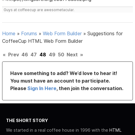
Guys at coffeecup are awesometacular.
Home
»
Forums
»
Web Form Builder
»
Suggestions for
CoffeeCup HTML Web Form Builder
«
Prev
46
47
48
49
50
Next
»
Have something to add? We’d love to hear it!
You must have an account to participate.
Please
Sign In Here
, then join the conversation.
THE SHORT STORY
We started in a real coffee house in 1996 with the
HTML