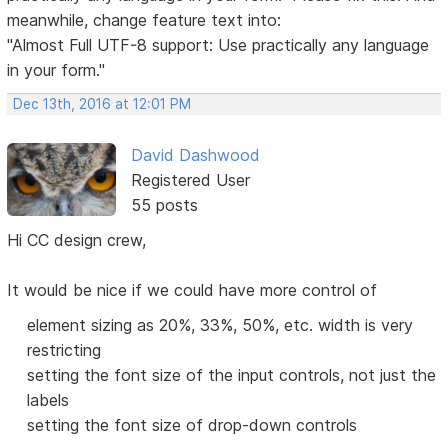
meanwhile, change feature text into:
"Almost Full UTF-8 support: Use practically any language
in your form."
Dec 13th, 2016 at 12:01 PM
David Dashwood
Registered User
55 posts
Hi CC design crew,
It would be nice if we could have more control of
element sizing as 20%, 33%, 50%, etc. width is very
restricting
setting the font size of the input controls, not just the
labels
setting the font size of drop-down controls