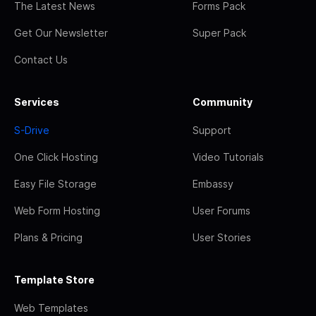
The Latest News
Forms Pack
Get Our Newsletter
Super Pack
Contact Us
Services
Community
S-Drive
Support
One Click Hosting
Video Tutorials
Easy File Storage
Embassy
Web Form Hosting
User Forums
Plans & Pricing
User Stories
Template Store
Web Templates