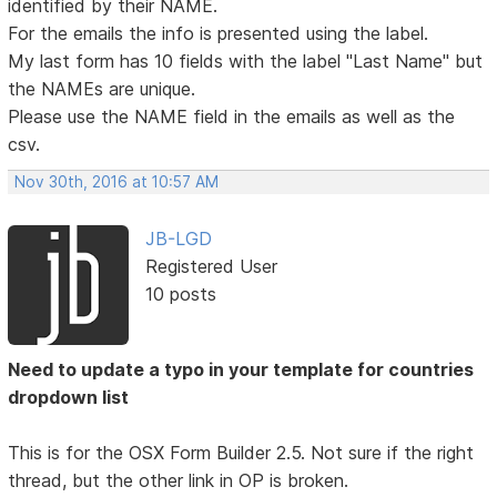
identified by their NAME.
For the emails the info is presented using the label.
My last form has 10 fields with the label "Last Name" but
the NAMEs are unique.
Please use the NAME field in the emails as well as the
csv.
Nov 30th, 2016 at 10:57 AM
JB-LGD
Registered User
10 posts
Need to update a typo in your template for countries
dropdown list
This is for the OSX Form Builder 2.5. Not sure if the right
thread, but the other link in OP is broken.