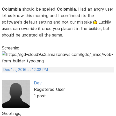
Columbia
should be spelled
Colombia
. Had an angry user
let us know this morning and I confirmed its the
software's default setting and not our mistake
Luckily
users can override it once you place it in the builder, but
should be updated all the same.
Screenie:
Dec 1st, 2016 at 12:08 PM
Dev
Registered User
1 post
Greetings,