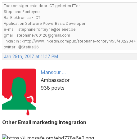
Toekomstgerichte door ICT gebeten IT'er
Stephane Fonteyne
Ba. Elektronica - ICT
Application Software PowerBasic Developer
e-mail : stephane.fonteyne@telenet.be
gmail : stephane760126@gmail.com
linkin : in : <http://www.linkedin.com/pub/stephane-fonteyn/53/402/204>
twitter : @Stefke36
Jan 29th, 2017 at 11:17 PM
Mansour ...
Ambassador
938 posts
Other Email marketing integration