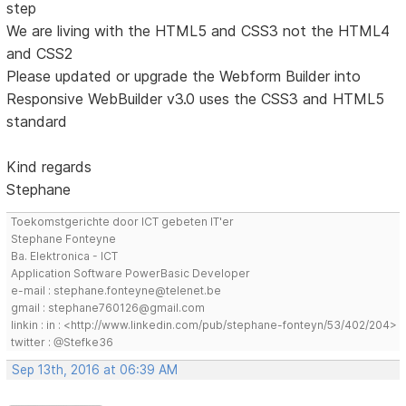
step
We are living with the HTML5 and CSS3 not the HTML4
and CSS2
Please updated or upgrade the Webform Builder into
Responsive WebBuilder v3.0 uses the CSS3 and HTML5
standard
Kind regards
Stephane
Toekomstgerichte door ICT gebeten IT'er
Stephane Fonteyne
Ba. Elektronica - ICT
Application Software PowerBasic Developer
e-mail : stephane.fonteyne@telenet.be
gmail : stephane760126@gmail.com
linkin : in : <http://www.linkedin.com/pub/stephane-fonteyn/53/402/204>
twitter : @Stefke36
Sep 13th, 2016 at 06:39 AM