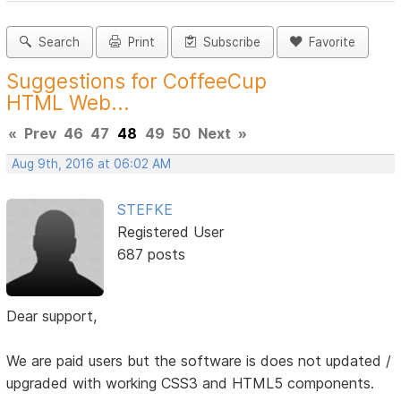
Search
Print
Subscribe
Favorite
Suggestions for CoffeeCup
HTML Web...
«
Prev
46
47
48
49
50
Next
»
Aug 9th, 2016 at 06:02 AM
STEFKE
Registered User
687 posts
Dear support,
We are paid users but the software is does not updated /
upgraded with working CSS3 and HTML5 components.