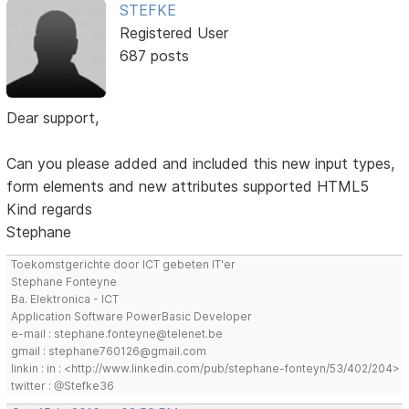
STEFKE
Registered User
687 posts
Dear support,
Can you please added and included this new input types,
form elements and new attributes supported HTML5
Kind regards
Stephane
Toekomstgerichte door ICT gebeten IT'er
Stephane Fonteyne
Ba. Elektronica - ICT
Application Software PowerBasic Developer
e-mail : stephane.fonteyne@telenet.be
gmail : stephane760126@gmail.com
linkin : in : <http://www.linkedin.com/pub/stephane-fonteyn/53/402/204>
twitter : @Stefke36