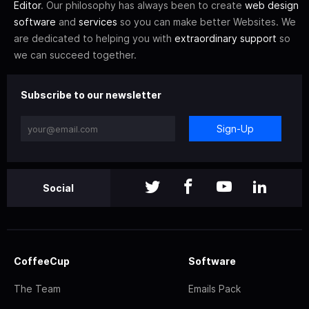
Editor
. Our philosophy has always been to create
web design
software
and
services
so you can make better Websites. We
are dedicated to helping you with
extraordinary support
so
we can succeed together.
Subscribe to our newsletter
Sign-Up
Social
CoffeeCup
Software
The Team
Emails Pack