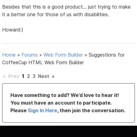
Besides that this is a good product... just trying to make
it a better one for those of us with disabilities.
Howard:)
Home
»
Forums
»
Web Form Builder
»
Suggestions for
CoffeeCup HTML Web Form Builder
«
Prev
1
2
3
Next
»
Have something to add? We’d love to hear it!
You must have an account to participate.
Please
Sign In Here
, then join the conversation.