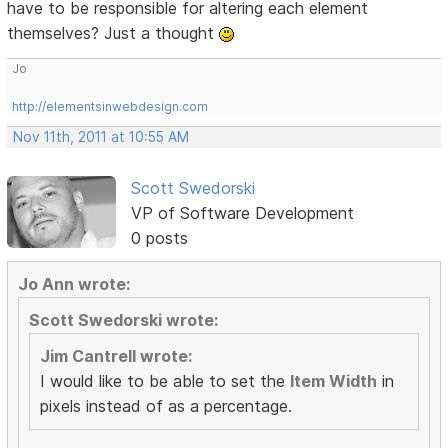
have to be responsible for altering each element
themselves? Just a thought
Jo
http://elementsinwebdesign.com
Nov 11th, 2011 at 10:55 AM
Scott Swedorski
VP of Software Development
0 posts
Jo Ann wrote:
Scott Swedorski wrote:
Jim Cantrell wrote:
I would like to be able to set the
Item Width
in
pixels instead of as a percentage.