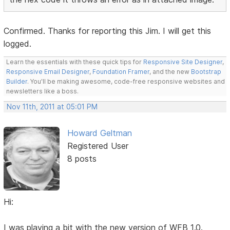
Confirmed. Thanks for reporting this Jim. I will get this
logged.
Learn the essentials with these quick tips for
Responsive Site Designer
,
Responsive Email Designer
,
Foundation Framer
, and the new
Bootstrap
Builder
. You'll be making awesome, code-free responsive websites and
newsletters like a boss.
Nov 11th, 2011 at 05:01 PM
Howard Geltman
Registered User
8 posts
Hi:
I was playing a bit with the new version of WFB 1.0.