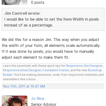
0 posts
Jim Cantrell wrote:
I would like to be able to set the
Item Width
in pixels
instead of as a percentage.
We did this for a reason Jim. This way when you adjust
the width of your form, all elements scale automatically.
If it was done by pixels, you would have to manually
adjust each element to make them fit.
Learn the essentials with these quick tips for
Responsive Site Designer
,
Responsive Email Designer
,
Foundation Framer
, and the new
Bootstrap
Builder
. You'll be making awesome, code-free responsive websites and
newsletters like a boss.
Nov 11th, 2011 at 10:47 AM
Jo Rice
Senior Advisor