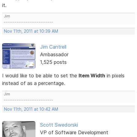
it.
Jim
---------------------------
Nov 11th, 2011 at 10:39 AM
Jim Cantrell
Ambassador
1,525 posts
I would like to be able to set the
Item Width
in pixels
instead of as a percentage.
Jim
---------------------------
Nov 11th, 2011 at 10:42 AM
Scott Swedorski
VP of Software Development