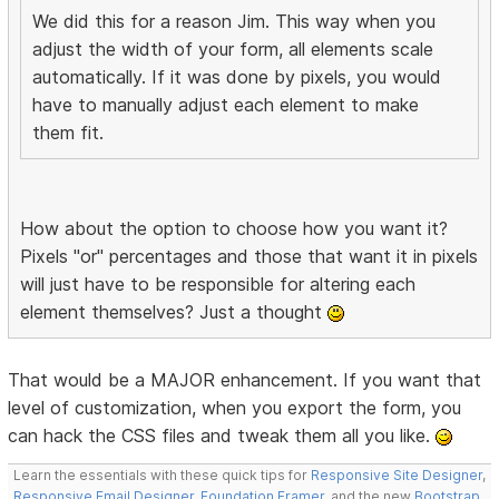
We did this for a reason Jim. This way when you
adjust the width of your form, all elements scale
automatically. If it was done by pixels, you would
have to manually adjust each element to make
them fit.
How about the option to choose how you want it?
Pixels "or" percentages and those that want it in pixels
will just have to be responsible for altering each
element themselves? Just a thought
That would be a MAJOR enhancement. If you want that
level of customization, when you export the form, you
can hack the CSS files and tweak them all you like.
Learn the essentials with these quick tips for
Responsive Site Designer
,
Responsive Email Designer
,
Foundation Framer
, and the new
Bootstrap