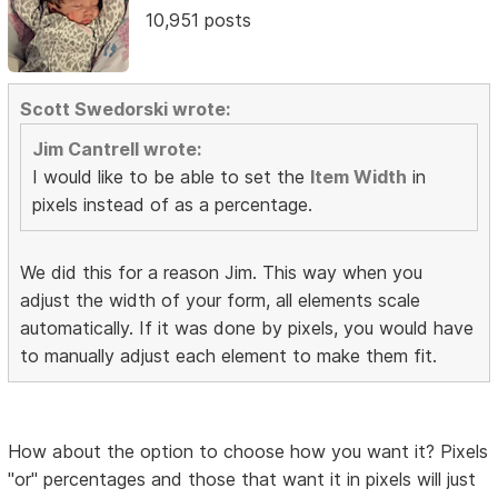
10,951 posts
Scott Swedorski wrote:
Jim Cantrell wrote:
I would like to be able to set the
Item Width
in
pixels instead of as a percentage.
We did this for a reason Jim. This way when you
adjust the width of your form, all elements scale
automatically. If it was done by pixels, you would have
to manually adjust each element to make them fit.
How about the option to choose how you want it? Pixels
"or" percentages and those that want it in pixels will just