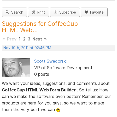
Search
Print
Subscribe
Favorite
Suggestions for CoffeeCup
HTML Web...
«
Prev
1
2
3
Next
»
Nov 10th, 2011 at 02:46 PM
Scott Swedorski
VP of Software Development
0 posts
We want your ideas, suggestions, and comments about
CoffeeCup HTML Web Form Builder
. So tell us: How
can we make the software even better? Remember, our
products are here for you guys, so we want to make
them the very best we can