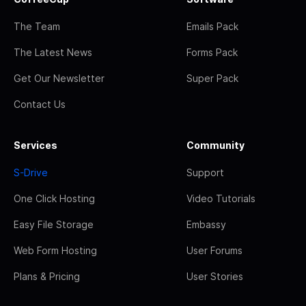
The Team
Emails Pack
The Latest News
Forms Pack
Get Our Newsletter
Super Pack
Contact Us
Services
Community
S-Drive
Support
One Click Hosting
Video Tutorials
Easy File Storage
Embassy
Web Form Hosting
User Forums
Plans & Pricing
User Stories