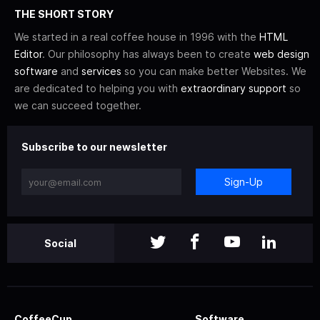
THE SHORT STORY
We started in a real coffee house in 1996 with the
HTML
Editor
. Our philosophy has always been to create
web design
software
and
services
so you can make better Websites. We
are dedicated to helping you with
extraordinary support
so
we can succeed together.
Subscribe to our newsletter
Sign-Up
Social
CoffeeCup
Software