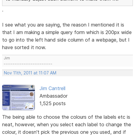
.
I see what you are saying, the reason I mentioned it is
that I am making a simple query form which is 200px wide
to go into the left hand side column of a webpage, but I
have sorted it now.
Jim
---------------------------
Nov 11th, 2011 at 11:07 AM
Jim Cantrell
Ambassador
1,525 posts
The being able to choose the colours of the labels etc is
neat, however, when you select each label to change the
colour, it doesn't pick the previous one you used, and if