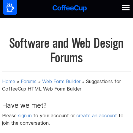
Software and Web Design
Forums
Home
»
Forums
»
Web Form Builder
»
Suggestions for
CoffeeCup HTML Web Form Builder
Have we met?
Please
sign in
to your account or
create an account
to
join the conversation.