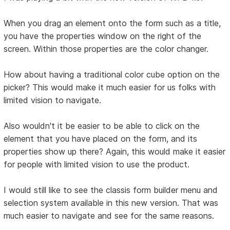
When you drag an element onto the form such as a title,
you have the properties window on the right of the
screen. Within those properties are the color changer.
How about having a traditional color cube option on the
picker? This would make it much easier for us folks with
limited vision to navigate.
Also wouldn't it be easier to be able to click on the
element that you have placed on the form, and its
properties show up there? Again, this would make it easier
for people with limited vision to use the product.
I would still like to see the classis form builder menu and
selection system available in this new version. That was
much easier to navigate and see for the same reasons.