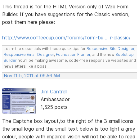
This thread is for the HTML Version only of Web Form
Builder. If you have suggestions for the Classic version,
post them here please:
http://www.coffeecup.com/forums/form-bu … r-classic/
Learn the essentials with these quick tips for
Responsive Site Designer
,
Responsive Email Designer
,
Foundation Framer
, and the new
Bootstrap
Builder
. You'll be making awesome, code-free responsive websites and
newsletters like a boss.
Nov 11th, 2011 at 09:56 AM
Jim Cantrell
Ambassador
1,525 posts
The Captcha box layout,to the right of the 3 small icons
the small logo and the small text below is too light a grey
colour, people with impaired vision will not be able to read