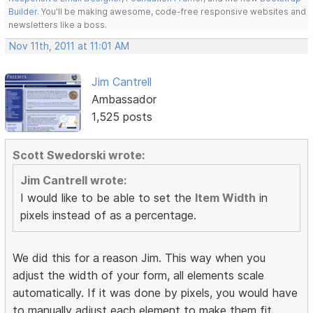
Builder
. You'll be making awesome, code-free responsive websites and
newsletters like a boss.
Nov 11th, 2011 at 11:01 AM
Jim Cantrell
Ambassador
1,525 posts
Scott Swedorski wrote:
Jim Cantrell wrote:
I would like to be able to set the
Item Width
in
pixels instead of as a percentage.
We did this for a reason Jim. This way when you
adjust the width of your form, all elements scale
automatically. If it was done by pixels, you would have
to manually adjust each element to make them fit.