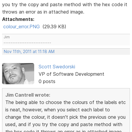
you try the copy and paste method with the hex code it
throws an error as in attached image.
Attachments:
colour_error.PNG
(29.39 KB)
Jim
---------------------------
Nov 11th, 2011 at 11:18 AM
Scott Swedorski
VP of Software Development
0 posts
Jim Cantrell wrote:
The being able to choose the colours of the labels etc
is neat, however, when you select each label to
change the colour, it doesn't pick the previous one you
used, and if you try the copy and paste method with
the hex code it throws an error as in attached image.