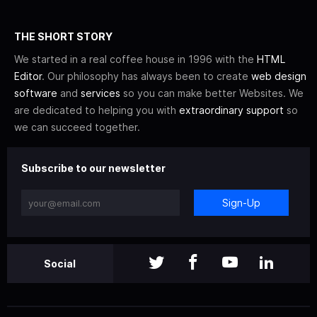
THE SHORT STORY
We started in a real coffee house in 1996 with the
HTML
Editor
. Our philosophy has always been to create
web design
software
and
services
so you can make better Websites. We
are dedicated to helping you with
extraordinary support
so
we can succeed together.
Subscribe to our newsletter
Sign-Up
Social