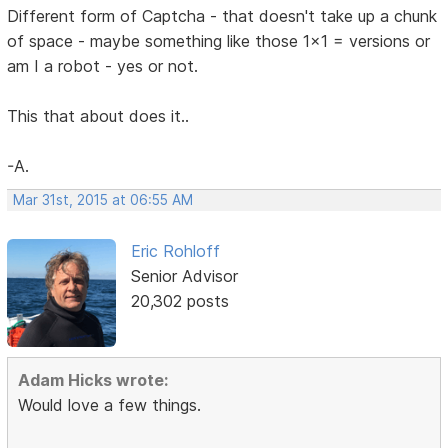
Different form of Captcha - that doesn't take up a chunk
of space - maybe something like those 1x1 = versions or
am I a robot - yes or not.
This that about does it..
-A.
Mar 31st, 2015 at 06:55 AM
Eric Rohloff
Senior Advisor
20,302 posts
Adam Hicks wrote:
Would love a few things.