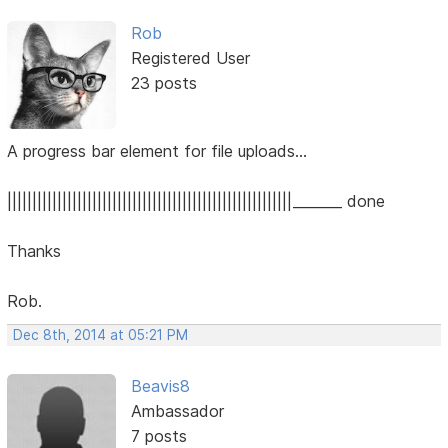
Rob
Registered User
23 posts
A progress bar element for file uploads...
|||||||||||||||||||||||||||||||||||||||||||||||||||||||||_______ done
Thanks
Rob.
Dec 8th, 2014 at 05:21 PM
Beavis8
Ambassador
7 posts