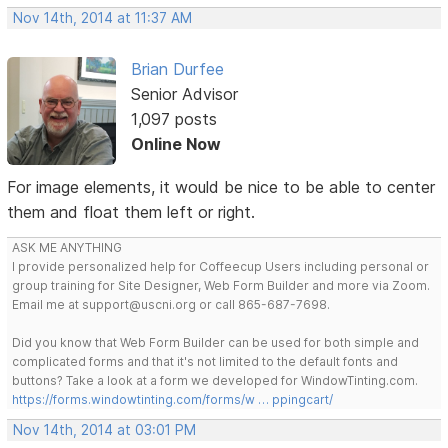
Nov 14th, 2014 at 11:37 AM
Brian Durfee
Senior Advisor
1,097 posts
Online Now
For image elements, it would be nice to be able to center
them and float them left or right.
ASK ME ANYTHING
I provide personalized help for Coffeecup Users including personal or
group training for Site Designer, Web Form Builder and more via Zoom.
Email me at support@uscni.org or call 865-687-7698.
Did you know that Web Form Builder can be used for both simple and
complicated forms and that it's not limited to the default fonts and
buttons? Take a look at a form we developed for WindowTinting.com.
https://forms.windowtinting.com/forms/w … ppingcart/
Nov 14th, 2014 at 03:01 PM