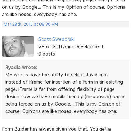
on us by Google... This is my Opinion of course. Opinions
are like noses, everybody has one.
Mar 28th, 2015 at 09:36 PM
Scott Swedorski
VP of Software Development
0 posts
Ryadia wrote:
My wish is have the ability to select Javascript
instead of iframe for insertion of a form in an existing
page. iFrame is far from offering flexibility of page
design now we have mobile friendly (responsive) pages
being forced on us by Google... This is my Opinion of
course. Opinions are like noses, everybody has one.
Form Builder has always given you that. You get a