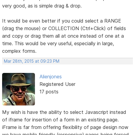
very good, as is simple drag & drop.
It would be even better if you could select a RANGE
(drag the mouse) or COLLECTION (Ctrl+Click) of fields
and copy or drag them all at once instead of one at a
time. This would be very useful, especially in large,
complex forms.
Mar 28th, 2015 at 09:23 PM
Alienjones
Registered User
17 posts
My wish is have the ability to select Javascript instead
of iframe for insertion of a form in an existing page.
iFrame is far from offering flexibility of page design now
we have mobile friendly (responsive) pages being forced