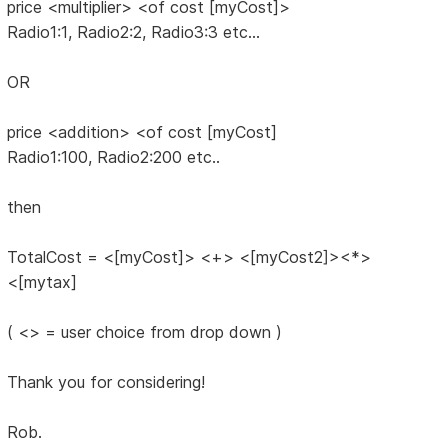
price <multiplier> <of cost [myCost]>
Radio1:1, Radio2:2, Radio3:3 etc...
OR
price <addition> <of cost [myCost]
Radio1:100, Radio2:200 etc..
then
TotalCost = <[myCost]> <+> <[myCost2]><*>
<[mytax]
( <> = user choice from drop down )
Thank you for considering!
Rob.