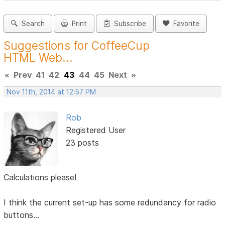
Search
Print
Subscribe
Favorite
Suggestions for CoffeeCup
HTML Web...
«
Prev
41
42
43
44
45
Next
»
Nov 11th, 2014 at 12:57 PM
Rob
Registered User
23 posts
Calculations please!
I think the current set-up has some redundancy for radio
buttons...