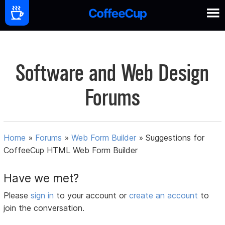
Software and Web Design
Forums
Home
»
Forums
»
Web Form Builder
»
Suggestions for
CoffeeCup HTML Web Form Builder
Have we met?
Please
sign in
to your account or
create an account
to
join the conversation.