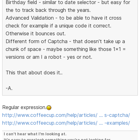
Birthday field - similar to date selector - but easy for
the to track back through the years.
Advanced Validation - to be able to have it cross
check for example if a unique code it correct.
Otherwise it bounces out.
Different form of Captcha - that doesn't take up a
chunk of space - maybe something like those 1x1 =
versions or am I a robot - yes or not.
This that about does it..
-A.
Regular expression.
http://www.coffeecup.com/help/articles/ … s-captcha/
http://www.coffeecup.com/help/articles/ … -examples/
I can't hear what I'm looking at.
It's easy to overlook something you're not looking for.