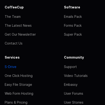
CoffeeCup
Software
The Team
Emails Pack
The Latest News
Forms Pack
Get Our Newsletter
Super Pack
Contact Us
Services
Community
S-Drive
Support
One Click Hosting
Video Tutorials
Easy File Storage
Embassy
Web Form Hosting
User Forums
Plans & Pricing
User Stories