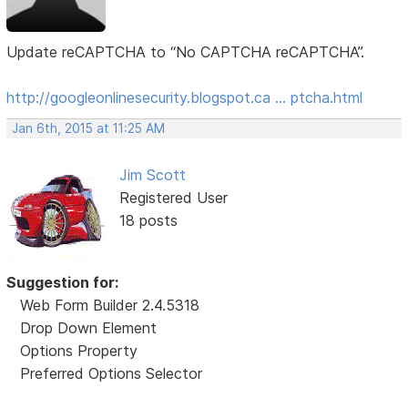
Update reCAPTCHA to “No CAPTCHA reCAPTCHA”.
http://googleonlinesecurity.blogspot.ca … ptcha.html
Jan 6th, 2015 at 11:25 AM
Jim Scott
Registered User
18 posts
Suggestion for:
Web Form Builder 2.4.5318
Drop Down Element
Options Property
Preferred Options Selector