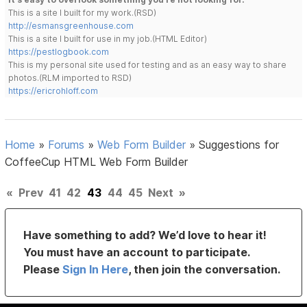
This is a site I built for my work.(RSD)
http://esmansgreenhouse.com
This is a site I built for use in my job.(HTML Editor)
https://pestlogbook.com
This is my personal site used for testing and as an easy way to share
photos.(RLM imported to RSD)
https://ericrohloff.com
Home
»
Forums
»
Web Form Builder
»
Suggestions for
CoffeeCup HTML Web Form Builder
«
Prev
41
42
43
44
45
Next
»
Have something to add? We’d love to hear it!
You must have an account to participate.
Please
Sign In Here
, then join the conversation.