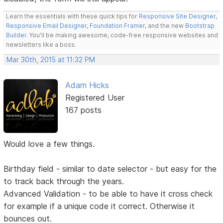
Learn the essentials with these quick tips for
Responsive Site Designer
,
Responsive Email Designer
,
Foundation Framer
, and the new
Bootstrap
Builder
. You'll be making awesome, code-free responsive websites and
newsletters like a boss.
Mar 30th, 2015 at 11:32 PM
Adam Hicks
Registered User
167 posts
Would love a few things.
Birthday field - similar to date selector - but easy for the
to track back through the years.
Advanced Validation - to be able to have it cross check
for example if a unique code it correct. Otherwise it
bounces out.