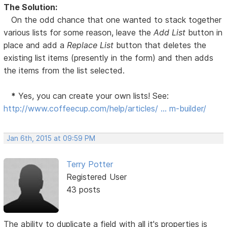
The Solution:
On the odd chance that one wanted to stack together
various lists for some reason, leave the
Add List
button in
place and add a
Replace List
button that deletes the
existing list items (presently in the form) and then adds
the items from the list selected.
*
Yes, you can create your own lists! See:
http://www.coffeecup.com/help/articles/ … m-builder/
Jan 6th, 2015 at 09:59 PM
Terry Potter
Registered User
43 posts
The ability to duplicate a field with all it's properties is