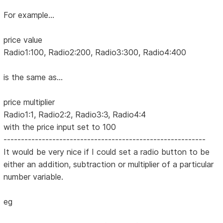
For example...
price value
Radio1:100, Radio2:200, Radio3:300, Radio4:400
is the same as...
price multiplier
Radio1:1, Radio2:2, Radio3:3, Radio4:4
with the price input set to 100
----------------------------------------------------------
It would be very nice if I could set a radio button to be
either an addition, subtraction or multiplier of a particular
number variable.
eg