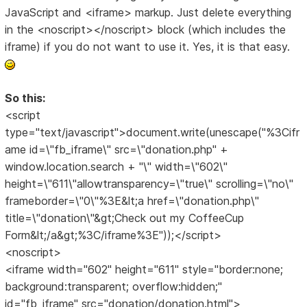
JavaScript and <iframe> markup. Just delete everything
in the <noscript></noscript> block (which includes the
iframe) if you do not want to use it. Yes, it is that easy.
So this:
<script
type="text/javascript">document.write(unescape("%3Cifr
ame id=\"fb_iframe\" src=\"donation.php" +
window.location.search + "\" width=\"602\"
height=\"611\"allowtransparency=\"true\" scrolling=\"no\"
frameborder=\"0\"%3E&lt;a href=\"donation.php\"
title=\"donation\"&gt;Check out my CoffeeCup
Form&lt;/a&gt;%3C/iframe%3E"));</script>
<noscript>
<iframe width="602" height="611" style="border:none;
background:transparent; overflow:hidden;"
id="fb_iframe" src="donation/donation.html">