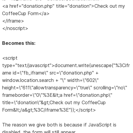
<a href="donation.php" title="donation">Check out my
CoffeeCup Form</a>
</iframe>
</noscript>
Becomes this:
<script
type="text/javascript">document.write(unescape("%3Cifr
ame id=\"fb_iframe\" src=\"donation.php" +
window.location.search + "\" width=\"602\"
height=\"611\"allowtransparency=\"true\" scrolling=\"no\"
frameborder=\"0\"%3E&lt;a href=\"donation.php\"
title=\"donation\"&gt;Check out my CoffeeCup
Form&lt;/a&gt;%3C/iframe%3E"));</script>
The reason we give both is because if JavaScript is
disabled, the form will still appear.