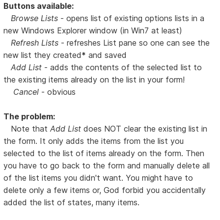
Buttons available:
Browse Lists
- opens list of existing options lists in a
new Windows Explorer window (in Win7 at least)
Refresh Lists
- refreshes List pane so one can see the
new list they created
*
and saved
Add List
- adds the contents of the selected list to
the existing items already on the list in your form!
Cancel
- obvious
The problem:
Note that
Add List
does NOT clear the existing list in
the form. It only adds the items from the list you
selected to the list of items already on the form. Then
you have to go back to the form and manually delete all
of the list items you didn't want. You might have to
delete only a few items or, God forbid you accidentally
added the list of states, many items.