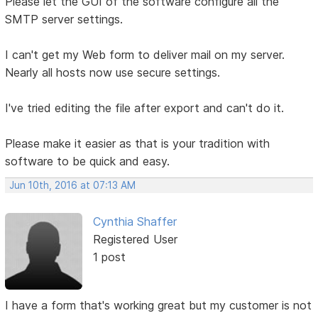
Please let the GUI of the software configure all the
SMTP server settings.
I can't get my Web form to deliver mail on my server.
Nearly all hosts now use secure settings.
I've tried editing the file after export and can't do it.
Please make it easier as that is your tradition with
software to be quick and easy.
Jun 10th, 2016 at 07:13 AM
Cynthia Shaffer
Registered User
1 post
I have a form that's working great but my customer is not