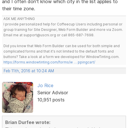
and I often don't know which city in the list applies to
their time zone.
ASK ME ANYTHING
I provide personalized help for Coffeecup Users including personal or
group training for Site Designer, Web Form Builder and more via Zoom.
Email me at support@uscni.org or call 865-687-7698.
Did you know that Web Form Builder can be used for both simple and
complicated forms and that it's not limited to the default fonts and
buttons? Take a look at a form we developed for WindowTinting.com.
https://forms.windowtinting.com/forms/w … ppingcart/
Feb 11th, 2016 at 10:24 AM
Jo Rice
Senior Advisor
10,951 posts
Brian Durfee wrote: