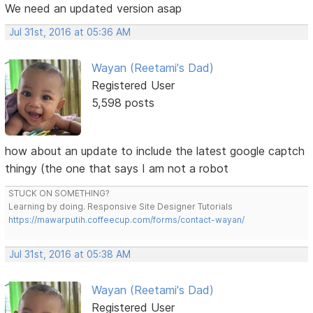
We need an updated version asap
Jul 31st, 2016 at 05:36 AM
Wayan (Reetami's Dad)
Registered User
5,598 posts
how about an update to include the latest google captch
thingy (the one that says I am not a robot
STUCK ON SOMETHING?
Learning by doing. Responsive Site Designer Tutorials
https://mawarputih.coffeecup.com/forms/contact-wayan/
Jul 31st, 2016 at 05:38 AM
Wayan (Reetami's Dad)
Registered User