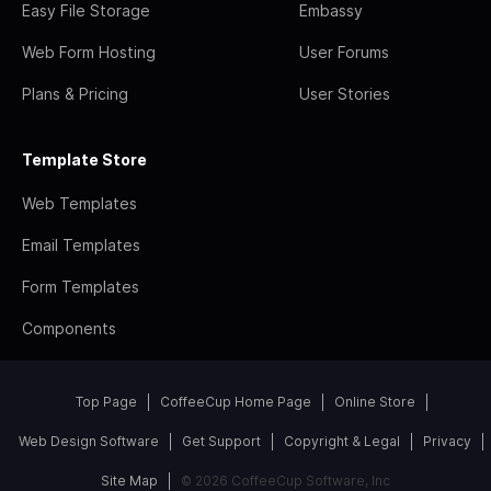
Easy File Storage
Embassy
Web Form Hosting
User Forums
Plans & Pricing
User Stories
Template Store
Web Templates
Email Templates
Form Templates
Components
Top Page
CoffeeCup Home Page
Online Store
Web Design Software
Get Support
Copyright & Legal
Privacy
Site Map
© 2026 CoffeeCup Software, Inc