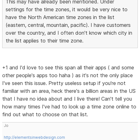
This may have already been mentioned. Under
settings for the time zones, it would be very nice to
have the North American time zones in the list
(eastern, central, mountain, pacific). I have customers
over the country, and I often don't know which city in
the list applies to their time zone.
+1 and I'd love to see this span all their apps ( and some
other people's apps too haha ) as it's not the only place
I've seen this issue. Pretty useless setup if you're not
familiar with an area, heck there's a billion areas in the US
that I have no idea about and I live there! Can't tell you
how many times I've had to look up a time zone online to
find out what to choose on that list.
Jo
http://elementsinwebdesign.com