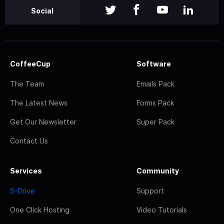
Social
CoffeeCup
Software
The Team
Emails Pack
The Latest News
Forms Pack
Get Our Newsletter
Super Pack
Contact Us
Services
Community
S-Drive
Support
One Click Hosting
Video Tutorials