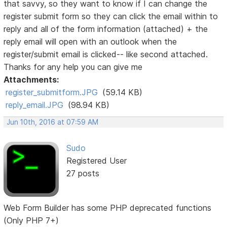
that savvy, so they want to know if I can change the
register submit form so they can click the email within to
reply and all of the form information (attached) + the
reply email will open with an outlook when the
register/submit email is clicked-- like second attached.
Thanks for any help you can give me
Attachments:
register_submitform.JPG
(59.14 KB)
reply_email.JPG
(98.94 KB)
Jun 10th, 2016 at 07:59 AM
Sudo
Registered User
27 posts
Web Form Builder has some PHP deprecated functions
(Only PHP 7+)