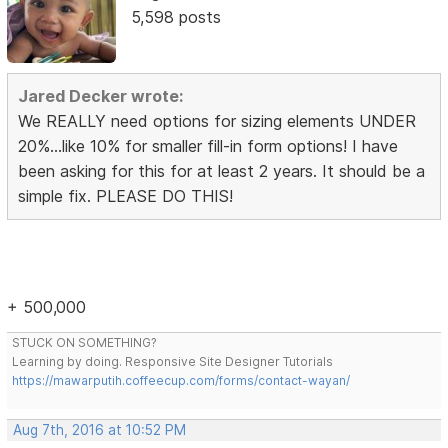
5,598 posts
Jared Decker wrote:
We REALLY need options for sizing elements UNDER
20%...like 10% for smaller fill-in form options! I have
been asking for this for at least 2 years. It should be a
simple fix. PLEASE DO THIS!
+ 500,000
STUCK ON SOMETHING?
Learning by doing. Responsive Site Designer Tutorials
https://mawarputih.coffeecup.com/forms/contact-wayan/
Aug 7th, 2016 at 10:52 PM