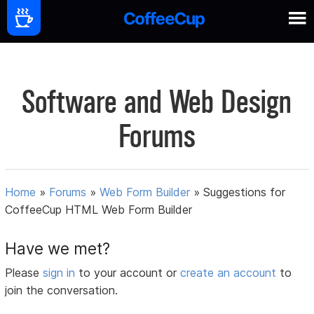
Software and Web Design
Forums
Home
»
Forums
»
Web Form Builder
»
Suggestions for
CoffeeCup HTML Web Form Builder
Have we met?
Please
sign in
to your account or
create an account
to
join the conversation.