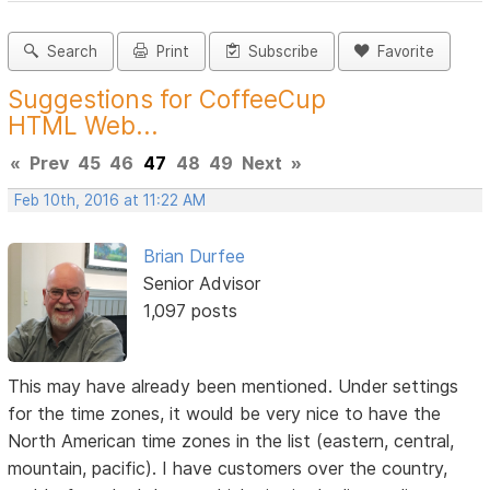
Search
Print
Subscribe
Favorite
Suggestions for CoffeeCup
HTML Web...
«
Prev
45
46
47
48
49
Next
»
Feb 10th, 2016 at 11:22 AM
Brian Durfee
Senior Advisor
1,097 posts
This may have already been mentioned. Under settings
for the time zones, it would be very nice to have the
North American time zones in the list (eastern, central,
mountain, pacific). I have customers over the country,