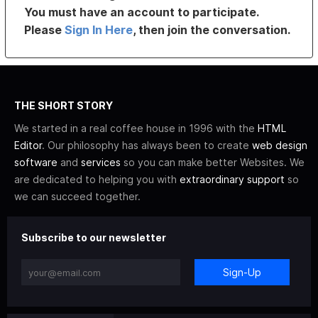
You must have an account to participate.
Please
Sign In Here
, then join the conversation.
THE SHORT STORY
We started in a real coffee house in 1996 with the
HTML
Editor
. Our philosophy has always been to create
web design
software
and
services
so you can make better Websites. We
are dedicated to helping you with
extraordinary support
so
we can succeed together.
Subscribe to our newsletter
Sign-Up