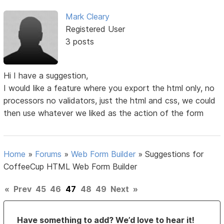
Mark Cleary
Registered User
3 posts
Hi I have a suggestion,
I would like a feature where you export the html only, no
processors no validators, just the html and css, we could
then use whatever we liked as the action of the form
Home
»
Forums
»
Web Form Builder
»
Suggestions for
CoffeeCup HTML Web Form Builder
«
Prev
45
46
47
48
49
Next
»
Have something to add? We’d love to hear it!