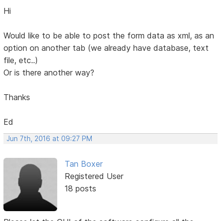
Hi
Would like to be able to post the form data as xml, as an
option on another tab (we already have database, text
file, etc..)
Or is there another way?
Thanks
Ed
Jun 7th, 2016 at 09:27 PM
Tan Boxer
Registered User
18 posts