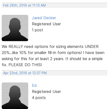
Feb 26th, 2016 at 11:13 AM
Jared Decker
Registered User
1 post
We REALLY need options for sizing elements UNDER
20%...like 10% for smaller fill-in form options! I have been
asking for this for at least 2 years. It should be a simple
fix. PLEASE DO THIS!
Apr 22nd, 2016 at 12:37 PM
Ed
Registered User
4 posts