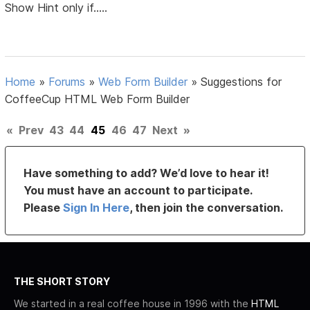
Show Hint only if.....
Home
»
Forums
»
Web Form Builder
»
Suggestions for
CoffeeCup HTML Web Form Builder
«
Prev
43
44
45
46
47
Next
»
Have something to add? We’d love to hear it!
You must have an account to participate.
Please
Sign In Here
, then join the conversation.
THE SHORT STORY
We started in a real coffee house in 1996 with the
HTML