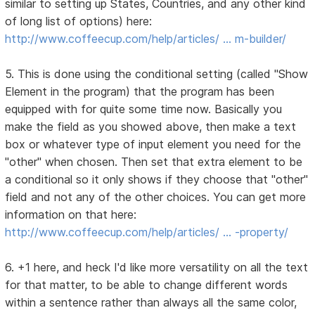
similar to setting up States, Countries, and any other kind
of long list of options) here:
http://www.coffeecup.com/help/articles/ … m-builder/
5. This is done using the conditional setting (called "Show
Element in the program) that the program has been
equipped with for quite some time now. Basically you
make the field as you showed above, then make a text
box or whatever type of input element you need for the
"other" when chosen. Then set that extra element to be
a conditional so it only shows if they choose that "other"
field and not any of the other choices. You can get more
information on that here:
http://www.coffeecup.com/help/articles/ … -property/
6. +1 here, and heck I'd like more versatility on all the text
for that matter, to be able to change different words
within a sentence rather than always all the same color,