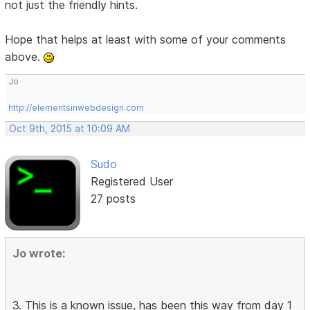
not just the friendly hints.
Hope that helps at least with some of your comments
above.
Jo
http://elementsinwebdesign.com
Oct 9th, 2015 at 10:09 AM
Sudo
Registered User
27 posts
Jo wrote:
3. This is a known issue, has been this way from day 1