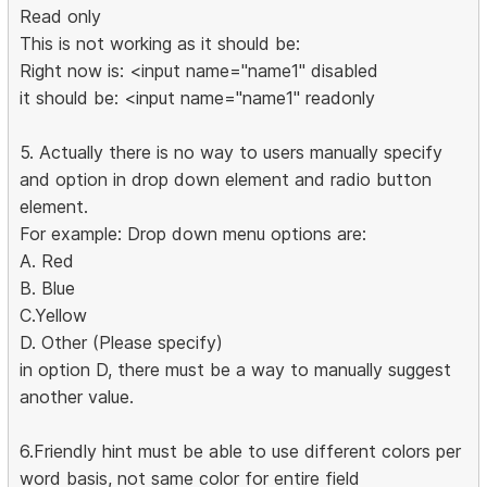
Read only
This is not working as it should be:
Right now is: <input name="name1" disabled
it should be: <input name="name1" readonly
5. Actually there is no way to users manually specify
and option in drop down element and radio button
element.
For example: Drop down menu options are:
A. Red
B. Blue
C.Yellow
D. Other (Please specify)
in option D, there must be a way to manually suggest
another value.
6.Friendly hint must be able to use different colors per
word basis, not same color for entire field