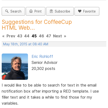
Search
Print
Subscribe
Favorite
Suggestions for CoffeeCup
HTML Web...
«
Prev
43
44
45
46
47
Next
»
May 18th, 2015 at 08:40 AM
Eric Rohloff
Senior Advisor
20,302 posts
I would like to be able to search for text in the email
notification box after importing a RED template. I use
filler text and it takes a while to find those for my
variables.