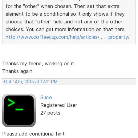
for the "other" when chosen. Then set that extra
element to be a conditional so it only shows if they
choose that "other" field and not any of the other
choices. You can get more information on that here:
http://www.coffeecup.com/help/articles/ … -property/
Thanks my friend, working on it.
Thanks again
Oct 14th, 2015 at 12:11 PM
Sudo
Registered User
27 posts
Please add conditional hint