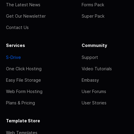
The Latest News
Forms Pack
Get Our Newsletter
Super Pack
Contact Us
Services
Community
S-Drive
Support
One Click Hosting
Video Tutorials
Easy File Storage
Embassy
Web Form Hosting
User Forums
Plans & Pricing
User Stories
Template Store
Web Templates