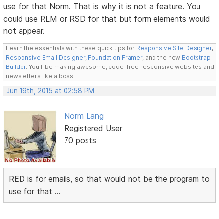
use for that Norm. That is why it is not a feature. You
could use RLM or RSD for that but form elements would
not appear.
Learn the essentials with these quick tips for
Responsive Site Designer
,
Responsive Email Designer
,
Foundation Framer
, and the new
Bootstrap
Builder
. You'll be making awesome, code-free responsive websites and
newsletters like a boss.
Jun 19th, 2015 at 02:58 PM
Norm Lang
Registered User
70 posts
RED is for emails, so that would not be the program to
use for that ...