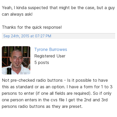
Yeah, I kinda suspected that might be the case, but a guy
can always ask!
Thanks for the quick response!
Sep 24th, 2015 at 07:27 PM
Tyrone Burrowes
Registered User
5 posts
Not pre-checked radio buttons - Is it possible to have
this as standard or as an option. I have a form for 1 to 3
persons to enter (if one all fields are required). So if only
one person enters in the cvs file I get the 2nd and 3rd
persons radio buttons as they are preset.