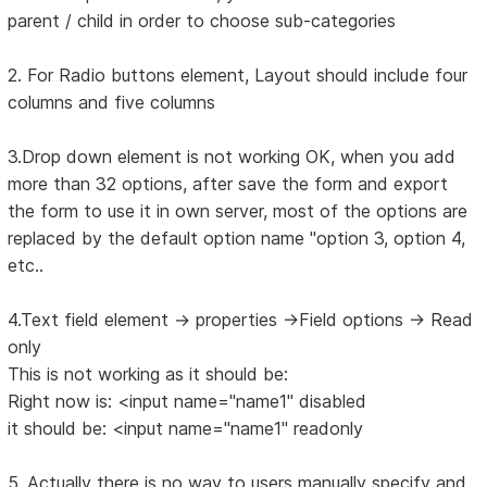
parent / child in order to choose sub-categories
2. For Radio buttons element, Layout should include four
columns and five columns
3.Drop down element is not working OK, when you add
more than 32 options, after save the form and export
the form to use it in own server, most of the options are
replaced by the default option name "option 3, option 4,
etc..
4.Text field element -> properties ->Field options -> Read
only
This is not working as it should be:
Right now is: <input name="name1" disabled
it should be: <input name="name1" readonly
5. Actually there is no way to users manually specify and