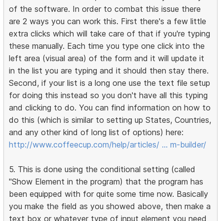
of the software. In order to combat this issue there
are 2 ways you can work this. First there's a few little
extra clicks which will take care of that if you're typing
these manually. Each time you type one click into the
left area (visual area) of the form and it will update it
in the list you are typing and it should then stay there.
Second, if your list is a long one use the text file setup
for doing this instead so you don't have all this typing
and clicking to do. You can find information on how to
do this (which is similar to setting up States, Countries,
and any other kind of long list of options) here:
http://www.coffeecup.com/help/articles/ … m-builder/
5. This is done using the conditional setting (called
"Show Element in the program) that the program has
been equipped with for quite some time now. Basically
you make the field as you showed above, then make a
text box or whatever type of input element you need