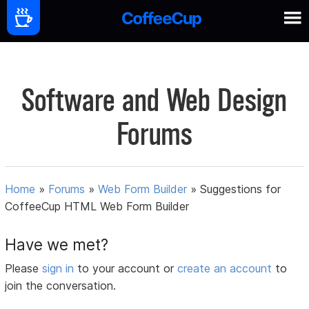
Software and Web Design
Forums
Home
»
Forums
»
Web Form Builder
»
Suggestions for
CoffeeCup HTML Web Form Builder
Have we met?
Please
sign in
to your account or
create an account
to
join the conversation.