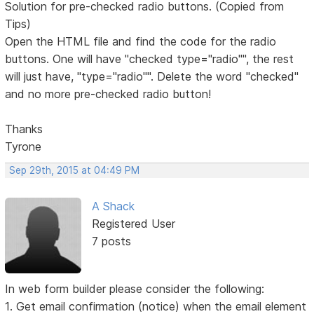
Solution for pre-checked radio buttons. (Copied from
Tips)
Open the HTML file and find the code for the radio
buttons. One will have "checked type="radio"", the rest
will just have, "type="radio"". Delete the word "checked"
and no more pre-checked radio button!
Thanks
Tyrone
Sep 29th, 2015 at 04:49 PM
A Shack
Registered User
7 posts
In web form builder please consider the following:
1. Get email confirmation (notice) when the email element