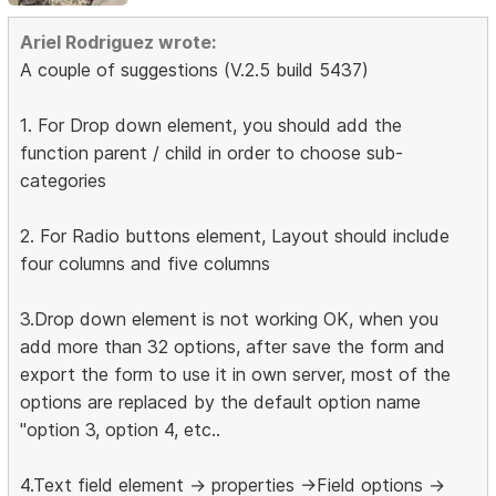
Ariel Rodriguez wrote:
A couple of suggestions (V.2.5 build 5437)
1. For Drop down element, you should add the
function parent / child in order to choose sub-
categories
2. For Radio buttons element, Layout should include
four columns and five columns
3.Drop down element is not working OK, when you
add more than 32 options, after save the form and
export the form to use it in own server, most of the
options are replaced by the default option name
"option 3, option 4, etc..
4.Text field element -> properties ->Field options ->