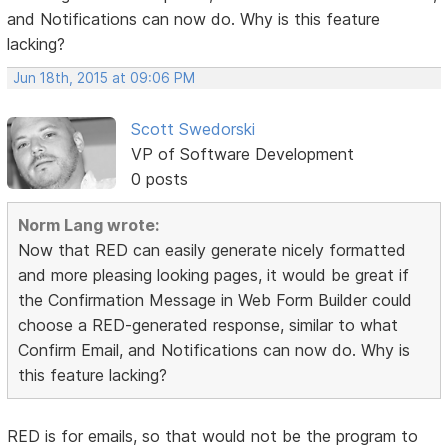
and Notifications can now do. Why is this feature
lacking?
Jun 18th, 2015 at 09:06 PM
Scott Swedorski
VP of Software Development
0 posts
Norm Lang wrote:
Now that RED can easily generate nicely formatted
and more pleasing looking pages, it would be great if
the Confirmation Message in Web Form Builder could
choose a RED-generated response, similar to what
Confirm Email, and Notifications can now do. Why is
this feature lacking?
RED is for emails, so that would not be the program to