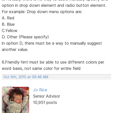
option in drop down element and radio button element.
For example: Drop down menu options are:
A. Red
B. Blue
C.Yellow
D. Other (Please specify)
in option D, there must be a way to manually suggest
another value.
6.Friendly hint must be able to use different colors per
word basis, not same color for entire field
Oct 9th, 2015 at 09:46 AM
Jo Rice
Senior Advisor
10,951 posts