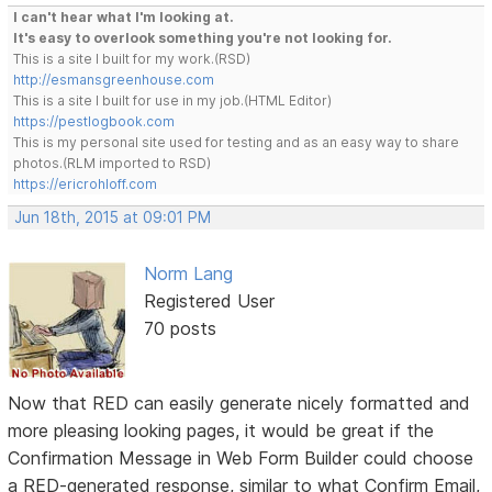
I can't hear what I'm looking at.
It's easy to overlook something you're not looking for.
This is a site I built for my work.(RSD)
http://esmansgreenhouse.com
This is a site I built for use in my job.(HTML Editor)
https://pestlogbook.com
This is my personal site used for testing and as an easy way to share
photos.(RLM imported to RSD)
https://ericrohloff.com
Jun 18th, 2015 at 09:01 PM
Norm Lang
Registered User
70 posts
Now that RED can easily generate nicely formatted and
more pleasing looking pages, it would be great if the
Confirmation Message in Web Form Builder could choose
a RED-generated response, similar to what Confirm Email,