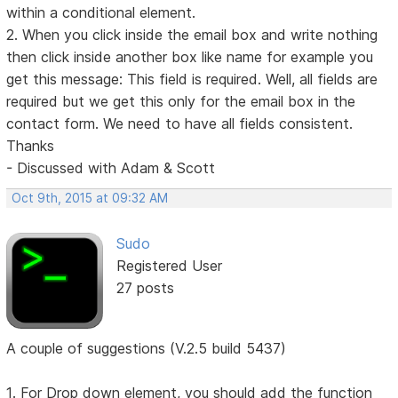
within a conditional element.
2. When you click inside the email box and write nothing
then click inside another box like name for example you
get this message: This field is required. Well, all fields are
required but we get this only for the email box in the
contact form. We need to have all fields consistent.
Thanks
- Discussed with Adam & Scott
Oct 9th, 2015 at 09:32 AM
Sudo
Registered User
27 posts
A couple of suggestions (V.2.5 build 5437)
1. For Drop down element, you should add the function