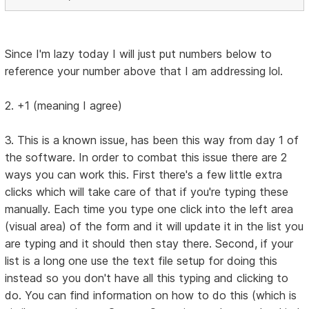
Since I'm lazy today I will just put numbers below to
reference your number above that I am addressing lol.
2. +1 (meaning I agree)
3. This is a known issue, has been this way from day 1 of
the software. In order to combat this issue there are 2
ways you can work this. First there's a few little extra
clicks which will take care of that if you're typing these
manually. Each time you type one click into the left area
(visual area) of the form and it will update it in the list you
are typing and it should then stay there. Second, if your
list is a long one use the text file setup for doing this
instead so you don't have all this typing and clicking to
do. You can find information on how to do this (which is