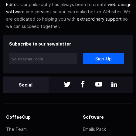
Editor
. Our philosophy has always been to create
web design
software
and
services
so you can make better Websites. We
are dedicated to helping you with
extraordinary support
so
we can succeed together.
Subscribe to our newsletter
Sign-Up
Social
CoffeeCup
Software
The Team
Emails Pack