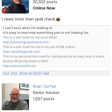
20,302 posts
Online Now
I need more then spell check.
I can't hear what I'm looking at.
It's easy to overlook something you're not looking for.
This is a site I built for my work.(RSD)
http://esmansgreenhouse.com
This is a site I built for use in my job.(HTML Editor)
https://pestlogbook.com
This is my personal site used for testing and as an easy way to share
photos.(RLM imported to RSD)
https://ericrohloff.com
Oct 21st, 2014 at 09:07 AM
Brian Durfee
Senior Advisor
1,097 posts