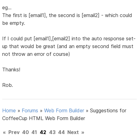
eg...
The first is [email1], the second is [email2] - which could
be empty.
If I could put [email1],[email2] into the auto response set-
up that would be great (and an empty second field must
not throw an error of course)
Thanks!
Rob.
Home
»
Forums
»
Web Form Builder
»
Suggestions for
CoffeeCup HTML Web Form Builder
«
Prev
40
41
42
43
44
Next
»