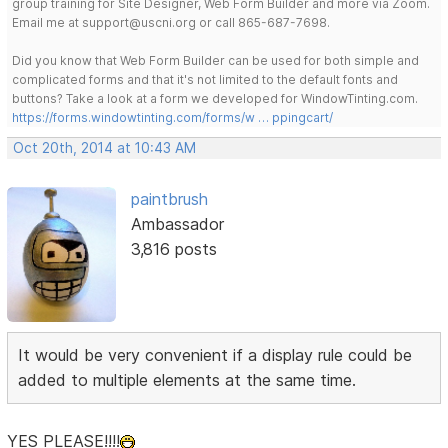
group training for Site Designer, Web Form Builder and more via Zoom.
Email me at support@uscni.org or call 865-687-7698.
Did you know that Web Form Builder can be used for both simple and
complicated forms and that it's not limited to the default fonts and
buttons? Take a look at a form we developed for WindowTinting.com.
https://forms.windowtinting.com/forms/w … ppingcart/
Oct 20th, 2014 at 10:43 AM
paintbrush
Ambassador
3,816 posts
It would be very convenient if a display rule could be
added to multiple elements at the same time.
YES PLEASE!!!!