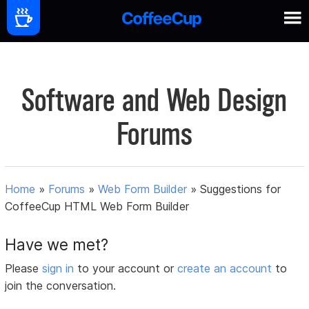
Software and Web Design
Forums
Home
»
Forums
»
Web Form Builder
»
Suggestions for
CoffeeCup HTML Web Form Builder
Have we met?
Please
sign in
to your account or
create an account
to
join the conversation.