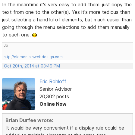
In the meantime it's very easy to add them, just copy the
text from one to the other(s). Yes it's more tedious than
just selecting a handful of elements, but much easier than
going through the menu selections to add them manually
to each one.
Jo
http://elementsinwebdesign.com
Oct 20th, 2014 at 03:49 PM
Eric Rohloff
Senior Advisor
20,302 posts
Online Now
Brian Durfee wrote:
It would be very convenient if a display rule could be