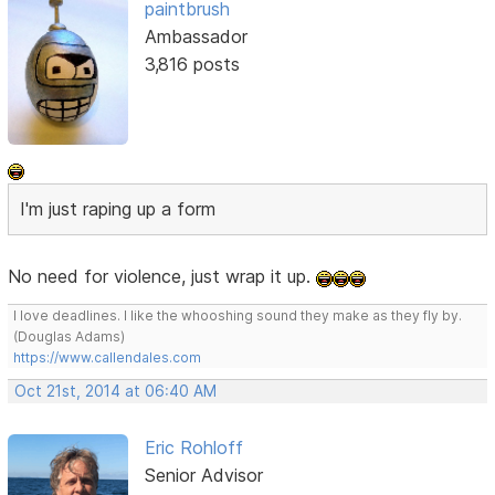
paintbrush
Ambassador
3,816 posts
I'm just raping up a form
No need for violence, just wrap it up.
I love deadlines. I like the whooshing sound they make as they fly by.
(Douglas Adams)
https://www.callendales.com
Oct 21st, 2014 at 06:40 AM
Eric Rohloff
Senior Advisor