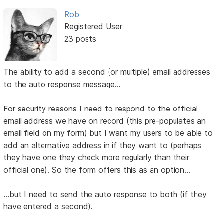
Rob
Registered User
23 posts
The ability to add a second (or multiple) email addresses
to the auto response message...
For security reasons I need to respond to the official
email address we have on record (this pre-populates an
email field on my form) but I want my users to be able to
add an alternative address in if they want to (perhaps
they have one they check more regularly than their
official one). So the form offers this as an option...
...but I need to send the auto response to both (if they
have entered a second).