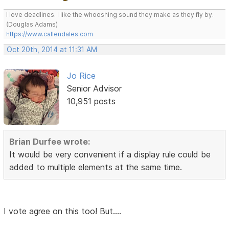
I love deadlines. I like the whooshing sound they make as they fly by.
(Douglas Adams)
https://www.callendales.com
Oct 20th, 2014 at 11:31 AM
Jo Rice
Senior Advisor
10,951 posts
Brian Durfee wrote:
It would be very convenient if a display rule could be
added to multiple elements at the same time.
I vote agree on this too! But....