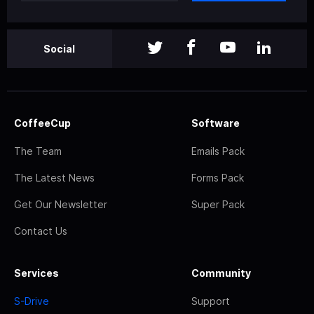
Social
CoffeeCup
Software
The Team
Emails Pack
The Latest News
Forms Pack
Get Our Newsletter
Super Pack
Contact Us
Services
Community
S-Drive
Support