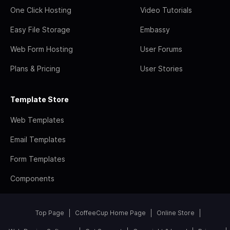
One Click Hosting
Video Tutorials
Easy File Storage
Embassy
Web Form Hosting
User Forums
Plans & Pricing
User Stories
Template Store
Web Templates
Email Templates
Form Templates
Components
Top Page
CoffeeCup Home Page
Online Store