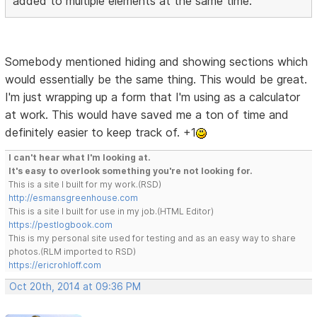
added to multiple elements at the same time.
Somebody mentioned hiding and showing sections which
would essentially be the same thing. This would be great.
I'm just wrapping up a form that I'm using as a calculator
at work. This would have saved me a ton of time and
definitely easier to keep track of. +1
I can't hear what I'm looking at.
It's easy to overlook something you're not looking for.
This is a site I built for my work.(RSD)
http://esmansgreenhouse.com
This is a site I built for use in my job.(HTML Editor)
https://pestlogbook.com
This is my personal site used for testing and as an easy way to share
photos.(RLM imported to RSD)
https://ericrohloff.com
Oct 20th, 2014 at 09:36 PM