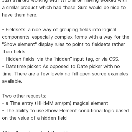
Just started working with WFB after having worked with
a similar product which had these. Sure would be nice to
have them here.
- Fieldsets: a nice way of grouping fields into logical
components, especially complex forms with a way for the
"Show element" display rules to point to fieldsets rather
than fields.
- Hidden fields: via the "hidden" input tag, or via CSS.
- Datetime picker: As opposed to Date picker with no
time. There are a few lovely no frill open source examples
available.
Two other requests:
- a Time entry (HH:MM am/pm) magical element
- The ability to use Show Element conditional logic based
on the value of a hidden field