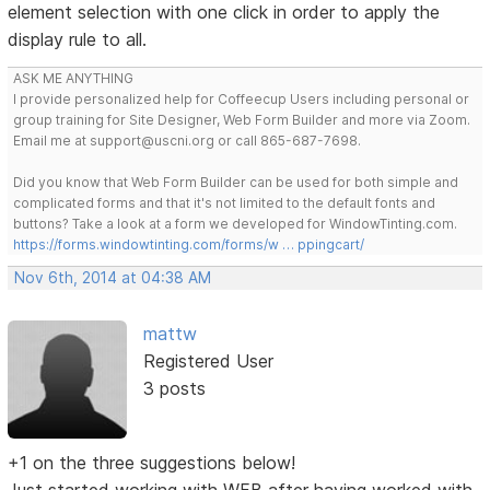
element selection with one click in order to apply the
display rule to all.
ASK ME ANYTHING
I provide personalized help for Coffeecup Users including personal or
group training for Site Designer, Web Form Builder and more via Zoom.
Email me at support@uscni.org or call 865-687-7698.
Did you know that Web Form Builder can be used for both simple and
complicated forms and that it's not limited to the default fonts and
buttons? Take a look at a form we developed for WindowTinting.com.
https://forms.windowtinting.com/forms/w … ppingcart/
Nov 6th, 2014 at 04:38 AM
mattw
Registered User
3 posts
+1 on the three suggestions below!