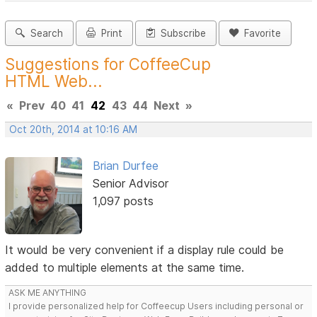
Search
Print
Subscribe
Favorite
Suggestions for CoffeeCup
HTML Web...
«
Prev
40
41
42
43
44
Next
»
Oct 20th, 2014 at 10:16 AM
Brian Durfee
Senior Advisor
1,097 posts
It would be very convenient if a display rule could be
added to multiple elements at the same time.
ASK ME ANYTHING
I provide personalized help for Coffeecup Users including personal or