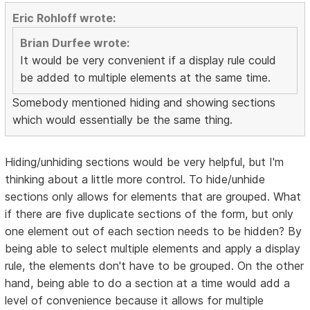
Eric Rohloff wrote:
Brian Durfee wrote:
It would be very convenient if a display rule could
be added to multiple elements at the same time.
Somebody mentioned hiding and showing sections
which would essentially be the same thing.
Hiding/unhiding sections would be very helpful, but I'm
thinking about a little more control. To hide/unhide
sections only allows for elements that are grouped. What
if there are five duplicate sections of the form, but only
one element out of each section needs to be hidden? By
being able to select multiple elements and apply a display
rule, the elements don't have to be grouped. On the other
hand, being able to do a section at a time would add a
level of convenience because it allows for multiple