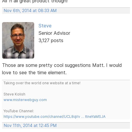
All 'n all great product though!
Nov 6th, 2014 at 08:33 AM
Steve
Senior Advisor
3,127 posts
Those are some pretty cool suggestions Matt. I would
love to see the time element.
Taking over the world one website at a time!
Steve Kolish
www.misterwebguy.com
YouTube Channel:
https://www.youtube.com/channel/UCL8qVv … ttneYaMSJA
Nov 11th, 2014 at 12:45 PM