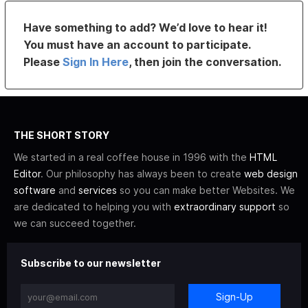
Have something to add? We’d love to hear it!
You must have an account to participate.
Please
Sign In Here
, then join the conversation.
THE SHORT STORY
We started in a real coffee house in 1996 with the
HTML
Editor
. Our philosophy has always been to create
web design
software
and
services
so you can make better Websites. We
are dedicated to helping you with
extraordinary support
so
we can succeed together.
Subscribe to our newsletter
Sign-Up