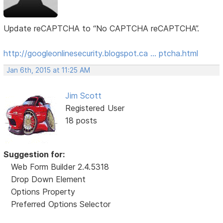
Update reCAPTCHA to “No CAPTCHA reCAPTCHA”.
http://googleonlinesecurity.blogspot.ca … ptcha.html
Jan 6th, 2015 at 11:25 AM
Jim Scott
Registered User
18 posts
Suggestion for:
Web Form Builder 2.4.5318
Drop Down Element
Options Property
Preferred Options Selector