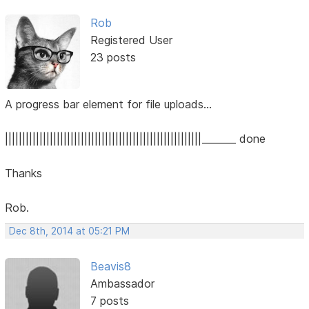
Rob
Registered User
23 posts
A progress bar element for file uploads...
|||||||||||||||||||||||||||||||||||||||||||||||||||||||||_______ done
Thanks
Rob.
Dec 8th, 2014 at 05:21 PM
Beavis8
Ambassador
7 posts