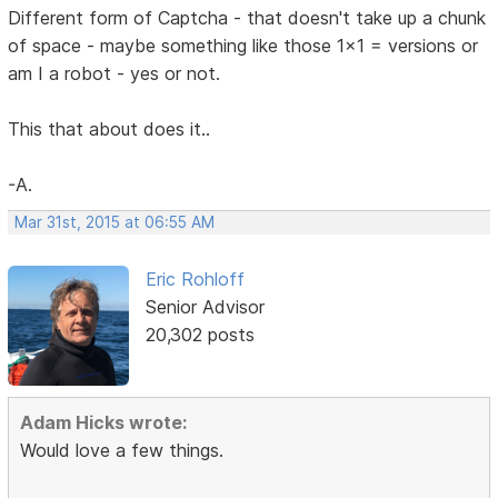
Different form of Captcha - that doesn't take up a chunk
of space - maybe something like those 1x1 = versions or
am I a robot - yes or not.
This that about does it..
-A.
Mar 31st, 2015 at 06:55 AM
Eric Rohloff
Senior Advisor
20,302 posts
Adam Hicks wrote:
Would love a few things.