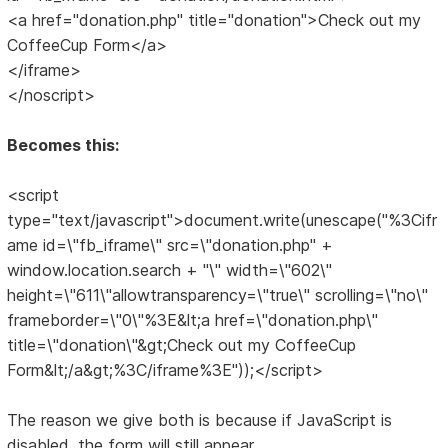
<a href="donation.php" title="donation">Check out my
CoffeeCup Form</a>
</iframe>
</noscript>
Becomes this:
<script
type="text/javascript">document.write(unescape("%3Cifr
ame id=\"fb_iframe\" src=\"donation.php" +
window.location.search + "\" width=\"602\"
height=\"611\"allowtransparency=\"true\" scrolling=\"no\"
frameborder=\"0\"%3E&lt;a href=\"donation.php\"
title=\"donation\"&gt;Check out my CoffeeCup
Form&lt;/a&gt;%3C/iframe%3E"));</script>
The reason we give both is because if JavaScript is
disabled, the form will still appear.