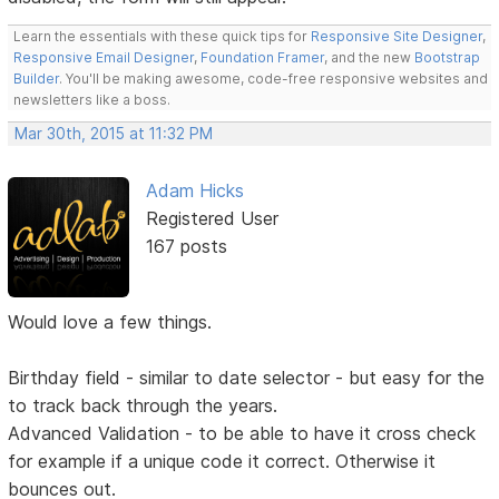
Learn the essentials with these quick tips for
Responsive Site Designer
,
Responsive Email Designer
,
Foundation Framer
, and the new
Bootstrap
Builder
. You'll be making awesome, code-free responsive websites and
newsletters like a boss.
Mar 30th, 2015 at 11:32 PM
Adam Hicks
Registered User
167 posts
Would love a few things.
Birthday field - similar to date selector - but easy for the
to track back through the years.
Advanced Validation - to be able to have it cross check
for example if a unique code it correct. Otherwise it
bounces out.