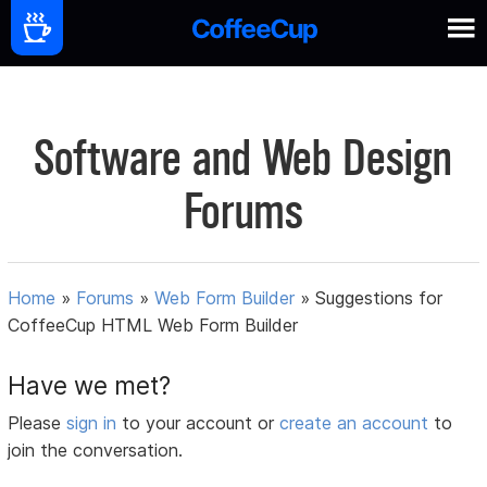
Software and Web Design
Forums
Home
»
Forums
»
Web Form Builder
»
Suggestions for
CoffeeCup HTML Web Form Builder
Have we met?
Please
sign in
to your account or
create an account
to
join the conversation.