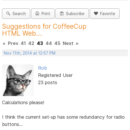
Search
Print
Subscribe
Favorite
Suggestions for CoffeeCup
HTML Web...
«
Prev
41
42
43
44
45
Next
»
Nov 11th, 2014 at 12:57 PM
Rob
Registered User
23 posts
Calculations please!
I think the current set-up has some redundancy for radio
buttons...