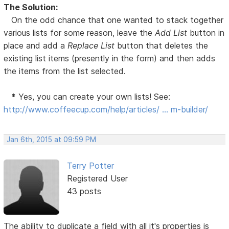
The Solution:
On the odd chance that one wanted to stack together
various lists for some reason, leave the
Add List
button in
place and add a
Replace List
button that deletes the
existing list items (presently in the form) and then adds
the items from the list selected.
*
Yes, you can create your own lists! See:
http://www.coffeecup.com/help/articles/ … m-builder/
Jan 6th, 2015 at 09:59 PM
Terry Potter
Registered User
43 posts
The ability to duplicate a field with all it's properties is