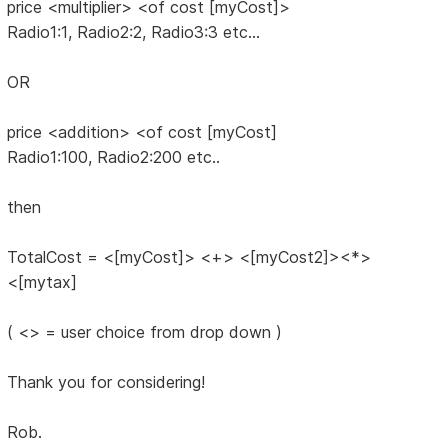
price <multiplier> <of cost [myCost]>
Radio1:1, Radio2:2, Radio3:3 etc...
OR
price <addition> <of cost [myCost]
Radio1:100, Radio2:200 etc..
then
TotalCost = <[myCost]> <+> <[myCost2]><*>
<[mytax]
( <> = user choice from drop down )
Thank you for considering!
Rob.