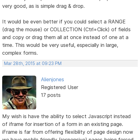
very good, as is simple drag & drop.
It would be even better if you could select a RANGE
(drag the mouse) or COLLECTION (Ctrl+Click) of fields
and copy or drag them all at once instead of one at a
time. This would be very useful, especially in large,
complex forms.
Mar 28th, 2015 at 09:23 PM
Alienjones
Registered User
17 posts
My wish is have the ability to select Javascript instead
of iframe for insertion of a form in an existing page.
iFrame is far from offering flexibility of page design now
we have mobile friendly (responsive) pages being forced