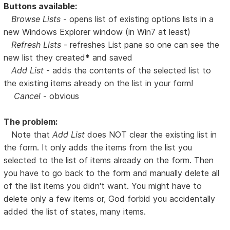
Buttons available:
Browse Lists
- opens list of existing options lists in a
new Windows Explorer window (in Win7 at least)
Refresh Lists
- refreshes List pane so one can see the
new list they created
*
and saved
Add List
- adds the contents of the selected list to
the existing items already on the list in your form!
Cancel
- obvious
The problem:
Note that
Add List
does NOT clear the existing list in
the form. It only adds the items from the list you
selected to the list of items already on the form. Then
you have to go back to the form and manually delete all
of the list items you didn't want. You might have to
delete only a few items or, God forbid you accidentally
added the list of states, many items.