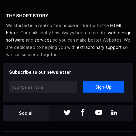
THE SHORT STORY
We started in a real coffee house in 1996 with the
HTML
Editor
. Our philosophy has always been to create
web design
software
and
services
so you can make better Websites. We
are dedicated to helping you with
extraordinary support
so
we can succeed together.
Subscribe to our newsletter
Sign-Up
Social