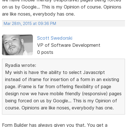
on us by Google... This is my Opinion of course. Opinions
are like noses, everybody has one.
Mar 28th, 2015 at 09:36 PM
Scott Swedorski
VP of Software Development
0 posts
Ryadia wrote:
My wish is have the ability to select Javascript
instead of iframe for insertion of a form in an existing
page. iFrame is far from offering flexibility of page
design now we have mobile friendly (responsive) pages
being forced on us by Google... This is my Opinion of
course. Opinions are like noses, everybody has one.
Form Builder has always given you that. You get a