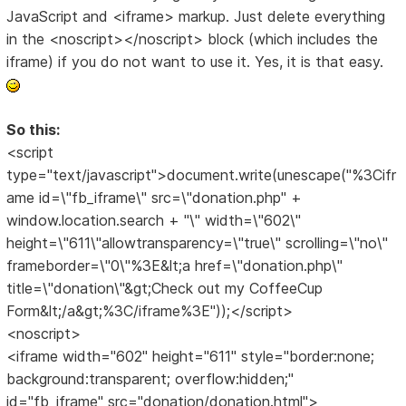
JavaScript and <iframe> markup. Just delete everything
in the <noscript></noscript> block (which includes the
iframe) if you do not want to use it. Yes, it is that easy.
So this:
<script
type="text/javascript">document.write(unescape("%3Cifr
ame id=\"fb_iframe\" src=\"donation.php" +
window.location.search + "\" width=\"602\"
height=\"611\"allowtransparency=\"true\" scrolling=\"no\"
frameborder=\"0\"%3E&lt;a href=\"donation.php\"
title=\"donation\"&gt;Check out my CoffeeCup
Form&lt;/a&gt;%3C/iframe%3E"));</script>
<noscript>
<iframe width="602" height="611" style="border:none;
background:transparent; overflow:hidden;"
id="fb_iframe" src="donation/donation.html">