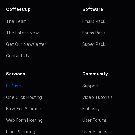
CoffeeCup
Software
The Team
Emails Pack
The Latest News
Forms Pack
Get Our Newsletter
Super Pack
Contact Us
Services
Community
S-Drive
Support
One Click Hosting
Video Tutorials
Easy File Storage
Embassy
Web Form Hosting
User Forums
Plans & Pricing
User Stories