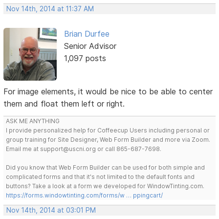
Nov 14th, 2014 at 11:37 AM
Brian Durfee
Senior Advisor
1,097 posts
For image elements, it would be nice to be able to center
them and float them left or right.
ASK ME ANYTHING
I provide personalized help for Coffeecup Users including personal or
group training for Site Designer, Web Form Builder and more via Zoom.
Email me at support@uscni.org or call 865-687-7698.
Did you know that Web Form Builder can be used for both simple and
complicated forms and that it's not limited to the default fonts and
buttons? Take a look at a form we developed for WindowTinting.com.
https://forms.windowtinting.com/forms/w … ppingcart/
Nov 14th, 2014 at 03:01 PM