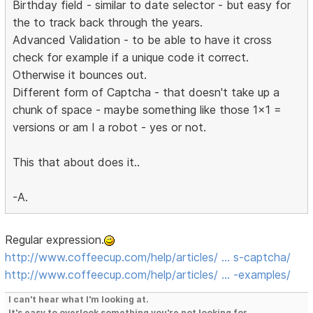
Birthday field - similar to date selector - but easy for
the to track back through the years.
Advanced Validation - to be able to have it cross
check for example if a unique code it correct.
Otherwise it bounces out.
Different form of Captcha - that doesn't take up a
chunk of space - maybe something like those 1x1 =
versions or am I a robot - yes or not.
This that about does it..
-A.
Regular expression.
http://www.coffeecup.com/help/articles/ … s-captcha/
http://www.coffeecup.com/help/articles/ … -examples/
I can't hear what I'm looking at.
It's easy to overlook something you're not looking for.