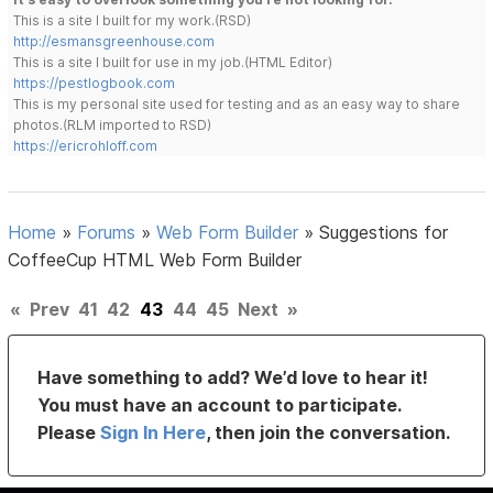
This is a site I built for my work.(RSD)
http://esmansgreenhouse.com
This is a site I built for use in my job.(HTML Editor)
https://pestlogbook.com
This is my personal site used for testing and as an easy way to share
photos.(RLM imported to RSD)
https://ericrohloff.com
Home
»
Forums
»
Web Form Builder
»
Suggestions for
CoffeeCup HTML Web Form Builder
«
Prev
41
42
43
44
45
Next
»
Have something to add? We’d love to hear it!
You must have an account to participate.
Please
Sign In Here
, then join the conversation.