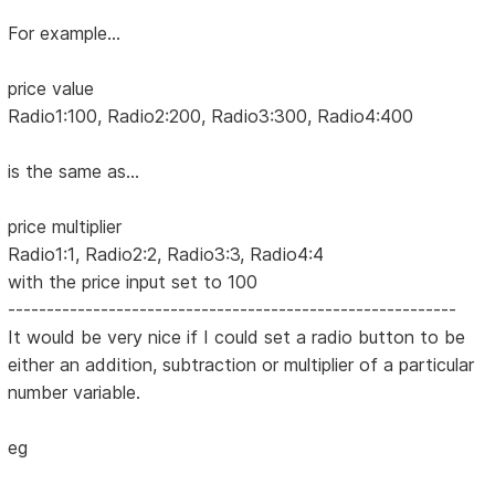
For example...
price value
Radio1:100, Radio2:200, Radio3:300, Radio4:400
is the same as...
price multiplier
Radio1:1, Radio2:2, Radio3:3, Radio4:4
with the price input set to 100
----------------------------------------------------------
It would be very nice if I could set a radio button to be
either an addition, subtraction or multiplier of a particular
number variable.
eg