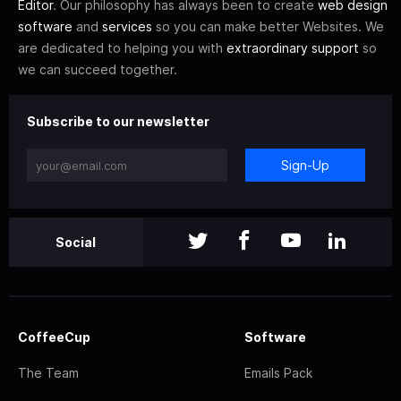
Editor
. Our philosophy has always been to create
web design
software
and
services
so you can make better Websites. We
are dedicated to helping you with
extraordinary support
so
we can succeed together.
Subscribe to our newsletter
Sign-Up
Social
CoffeeCup
Software
The Team
Emails Pack