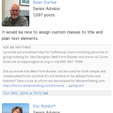
Brian Durfee
Senior Advisor
1,097 posts
It would be nice to assign custom classes to title and
plain text elements.
ASK ME ANYTHING
I provide personalized help for Coffeecup Users including personal or
group training for Site Designer, Web Form Builder and more via Zoom.
Email me at support@uscni.org or call 865-687-7698.
Did you know that Web Form Builder can be used for both simple and
complicated forms and that it's not limited to the default fonts and
buttons? Take a look at a form we developed for WindowTinting.com.
https://forms.windowtinting.com/forms/w … ppingcart/
Oct 18th, 2014 at 10:12 AM
Eric Rohloff
Senior Advisor