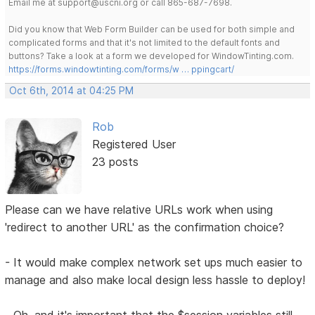
Email me at support@uscni.org or call 865-687-7698.
Did you know that Web Form Builder can be used for both simple and
complicated forms and that it's not limited to the default fonts and
buttons? Take a look at a form we developed for WindowTinting.com.
https://forms.windowtinting.com/forms/w … ppingcart/
Oct 6th, 2014 at 04:25 PM
Rob
Registered User
23 posts
Please can we have relative URLs work when using
'redirect to another URL' as the confirmation choice?
- It would make complex network set ups much easier to
manage and also make local design less hassle to deploy!