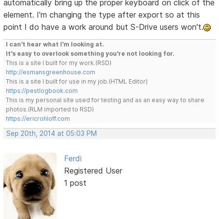
automatically bring up the proper keyboard on click of the
element. I'm changing the type after export so at this
point I do have a work around but S-Drive users won't.
I can't hear what I'm looking at.
It's easy to overlook something you're not looking for.
This is a site I built for my work.(RSD)
http://esmansgreenhouse.com
This is a site I built for use in my job.(HTML Editor)
https://pestlogbook.com
This is my personal site used for testing and as an easy way to share
photos.(RLM imported to RSD)
https://ericrohloff.com
Sep 20th, 2014 at 05:03 PM
Ferdi
Registered User
1 post