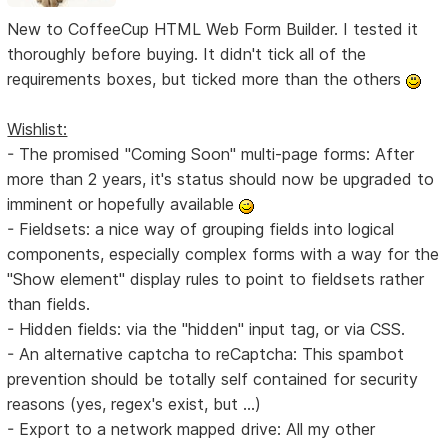
New to CoffeeCup HTML Web Form Builder. I tested it
thoroughly before buying. It didn't tick all of the
requirements boxes, but ticked more than the others
Wishlist:
- The promised "Coming Soon" multi-page forms: After
more than 2 years, it's status should now be upgraded to
imminent or hopefully available
- Fieldsets: a nice way of grouping fields into logical
components, especially complex forms with a way for the
"Show element" display rules to point to fieldsets rather
than fields.
- Hidden fields: via the "hidden" input tag, or via CSS.
- An alternative captcha to reCaptcha: This spambot
prevention should be totally self contained for security
reasons (yes, regex's exist, but ...)
- Export to a network mapped drive: All my other