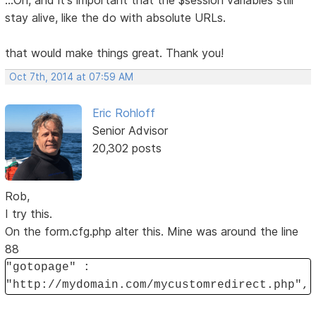
...Oh, and it's important that the $session variables still
stay alive, like the do with absolute URLs.
that would make things great. Thank you!
Oct 7th, 2014 at 07:59 AM
Eric Rohloff
Senior Advisor
20,302 posts
Rob,
I try this.
On the form.cfg.php alter this. Mine was around the line
88
"gotopage" :
"http://mydomain.com/mycustomredirect.php",