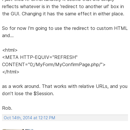
reflects whatever is in the 'redirect to another url' box in
the GUI. Changing it has the same effect in either place.
So for now I'm going to use the redirect to custom HTML
and...
<html>
<META HTTP-EQUIV="REFRESH"
CONTENT="0;/MyForm/MyConfirmPage.php/">
</html>
as a work around. That works with relative URLs, and you
don't lose the $Session.
Rob.
Oct 14th, 2014 at 12:12 PM