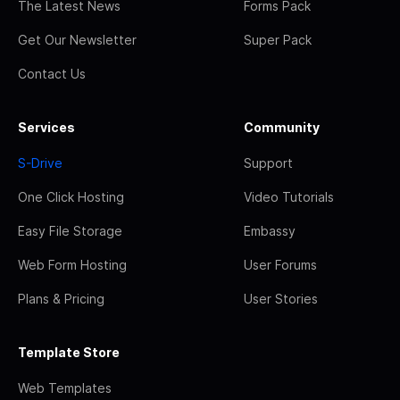
The Latest News
Forms Pack
Get Our Newsletter
Super Pack
Contact Us
Services
Community
S-Drive
Support
One Click Hosting
Video Tutorials
Easy File Storage
Embassy
Web Form Hosting
User Forums
Plans & Pricing
User Stories
Template Store
Web Templates