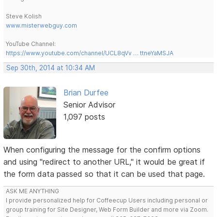
Steve Kolish
www.misterwebguy.com
YouTube Channel:
https://www.youtube.com/channel/UCL8qVv … ttneYaMSJA
Sep 30th, 2014 at 10:34 AM
Brian Durfee
Senior Advisor
1,097 posts
When configuring the message for the confirm options
and using "redirect to another URL," it would be great if
the form data passed so that it can be used that page.
ASK ME ANYTHING
I provide personalized help for Coffeecup Users including personal or
group training for Site Designer, Web Form Builder and more via Zoom.