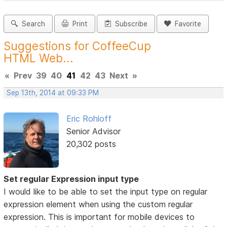
Search
Print
Subscribe
Favorite
Suggestions for CoffeeCup
HTML Web...
«
Prev
39
40
41
42
43
Next
»
Sep 13th, 2014 at 09:33 PM
Eric Rohloff
Senior Advisor
20,302 posts
Set regular Expression input type
I would like to be able to set the input type on regular
expression element when using the custom regular
expression. This is important for mobile devices to