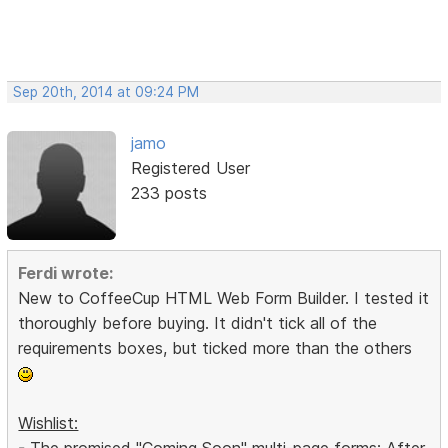
Sep 20th, 2014 at 09:24 PM
jamo
Registered User
233 posts
Ferdi wrote:
New to CoffeeCup HTML Web Form Builder. I tested it
thoroughly before buying. It didn't tick all of the
requirements boxes, but ticked more than the others
Wishlist:
- The promised "Coming Soon" multi-page forms: After