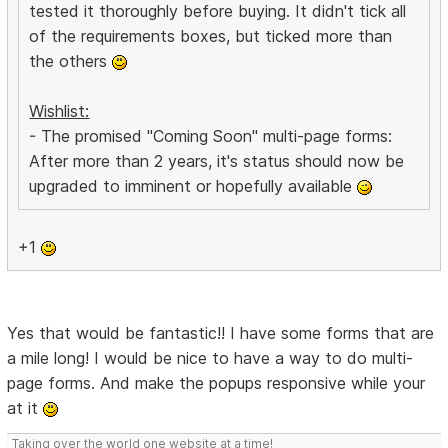
tested it thoroughly before buying. It didn't tick all
of the requirements boxes, but ticked more than
the others
Wishlist:
- The promised "Coming Soon" multi-page forms:
After more than 2 years, it's status should now be
upgraded to imminent or hopefully available
+1
Yes that would be fantastic!! I have some forms that are
a mile long! I would be nice to have a way to do multi-
page forms. And make the popups responsive while your
at it
Taking over the world one website at a time!