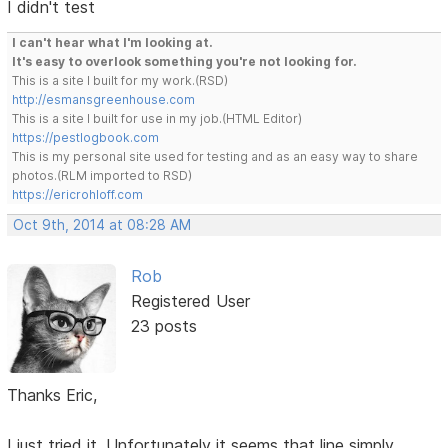
I didn't test
I can't hear what I'm looking at.
It's easy to overlook something you're not looking for.
This is a site I built for my work.(RSD)
http://esmansgreenhouse.com
This is a site I built for use in my job.(HTML Editor)
https://pestlogbook.com
This is my personal site used for testing and as an easy way to share
photos.(RLM imported to RSD)
https://ericrohloff.com
Oct 9th, 2014 at 08:28 AM
Rob
Registered User
23 posts
Thanks Eric,
I just tried it. Unfortunately it seems that line simply