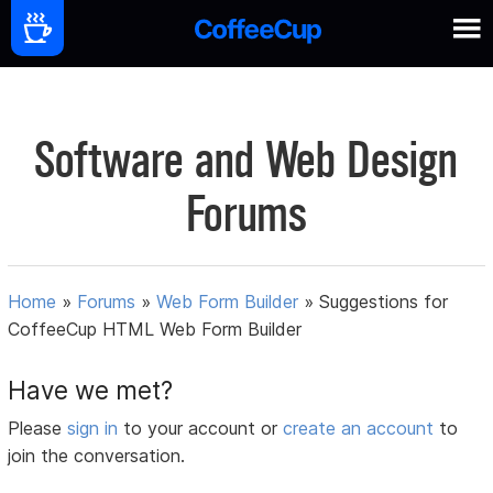
Software and Web Design
Forums
Home
»
Forums
»
Web Form Builder
»
Suggestions for
CoffeeCup HTML Web Form Builder
Have we met?
Please
sign in
to your account or
create an account
to
join the conversation.