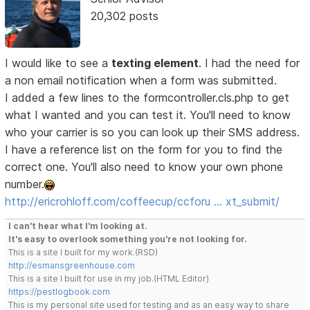
20,302 posts
I would like to see a
texting element
. I had the need for
a non email notification when a form was submitted.
I added a few lines to the formcontroller.cls.php to get
what I wanted and you can test it. You'll need to know
who your carrier is so you can look up their SMS address.
I have a reference list on the form for you to find the
correct one. You'll also need to know your own phone
number.
http://ericrohloff.com/coffeecup/ccforu … xt_submit/
I can't hear what I'm looking at.
It's easy to overlook something you're not looking for.
This is a site I built for my work.(RSD)
http://esmansgreenhouse.com
This is a site I built for use in my job.(HTML Editor)
https://pestlogbook.com
This is my personal site used for testing and as an easy way to share