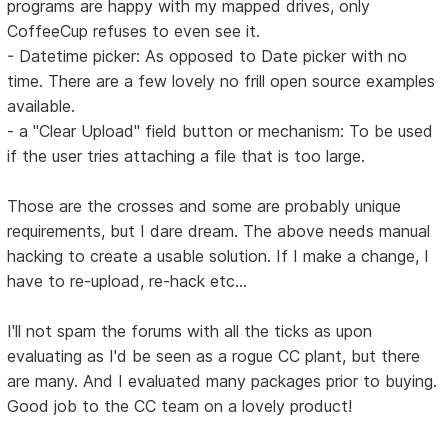
programs are happy with my mapped drives, only
CoffeeCup refuses to even see it.
- Datetime picker: As opposed to Date picker with no
time. There are a few lovely no frill open source examples
available.
- a "Clear Upload" field button or mechanism: To be used
if the user tries attaching a file that is too large.
Those are the crosses and some are probably unique
requirements, but I dare dream. The above needs manual
hacking to create a usable solution. If I make a change, I
have to re-upload, re-hack etc...
I'll not spam the forums with all the ticks as upon
evaluating as I'd be seen as a rogue CC plant, but there
are many. And I evaluated many packages prior to buying.
Good job to the CC team on a lovely product!