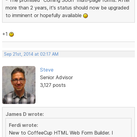
more than 2 years, it's status should now be upgraded
to imminent or hopefully available
+1
Sep 21st, 2014 at 02:17 AM
Steve
Senior Advisor
3,127 posts
James D wrote:
Ferdi wrote:
New to CoffeeCup HTML Web Form Builder. I