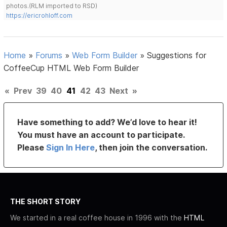
photos.(RLM imported to RSD)
https://ericrohloff.com
Home
»
Forums
»
Web Form Builder
»
Suggestions for
CoffeeCup HTML Web Form Builder
«
Prev
39
40
41
42
43
Next
»
Have something to add? We’d love to hear it!
You must have an account to participate.
Please
Sign In Here
, then join the conversation.
THE SHORT STORY
We started in a real coffee house in 1996 with the
HTML