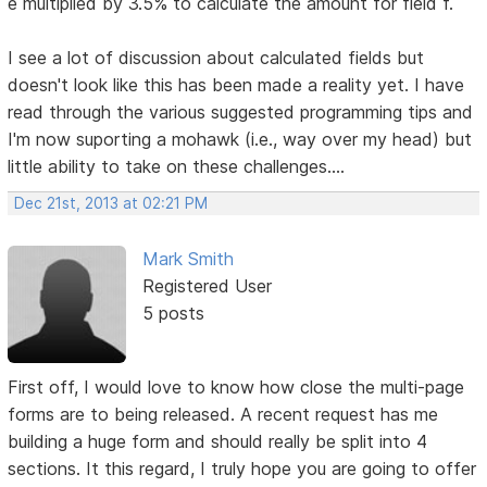
e multiplied by 3.5% to calculate the amount for field f.
I see a lot of discussion about calculated fields but
doesn't look like this has been made a reality yet. I have
read through the various suggested programming tips and
I'm now suporting a mohawk (i.e., way over my head) but
little ability to take on these challenges....
Dec 21st, 2013 at 02:21 PM
Mark Smith
Registered User
5 posts
First off, I would love to know how close the multi-page
forms are to being released. A recent request has me
building a huge form and should really be split into 4
sections. It this regard, I truly hope you are going to offer