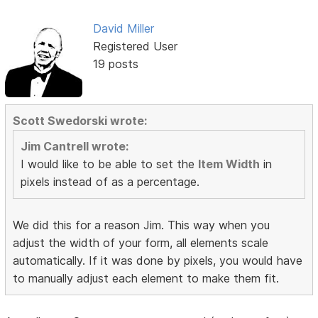
David Miller
Registered User
19 posts
Scott Swedorski wrote:
Jim Cantrell wrote:
I would like to be able to set the
Item Width
in
pixels instead of as a percentage.
We did this for a reason Jim. This way when you
adjust the width of your form, all elements scale
automatically. If it was done by pixels, you would have
to manually adjust each element to make them fit.