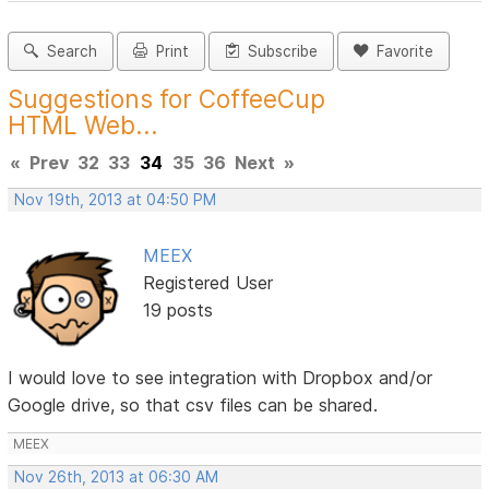
Search
Print
Subscribe
Favorite
Suggestions for CoffeeCup
HTML Web...
«
Prev
32
33
34
35
36
Next
»
Nov 19th, 2013 at 04:50 PM
MEEX
Registered User
19 posts
I would love to see integration with Dropbox and/or
Google drive, so that csv files can be shared.
MEEX
Nov 26th, 2013 at 06:30 AM