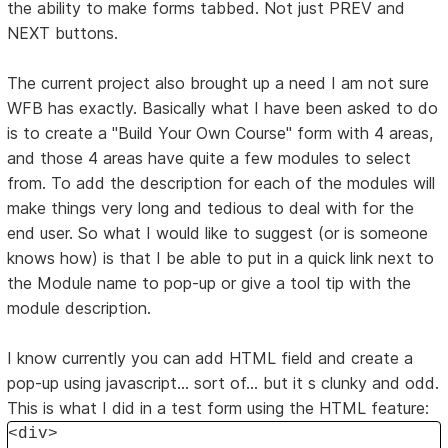
the ability to make forms tabbed. Not just PREV and
NEXT buttons.
The current project also brought up a need I am not sure
WFB has exactly. Basically what I have been asked to do
is to create a "Build Your Own Course" form with 4 areas,
and those 4 areas have quite a few modules to select
from. To add the description for each of the modules will
make things very long and tedious to deal with for the
end user. So what I would like to suggest (or is someone
knows how) is that I be able to put in a quick link next to
the Module name to pop-up or give a tool tip with the
module description.
I know currently you can add HTML field and create a
pop-up using javascript... sort of... but it s clunky and odd.
This is what I did in a test form using the HTML feature:
<div>