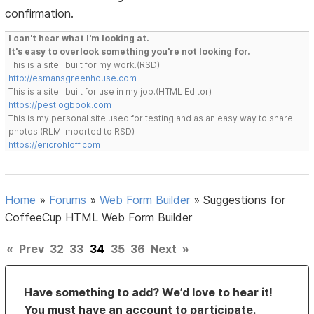
confirmation.
I can't hear what I'm looking at.
It's easy to overlook something you're not looking for.
This is a site I built for my work.(RSD)
http://esmansgreenhouse.com
This is a site I built for use in my job.(HTML Editor)
https://pestlogbook.com
This is my personal site used for testing and as an easy way to share
photos.(RLM imported to RSD)
https://ericrohloff.com
Home
»
Forums
»
Web Form Builder
»
Suggestions for
CoffeeCup HTML Web Form Builder
«
Prev
32
33
34
35
36
Next
»
Have something to add? We’d love to hear it!
You must have an account to participate.