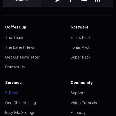
CoffeeCup
Software
The Team
Emails Pack
The Latest News
Forms Pack
Get Our Newsletter
Super Pack
Contact Us
Services
Community
S-Drive
Support
One Click Hosting
Video Tutorials
Easy File Storage
Embassy