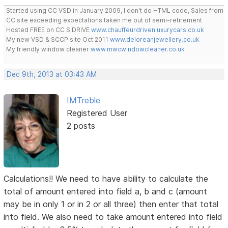
Started using CC VSD in January 2009, I don't do HTML code, Sales from
CC site exceeding expectations taken me out of semi-retirement
Hosted FREE on CC S DRIVE
www.chauffeurdrivenluxurycars.co.uk
My new VSD & SCCP site Oct 2011
www.deloreanjewellery.co.uk
My friendly window cleaner
www.mwcwindowcleaner.co.uk
Dec 9th, 2013 at 03:43 AM
IMTreble
Registered User
2 posts
Calculations!! We need to have ability to calculate the
total of amount entered into field a, b and c (amount
may be in only 1 or in 2 or all three) then enter that total
into field. We also need to take amount entered into field