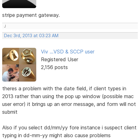
stripe payment gateway.
J
Dec 3rd, 2013 at 03:23 AM
Viv ...VSD & SCCP user
Registered User
2,156 posts
theres a problem with the date field, if client types in
2013 rather than using the pop up window (possible mac
user error) it brings up an error message, and form will not
submit
Also if you select dd/mm/yy fore instance i suspect client
typing in dd-mm-yy might also cause problems