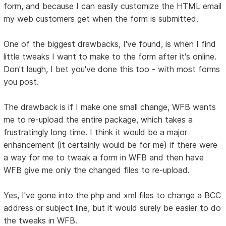
form, and because I can easily customize the HTML email
my web customers get when the form is submitted.
One of the biggest drawbacks, I've found, is when I find
little tweaks I want to make to the form after it's online.
Don't laugh, I bet you've done this too - with most forms
you post.
The drawback is if I make one small change, WFB wants
me to re-upload the entire package, which takes a
frustratingly long time. I think it would be a major
enhancement (it certainly would be for me) if there were
a way for me to tweak a form in WFB and then have
WFB give me only the changed files to re-upload.
Yes, I've gone into the php and xml files to change a BCC
address or subject line, but it would surely be easier to do
the tweaks in WFB.