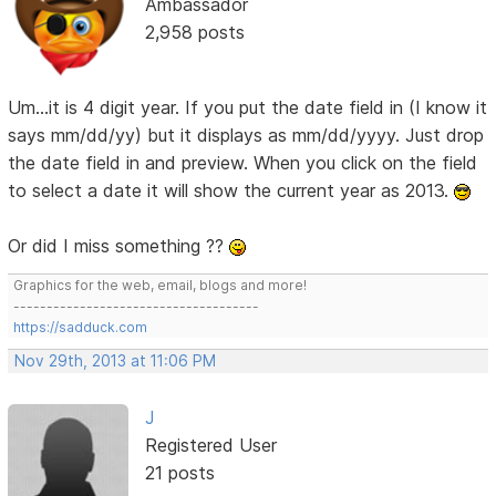
Ambassador
2,958 posts
Um...it is 4 digit year. If you put the date field in (I know it
says mm/dd/yy) but it displays as mm/dd/yyyy. Just drop
the date field in and preview. When you click on the field
to select a date it will show the current year as 2013.
Or did I miss something ??
Graphics for the web, email, blogs and more!
-------------------------------------
https://sadduck.com
Nov 29th, 2013 at 11:06 PM
J
Registered User
21 posts