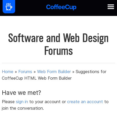
Software and Web Design
Forums
Home
»
Forums
»
Web Form Builder
»
Suggestions for
CoffeeCup HTML Web Form Builder
Have we met?
Please
sign in
to your account or
create an account
to
join the conversation.