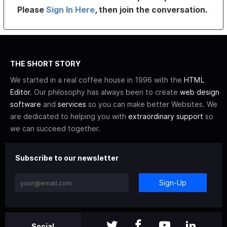
Please
Sign In Here
, then join the conversation.
THE SHORT STORY
We started in a real coffee house in 1996 with the
HTML
Editor
. Our philosophy has always been to create
web design
software
and
services
so you can make better Websites. We
are dedicated to helping you with
extraordinary support
so
we can succeed together.
Subscribe to our newsletter
Sign-Up
Social