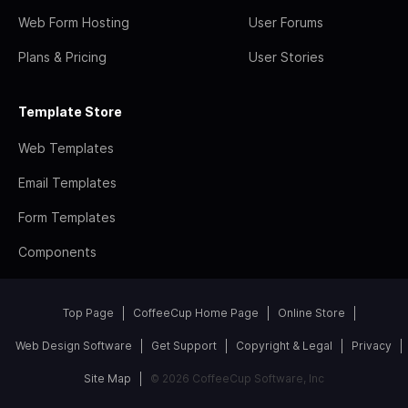
Web Form Hosting
User Forums
Plans & Pricing
User Stories
Template Store
Web Templates
Email Templates
Form Templates
Components
Top Page
CoffeeCup Home Page
Online Store
Web Design Software
Get Support
Copyright & Legal
Privacy
Site Map
© 2026 CoffeeCup Software, Inc