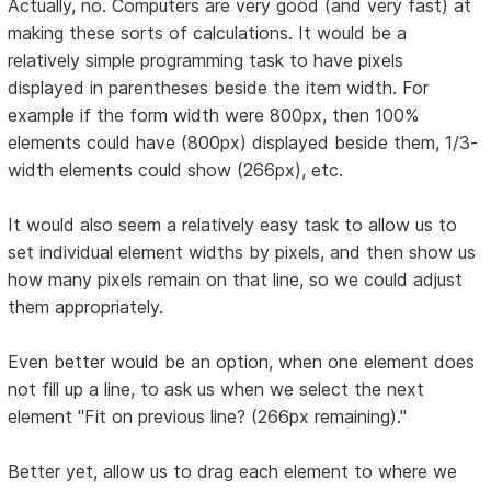
Actually, no. Computers are very good (and very fast) at
making these sorts of calculations. It would be a
relatively simple programming task to have pixels
displayed in parentheses beside the item width. For
example if the form width were 800px, then 100%
elements could have (800px) displayed beside them, 1/3-
width elements could show (266px), etc.
It would also seem a relatively easy task to allow us to
set individual element widths by pixels, and then show us
how many pixels remain on that line, so we could adjust
them appropriately.
Even better would be an option, when one element does
not fill up a line, to ask us when we select the next
element "Fit on previous line? (266px remaining)."
Better yet, allow us to drag each element to where we