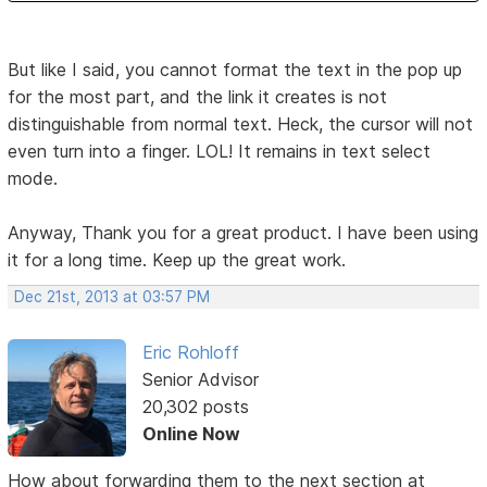
But like I said, you cannot format the text in the pop up
for the most part, and the link it creates is not
distinguishable from normal text. Heck, the cursor will not
even turn into a finger. LOL! It remains in text select
mode.
Anyway, Thank you for a great product. I have been using
it for a long time. Keep up the great work.
Dec 21st, 2013 at 03:57 PM
Eric Rohloff
Senior Advisor
20,302 posts
Online Now
How about forwarding them to the next section at