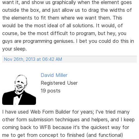
want it, and show us graphically when the element goes
outside the box, and just allow us to drag the widths of
the elements to fit them where we want them. This
would be the most ideal of all solutions. It would, of
course, be the most difficult to program, but hey, you
guys are programming geniuses. I bet you could do this in
your sleep.
Nov 26th, 2013 at 06:42 AM
David Miller
Registered User
19 posts
I have used Web Form Builder for years; I've tried many
other form submission techniques and helpers, and I keep
coming back to WFB because it's the quickest way for
me to get from concept to finished (and functional)