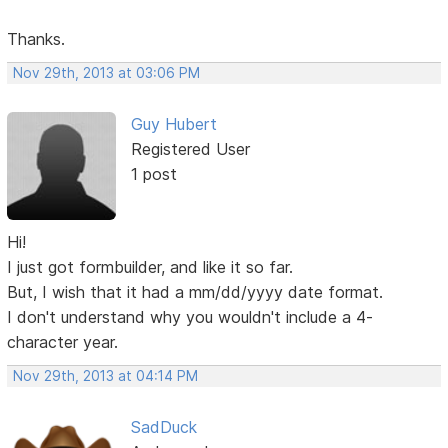
Thanks.
Nov 29th, 2013 at 03:06 PM
Guy Hubert
Registered User
1 post
Hi!
I just got formbuilder, and like it so far.
But, I wish that it had a mm/dd/yyyy date format.
I don't understand why you wouldn't include a 4-
character year.
Nov 29th, 2013 at 04:14 PM
SadDuck