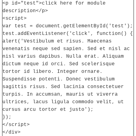
<p id="test">click here for module
description</p>
<script>
var test = document.getElementById('test');
test.addEventListener('click', function() {
alert('Vestibulum et risus. Maecenas
venenatis neque sed sapien. Sed et nisl ac
nisl varius dapibus. Nulla erat. Aliquam
dictum neque id orci. Sed scelerisque
tortor id libero. Integer ornare.
Suspendisse potenti. Donec vestibulum
sagittis risus. Sed lacinia consectetuer
turpis. In accumsan, mauris ut viverra
ultrices, lacus ligula commodo velit, ut
cursus arcu tortor et justo');
});
</script>
</div>