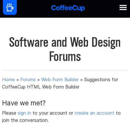
Software and Web Design
Forums
Home
»
Forums
»
Web Form Builder
»
Suggestions for
CoffeeCup HTML Web Form Builder
Have we met?
Please
sign in
to your account or
create an account
to
join the conversation.