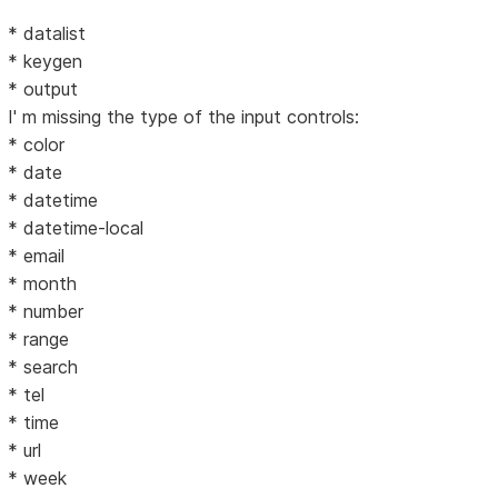
* datalist
* keygen
* output
I' m missing the type of the input controls:
* color
* date
* datetime
* datetime-local
* email
* month
* number
* range
* search
* tel
* time
* url
* week