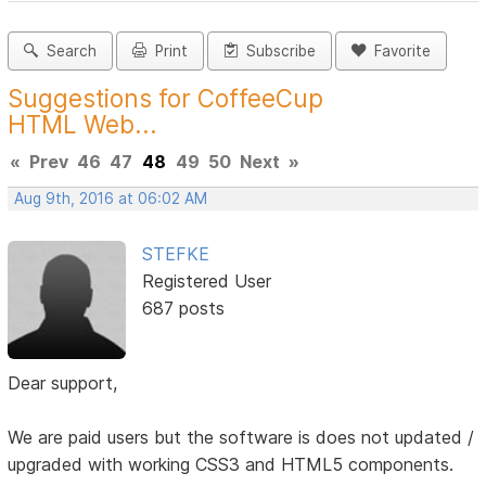
Search
Print
Subscribe
Favorite
Suggestions for CoffeeCup
HTML Web...
«
Prev
46
47
48
49
50
Next
»
Aug 9th, 2016 at 06:02 AM
STEFKE
Registered User
687 posts
Dear support,
We are paid users but the software is does not updated /
upgraded with working CSS3 and HTML5 components.