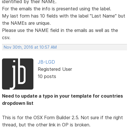
identified by their NAME.
For the emails the info is presented using the label.
My last form has 10 fields with the label "Last Name" but
the NAMEs are unique.
Please use the NAME field in the emails as well as the
csv.
Nov 30th, 2016 at 10:57 AM
JB-LGD
Registered User
10 posts
Need to update a typo in your template for countries
dropdown list
This is for the OSX Form Builder 2.5. Not sure if the right
thread, but the other link in OP is broken.