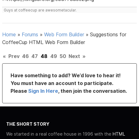
Guys at coffeecup are awesometacular.
Home
»
Forums
»
Web Form Builder
»
Suggestions for
CoffeeCup HTML Web Form Builder
«
Prev
46
47
48
49
50
Next
»
Have something to add? We’d love to hear it!
You must have an account to participate.
Please
Sign In Here
, then join the conversation.
THE SHORT STORY
We started in a real coffee house in 1996 with the
HTML