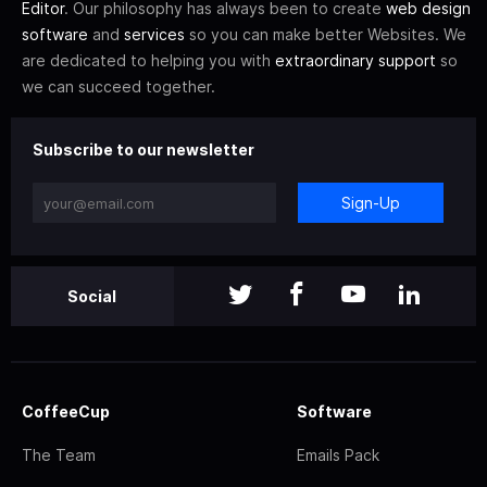
Editor
. Our philosophy has always been to create
web design
software
and
services
so you can make better Websites. We
are dedicated to helping you with
extraordinary support
so
we can succeed together.
Subscribe to our newsletter
Sign-Up
Social
CoffeeCup
Software
The Team
Emails Pack