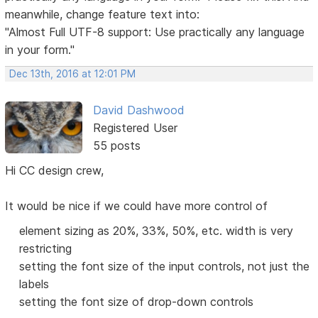
meanwhile, change feature text into:
"Almost Full UTF-8 support: Use practically any language
in your form."
Dec 13th, 2016 at 12:01 PM
David Dashwood
Registered User
55 posts
Hi CC design crew,
It would be nice if we could have more control of
element sizing as 20%, 33%, 50%, etc. width is very
restricting
setting the font size of the input controls, not just the
labels
setting the font size of drop-down controls