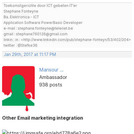
Toekomstgerichte door ICT gebeten IT'er
Stephane Fonteyne
Ba. Elektronica - ICT
Application Software PowerBasic Developer
e-mail : stephane.fonteyne@telenet.be
gmail : stephane760126@gmail.com
linkin : in : <http://www.linkedin.com/pub/stephane-fonteyn/53/402/204>
twitter : @Stefke36
Jan 29th, 2017 at 11:17 PM
Mansour ...
Ambassador
938 posts
Other Email marketing integration