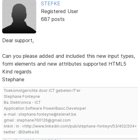
STEFKE
Registered User
687 posts
Dear support,
Can you please added and included this new input types,
form elements and new attributes supported HTML5
Kind regards
Stephane
Toekomstgerichte door ICT gebeten IT'er
Stephane Fonteyne
Ba. Elektronica - ICT
Application Software PowerBasic Developer
e-mail : stephane.fonteyne@telenet.be
gmail : stephane760126@gmail.com
linkin : in : <http://www.linkedin.com/pub/stephane-fonteyn/53/402/204>
twitter : @Stefke36