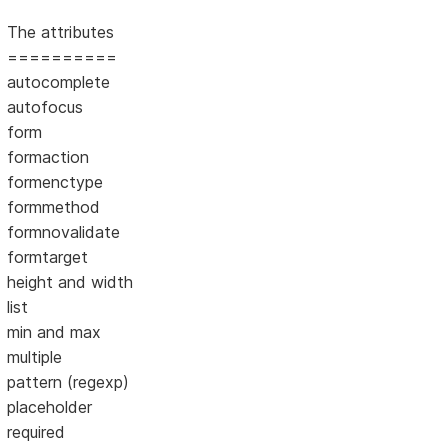
The attributes
==========
autocomplete
autofocus
form
formaction
formenctype
formmethod
formnovalidate
formtarget
height and width
list
min and max
multiple
pattern (regexp)
placeholder
required