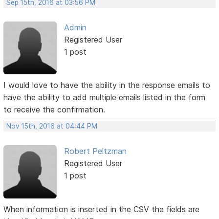
Sep 15th, 2016 at 03:56 PM
Admin
Registered User
1 post
I would love to have the ability in the response emails to
have the ability to add multiple emails listed in the form
to receive the confirmation.
Nov 15th, 2016 at 04:44 PM
Robert Peltzman
Registered User
1 post
When information is inserted in the CSV the fields are