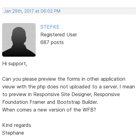
Jan 29th, 2017 at 06:02 PM
STEFKE
Registered User
687 posts
Hi support,
Can you please preview the forms in other application
vieuw with the php does not uploaded to a server. I mean
to preview in Responsive Site Designer, Responsive
Foundation Framer and Bootstrap Builder.
When comes a new version of the WFB?
Kind regards
Stephane