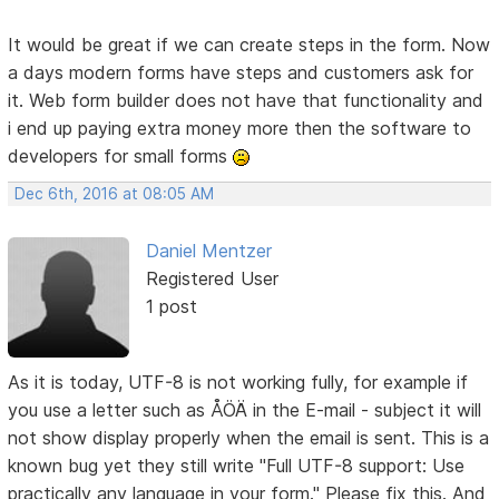
It would be great if we can create steps in the form. Now
a days modern forms have steps and customers ask for
it. Web form builder does not have that functionality and
i end up paying extra money more then the software to
developers for small forms
Dec 6th, 2016 at 08:05 AM
Daniel Mentzer
Registered User
1 post
As it is today, UTF-8 is not working fully, for example if
you use a letter such as ÅÖÄ in the E-mail - subject it will
not show display properly when the email is sent. This is a
known bug yet they still write "Full UTF-8 support: Use
practically any language in your form." Please fix this. And