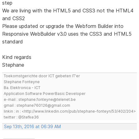
step
We are living with the HTML5 and CSS3 not the HTML4
and CSS2
Please updated or upgrade the Webform Builder into
Responsive WebBuilder v3.0 uses the CSS3 and HTML5
standard
Kind regards
Stephane
Toekomstgerichte door ICT gebeten IT'er
Stephane Fonteyne
Ba. Elektronica - ICT
Application Software PowerBasic Developer
e-mail : stephane.fonteyne@telenet.be
gmail : stephane760126@gmail.com
linkin : in : <http://www.linkedin.com/pub/stephane-fonteyn/53/402/204>
twitter : @Stefke36
Sep 13th, 2016 at 06:39 AM