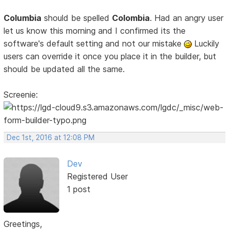
Columbia
should be spelled
Colombia
. Had an angry user
let us know this morning and I confirmed its the
software's default setting and not our mistake
Luckily
users can override it once you place it in the builder, but
should be updated all the same.
Screenie:
Dec 1st, 2016 at 12:08 PM
Dev
Registered User
1 post
Greetings,