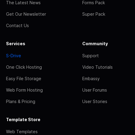
The Latest News
Forms Pack
Get Our Newsletter
Super Pack
Contact Us
Services
Community
S-Drive
Support
One Click Hosting
Video Tutorials
Easy File Storage
Embassy
Web Form Hosting
User Forums
Plans & Pricing
User Stories
Template Store
Web Templates