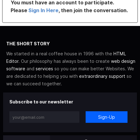
You must have an account to participate.
Please
Sign In Here
, then join the conversation.
THE SHORT STORY
We started in a real coffee house in 1996 with the
HTML
Editor
. Our philosophy has always been to create
web design
software
and
services
so you can make better Websites. We
are dedicated to helping you with
extraordinary support
so
we can succeed together.
Subscribe to our newsletter
Sign-Up