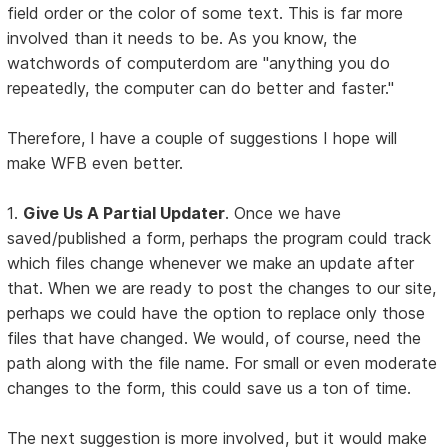
field order or the color of some text. This is far more
involved than it needs to be. As you know, the
watchwords of computerdom are "anything you do
repeatedly, the computer can do better and faster."
Therefore, I have a couple of suggestions I hope will
make WFB even better.
1.
Give Us A Partial Updater
. Once we have
saved/published a form, perhaps the program could track
which files change whenever we make an update after
that. When we are ready to post the changes to our site,
perhaps we could have the option to replace only those
files that have changed. We would, of course, need the
path along with the file name. For small or even moderate
changes to the form, this could save us a ton of time.
The next suggestion is more involved, but it would make