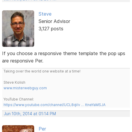
Steve
Senior Advisor
3,127 posts
If you choose a responsive theme template the pop ups
are responsive Per.
Taking over the world one website at a time!
Steve Kolish
www.misterwebguy.com
YouTube Channel:
https://www.youtube.com/channel/UCL8qVv … ttneYaMSJA
Jun 10th, 2014 at 01:14 PM
Per