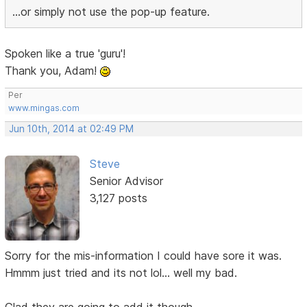
...or simply not use the pop-up feature.
Spoken like a true 'guru'!
Thank you, Adam!
Per
www.mingas.com
Jun 10th, 2014 at 02:49 PM
Steve
Senior Advisor
3,127 posts
Sorry for the mis-information I could have sore it was.
Hmmm just tried and its not lol... well my bad.
Glad they are going to add it though.