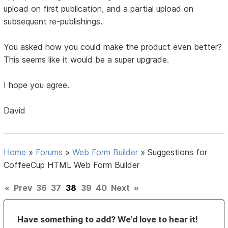
upload on first publication, and a partial upload on
subsequent re-publishings.
You asked how you could make the product even better?
This seems like it would be a super upgrade.
I hope you agree.
David
Home
»
Forums
»
Web Form Builder
»
Suggestions for
CoffeeCup HTML Web Form Builder
«
Prev
36
37
38
39
40
Next
»
Have something to add? We’d love to hear it!