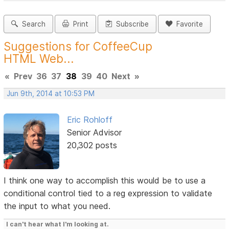
Search
Print
Subscribe
Favorite
Suggestions for CoffeeCup
HTML Web...
«
Prev
36
37
38
39
40
Next
»
Jun 9th, 2014 at 10:53 PM
Eric Rohloff
Senior Advisor
20,302 posts
I think one way to accomplish this would be to use a
conditional control tied to a reg expression to validate
the input to what you need.
I can't hear what I'm looking at.