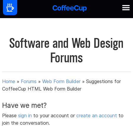
Software and Web Design
Forums
Home
»
Forums
»
Web Form Builder
»
Suggestions for
CoffeeCup HTML Web Form Builder
Have we met?
Please
sign in
to your account or
create an account
to
join the conversation.