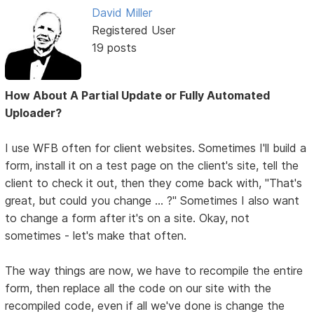
David Miller
Registered User
19 posts
How About A Partial Update or Fully Automated
Uploader?
I use WFB often for client websites. Sometimes I'll build a
form, install it on a test page on the client's site, tell the
client to check it out, then they come back with, "That's
great, but could you change ... ?" Sometimes I also want
to change a form after it's on a site. Okay, not
sometimes - let's make that often.
The way things are now, we have to recompile the entire
form, then replace all the code on our site with the
recompiled code, even if all we've done is change the