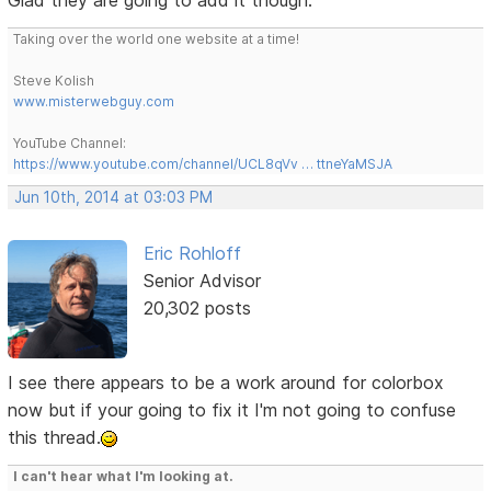
Taking over the world one website at a time!
Steve Kolish
www.misterwebguy.com
YouTube Channel:
https://www.youtube.com/channel/UCL8qVv … ttneYaMSJA
Jun 10th, 2014 at 03:03 PM
Eric Rohloff
Senior Advisor
20,302 posts
I see there appears to be a work around for colorbox
now but if your going to fix it I'm not going to confuse
this thread.
I can't hear what I'm looking at.