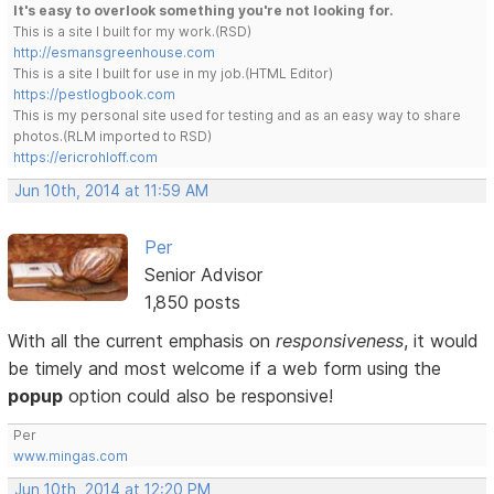
It's easy to overlook something you're not looking for.
This is a site I built for my work.(RSD)
http://esmansgreenhouse.com
This is a site I built for use in my job.(HTML Editor)
https://pestlogbook.com
This is my personal site used for testing and as an easy way to share
photos.(RLM imported to RSD)
https://ericrohloff.com
Jun 10th, 2014 at 11:59 AM
Per
Senior Advisor
1,850 posts
With all the current emphasis on
responsiveness
, it would
be timely and most welcome if a web form using the
popup
option could also be responsive!
Per
www.mingas.com
Jun 10th, 2014 at 12:20 PM