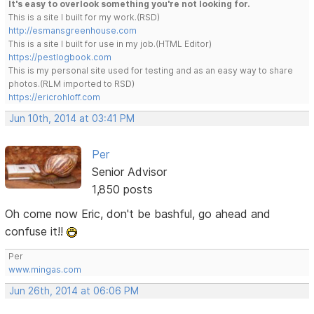
It's easy to overlook something you're not looking for.
This is a site I built for my work.(RSD)
http://esmansgreenhouse.com
This is a site I built for use in my job.(HTML Editor)
https://pestlogbook.com
This is my personal site used for testing and as an easy way to share
photos.(RLM imported to RSD)
https://ericrohloff.com
Jun 10th, 2014 at 03:41 PM
Per
Senior Advisor
1,850 posts
Oh come now Eric, don't be bashful, go ahead and
confuse it!!
Per
www.mingas.com
Jun 26th, 2014 at 06:06 PM