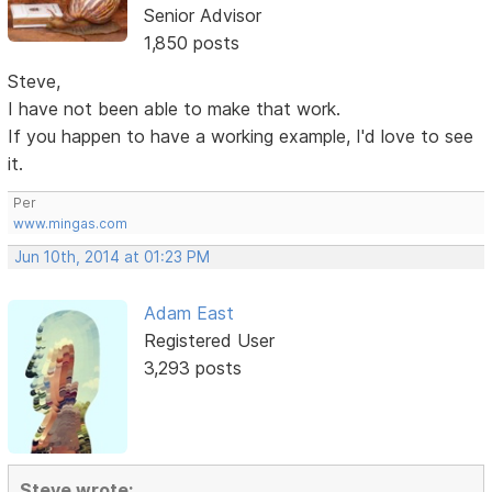
Senior Advisor
1,850 posts
Steve,
I have not been able to make that work.
If you happen to have a working example, I'd love to see
it.
Per
www.mingas.com
Jun 10th, 2014 at 01:23 PM
Adam East
Registered User
3,293 posts
Steve wrote: