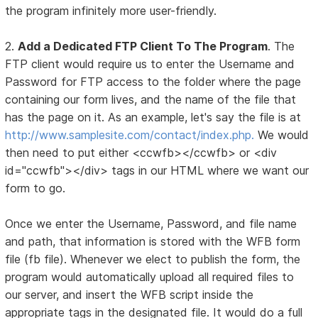
the program infinitely more user-friendly.
2.
Add a Dedicated FTP Client To The Program
. The
FTP client would require us to enter the Username and
Password for FTP access to the folder where the page
containing our form lives, and the name of the file that
has the page on it. As an example, let's say the file is at
http://www.samplesite.com/contact/index.php.
We would
then need to put either <ccwfb></ccwfb> or <div
id="ccwfb"></div> tags in our HTML where we want our
form to go.
Once we enter the Username, Password, and file name
and path, that information is stored with the WFB form
file (fb file). Whenever we elect to publish the form, the
program would automatically upload all required files to
our server, and insert the WFB script inside the
appropriate tags in the designated file. It would do a full