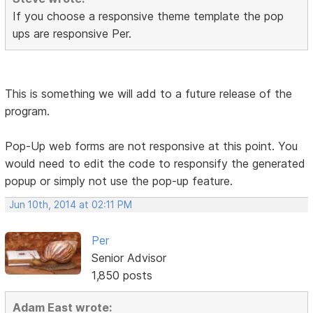
If you choose a responsive theme template the pop
ups are responsive Per.
This is something we will add to a future release of the
program.
Pop-Up web forms are not responsive at this point. You
would need to edit the code to responsify the generated
popup or simply not use the pop-up feature.
Jun 10th, 2014 at 02:11 PM
Per
Senior Advisor
1,850 posts
Adam East wrote: