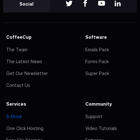
Social
CoffeeCup
Software
The Team
Emails Pack
The Latest News
Forms Pack
Get Our Newsletter
Super Pack
Contact Us
Services
Community
S-Drive
Support
One Click Hosting
Video Tutorials