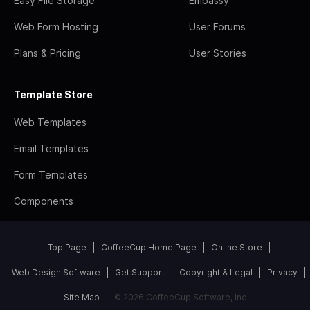
Easy File Storage
Embassy
Web Form Hosting
User Forums
Plans & Pricing
User Stories
Template Store
Web Templates
Email Templates
Form Templates
Components
Top Page
CoffeeCup Home Page
Online Store
Web Design Software
Get Support
Copyright & Legal
Privacy
Site Map
© 2026 CoffeeCup Software, Inc