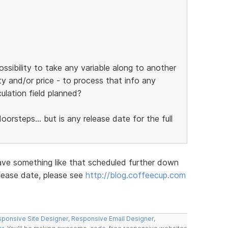
ossibility to take any variable along to another
ty and/or price - to process that info any
culation field planned?
orsteps... but is any release date for the full
ave something like that scheduled further down
elease date, please see
http://blog.coffeecup.com
ponsive Site Designer
,
Responsive Email Designer
,