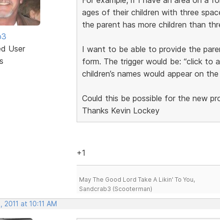
ages of their children with three space
the parent has more children than thr
b3
ed User
I want to be able to provide the pare
s
form. The trigger would be: “click to 
children’s names would appear on the
Could this be possible for the new p
Thanks Kevin Lockey
+1
May The Good Lord Take A Likin' To You,
Sandcrab3 (Scooterman)
 2011 at 10:11 AM