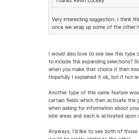
Thanks Kevin Lockey
Very interesting suggestion. I think th
once we wrap up some of the other it
I would also love to see see this type o
to include the expanding selections? 
when you make that choice it then inser
Hopefully I explained it ok, but if not l
Another type of this same feature woul
certain fields which then activate the 
when asking for information about your
side areas and each is activated upon 
Anyways, I'd like to see both of those 
would be pretty similar to the other.