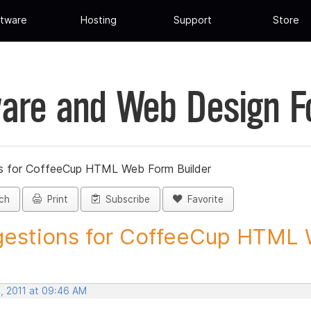
tware
Hosting
Support
Store
are and Web Design 
s for CoffeeCup HTML Web Form Builder
ch
Print
Subscribe
Favorite
estions for CoffeeCup HTML 
, 2011 at 09:46 AM