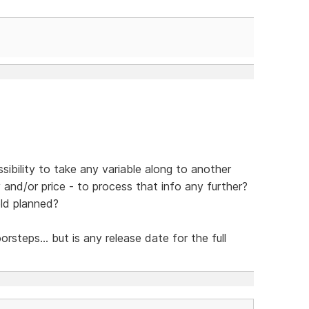
sibility to take any variable along to another
y and/or price - to process that info any further?
eld planned?
steps... but is any release date for the full