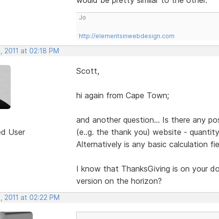
Jo
http://elementsinwebdesign.com
, 2011 at 02:18 PM
Scott,
hi again from Cape Town;
and another question... Is there any pos
ed User
(e..g. the thank you) website - quantit
Alternatively is any basic calculation fi
I know that ThanksGiving is on your door
version on the horizon?
, 2011 at 02:22 PM