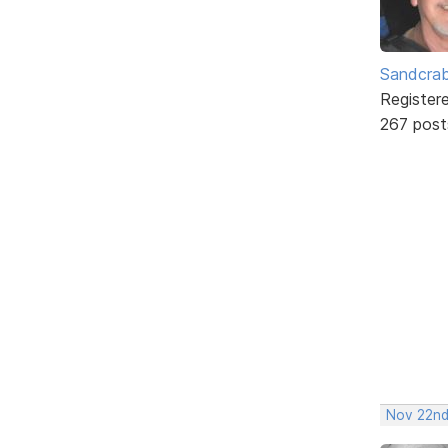
Sandcra
Register
267 post
Nov 22nd,