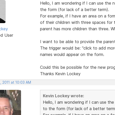
Hello, I am wondering if I can use the 
the form (for lack of a better term).
For example, if I have an area on a for
of their children with three spaces for t
ckey
parent has more children than three. W
ed User
I want to be able to provide the paren
The trigger would be: “click to add more
names would appear on the form.
Could this be possible for the new pro
Thanks Kevin Lockey
, 2011 at 10:03 AM
Kevin Lockey wrote:
Hello, I am wondering if I can use th
to the form (for lack of a better term
For example, if I have an area on a f