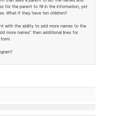
s for the parent to fill in the information, yet
ee. What if they have ten children?
nt with the ability to add more names to the
add more names” then additional lines for
 form.
rogram?