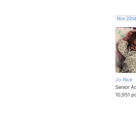
Nov 22nd
Jo Rice
Senior A
10,951 p