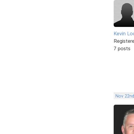
Kevin Lo
Register
7 posts
Nov 22nd