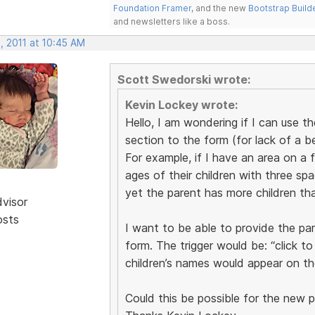
Foundation Framer
, and the new
Bootstrap Build
and newsletters like a boss.
, 2011 at 10:45 AM
Scott Swedorski wrote:
Kevin Lockey wrote:
Hello, I am wondering if I can use t
section to the form (for lack of a b
For example, if I have an area on a 
ages of their children with three spac
yet the parent has more children tha
dvisor
osts
I want to be able to provide the pa
form. The trigger would be: “click t
children’s names would appear on th
Could this be possible for the new 