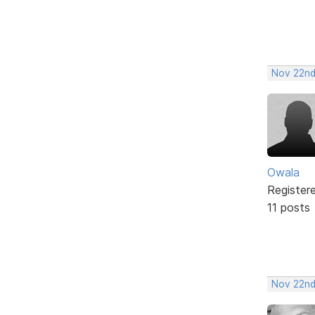
Nov 22nd
Owala
Register
11 posts
Nov 22nd