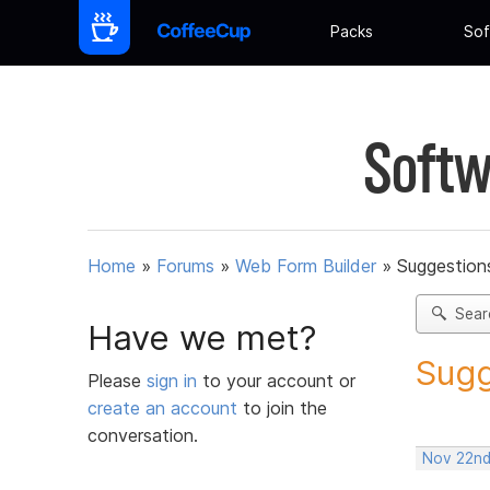
Packs
Sof
Softw
Home
»
Forums
»
Web Form Builder
»
Suggestion
Sear
Have we met?
Sugg
Please
sign in
to your account or
create an account
to join the
conversation.
Nov 22nd