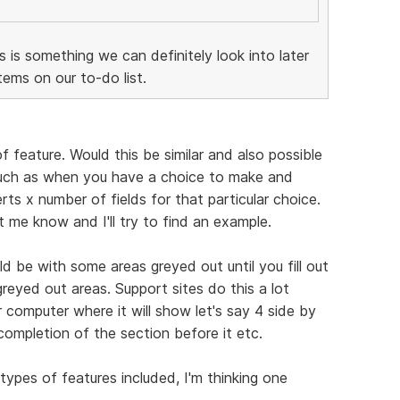
is is something we can definitely look into later
ems on our to-do list.
f feature. Would this be similar and also possible
Such as when you have a choice to make and
ts x number of fields for that particular choice.
et me know and I'll try to find an example.
d be with some areas greyed out until you fill out
greyed out areas. Support sites do this a lot
 computer where it will show let's say 4 side by
completion of the section before it etc.
types of features included, I'm thinking one