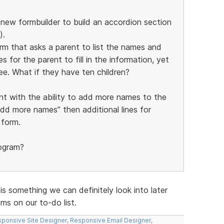
e new formbuilder to build an accordion section
).
orm that asks a parent to list the names and
s for the parent to fill in the information, yet
ee. What if they have ten children?
nt with the ability to add more names to the
add more names” then additional lines for
 form.
rogram?
 is something we can definitely look into later
s on our to-do list.
ponsive Site Designer
,
Responsive Email Designer
,