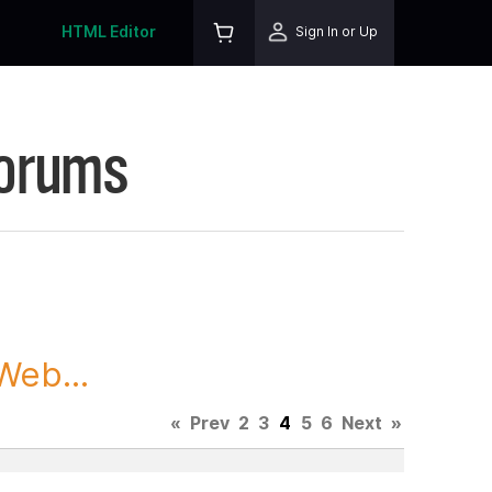
HTML Editor
Sign In or Up
Forums
Web...
«
Prev
2
3
4
5
6
Next
»