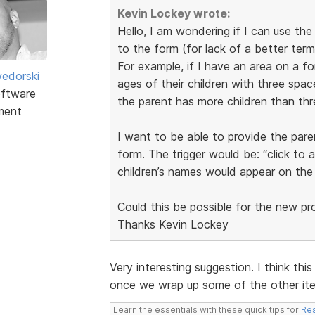
Kevin Lockey wrote:
Hello, I am wondering if I can use th
to the form (for lack of a better term
For example, if I have an area on a f
edorski
ages of their children with three space
ftware
the parent has more children than thr
ment
I want to be able to provide the pare
form. The trigger would be: “click to 
children’s names would appear on the
Could this be possible for the new p
Thanks Kevin Lockey
Very interesting suggestion. I think this
once we wrap up some of the other item
Learn the essentials with these quick tips for
Res