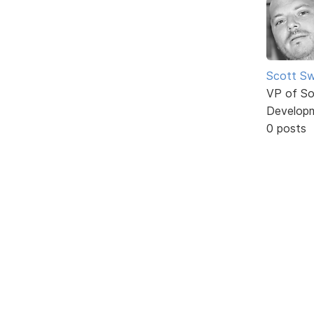
Scott Sw
VP of So
Develop
0 posts