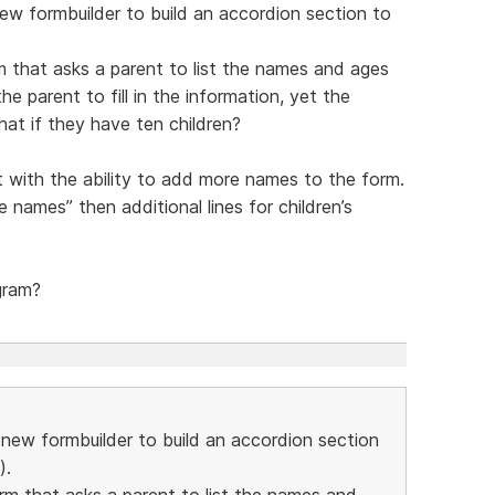
new formbuilder to build an accordion section to
m that asks a parent to list the names and ages
he parent to fill in the information, yet the
hat if they have ten children?
t with the ability to add more names to the form.
 names” then additional lines for children’s
gram?
e new formbuilder to build an accordion section
).
orm that asks a parent to list the names and