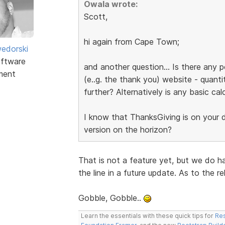
Owala wrote:
Scott,
hi again from Cape Town;
edorski
ftware
and another question... Is there any p
ment
(e..g. the thank you) website - quanti
further? Alternatively is any basic cal
I know that ThanksGiving is on your do
version on the horizon?
That is not a feature yet, but we do h
the line in a future update. As to the r
Gobble, Gobble..
Learn the essentials with these quick tips for
Res