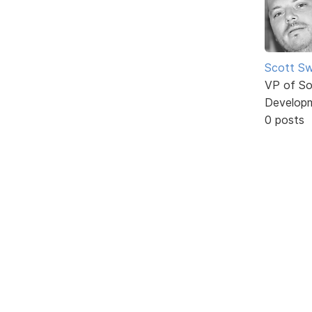
Scott Sw
VP of So
Develop
0 posts