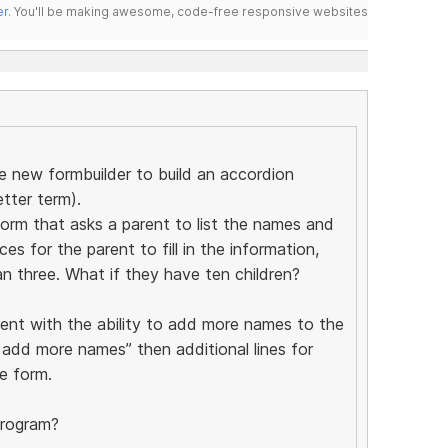
er
. You'll be making awesome, code-free responsive websites
he new formbuilder to build an accordion
etter term).
form that asks a parent to list the names and
es for the parent to fill in the information,
n three. What if they have ten children?
rent with the ability to add more names to the
o add more names” then additional lines for
e form.
program?