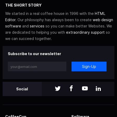
THE SHORT STORY
We started in a real coffee house in 1996 with the
HTML
Editor
. Our philosophy has always been to create
web design
software
and
services
so you can make better Websites. We
are dedicated to helping you with
extraordinary support
so
we can succeed together.
Subscribe to our newsletter
Sign-Up
Social
CoffeeCup
Software