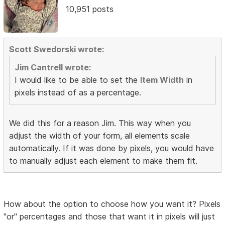
10,951 posts
Scott Swedorski wrote:
Jim Cantrell wrote:
I would like to be able to set the
Item Width
in
pixels instead of as a percentage.
We did this for a reason Jim. This way when you
adjust the width of your form, all elements scale
automatically. If it was done by pixels, you would have
to manually adjust each element to make them fit.
How about the option to choose how you want it? Pixels
"or" percentages and those that want it in pixels will just