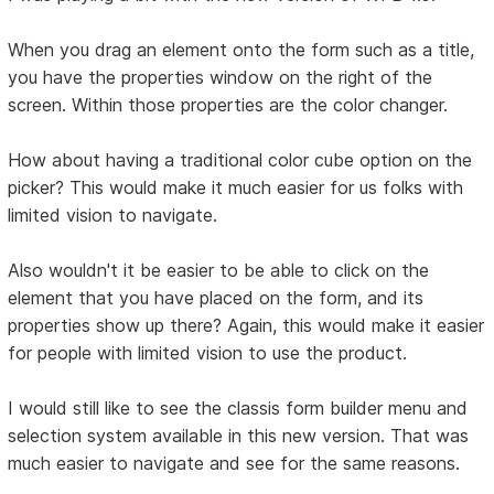
When you drag an element onto the form such as a title,
you have the properties window on the right of the
screen. Within those properties are the color changer.
How about having a traditional color cube option on the
picker? This would make it much easier for us folks with
limited vision to navigate.
Also wouldn't it be easier to be able to click on the
element that you have placed on the form, and its
properties show up there? Again, this would make it easier
for people with limited vision to use the product.
I would still like to see the classis form builder menu and
selection system available in this new version. That was
much easier to navigate and see for the same reasons.