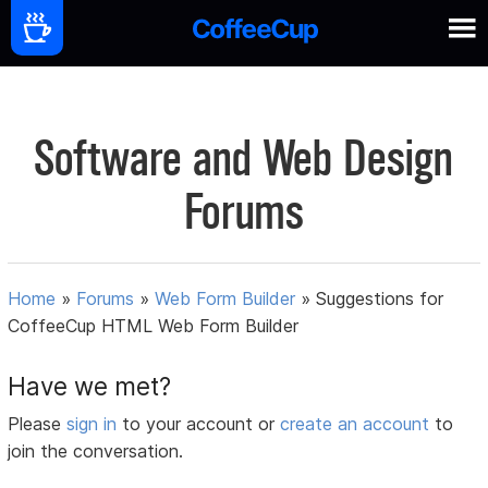
Software and Web Design
Forums
Home
»
Forums
»
Web Form Builder
»
Suggestions for
CoffeeCup HTML Web Form Builder
Have we met?
Please
sign in
to your account or
create an account
to
join the conversation.