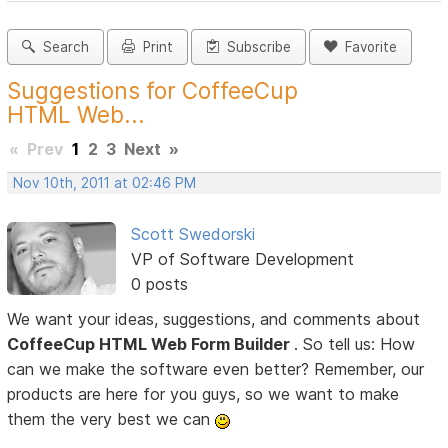
Search
Print
Subscribe
Favorite
Suggestions for CoffeeCup
HTML Web...
«
Prev
1
2
3
Next
»
Nov 10th, 2011 at 02:46 PM
Scott Swedorski
VP of Software Development
0 posts
We want your ideas, suggestions, and comments about
CoffeeCup HTML Web Form Builder
. So tell us: How
can we make the software even better? Remember, our
products are here for you guys, so we want to make
them the very best we can