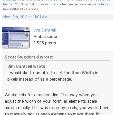
Builder
. You'll be making awesome, code-free responsive websites and
newsletters like a boss.
Nov 11th, 2011 at 11:01 AM
Jim Cantrell
Ambassador
1,525 posts
Scott Swedorski wrote:
Jim Cantrell wrote:
I would like to be able to set the
Item Width
in
pixels instead of as a percentage.
We did this for a reason Jim. This way when you
adjust the width of your form, all elements scale
automatically. If it was done by pixels, you would have
to manually adjust each element to make them fit.