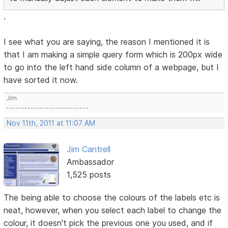
.
I see what you are saying, the reason I mentioned it is
that I am making a simple query form which is 200px wide
to go into the left hand side column of a webpage, but I
have sorted it now.
Jim
---------------------------
Nov 11th, 2011 at 11:07 AM
Jim Cantrell
Ambassador
1,525 posts
The being able to choose the colours of the labels etc is
neat, however, when you select each label to change the
colour, it doesn't pick the previous one you used, and if