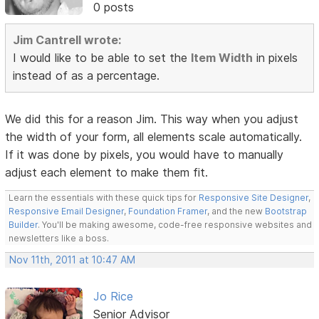
0 posts
Jim Cantrell wrote:
I would like to be able to set the
Item Width
in pixels
instead of as a percentage.
We did this for a reason Jim. This way when you adjust
the width of your form, all elements scale automatically.
If it was done by pixels, you would have to manually
adjust each element to make them fit.
Learn the essentials with these quick tips for
Responsive Site Designer
,
Responsive Email Designer
,
Foundation Framer
, and the new
Bootstrap
Builder
. You'll be making awesome, code-free responsive websites and
newsletters like a boss.
Nov 11th, 2011 at 10:47 AM
Jo Rice
Senior Advisor