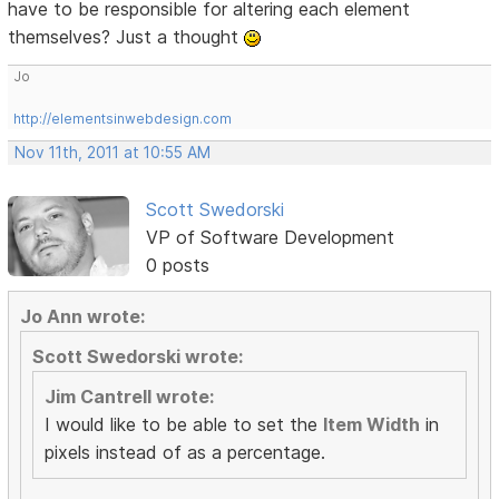
have to be responsible for altering each element
themselves? Just a thought
Jo
http://elementsinwebdesign.com
Nov 11th, 2011 at 10:55 AM
Scott Swedorski
VP of Software Development
0 posts
Jo Ann wrote:
Scott Swedorski wrote:
Jim Cantrell wrote:
I would like to be able to set the
Item Width
in
pixels instead of as a percentage.