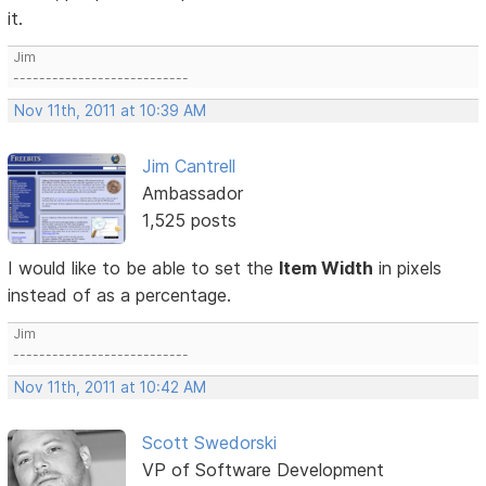
it.
Jim
---------------------------
Nov 11th, 2011 at 10:39 AM
Jim Cantrell
Ambassador
1,525 posts
I would like to be able to set the
Item Width
in pixels
instead of as a percentage.
Jim
---------------------------
Nov 11th, 2011 at 10:42 AM
Scott Swedorski
VP of Software Development