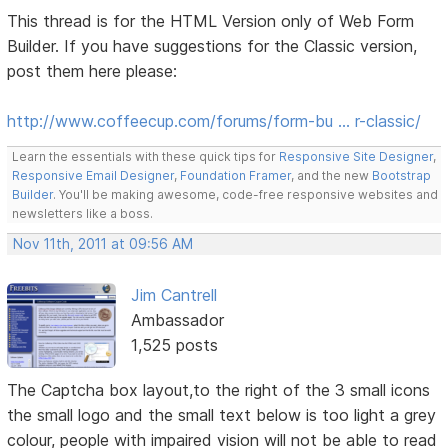
This thread is for the HTML Version only of Web Form
Builder. If you have suggestions for the Classic version,
post them here please:
http://www.coffeecup.com/forums/form-bu … r-classic/
Learn the essentials with these quick tips for
Responsive Site Designer
,
Responsive Email Designer
,
Foundation Framer
, and the new
Bootstrap
Builder
. You'll be making awesome, code-free responsive websites and
newsletters like a boss.
Nov 11th, 2011 at 09:56 AM
Jim Cantrell
Ambassador
1,525 posts
The Captcha box layout,to the right of the 3 small icons
the small logo and the small text below is too light a grey
colour, people with impaired vision will not be able to read