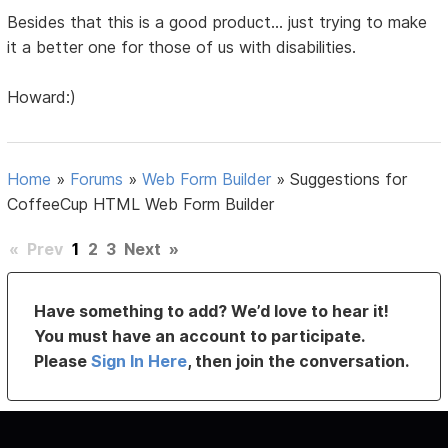
Besides that this is a good product... just trying to make
it a better one for those of us with disabilities.
Howard:)
Home
»
Forums
»
Web Form Builder
»
Suggestions for
CoffeeCup HTML Web Form Builder
«
Prev
1
2
3
Next
»
Have something to add? We’d love to hear it!
You must have an account to participate.
Please
Sign In Here
, then join the conversation.