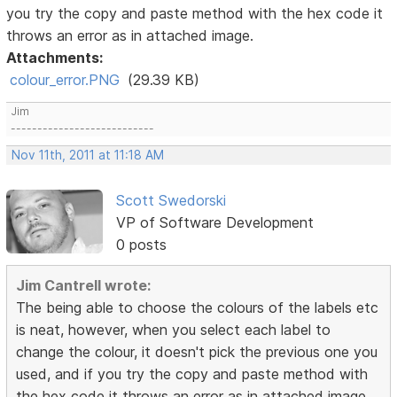
you try the copy and paste method with the hex code it
throws an error as in attached image.
Attachments:
colour_error.PNG
(29.39 KB)
Jim
---------------------------
Nov 11th, 2011 at 11:18 AM
Scott Swedorski
VP of Software Development
0 posts
Jim Cantrell wrote:
The being able to choose the colours of the labels etc
is neat, however, when you select each label to
change the colour, it doesn't pick the previous one you
used, and if you try the copy and paste method with
the hex code it throws an error as in attached image.