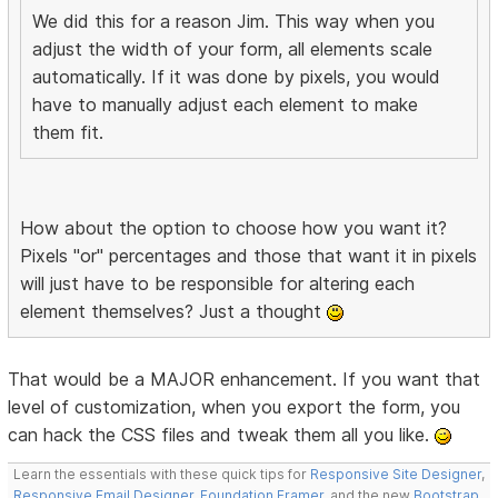
We did this for a reason Jim. This way when you
adjust the width of your form, all elements scale
automatically. If it was done by pixels, you would
have to manually adjust each element to make
them fit.
How about the option to choose how you want it?
Pixels "or" percentages and those that want it in pixels
will just have to be responsible for altering each
element themselves? Just a thought
That would be a MAJOR enhancement. If you want that
level of customization, when you export the form, you
can hack the CSS files and tweak them all you like.
Learn the essentials with these quick tips for
Responsive Site Designer
,
Responsive Email Designer
,
Foundation Framer
, and the new
Bootstrap