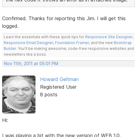
Confirmed. Thanks for reporting this Jim. I will get this
logged.
Learn the essentials with these quick tips for
Responsive Site Designer
,
Responsive Email Designer
,
Foundation Framer
, and the new
Bootstrap
Builder
. You'll be making awesome, code-free responsive websites and
newsletters like a boss.
Nov 11th, 2011 at 05:01 PM
Howard Geltman
Registered User
8 posts
Hi:
I was playing a bit with the new version of WFB 1.0.