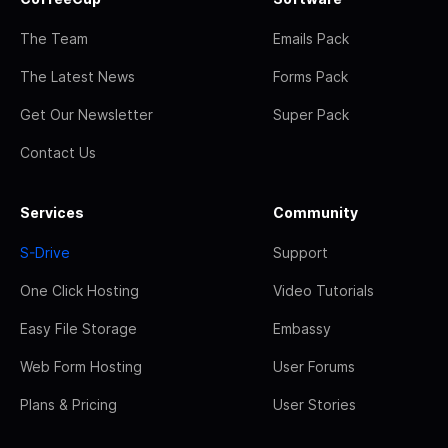
The Team
Emails Pack
The Latest News
Forms Pack
Get Our Newsletter
Super Pack
Contact Us
Services
Community
S-Drive
Support
One Click Hosting
Video Tutorials
Easy File Storage
Embassy
Web Form Hosting
User Forums
Plans & Pricing
User Stories