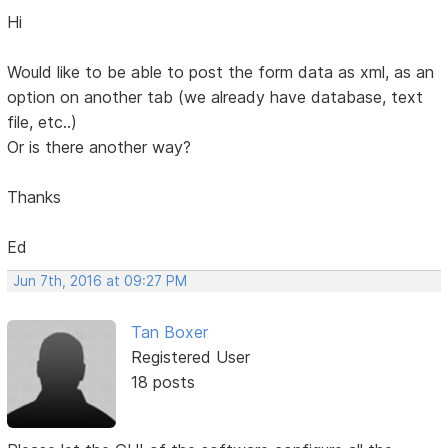
Hi
Would like to be able to post the form data as xml, as an
option on another tab (we already have database, text
file, etc..)
Or is there another way?
Thanks
Ed
Jun 7th, 2016 at 09:27 PM
Tan Boxer
Registered User
18 posts