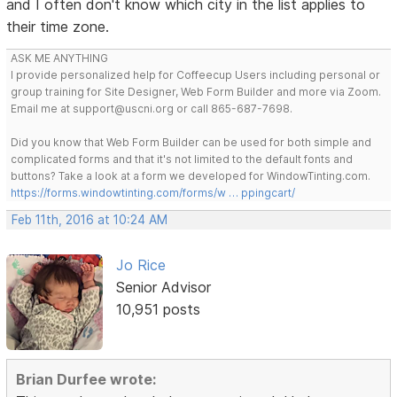
and I often don't know which city in the list applies to
their time zone.
ASK ME ANYTHING
I provide personalized help for Coffeecup Users including personal or
group training for Site Designer, Web Form Builder and more via Zoom.
Email me at support@uscni.org or call 865-687-7698.
Did you know that Web Form Builder can be used for both simple and
complicated forms and that it's not limited to the default fonts and
buttons? Take a look at a form we developed for WindowTinting.com.
https://forms.windowtinting.com/forms/w … ppingcart/
Feb 11th, 2016 at 10:24 AM
Jo Rice
Senior Advisor
10,951 posts
Brian Durfee wrote: