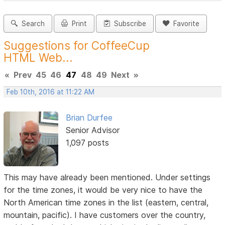
Search
Print
Subscribe
Favorite
Suggestions for CoffeeCup
HTML Web...
«
Prev
45
46
47
48
49
Next
»
Feb 10th, 2016 at 11:22 AM
Brian Durfee
Senior Advisor
1,097 posts
This may have already been mentioned. Under settings
for the time zones, it would be very nice to have the
North American time zones in the list (eastern, central,
mountain, pacific). I have customers over the country,