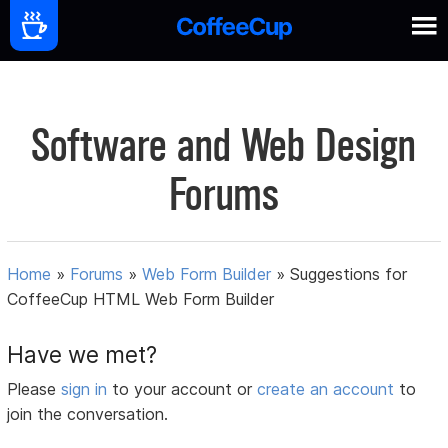
Software and Web Design
Forums
Home
»
Forums
»
Web Form Builder
»
Suggestions for
CoffeeCup HTML Web Form Builder
Have we met?
Please
sign in
to your account or
create an account
to
join the conversation.