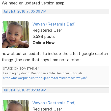
We need an updated version asap
Jul 31st, 2016 at 05:36 AM
Wayan (Reetami's Dad)
Registered User
5,598 posts
Online Now
how about an update to include the latest google captch
thingy (the one that says I am not a robot
STUCK ON SOMETHING?
Learning by doing. Responsive Site Designer Tutorials
https://mawarputih.coffeecup.com/forms/contact-wayan/
Jul 31st, 2016 at 05:38 AM
Wayan (Reetami's Dad)
Registered User