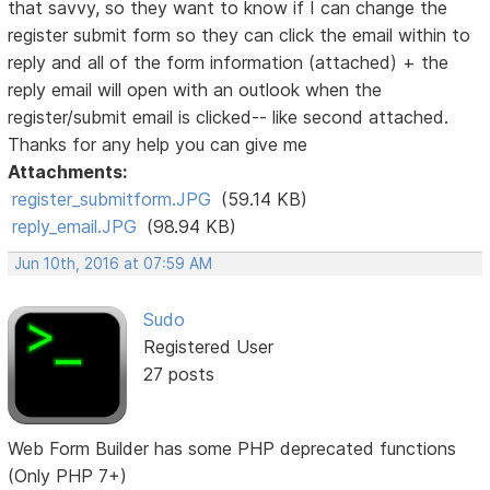
that savvy, so they want to know if I can change the
register submit form so they can click the email within to
reply and all of the form information (attached) + the
reply email will open with an outlook when the
register/submit email is clicked-- like second attached.
Thanks for any help you can give me
Attachments:
register_submitform.JPG
(59.14 KB)
reply_email.JPG
(98.94 KB)
Jun 10th, 2016 at 07:59 AM
Sudo
Registered User
27 posts
Web Form Builder has some PHP deprecated functions
(Only PHP 7+)