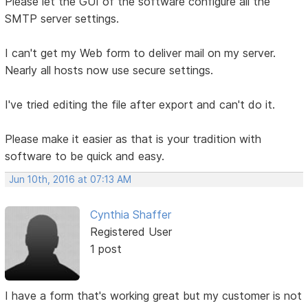
Please let the GUI of the software configure all the
SMTP server settings.
I can't get my Web form to deliver mail on my server.
Nearly all hosts now use secure settings.
I've tried editing the file after export and can't do it.
Please make it easier as that is your tradition with
software to be quick and easy.
Jun 10th, 2016 at 07:13 AM
Cynthia Shaffer
Registered User
1 post
I have a form that's working great but my customer is not