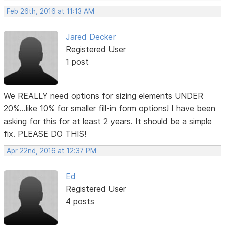
Feb 26th, 2016 at 11:13 AM
Jared Decker
Registered User
1 post
We REALLY need options for sizing elements UNDER
20%...like 10% for smaller fill-in form options! I have been
asking for this for at least 2 years. It should be a simple
fix. PLEASE DO THIS!
Apr 22nd, 2016 at 12:37 PM
Ed
Registered User
4 posts