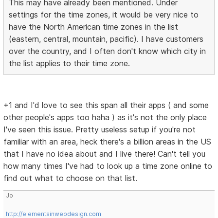
This may have already been mentioned. Under
settings for the time zones, it would be very nice to
have the North American time zones in the list
(eastern, central, mountain, pacific). I have customers
over the country, and I often don't know which city in
the list applies to their time zone.
+1 and I'd love to see this span all their apps ( and some
other people's apps too haha ) as it's not the only place
I've seen this issue. Pretty useless setup if you're not
familiar with an area, heck there's a billion areas in the US
that I have no idea about and I live there! Can't tell you
how many times I've had to look up a time zone online to
find out what to choose on that list.
Jo
http://elementsinwebdesign.com