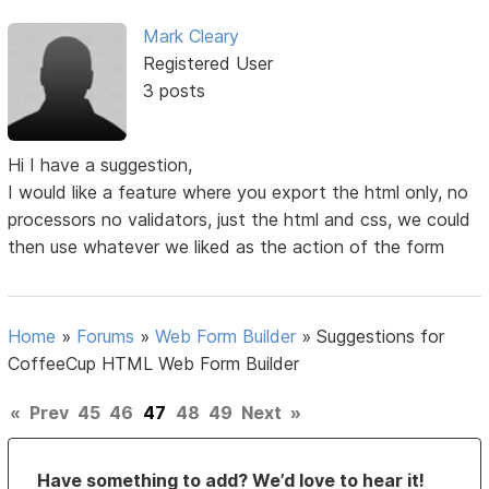
Mark Cleary
Registered User
3 posts
Hi I have a suggestion,
I would like a feature where you export the html only, no
processors no validators, just the html and css, we could
then use whatever we liked as the action of the form
Home
»
Forums
»
Web Form Builder
»
Suggestions for
CoffeeCup HTML Web Form Builder
«
Prev
45
46
47
48
49
Next
»
Have something to add? We’d love to hear it!