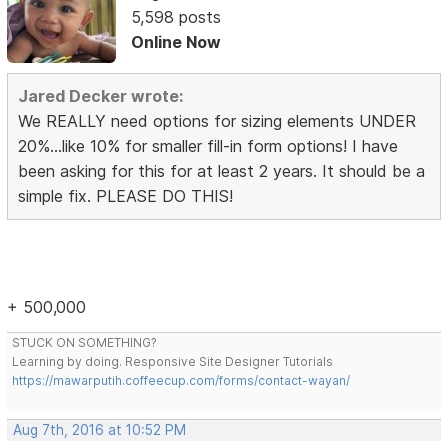
5,598 posts
Online Now
Jared Decker wrote:
We REALLY need options for sizing elements UNDER
20%...like 10% for smaller fill-in form options! I have
been asking for this for at least 2 years. It should be a
simple fix. PLEASE DO THIS!
+ 500,000
STUCK ON SOMETHING?
Learning by doing. Responsive Site Designer Tutorials
https://mawarputih.coffeecup.com/forms/contact-wayan/
Aug 7th, 2016 at 10:52 PM