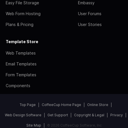
Easy File Storage
Embassy
Web Form Hosting
User Forums
Plans & Pricing
User Stories
Template Store
Web Templates
Email Templates
Form Templates
Components
Top Page
CoffeeCup Home Page
Online Store
Web Design Software
Get Support
Copyright & Legal
Privacy
Site Map
© 2026 CoffeeCup Software, Inc