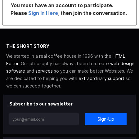
You must have an account to participate.
Please
Sign In Here
, then join the conversation.
THE SHORT STORY
We started in a real coffee house in 1996 with the
HTML
Editor
. Our philosophy has always been to create
web design
software
and
services
so you can make better Websites. We
are dedicated to helping you with
extraordinary support
so
we can succeed together.
Subscribe to our newsletter
Sign-Up