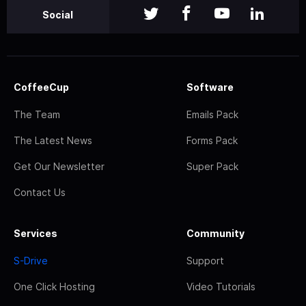
Social
CoffeeCup
Software
The Team
Emails Pack
The Latest News
Forms Pack
Get Our Newsletter
Super Pack
Contact Us
Services
Community
S-Drive
Support
One Click Hosting
Video Tutorials