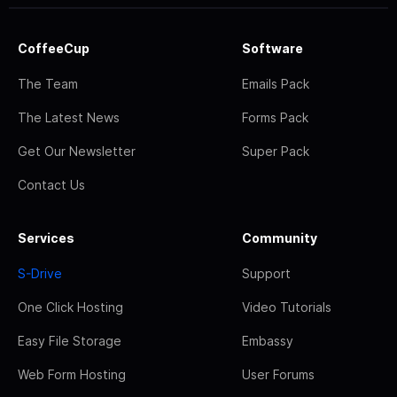
CoffeeCup
Software
The Team
Emails Pack
The Latest News
Forms Pack
Get Our Newsletter
Super Pack
Contact Us
Services
Community
S-Drive
Support
One Click Hosting
Video Tutorials
Easy File Storage
Embassy
Web Form Hosting
User Forums