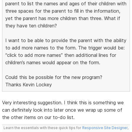
parent to list the names and ages of their children with
three spaces for the parent to fill in the information,
yet the parent has more children than three. What if
they have ten children?
I want to be able to provide the parent with the ability
to add more names to the form. The trigger would be:
“click to add more names” then additional lines for
children’s names would appear on the form.
Could this be possible for the new program?
Thanks Kevin Lockey
Very interesting suggestion. I think this is something we
can definitely look into later once we wrap up some of
the other items on our to-do list.
Learn the essentials with these quick tips for
Responsive Site Designer
,