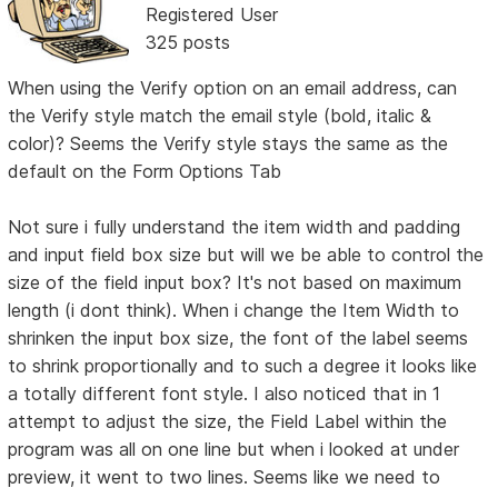
Registered User
325 posts
When using the Verify option on an email address, can
the Verify style match the email style (bold, italic &
color)? Seems the Verify style stays the same as the
default on the Form Options Tab
Not sure i fully understand the item width and padding
and input field box size but will we be able to control the
size of the field input box? It's not based on maximum
length (i dont think). When i change the Item Width to
shrinken the input box size, the font of the label seems
to shrink proportionally and to such a degree it looks like
a totally different font style. I also noticed that in 1
attempt to adjust the size, the Field Label within the
program was all on one line but when i looked at under
preview, it went to two lines. Seems like we need to