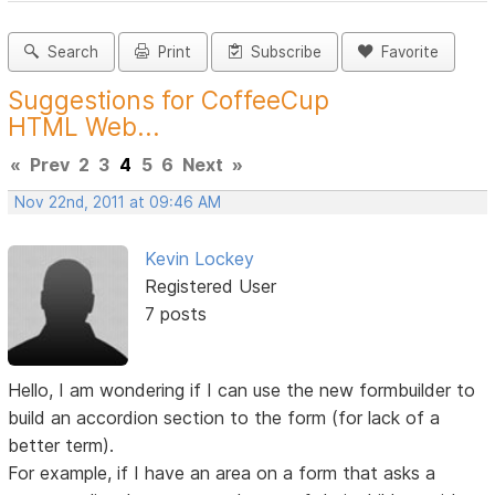
Search
Print
Subscribe
Favorite
Suggestions for CoffeeCup
HTML Web...
«
Prev
2
3
4
5
6
Next
»
Nov 22nd, 2011 at 09:46 AM
Kevin Lockey
Registered User
7 posts
Hello, I am wondering if I can use the new formbuilder to
build an accordion section to the form (for lack of a
better term).
For example, if I have an area on a form that asks a