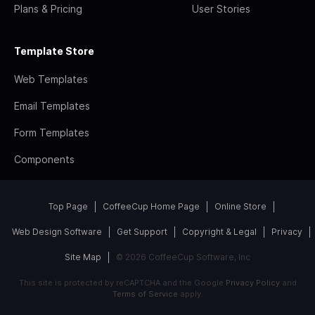
Plans & Pricing
User Stories
Template Store
Web Templates
Email Templates
Form Templates
Components
Top Page
CoffeeCup Home Page
Online Store
Web Design Software
Get Support
Copyright & Legal
Privacy
Site Map
© 2026 CoffeeCup Software, Inc
This site is protected by reCAPTCHA and the Google
Privacy Policy
and
Terms of Service
apply.