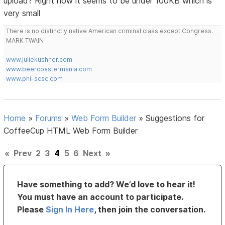
upload? Right now it seems to be under 100KB which is
very small
There is no distinctly native American criminal class except Congress.
MARK TWAIN
www.juliekushner.com
www.beercoastermania.com
www.phi-scsc.com
Home
»
Forums
»
Web Form Builder
»
Suggestions for
CoffeeCup HTML Web Form Builder
«
Prev
2
3
4
5
6
Next
»
Have something to add? We’d love to hear it!
You must have an account to participate.
Please
Sign In Here
, then join the conversation.