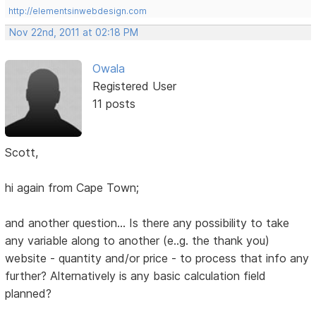
http://elementsinwebdesign.com
Nov 22nd, 2011 at 02:18 PM
Owala
Registered User
11 posts
Scott,
hi again from Cape Town;
and another question... Is there any possibility to take
any variable along to another (e..g. the thank you)
website - quantity and/or price - to process that info any
further? Alternatively is any basic calculation field
planned?