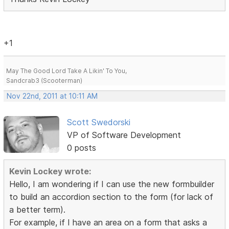
+1
May The Good Lord Take A Likin' To You,
Sandcrab3 (Scooterman)
Nov 22nd, 2011 at 10:11 AM
Scott Swedorski
VP of Software Development
0 posts
Kevin Lockey wrote:
Hello, I am wondering if I can use the new formbuilder
to build an accordion section to the form (for lack of
a better term).
For example, if I have an area on a form that asks a