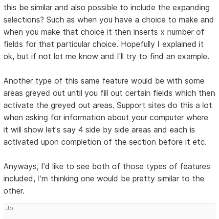
this be similar and also possible to include the expanding
selections? Such as when you have a choice to make and
when you make that choice it then inserts x number of
fields for that particular choice. Hopefully I explained it
ok, but if not let me know and I'll try to find an example.
Another type of this same feature would be with some
areas greyed out until you fill out certain fields which then
activate the greyed out areas. Support sites do this a lot
when asking for information about your computer where
it will show let's say 4 side by side areas and each is
activated upon completion of the section before it etc.
Anyways, I'd like to see both of those types of features
included, I'm thinking one would be pretty similar to the
other.
Jo