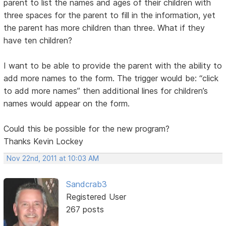
parent to list the names and ages of their children with
three spaces for the parent to fill in the information, yet
the parent has more children than three. What if they
have ten children?
I want to be able to provide the parent with the ability to
add more names to the form. The trigger would be: “click
to add more names” then additional lines for children’s
names would appear on the form.
Could this be possible for the new program?
Thanks Kevin Lockey
Nov 22nd, 2011 at 10:03 AM
Sandcrab3
Registered User
267 posts