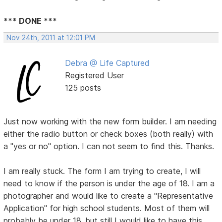
*** DONE ***
Nov 24th, 2011 at 12:01 PM
Debra @ Life Captured
Registered User
125 posts
Just now working with the new form builder. I am needing
either the radio button or check boxes (both really) with
a "yes or no" option. I can not seem to find this. Thanks.
I am really stuck. The form I am trying to create, I will
need to know if the person is under the age of 18. I am a
photographer and would like to create a "Representative
Application" for high school students. Most of them will
probably be under 18, but still I would like to have this