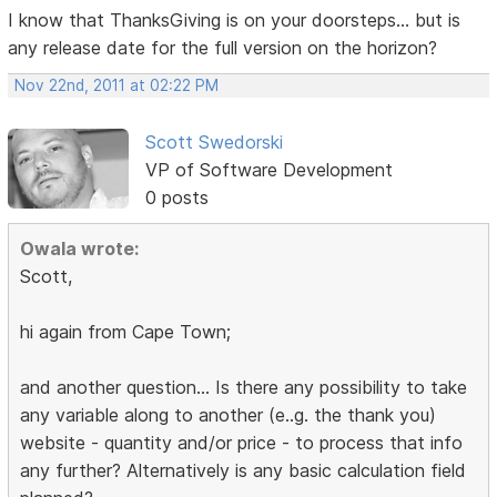
I know that ThanksGiving is on your doorsteps... but is
any release date for the full version on the horizon?
Nov 22nd, 2011 at 02:22 PM
Scott Swedorski
VP of Software Development
0 posts
Owala wrote:
Scott,
hi again from Cape Town;
and another question... Is there any possibility to take
any variable along to another (e..g. the thank you)
website - quantity and/or price - to process that info
any further? Alternatively is any basic calculation field