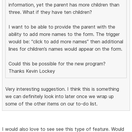
information, yet the parent has more children than
three. What if they have ten children?
I want to be able to provide the parent with the
ability to add more names to the form. The trigger
would be: “click to add more names” then additional
lines for children’s names would appear on the form.
Could this be possible for the new program?
Thanks Kevin Lockey
Very interesting suggestion. I think this is something
we can definitely look into later once we wrap up
some of the other items on our to-do list.
I would also love to see see this type of feature. Would