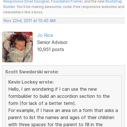
Responsive Email Designer
,
Foundation Framer
, and the new
Bootstrap
Builder
. You'll be making awesome, code-free responsive websites and
newsletters like a boss.
Nov 22nd, 2011 at 10:45 AM
Jo Rice
Senior Advisor
10,951 posts
Scott Swedorski wrote:
Kevin Lockey wrote:
Hello, I am wondering if I can use the new
formbuilder to build an accordion section to the
form (for lack of a better term).
For example, if I have an area on a form that asks a
parent to list the names and ages of their children
with three spaces for the parent to fill in the