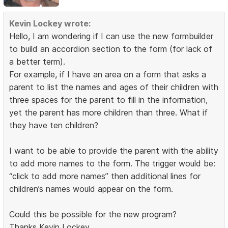
Kevin Lockey wrote:
Hello, I am wondering if I can use the new formbuilder
to build an accordion section to the form (for lack of
a better term).
For example, if I have an area on a form that asks a
parent to list the names and ages of their children with
three spaces for the parent to fill in the information,
yet the parent has more children than three. What if
they have ten children?
I want to be able to provide the parent with the ability
to add more names to the form. The trigger would be:
“click to add more names” then additional lines for
children’s names would appear on the form.
Could this be possible for the new program?
Thanks Kevin Lockey