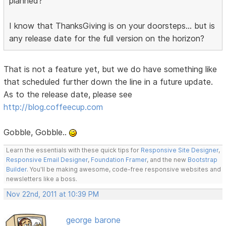
planned?
I know that ThanksGiving is on your doorsteps... but is
any release date for the full version on the horizon?
That is not a feature yet, but we do have something like
that scheduled further down the line in a future update.
As to the release date, please see
http://blog.coffeecup.com
Gobble, Gobble..
Learn the essentials with these quick tips for
Responsive Site Designer
,
Responsive Email Designer
,
Foundation Framer
, and the new
Bootstrap
Builder
. You'll be making awesome, code-free responsive websites and
newsletters like a boss.
Nov 22nd, 2011 at 10:39 PM
george barone