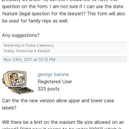
question on the form. I am not sure if I can use the date
feature (legal question for the lawyer)? This form will also
be used for family reps as well.
Any suggestions?
Yesterday is Today's Memory.
Today, Tomorrow & Always!
Nov 24th, 2011 at 10:12 PM
george barone
Registered User
325 posts
Can the the new version allow upper and lower case
labels?
Will there be a limit on the maxium file size allowed on an