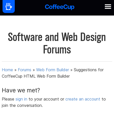
Software and Web Design
Forums
Home
»
Forums
»
Web Form Builder
»
Suggestions for
CoffeeCup HTML Web Form Builder
Have we met?
Please
sign in
to your account or
create an account
to
join the conversation.