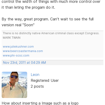
control the width of things with much more control over
it than leting the progam do it.
By the way, great program. Can't wait to see the full
version real "Soon"
There is no distinctly native American criminal class except Congress.
MARK TWAIN
www.juliekushner.com
www.beercoastermania.com
www.phi-scsc.com
Nov 23rd, 2011 at 04:29 AM
Leon
Registered User
2 posts
How about inserting a Image such as a logo