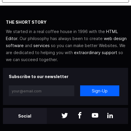
THE SHORT STORY
We started in a real coffee house in 1996 with the
HTML
Editor
. Our philosophy has always been to create
web design
software
and
services
so you can make better Websites. We
are dedicated to helping you with
extraordinary support
so
we can succeed together.
Subscribe to our newsletter
Sign-Up
Social