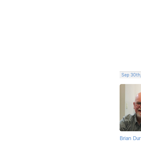
Sep 30th
Brian Du