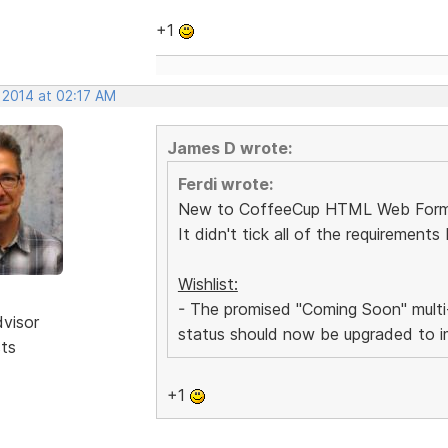
+1
 2014 at 02:17 AM
James D wrote:
Ferdi wrote:
New to CoffeeCup HTML Web Form Bui
It didn't tick all of the requiremen
Wishlist:
- The promised "Coming Soon" multi-
dvisor
status should now be upgraded to i
sts
+1