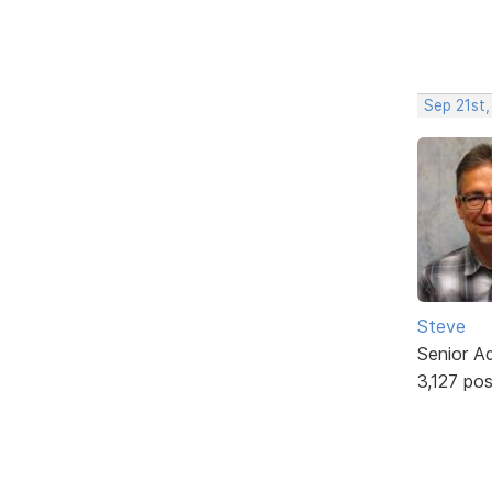
Sep 21st,
Steve
Senior A
3,127 po