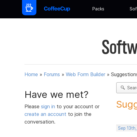
Packs
Sof
Softw
Home
»
Forums
»
Web Form Builder
»
Suggestion
Sear
Have we met?
Sugg
Please
sign in
to your account or
create an account
to join the
conversation.
Sep 13th