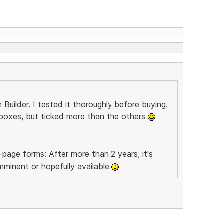
lder. I tested it thoroughly before buying.
ts boxes, but ticked more than the others
page forms: After more than 2 years, it's
mminent or hopefully available