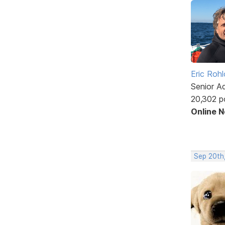
Eric Rohl
Senior A
20,302 p
Online 
Sep 20th