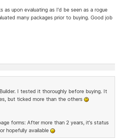
cks as upon evaluating as I'd be seen as a rogue
aluated many packages prior to buying. Good job
er. I tested it thoroughly before buying. It
oxes, but ticked more than the others
ge forms: After more than 2 years, it's status
r hopefully available