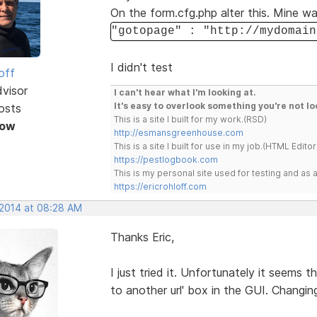
On the form.cfg.php alter this. Mine wa
"gotopage" : "http://mydomain
I didn't test
off
dvisor
I can't hear what I'm looking at.
It's easy to overlook something you're not lo
osts
This is a site I built for my work.(RSD)
Now
http://esmansgreenhouse.com
This is a site I built for use in my job.(HTML Editor
https://pestlogbook.com
This is my personal site used for testing and a
https://ericrohloff.com
 2014 at 08:28 AM
Thanks Eric,
I just tried it. Unfortunately it seems th
to another url' box in the GUI. Changing