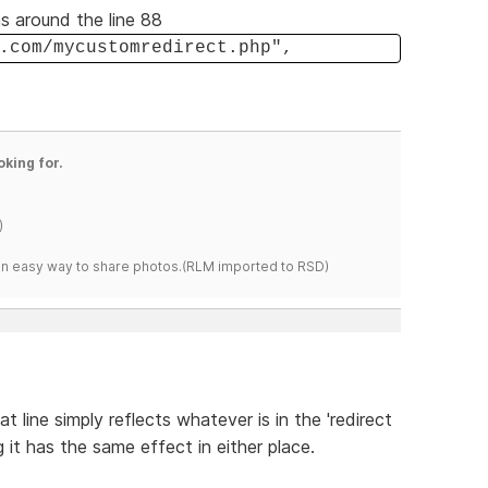
s around the line 88
.com/mycustomredirect.php",
oking for.
)
s an easy way to share photos.(RLM imported to RSD)
at line simply reflects whatever is in the 'redirect
 it has the same effect in either place.