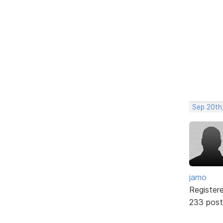
Sep 20th
jamo
Register
233 post