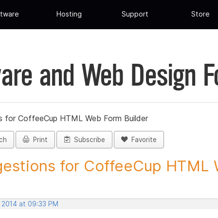
tware
Hosting
Support
Store
are and Web Design 
s for CoffeeCup HTML Web Form Builder
ch
Print
Subscribe
Favorite
estions for CoffeeCup HTML 
, 2014 at 09:33 PM