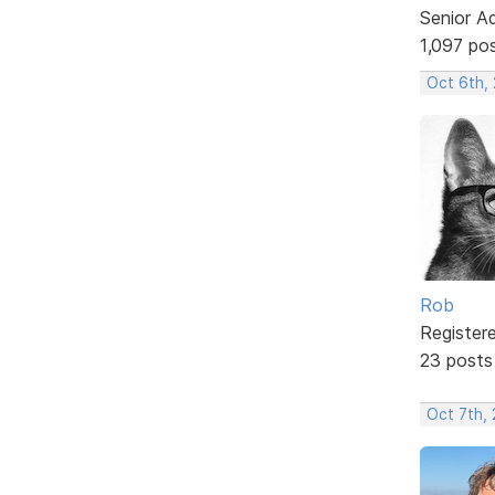
Senior A
1,097 po
Oct 6th,
Rob
Register
23 posts
Oct 7th,