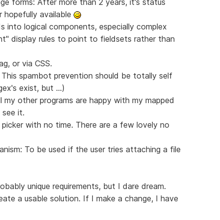
e forms: After more than 2 years, it's status
 hopefully available
lds into logical components, especially complex
 display rules to point to fieldsets rather than
ag, or via CSS.
 This spambot prevention should be totally self
x's exist, but ...)
ll my other programs are happy with my mapped
see it.
picker with no time. There are a few lovely no
nism: To be used if the user tries attaching a file
bably unique requirements, but I dare dream.
te a usable solution. If I make a change, I have