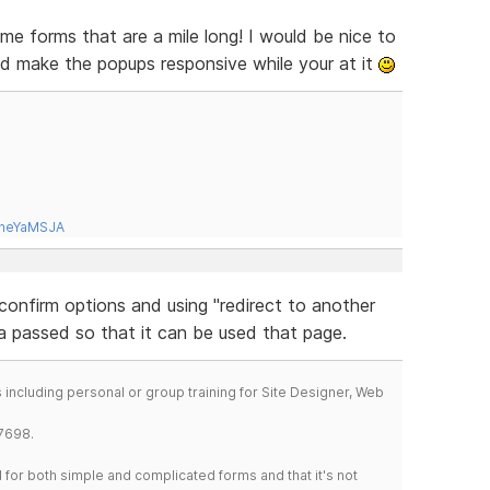
me forms that are a mile long! I would be nice to
d make the popups responsive while your at it
tneYaMSJA
onfirm options and using "redirect to another
ta passed so that it can be used that page.
including personal or group training for Site Designer, Web
7698.
for both simple and complicated forms and that it's not