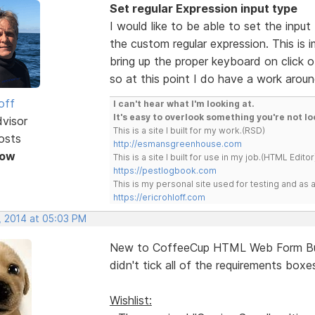
Set regular Expression input type
I would like to be able to set the inpu
the custom regular expression. This is 
bring up the proper keyboard on click o
so at this point I do have a work aroun
off
I can't hear what I'm looking at.
It's easy to overlook something you're not lo
dvisor
This is a site I built for my work.(RSD)
osts
http://esmansgreenhouse.com
Now
This is a site I built for use in my job.(HTML Editor
https://pestlogbook.com
This is my personal site used for testing and a
https://ericrohloff.com
, 2014 at 05:03 PM
New to CoffeeCup HTML Web Form Builde
didn't tick all of the requirements box
Wishlist: