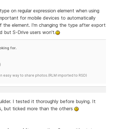
t type on regular expression element when using
important for mobile devices to automatically
f the element. I'm changing the type after export
d but S-Drive users won't.
oking for.
)
s an easy way to share photos.(RLM imported to RSD)
r. I tested it thoroughly before buying. It
es, but ticked more than the others