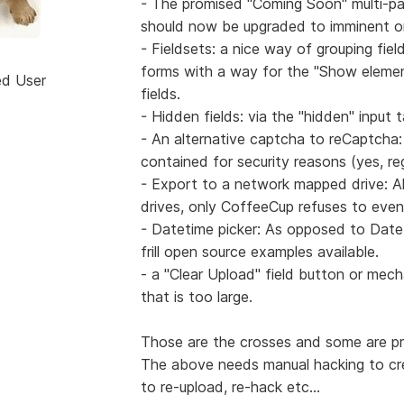
- The promised "Coming Soon" multi-pag
should now be upgraded to imminent or
- Fieldsets: a nice way of grouping fie
forms with a way for the "Show element"
ed User
fields.
- Hidden fields: via the "hidden" input t
- An alternative captcha to reCaptcha:
contained for security reasons (yes, rege
- Export to a network mapped drive: A
drives, only CoffeeCup refuses to even 
- Datetime picker: As opposed to Date 
frill open source examples available.
- a "Clear Upload" field button or mecha
that is too large.
Those are the crosses and some are pro
The above needs manual hacking to crea
to re-upload, re-hack etc...