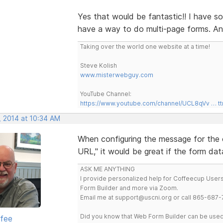
Yes that would be fantastic!! I have so
have a way to do multi-page forms. An
Taking over the world one website at a time!
Steve Kolish
www.misterwebguy.com
YouTube Channel:
https://www.youtube.com/channel/UCL8qVv … t
, 2014 at 10:34 AM
When configuring the message for the c
URL," it would be great if the form da
ASK ME ANYTHING
I provide personalized help for Coffeecup Users 
Form Builder and more via Zoom.
Email me at support@uscni.org or call 865-687-
Did you know that Web Form Builder can be used 
rfee