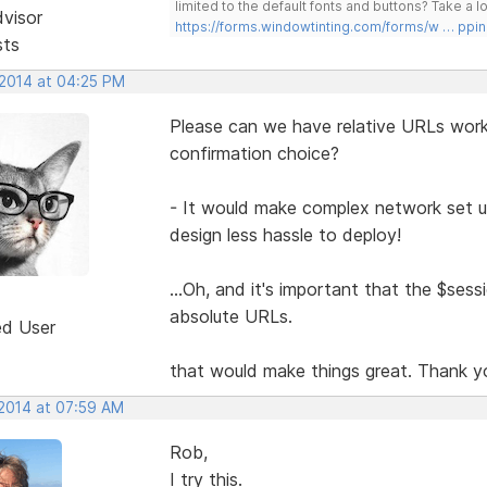
limited to the default fonts and buttons? Take a
dvisor
https://forms.windowtinting.com/forms/w … ppin
sts
 2014 at 04:25 PM
Please can we have relative URLs work 
confirmation choice?
- It would make complex network set u
design less hassle to deploy!
...Oh, and it's important that the $sessio
absolute URLs.
ed User
that would make things great. Thank y
 2014 at 07:59 AM
Rob,
I try this.