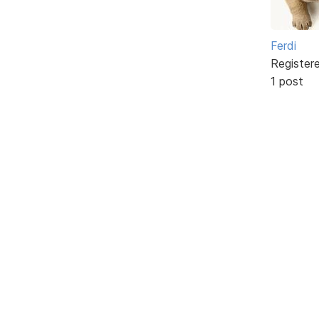
Ferdi
Register
1 post