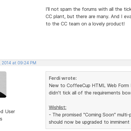
I'll not spam the forums with all the ti
CC plant, but there are many. And I ev
to the CC team on a lovely product!
, 2014 at 09:24 PM
Ferdi wrote:
New to CoffeeCup HTML Web Form Build
didn't tick all of the requirements b
Wishlist:
ed User
- The promised "Coming Soon" multi-pa
s
should now be upgraded to imminent o