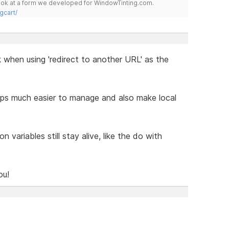
 look at a form we developed for WindowTinting.com.
gcart/
when using 'redirect to another URL' as the
ps much easier to manage and also make local
n variables still stay alive, like the do with
ou!