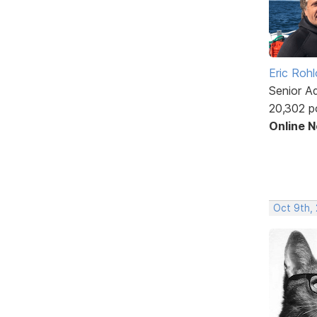
Eric Rohl
Senior A
20,302 p
Online 
Oct 9th,