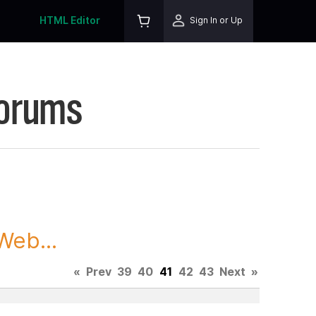
HTML Editor
Sign In or Up
Forums
Web...
«
Prev
39
40
41
42
43
Next
»