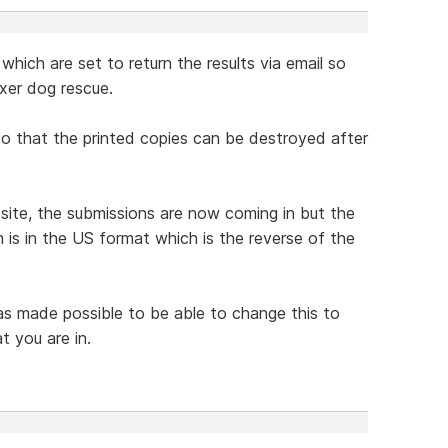
which are set to return the results via email so
xer dog rescue.
 so that the printed copies can be destroyed after
te, the submissions are now coming in but the
 is in the US format which is the reverse of the
was made possible to be able to change this to
t you are in.