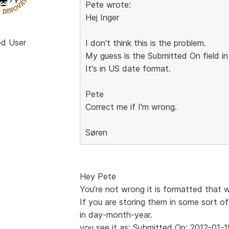
Pete wrote:
Hej Inger
ed User
I don't think this is the problem.
My guess is the Submitted On field in
It's in US date format.
Pete
Correct me if I'm wrong.
Søren
Hey Pete
You’re not wrong it is formatted that 
If you are storing them in some sort of
in day-month-year.
you see it as: Submitted On: 2012-01-1