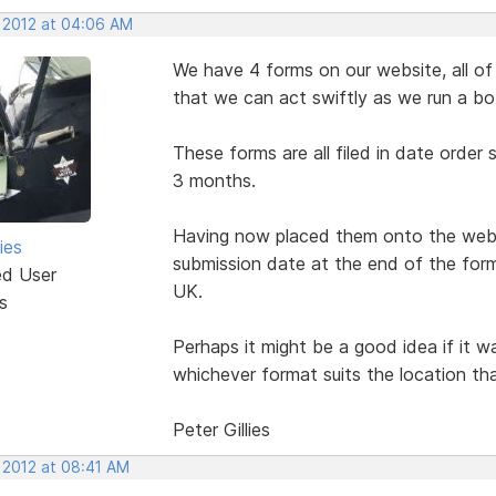
, 2012 at 04:06 AM
We have 4 forms on our website, all of 
that we can act swiftly as we run a bo
These forms are all filed in date order
3 months.
Having now placed them onto the websi
ies
submission date at the end of the form
ed User
UK.
s
Perhaps it might be a good idea if it 
whichever format suits the location tha
Peter Gillies
 2012 at 08:41 AM