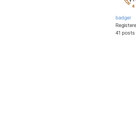
badger
Register
41 posts