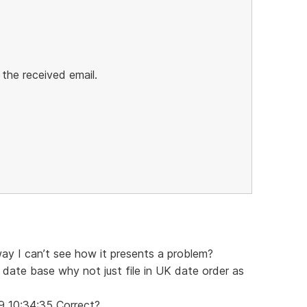
 the received email.
way I can’t see how it presents a problem?
 date base why not just file in UK date order as
9 10:34:35 Correct?