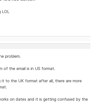
ng LOL
he problem.
 of the email is in US format.
t to the UK format after all, there are more
mat.
orks on dates and it is getting confused by the