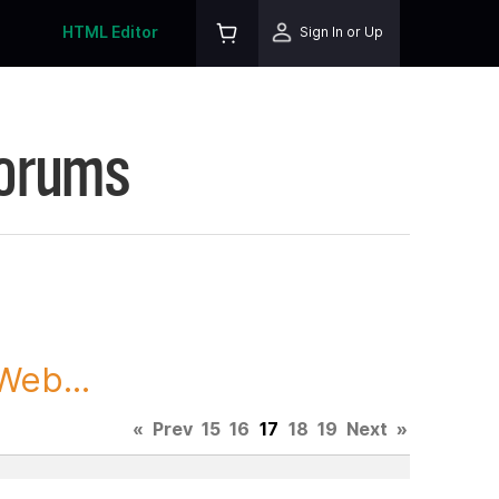
HTML Editor
Sign In or Up
Forums
Web...
«
Prev
15
16
17
18
19
Next
»