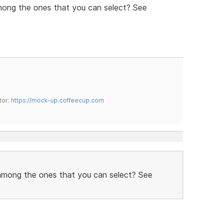
mong the ones that you can select? See
tor:
https://mock-up.coffeecup.com
 among the ones that you can select? See