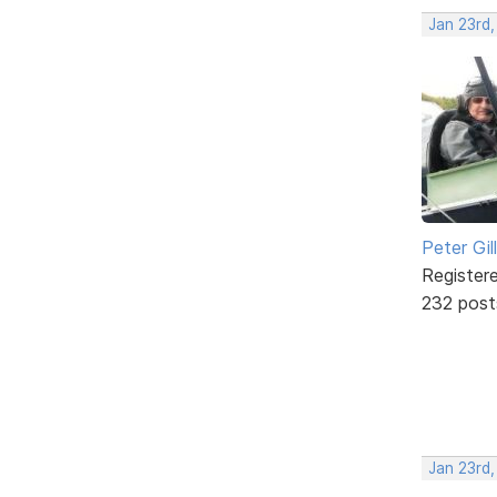
Jan 23rd
Peter Gill
Register
232 post
Jan 23rd,