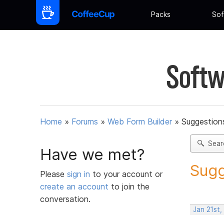
Packs
Sof
Softw
Home
»
Forums
»
Web Form Builder
»
Suggestion
Sear
Have we met?
Sugg
Please
sign in
to your account or
create an account
to join the
conversation.
Jan 21st,