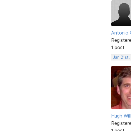
Antonio 
Register
1 post
Jan 21st,
Hugh Wil
Register
1 post