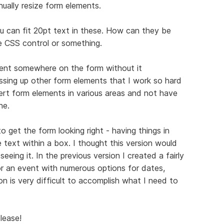
ually resize form elements.
ou can fit 20pt text in these. How can they be
e CSS control or something.
ent somewhere on the form without it
essing up other form elements that I work so hard
sert form elements in various areas and not have
ne.
 get the form looking right - having things in
e text within a box. I thought this version would
eing it. In the previous version I created a fairly
r an event with numerous options for dates,
on is very difficult to accomplish what I need to
lease!