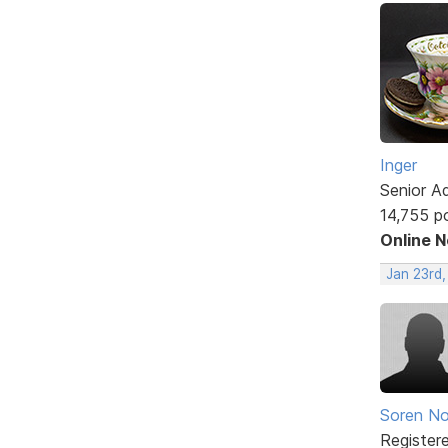
Inger
Senior A
14,755 p
Online 
Jan 23rd
Soren No
Register