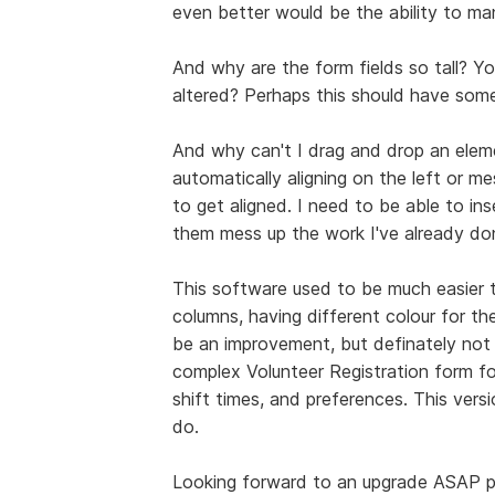
even better would be the ability to man
And why are the form fields so tall? Y
altered? Perhaps this should have som
And why can't I drag and drop an elem
automatically aligning on the left or m
to get aligned. I need to be able to in
them mess up the work I've already do
This software used to be much easier to
columns, having different colour for th
be an improvement, but definately not se
complex Volunteer Registration form fo
shift times, and preferences. This versi
do.
Looking forward to an upgrade ASAP p