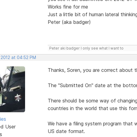
Works fine for me
Just a little bit of human lateral thinki
Peter (aka badger)
Peter aki badger I only see what I want to
, 2012 at 04:52 PM
Thanks, Soren, you are correct about t
The "Submitted On" date at the bottom
There should be some way of changing i
countries in the world that use this for
ies
We have a filing system program that w
ed User
US date format.
s