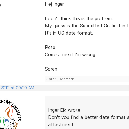
Hej Inger
s
I don't think this is the problem.
My guess is the Submitted On field in t
It's in US date format.
Pete
Correct me if I'm wrong.
Søren
Søren, Denmark
, 2012 at 09:20 AM
Inger Eik wrote:
Don't you find a better date format
attachment.