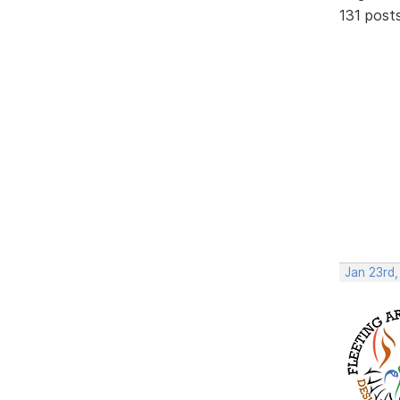
131 post
Jan 23rd