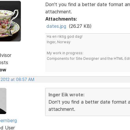
Don't you find a better date format a
attachment.
Attachments:
dates.jpg
(26.27 KB)
Ha en riktig god dag!
Inger, Norway
My work in progress:
dvisor
Components for Site Designer and the HTML Edi
osts
Now
, 2012 at 08:57 AM
Inger Eik wrote:
Don't you find a better date format
attachment.
ernberg
ed User