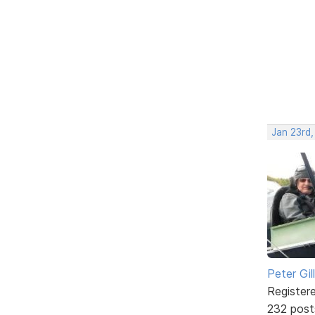
Jan 23rd
Peter Gill
Register
232 post