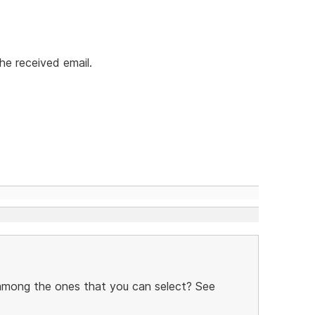
he received email.
 among the ones that you can select? See