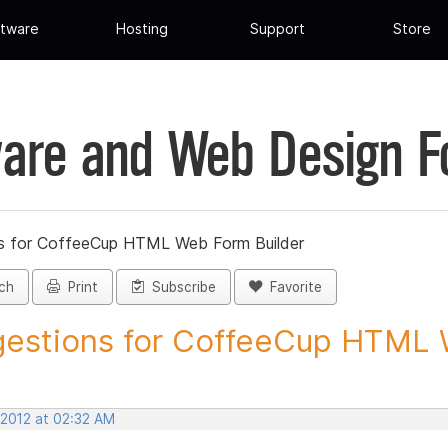
tware
Hosting
Support
Store
are and Web Design 
s for CoffeeCup HTML Web Form Builder
ch
Print
Subscribe
Favorite
estions for CoffeeCup HTML 
 2012 at 02:32 AM