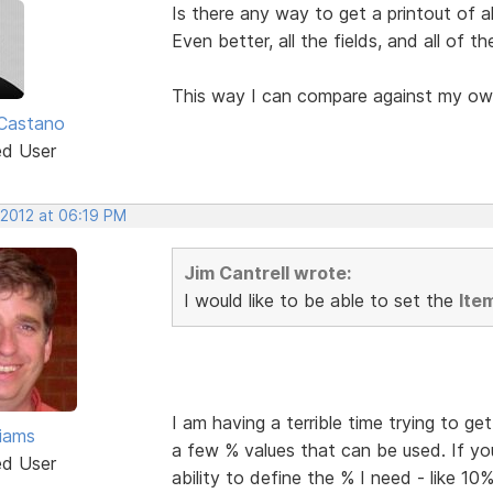
Is there any way to get a printout of al
Even better, all the fields, and all of t
This way I can compare against my ow
Castano
ed User
 2012 at 06:19 PM
Jim Cantrell wrote:
I would like to be able to set the
Ite
I am having a terrible time trying to g
liams
a few % values that can be used. If yo
ed User
ability to define the % I need - like 10%