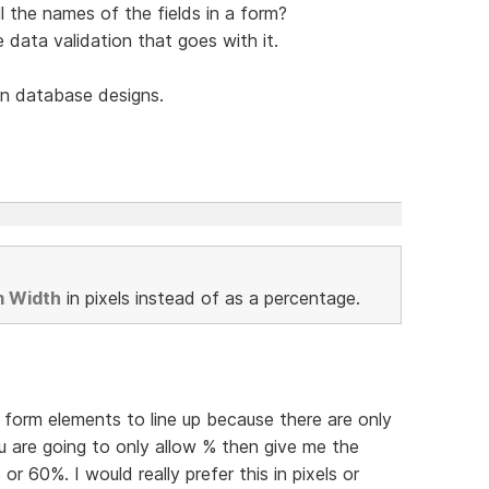
l the names of the fields in a form?
he data validation that goes with it.
n database designs.
m Width
in pixels instead of as a percentage.
et form elements to line up because there are only
u are going to only allow % then give me the
 or 60%. I would really prefer this in pixels or